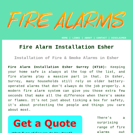
HOME
|
LINKS
|
ABOUT
|
CONTACT
|
DISCLAIMER
Fire Alarm Installation Esher
Installation of Fire & Smoke Alarms in Esher
Fire Alarm Installation Esher Surrey (KT10):
Keeping
your home safe is always at the top of the list, and
fire alarms play a massive part in that. In Esher,
Surrey, many households still rely on older battery-
operated alarms that don't always do the job properly. A
modern fire alarm system can give you those extra few
seconds that make all the difference when there's smoke
or flames. It's not just about ticking a box for safety,
it's about protecting the people and things you care
about most.
There's a
surprising
range of fire
alarms out