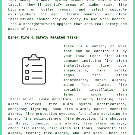
they design a whole system around your home's unique
layout. They'll identify areas of higher risk, like
kitchens or boiler rooms, and select suitable
extinguishers for each. Secure mounting and clear
instructions ensure they're ready to use when needed.
It's a straightforward upgrade that adds real safety and
peace of mind.
Esher Fire & Safety Related Tasks
There is a variety of work
that can be carried out by
your local Esher fire alarm
company including fire alarm
installation, fire door
inspections, fire safety
signs, fire alarm
maintenance, smoke alarms,
mains fire alarms, fire
sprinkler installation in
Esher, smoke alarm
installation, smoke detectors, security lighting, fire
alarm services, fire alarm system modifications,
emergency lighting, home fire alarms, carbon monoxide
alarms, fire protection systems, fire alarm servicing in
Esher, fire extinguishers, fire detection, fire shutters
in Esher, domestic fire alarms, fire alarm surveys,
cheap fire alarms, fire alarm solutions, household fire
alarms, testing fire alarms, and lots more. These are