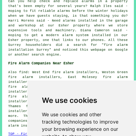
Can you help check and replace alarms in a property
that's been empty for several years? Ralph Iles said -
Hoping to fit reliable alarms before the winter holidays
when we have guests staying, is that something you do?
Harri Moreno said - Need alarms installed in the garage
and workshop at our Esher property where we store
expensive tools and machinery. Diana Cameron said -
Hoping to get a modern alarm system installed in our
Esher property, one that links to our phones. All these
Surrey householders did a search for "fire alarm
installation Surrey" and noticed this webpage on Google
or another search engine.
Fire Alarm Companies Near Esher
Also find: West End fire alarm installers, Weston Green
fire alarm installers, East Molesey fire alarm
installers, West Molesey fire alarm installers, Claygate
fire alarm installers, North Claygate fire alarm
installers, Molesey fire alarm installers, Hampton Court
fire alarm installers, Hinchley Wood fire alarm
We use cookies
installers, Hersham fire alarm installers, Walton-on-
Thames fire alarm installers, Sunbury fire alarm
installers, Claremont Park fire alarms installers and
We use cookies and other
more. The majority of these places are served by
tracking technologies to improve
companies who do fire alarms. Esher homeowners can get
alarm installation estimates by going
here
.
your browsing experience on our
TOP - Fire Alarm Installers Esher