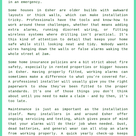
in an emergency.
Some houses in Esher are older builds with awkward
layouts or thick walls, which can make installation
tricky. Professionals have the tools and know-how to
work around these challenges, whether that means adding
extra alarms, running discreet wiring, or fitting
wireless systems where drilling isn't practical. It's
this kind of attention to detail that keeps your home
safe while still looking neat and tidy. Nobody wants
wires hanging down the walls or false alarms waking the
whole street at 2am.
Some home insurance policies are a bit strict about fire
safety, especially in rented properties or bigger houses
in Esher. Having properly fitted, working alarms can
sometimes make a difference to what you're covered for.
A professional installer will usually give you the right
paperwork to show they've been fitted to the proper
standards. It's one of those things you don't think
about until you need to make a claim - and by then, it's
too late.
Maintenance is just as important as the installation
itself. Many installers in and around Esher offer
ongoing servicing and testing, which gives peace of mind
that your alarms will do their job when needed. Dust,
dead batteries, and general wear can all stop an alarm
from working properly. A quick yearly check-up keeps