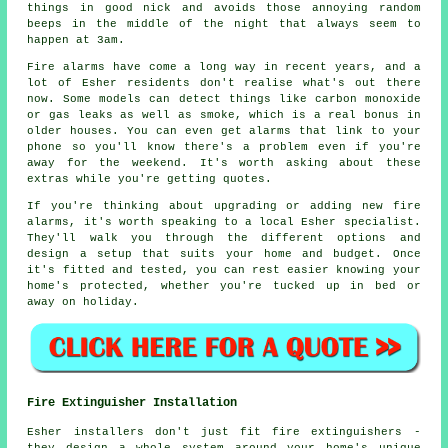
things in good nick and avoids those annoying random
beeps in the middle of the night that always seem to
happen at 3am.
Fire alarms have come a long way in recent years, and a
lot of Esher residents don't realise what's out there
now. Some models can detect things like carbon monoxide
or gas leaks as well as smoke, which is a real bonus in
older houses. You can even get alarms that link to your
phone so you'll know there's a problem even if you're
away for the weekend. It's worth asking about these
extras while you're getting quotes.
If you're thinking about upgrading or adding new fire
alarms, it's worth speaking to a local Esher specialist.
They'll walk you through the different options and
design a setup that suits your home and budget. Once
it's fitted and tested, you can rest easier knowing your
home's protected, whether you're tucked up in bed or
away on holiday.
Fire Extinguisher Installation
Esher installers don't just fit fire extinguishers -