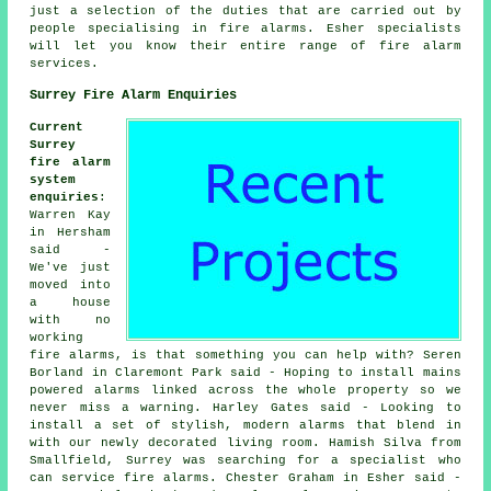
just a selection of the duties that are carried out by
people specialising in fire alarms. Esher specialists
will let you know their entire range of fire alarm
services.
Surrey Fire Alarm Enquiries
Current
Surrey
fire alarm
system
enquiries
:
Warren Kay
in Hersham
said -
We've just
moved into
a house
with no
working
fire alarms, is that something you can help with? Seren
Borland in Claremont Park said - Hoping to install mains
powered alarms linked across the whole property so we
never miss a warning. Harley Gates said - Looking to
install a set of stylish, modern alarms that blend in
with our newly decorated living room. Hamish Silva from
Smallfield, Surrey was searching for a specialist who
can service fire alarms. Chester Graham in Esher said -