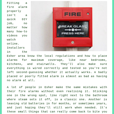
Fitting a
fire alarm
properly
isn't a
quick DIY
job, no
matter how
many how-to
videos you
watch
online.
Installers
in the
Esher area know the local regulations and how to place
alarms for maximum coverage, like near bedrooms,
kitchens, and stairwells. They'll also make sure
everything is wired correctly and tested so you're not
left second-guessing whether it actually works. A badly
placed or poorly fitted alarm is almost as bad as having
no alarm at all.
A lot of people in Esher make the same mistakes with
their fire alarms without even realising it. Sticking
one in the wrong spot, like right next to the bathroom
where steam sets it off, is a classic one. Another is
leaving old batteries in for months, or sometimes years,
and just hoping they'll still work when needed. It's
these small things that can really come back to bite you