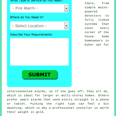
there, from
simple mains-
powered
detectors to
fully linked
systems that
cover every
corner of the
house. Some
homeowners in
Esher opt for
interconnected alarms, so if one goes off, they all do,
which is ideal for larger or multi-storey homes. Others
prefer smart alarms that send alerts straight to a phone
or tablet. Picking the right type can feel a bit
daunting, which is why a professional installer is worth
their weight in gold.