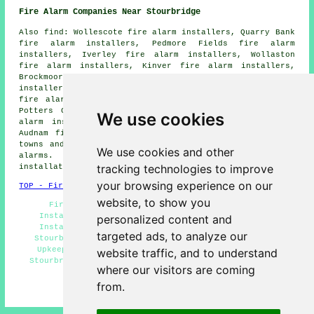
Fire Alarm Companies Near Stourbridge
Also find: Wollescote fire alarm installers, Quarry Bank
fire alarm installers, Pedmore Fields fire alarm
installers, Iverley fire alarm installers, Wollaston
fire alarm installers, Kinver fire alarm installers,
Brockmoor fire alarm installers, Belle Vale fire alarm
installers, Wordsley fire alarm installers, Amblecote
fire alarm installers, Stourton fire alarm installers,
Potters Cross fire alarm installers, Oldwinsford fire
We use cookies
alarm installers, Kingswinford fire alarm installers,
Audnam fire alarms installers and more. Most of these
towns and villages are served by companies who do fire
We use cookies and other
alarms. Stourbridge homeowners can get alarm
tracking technologies to improve
installation estimates by going
here
.
your browsing experience on our
TOP - Fire Alarm Installers Stourbridge
website, to show you
Fire Alarm Services Stourbridge - Fire Alarm
Installation Stourbridge - Commercial Fire Alarm
personalized content and
Installation Stourbridge - Fire Alarm Installers
targeted ads, to analyze our
Stourbridge - Fire Alarms Stourbridge - Fire Alarm
Upkeep Stourbridge - Landlord Fire Alarm Services
website traffic, and to understand
Stourbridge - Fire Alarm Fitters Stourbridge - Cheap
where our visitors are coming
Fire Alarm Installation Stourbridge
from.
HOME - FIRE ALARM INSTALLATION UK