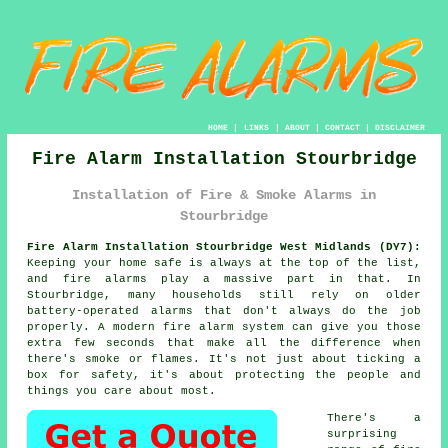
HOME
|
LINKS
|
ABOUT
|
CONTACT
|
DISCLAIMER
Fire Alarm Installation Stourbridge
Installation of Fire & Smoke Alarms in
Stourbridge
Fire Alarm Installation Stourbridge West Midlands (DY7):
Keeping your home safe is always at the top of the list,
and fire alarms play a massive part in that. In
Stourbridge, many households still rely on older
battery-operated alarms that don't always do the job
properly. A modern fire alarm system can give you those
extra few seconds that make all the difference when
there's smoke or flames. It's not just about ticking a
box for safety, it's about protecting the people and
things you care about most.
There's a
surprising