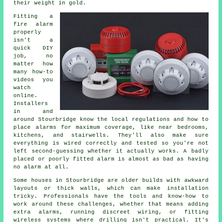
their weight in gold.
Fitting a
fire alarm
properly
isn't a
quick DIY
job, no
matter how
many how-to
videos you
watch
online.
Installers
in and
around Stourbridge know the local regulations and how to
place alarms for maximum coverage, like near bedrooms,
kitchens, and stairwells. They'll also make sure
everything is wired correctly and tested so you're not
left second-guessing whether it actually works. A badly
placed or poorly fitted alarm is almost as bad as having
no alarm at all.
Some houses in Stourbridge are older builds with awkward
layouts or thick walls, which can make installation
tricky. Professionals have the tools and know-how to
work around these challenges, whether that means adding
extra alarms, running discreet wiring, or fitting
wireless systems where drilling isn't practical. It's