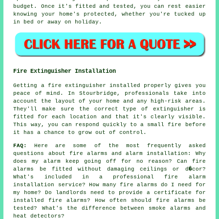
budget. Once it's fitted and tested, you can rest easier
knowing your home's protected, whether you're tucked up
in bed or away on holiday.
Fire Extinguisher Installation
Getting a fire extinguisher installed properly gives you
peace of mind. In Stourbridge, professionals take into
account the layout of your home and any high-risk areas.
They'll make sure the correct type of extinguisher is
fitted for each location and that it's clearly visible.
This way, you can respond quickly to a small fire before
it has a chance to grow out of control.
FAQ:
Here are some of the most frequently asked
questions about fire alarms and alarm installation: Why
does my alarm keep going off for no reason? Can fire
alarms be fitted without damaging ceilings or d�cor?
What's included in a professional fire alarm
installation service? How many fire alarms do I need for
my home? Do landlords need to provide a certificate for
installed fire alarms? How often should fire alarms be
tested? What's the difference between smoke alarms and
heat detectors?