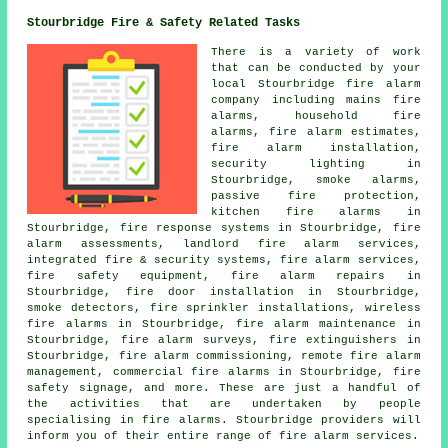
Stourbridge Fire & Safety Related Tasks
There is a variety of work
that can be conducted by your
local Stourbridge fire alarm
company including mains fire
alarms, household fire
alarms, fire alarm estimates,
fire alarm installation,
security lighting in
Stourbridge, smoke alarms,
passive fire protection,
kitchen fire alarms in
Stourbridge, fire response systems in Stourbridge, fire
alarm assessments, landlord fire alarm services,
integrated fire & security systems, fire alarm services,
fire safety equipment, fire alarm repairs in
Stourbridge, fire door installation in Stourbridge,
smoke detectors, fire sprinkler installations, wireless
fire alarms in Stourbridge, fire alarm maintenance in
Stourbridge, fire alarm surveys, fire extinguishers in
Stourbridge, fire alarm commissioning, remote fire alarm
management, commercial fire alarms in Stourbridge, fire
safety signage, and more. These are just a handful of
the activities that are undertaken by people
specialising in fire alarms. Stourbridge providers will
inform you of their entire range of fire alarm services.