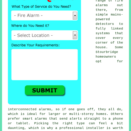
range of fire
alarms out
there, from
simple mains-
powered
detectors to
fully linked
systems that
cover every
corner of the
house. Some
Stourbridge
homeowners
opt for
interconnected alarms, so if one goes off, they all do,
which is ideal for larger or multi-storey homes. Others
prefer smart alarms that send alerts straight to a phone
or tablet. Picking the right type can feel a bit
daunting, which is why a professional installer is worth