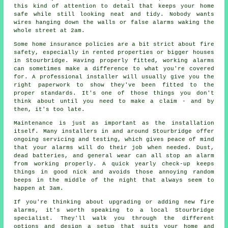
this kind of attention to detail that keeps your home
safe while still looking neat and tidy. Nobody wants
wires hanging down the walls or false alarms waking the
whole street at 2am.
Some home insurance policies are a bit strict about fire
safety, especially in rented properties or bigger houses
in Stourbridge. Having properly fitted, working alarms
can sometimes make a difference to what you're covered
for. A professional installer will usually give you the
right paperwork to show they've been fitted to the
proper standards. It's one of those things you don't
think about until you need to make a claim - and by
then, it's too late.
Maintenance is just as important as the installation
itself. Many installers in and around Stourbridge offer
ongoing servicing and testing, which gives peace of mind
that your alarms will do their job when needed. Dust,
dead batteries, and general wear can all stop an alarm
from working properly. A quick yearly check-up keeps
things in good nick and avoids those annoying random
beeps in the middle of the night that always seem to
happen at 3am.
If you're thinking about upgrading or adding new fire
alarms, it's worth speaking to a local Stourbridge
specialist. They'll walk you through the different
options and design a setup that suits your home and