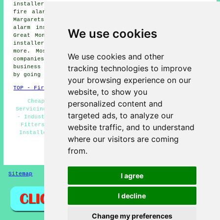
installers, Elvington fire alarm installers, Ringwould
fire alarm installers, Worth fire alarm installers, St
Margarets at Cliffe fire alarm installers, Sholden fire
alarm installers, East Studdal fire alarm installers,
We use cookies
Great Mongeham fire alarm installers, Guston fire alarm
installers, Betteshanger fire alarms installers and
more. Most of these villages and towns are served by
We use cookies and other
companies who install fire alarms. Deal home and
tracking technologies to improve
business owners can get alarm installation price quotes
by going
here
.
your browsing experience on our
TOP - Fire Alarm Installers Deal
website, to show you
Cheap Smoke Alarm Installation Deal - Fire Alarm
personalized content and
Servicing Deal - Fire Alarm Installation Estimates Deal
targeted ads, to analyze our
- Industrial Fire Alarm Installation Deal - Fire Alarm
Fitters Deal - Fire Alarm Services Deal - Fire Alarm
website traffic, and to understand
Installers Deal - Residential Fire Alarm Installation
where our visitors are coming
Deal - Fire Alarm Installation Near Me
from.
HOME - FIRE ALARM INSTALLATION UK
Sitemap
Privacy
I agree
I decline
Change my preferences