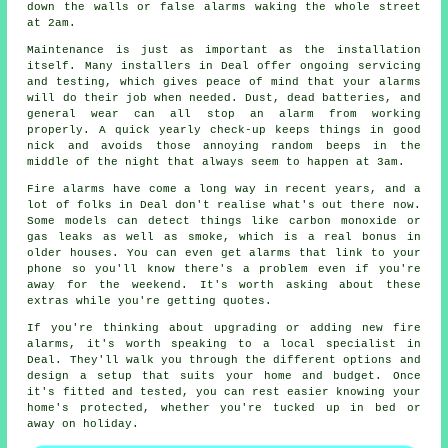
down the walls or false alarms waking the whole street
at 2am.
Maintenance is just as important as the installation
itself. Many installers in Deal offer ongoing servicing
and testing, which gives peace of mind that your alarms
will do their job when needed. Dust, dead batteries, and
general wear can all stop an alarm from working
properly. A quick yearly check-up keeps things in good
nick and avoids those annoying random beeps in the
middle of the night that always seem to happen at 3am.
Fire alarms have come a long way in recent years, and a
lot of folks in Deal don't realise what's out there now.
Some models can detect things like carbon monoxide or
gas leaks as well as smoke, which is a real bonus in
older houses. You can even get alarms that link to your
phone so you'll know there's a problem even if you're
away for the weekend. It's worth asking about these
extras while you're getting quotes.
If you're thinking about upgrading or adding new fire
alarms, it's worth speaking to a local specialist in
Deal. They'll walk you through the different options and
design a setup that suits your home and budget. Once
it's fitted and tested, you can rest easier knowing your
home's protected, whether you're tucked up in bed or
away on holiday.