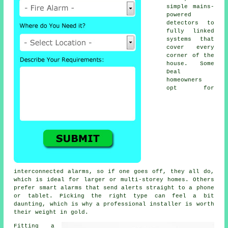
simple mains-
powered
detectors to
fully linked
systems that
cover every
corner of the
house. Some
Deal
homeowners
opt for
interconnected alarms, so if one goes off, they all do,
which is ideal for larger or multi-storey homes. Others
prefer smart alarms that send alerts straight to a phone
or tablet. Picking the right type can feel a bit
daunting, which is why a professional installer is worth
their weight in gold.
Fitting a