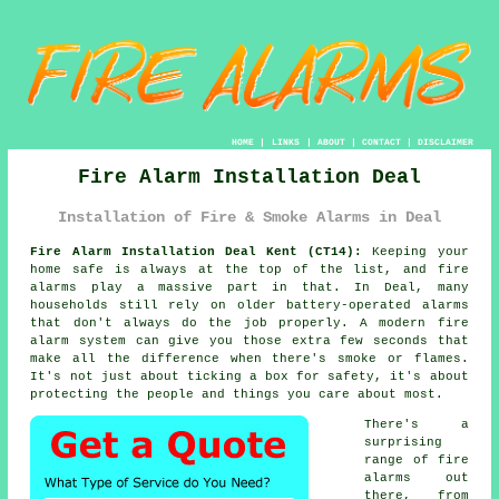
HOME
|
LINKS
|
ABOUT
|
CONTACT
|
DISCLAIMER
Fire Alarm Installation Deal
Installation of Fire & Smoke Alarms in Deal
Fire Alarm Installation Deal Kent (CT14):
Keeping your
home safe is always at the top of the list, and fire
alarms play a massive part in that. In Deal, many
households still rely on older battery-operated alarms
that don't always do the job properly. A modern fire
alarm system can give you those extra few seconds that
make all the difference when there's smoke or flames.
It's not just about ticking a box for safety, it's about
protecting the people and things you care about most.
There's a
surprising
range of fire
alarms out
there, from