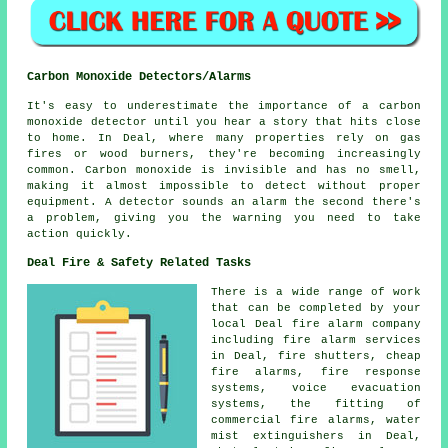
Carbon Monoxide Detectors/Alarms
It's easy to underestimate the importance of a carbon
monoxide detector until you hear a story that hits close
to home. In Deal, where many properties rely on gas
fires or wood burners, they're becoming increasingly
common. Carbon monoxide is invisible and has no smell,
making it almost impossible to detect without proper
equipment. A detector sounds an alarm the second there's
a problem, giving you the warning you need to take
action quickly.
Deal Fire & Safety Related Tasks
There is a wide range of work
that can be completed by your
local Deal fire alarm company
including fire alarm services
in Deal, fire shutters, cheap
fire alarms, fire response
systems, voice evacuation
systems, the fitting of
commercial fire alarms, water
mist extinguishers in Deal,