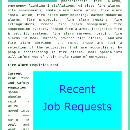
photoelectric fire alarms,
emergency lighting installations, wireless fire alarms,
site assessments, smoke alarm installation, fire alarm
installation, fire alarm commissioning, carbon monoxide
alarms, fire protection, fire alarm repairs, fire
extinguishers, remote fire alarm management, fire
suppression systems, linked fire alarms, integrated fire
& security systems, fire alarm surveys, testing fire
alarms in Deal, battery powered fire alarms, landlord
fire alarm services, and more. These are just a
selection of the activities that are accomplished by
people specialising in fire alarms. Deal specialists
will inform you of their whole range of services.
Fire Alarm Enquiries Kent
Current
Kent fire
and safety
enquiries
:
Sasha
Wheeler
said -
We've
moved into
a new
build in
Deal and
want all