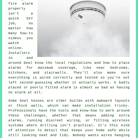
fire alarm
properly
isn't a
quick DIY
job, no
matter how
many how-to
videos you
watch
online.
Installers
in and
around Deal know the local regulations and how to place
alarms for maximum coverage, like near bedrooms,
kitchens, and stairwells. They'll also make sure
everything is wired correctly and tested so you're not
left second-guessing whether it actually works. A badly
placed or poorly fitted alarm is almost as bad as having
no alarm at all.
Some Deal houses are older builds with awkward layouts
or thick walls, which can make installation tricky.
Professionals have the tools and know-how to work around
these challenges, whether that means adding extra
alarms, running discreet wiring, or fitting wireless
systems where drilling isn't practical. It's this kind
of attention to detail that keeps your home safe while
still looking neat and tidy. Nobody wants wires hanging