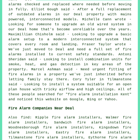
alarms checked and replaced where needed before moving
in fully. Elliot Gough said - After a full replacement
of outdated alarms in our Deal property with mains
powered, interconnected models. Michelle Cann wrote -
Looking for someone to upgrade an old wired system in
our Deal home that's become unreliable over the years.
Maximillian Chisholm said - Looking to upgrade a basic
alarm setup to a modern interconnected system that
covers every room and landing. Fraser Taylor wrote -
We've just moved to Deal and need a full set of fire
alarms installed to current safety standards. Antoni
Sheridan said - Looking to install combination units for
smoke, heat, and gas detection in key areas of the
property. Marcel Ashman said - Need urgent fitting of
fire alarms in a property we've just inherited before
letting family stay there. Cory Tyler in Tilmanstone
said - Looking to install a system suitable for an open
plan house with tricky airflow and high ceilings. All of
these people searched for "fire alarm installation Kent"
and noticed this website on Google, Bing or Yahoo.
Fire Alarm Companies Near Deal
Also find: Ripple fire alarm installers, Walmer fire
alarm installers, Sandwich fire alarm installers,
Woodnesborough fire alarm installers, Kingsdown fire
alarm installers, Eastry fire alarm installers,
Tilmanstone fire alarm installers, Eythorne fire alarm