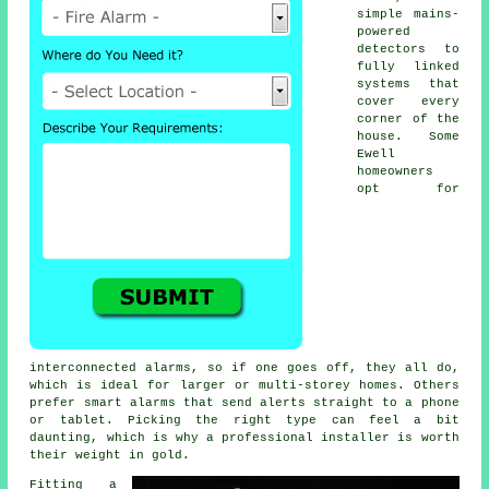
simple mains-
powered
detectors to
fully linked
systems that
cover every
corner of the
house. Some
Ewell
homeowners
opt for
interconnected alarms, so if one goes off, they all do,
which is ideal for larger or multi-storey homes. Others
prefer smart alarms that send alerts straight to a phone
or tablet. Picking the right type can feel a bit
daunting, which is why a professional installer is worth
their weight in gold.
Fitting a