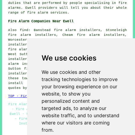
duties that are performed by people specialising in fire
alarms. Ewell providers will tell you about their whole
range of fire alarm services.
Fire Alarm Companies Near Ewell
Also find: Banstead fire alarm installers, Stoneleigh
fire alarm installers, Cheam fire alarm installers,
Worcester Park fire alarm installers, Belmont fire alarm
installers, Chessington fire alarm installers, Tolworth
fire alarm installers, West Ewell fire alarm installers,
West Sutton fire alarm installers, Claygate fire alarm
We use cookies
installers, Epsom fire alarm installers, East Ewell fire
alarm installers, Motspur Park fire alarm installers,
Sutton fire alarm installers, Malden Manor fire alarm
We use cookies and other
installers, Hook fire alarms installers and more. All
tracking technologies to improve
these towns and villages are served by companies who
install fire alarms. Ewell residents can get price
your browsing experience on our
quotes by going
here
.
website, to show you
TOP - Fire Alarm Installers Ewell
personalized content and
Fire Alarm Fitters Ewell - Fire Alarm Installation Ewell
targeted ads, to analyze our
- Fire Alarm Installation Near Me - Fire Alarm Upkeep
Ewell - Fire Alarm Installers Ewell - Fire Alarms Ewell
website traffic, and to understand
- Fire Alarm Servicing Ewell - Domestic Fire Alarm
where our visitors are coming
Installation Ewell - Fire Alarm Services Ewell
from.
HOME - FIRE ALARM INSTALLATION UK