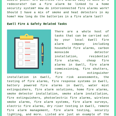
mobile phone? Are wireless fire alarms easy to move if I
redecorate? Can a fire alarm be linked to a home
security system? How do interconnected fire alarms work?
Should I have a mix of smoke and heat detectors in my
home? How long do the batteries in a fire alarm last?
Ewell Fire & Safety Related Tasks
There are a whole host of
tasks that can be carried out
by your local Ewell fire
alarm company including
household fire alarms, carbon
monoxide detector
installation, residential
fire alarms, cheap fire
alarms in Ewell, fire alarm
commissioning, fire shutters,
fire extinguisher
installation in Ewell, fire risk assessments, the
testing of fire alarms, fire response systems in Ewell,
battery powered fire alarms in Ewell, water mist
extinguishers, fire alarm solutions, home fire alarms,
smoke detector installation, smoke alarm installation,
fire extinguishers, photoelectric fire alarms, wireless
smoke alarms, fire alarm systems, fire alarm surveys,
electric fire alarms, dry riser testing in Ewell, remote
fire alarm management, fire alarm testing, security
lighting, and more. Listed are just an example of the