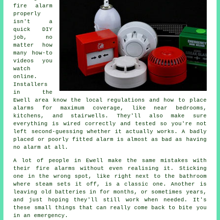
fire alarm
properly
isn't a
quick DIY
job, no
matter how
many how-to
videos you
watch
online.
Installers
in the
Ewell area know the local regulations and how to place
alarms for maximum coverage, like near bedrooms,
kitchens, and stairwells. They'll also make sure
everything is wired correctly and tested so you're not
left second-guessing whether it actually works. A badly
placed or poorly fitted alarm is almost as bad as having
no alarm at all.
A lot of people in Ewell make the same mistakes with
their fire alarms without even realising it. Sticking
one in the wrong spot, like right next to the bathroom
where steam sets it off, is a classic one. Another is
leaving old batteries in for months, or sometimes years,
and just hoping they'll still work when needed. It's
these small things that can really come back to bite you
in an emergency.