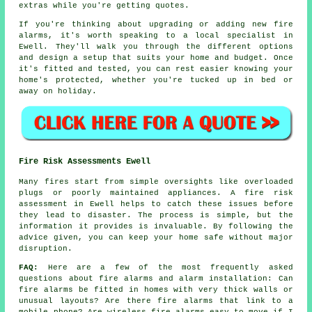
extras while you're getting quotes.
If you're thinking about upgrading or adding new fire
alarms, it's worth speaking to a local specialist in
Ewell. They'll walk you through the different options
and design a setup that suits your home and budget. Once
it's fitted and tested, you can rest easier knowing your
home's protected, whether you're tucked up in bed or
away on holiday.
Fire Risk Assessments Ewell
Many fires start from simple oversights like overloaded
plugs or poorly maintained appliances. A fire risk
assessment in Ewell helps to catch these issues before
they lead to disaster. The process is simple, but the
information it provides is invaluable. By following the
advice given, you can keep your home safe without major
disruption.
FAQ:
Here are a few of the most frequently asked
questions about fire alarms and alarm installation: Can
fire alarms be fitted in homes with very thick walls or
unusual layouts? Are there fire alarms that link to a