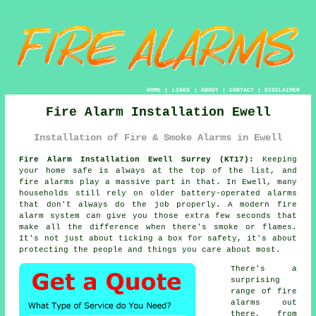
HOME
|
LINKS
|
ABOUT
|
CONTACT
|
DISCLAIMER
Fire Alarm Installation Ewell
Installation of Fire & Smoke Alarms in Ewell
Fire Alarm Installation Ewell Surrey (KT17):
Keeping
your home safe is always at the top of the list, and
fire alarms play a massive part in that. In Ewell, many
households still rely on older battery-operated alarms
that don't always do the job properly. A modern fire
alarm system can give you those extra few seconds that
make all the difference when there's smoke or flames.
It's not just about ticking a box for safety, it's about
protecting the people and things you care about most.
There's a
surprising
range of fire
alarms out
there, from