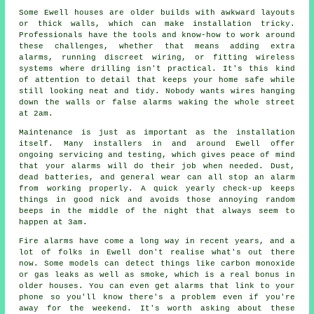
Some Ewell houses are older builds with awkward layouts
or thick walls, which can make installation tricky.
Professionals have the tools and know-how to work around
these challenges, whether that means adding extra
alarms, running discreet wiring, or fitting wireless
systems where drilling isn't practical. It's this kind
of attention to detail that keeps your home safe while
still looking neat and tidy. Nobody wants wires hanging
down the walls or false alarms waking the whole street
at 2am.
Maintenance is just as important as the installation
itself. Many installers in and around Ewell offer
ongoing servicing and testing, which gives peace of mind
that your alarms will do their job when needed. Dust,
dead batteries, and general wear can all stop an alarm
from working properly. A quick yearly check-up keeps
things in good nick and avoids those annoying random
beeps in the middle of the night that always seem to
happen at 3am.
Fire alarms have come a long way in recent years, and a
lot of folks in Ewell don't realise what's out there
now. Some models can detect things like carbon monoxide
or gas leaks as well as smoke, which is a real bonus in
older houses. You can even get alarms that link to your
phone so you'll know there's a problem even if you're
away for the weekend. It's worth asking about these