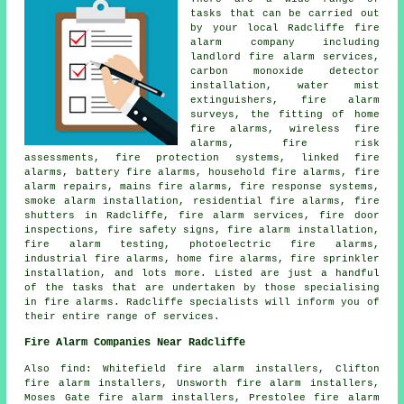
tasks that can be carried out
by your local Radcliffe fire
alarm company including
landlord fire alarm services,
carbon monoxide detector
installation, water mist
extinguishers, fire alarm
surveys, the fitting of home
fire alarms, wireless fire
alarms, fire risk
assessments, fire protection systems, linked fire
alarms, battery fire alarms, household fire alarms, fire
alarm repairs, mains fire alarms, fire response systems,
smoke alarm installation, residential fire alarms, fire
shutters in Radcliffe, fire alarm services, fire door
inspections, fire safety signs, fire alarm installation,
fire alarm testing, photoelectric fire alarms,
industrial fire alarms, home fire alarms, fire sprinkler
installation, and lots more. Listed are just a handful
of the tasks that are undertaken by those specialising
in fire alarms. Radcliffe specialists will inform you of
their entire range of services.
Fire Alarm Companies Near Radcliffe
Also find: Whitefield fire alarm installers, Clifton
fire alarm installers, Unsworth fire alarm installers,
Moses Gate fire alarm installers, Prestolee fire alarm