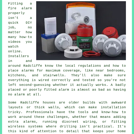
Fitting a
fire alarm
properly
isn't a
quick DIY
job, no
matter how
many how-to
videos you
watch
online.
Installers
in and
around Radcliffe know the local regulations and how to
place alarms for maximum coverage, like near bedrooms,
kitchens, and stairwells. They'll also make sure
everything is wired correctly and tested so you're not
left second-guessing whether it actually works. A badly
placed or poorly fitted alarm is almost as bad as having
no alarm at all.
Some Radcliffe houses are older builds with awkward
layouts or thick walls, which can make installation
tricky. Professionals have the tools and know-how to
work around these challenges, whether that means adding
extra alarms, running discreet wiring, or fitting
wireless systems where drilling isn't practical. It's
this kind of attention to detail that keeps your home