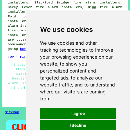
installers, Blackford Bridge fire alarm installers,
Darcy Lever fire alarm installers, Gigg fire alarm
installers, Ainsworth fire alarm installers, Bradley
Fold fire alarm installers, Starling fire alarm
installers, Bury fire alarm installers, Blackbridge fire
alarm installers, Newtown fire alarm installers, Hollins
We use cookies
fire alarm installers, Little Lever fire alarms
installers and more. Most of these villages and towns
are covered by companies who do fire alarms. Radcliffe
We use cookies and other
homeowners can get alarm installation quotations by
tracking technologies to improve
going
here
.
your browsing experience on our
TOP - Fire Alarm Installers Radcliffe
website, to show you
Industrial Fire Alarm Installation Radcliffe - Fire
Alarms Radcliffe - Cheap Smoke Alarm Installation
personalized content and
Radcliffe - Fire Alarm Installation Price Quotes
targeted ads, to analyze our
Radcliffe - Fire Alarm Installation Radcliffe - Fire
Alarm Fitters Radcliffe - Fire Alarm Systems Radcliffe -
website traffic, and to understand
Fire Alarm Companies Radcliffe - Fire Alarm Servicing
where our visitors are coming
Radcliffe
from.
HOME - FIRE ALARM INSTALLATION UK
Sitemap
Privacy
I agree
I decline