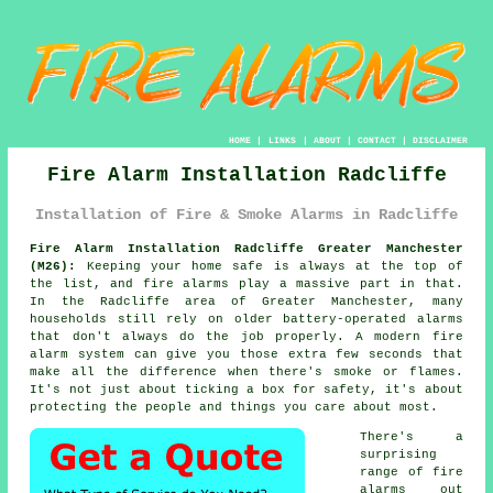
HOME
|
LINKS
|
ABOUT
|
CONTACT
|
DISCLAIMER
Fire Alarm Installation Radcliffe
Installation of Fire & Smoke Alarms in Radcliffe
Fire Alarm Installation Radcliffe Greater Manchester
(M26):
Keeping your home safe is always at the top of
the list, and fire alarms play a massive part in that.
In the Radcliffe area of Greater Manchester, many
households still rely on older battery-operated alarms
that don't always do the job properly. A modern fire
alarm system can give you those extra few seconds that
make all the difference when there's smoke or flames.
It's not just about ticking a box for safety, it's about
protecting the people and things you care about most.
There's a
surprising
range of fire
alarms out