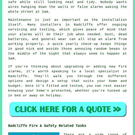
safe while still looking neat and tidy. Nobody wants
wires hanging down the walls or false alarms waking the
whole street at 2am.
Maintenance is just as important as the installation
itself. Many installers in Radcliffe offer ongoing
servicing and testing, which gives peace of mind that
your alarms will do their job when needed. Dust, dead
batteries, and general wear can all stop an alarm from
working properly. A quick yearly check-up keeps things
in good nick and avoids those annoying random beeps in
the middle of the night that always seem to happen at
3am.
If you're thinking about upgrading or adding new fire
alarms, it's worth speaking to a local specialist in
Radcliffe. They'll walk you through the different
options and design a setup that suits your home and
budget. Once it's fitted and tested, you can rest easier
knowing your home's protected, whether you're tucked up
in bed or away on holiday.
Radcliffe Fire & Safety Related Tasks
There are a wide range of