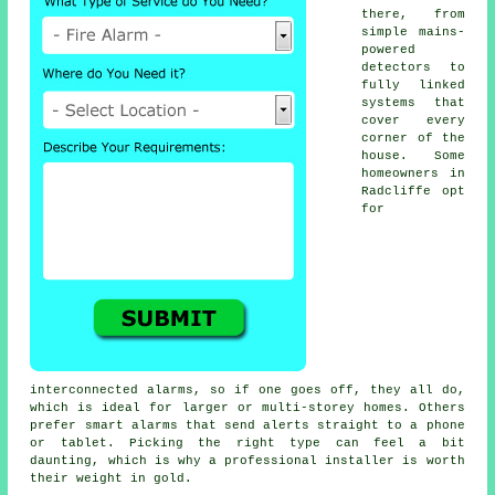
there, from
simple mains-
powered
detectors to
fully linked
systems that
cover every
corner of the
house. Some
homeowners in
Radcliffe opt
for
interconnected alarms, so if one goes off, they all do,
which is ideal for larger or multi-storey homes. Others
prefer smart alarms that send alerts straight to a phone
or tablet. Picking the right type can feel a bit
daunting, which is why a professional installer is worth
their weight in gold.