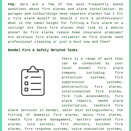
FAQ:
Here are a few of the most frequently asked
questions about fire alarms and alarm installation: Do
garages and outbuildings need separate alarms? Can I fit
a fire alarm myself or should I hire a professional?
What is the ideal height for fitting a fire alarm on a
ceiling? Are there fire alarms that link to a mobile
phone? Do fire alarms reduce home insurance premiums?
Are wireless fire alarms reliable? Do fire alarms need
professional cleaning or just a dust now and then?
Kendal Fire & Safety Related Tasks
There is a range of work that
can be conducted by your
local Kendal fire alarm
company including fire
protection systems, fire
suppression systems,
photoelectric fire alarms,
interconnected fire alarms,
fire risk assessments, fire
alarm repairs, smoke alarm
installation, landlord fire
alarm services in Kendal, water mist extinguishers, the
fitting of domestic fire alarms, mains fire alarms,
remote fire alarm management, battery operated fire
alarms, site surveys, fire shutters, kitchen fire
alarms, fire response systems, voice evacuation systems,