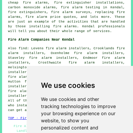
cheap fire alarms, fire extinguisher installations,
carbon monoxide alarms, fire alarm testing in Kendal,
fire extinguishers, fire alarm surveys, replacing fire
alarms, fire alarm price quotes, and lots more. These
are just an example of the activities that are handled
by those installing fire alarms. Kendal professionals
will tell you about their whole range of services.
Fire Alarm Companies Near Kendal
Also find: Levens fire alarm installers, Crooklands fire
alarm installers, Oxenholme fire alarm installers,
Staveley fire alarm installers, Endmoor fire alarm
installers, Crosthwaite fire alarm installers,
Helsington fire alarm installers, Burneside fire alarm
installers, Natland fire alarm installers, Windermere
fire alarm installers, Crook fire alarm installers, New
Hutton fire alarm installers, Meal Bank fire alarm
We use cookies
installers, Old Hutton fire alarm installers, Selside
fire alarm installers, Helsington Laithes fire alarm
installers, Sedbergh fire alarms installers and more.
We use cookies and other
All of these towns and villages are served by companies
tracking technologies to improve
who install fire alarms. Kendal business and home owners
can get alarm installation quotes by clicking
here
.
your browsing experience on our
TOP - Fire Alarm Installers Kendal
website, to show you
Fire Alarm Installers Kendal - Fire Alarms Kendal -
personalized content and
Landlord Fire Alarm Services Kendal - Fire Alarm