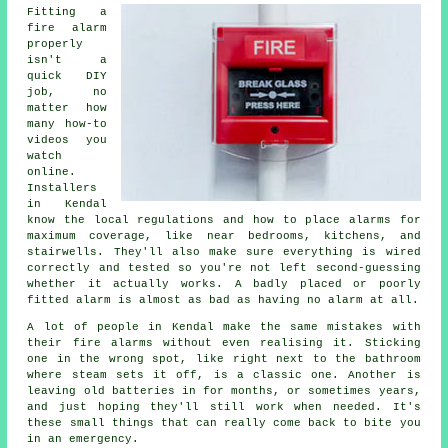
Fitting a
fire alarm
properly
isn't a
quick DIY
job, no
matter how
many how-to
videos you
watch
online.
Installers
in Kendal
know the local regulations and how to place alarms for
maximum coverage, like near bedrooms, kitchens, and
stairwells. They'll also make sure everything is wired
correctly and tested so you're not left second-guessing
whether it actually works. A badly placed or poorly
fitted alarm is almost as bad as having no alarm at all.
A lot of people in Kendal make the same mistakes with
their fire alarms without even realising it. Sticking
one in the wrong spot, like right next to the bathroom
where steam sets it off, is a classic one. Another is
leaving old batteries in for months, or sometimes years,
and just hoping they'll still work when needed. It's
these small things that can really come back to bite you
in an emergency.