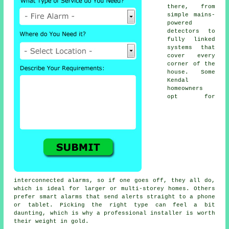
there, from
simple mains-
powered
detectors to
fully linked
systems that
cover every
corner of the
house. Some
Kendal
homeowners
opt for
interconnected alarms, so if one goes off, they all do,
which is ideal for larger or multi-storey homes. Others
prefer smart alarms that send alerts straight to a phone
or tablet. Picking the right type can feel a bit
daunting, which is why a professional installer is worth
their weight in gold.