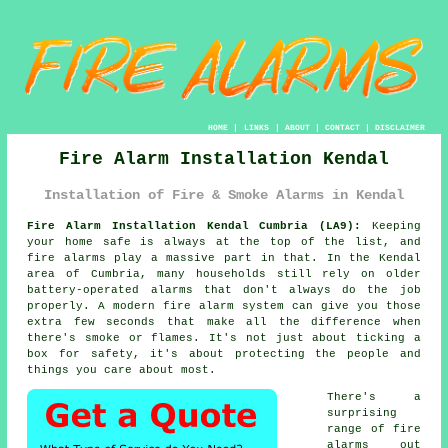
HOME
|
LINKS
|
ABOUT
|
CONTACT
|
DISCLAIMER
Fire Alarm Installation Kendal
Installation of Fire & Smoke Alarms in Kendal
Fire Alarm Installation Kendal Cumbria (LA9):
Keeping
your home safe is always at the top of the list, and
fire alarms play a massive part in that. In the Kendal
area of Cumbria, many households still rely on older
battery-operated alarms that don't always do the job
properly. A modern fire alarm system can give you those
extra few seconds that make all the difference when
there's smoke or flames. It's not just about ticking a
box for safety, it's about protecting the people and
things you care about most.
There's a
surprising
range of fire
alarms out