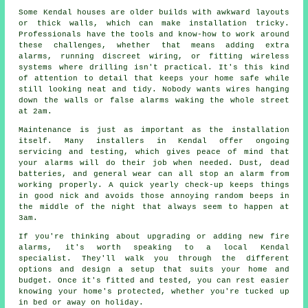
Some Kendal houses are older builds with awkward layouts
or thick walls, which can make installation tricky.
Professionals have the tools and know-how to work around
these challenges, whether that means adding extra
alarms, running discreet wiring, or fitting wireless
systems where drilling isn't practical. It's this kind
of attention to detail that keeps your home safe while
still looking neat and tidy. Nobody wants wires hanging
down the walls or false alarms waking the whole street
at 2am.
Maintenance is just as important as the installation
itself. Many installers in Kendal offer ongoing
servicing and testing, which gives peace of mind that
your alarms will do their job when needed. Dust, dead
batteries, and general wear can all stop an alarm from
working properly. A quick yearly check-up keeps things
in good nick and avoids those annoying random beeps in
the middle of the night that always seem to happen at
3am.
If you're thinking about upgrading or adding new fire
alarms, it's worth speaking to a local Kendal
specialist. They'll walk you through the different
options and design a setup that suits your home and
budget. Once it's fitted and tested, you can rest easier
knowing your home's protected, whether you're tucked up
in bed or away on holiday.