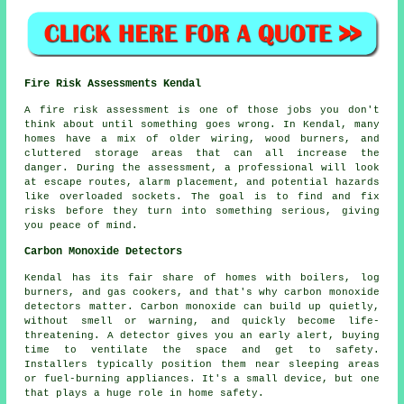
Fire Risk Assessments Kendal
A fire risk assessment is one of those jobs you don't
think about until something goes wrong. In Kendal, many
homes have a mix of older wiring, wood burners, and
cluttered storage areas that can all increase the
danger. During the assessment, a professional will look
at escape routes, alarm placement, and potential hazards
like overloaded sockets. The goal is to find and fix
risks before they turn into something serious, giving
you peace of mind.
Carbon Monoxide Detectors
Kendal has its fair share of homes with boilers, log
burners, and gas cookers, and that's why carbon monoxide
detectors matter. Carbon monoxide can build up quietly,
without smell or warning, and quickly become life-
threatening. A detector gives you an early alert, buying
time to ventilate the space and get to safety.
Installers typically position them near sleeping areas
or fuel-burning appliances. It's a small device, but one
that plays a huge role in home safety.