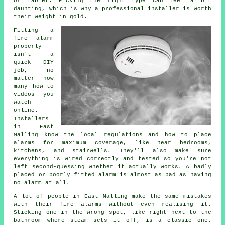
or tablet. Picking the right type can feel a bit
daunting, which is why a professional installer is worth
their weight in gold.
Fitting a
fire alarm
properly
isn't a
quick DIY
job, no
matter how
many how-to
videos you
watch
online.
Installers
in East
Malling know the local regulations and how to place
alarms for maximum coverage, like near bedrooms,
kitchens, and stairwells. They'll also make sure
everything is wired correctly and tested so you're not
left second-guessing whether it actually works. A badly
placed or poorly fitted alarm is almost as bad as having
no alarm at all.
A lot of people in East Malling make the same mistakes
with their fire alarms without even realising it.
Sticking one in the wrong spot, like right next to the
bathroom where steam sets it off, is a classic one.