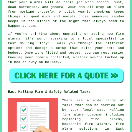
that your alarms will do their job when needed. Dust,
dead batteries, and general wear can all stop an alarm
from working properly. A quick yearly check-up keeps
things in good nick and avoids those annoying random
beeps in the middle of the night that always seem to
happen at 3am.
If you're thinking about upgrading or adding new fire
alarms, it's worth speaking to a local specialist in
East Malling. They'll walk you through the different
options and design a setup that suits your home and
budget. Once it's fitted and tested, you can rest easier
knowing your home's protected, whether you're tucked up
in bed or away on holiday.
East Malling Fire & Safety Related Tasks
There are a wide range of
tasks that can be carried out
by your local East Malling
fire alarm company including
replacing fire alarms,
household fire alarms, fire
alarm solutions in East