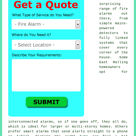
surprising
range of fire
alarms out
there, from
simple mains-
powered
detectors to
fully linked
systems that
cover every
corner of the
house. Some
East Malling
homeowners
opt for
interconnected alarms, so if one goes off, they all do,
which is ideal for larger or multi-storey homes. Others
prefer smart alarms that send alerts straight to a phone