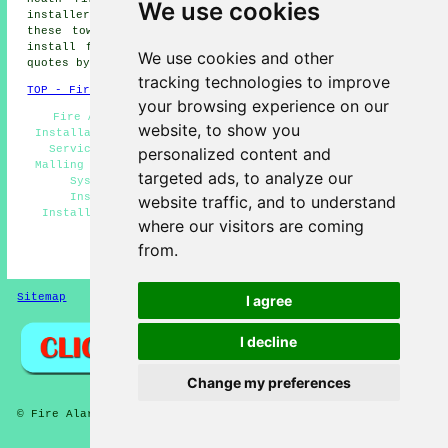
We use cookies
installers, Teston fire alarms installers and more. All
these towns and villages are covered by companies who
install fire alarms. East Malling householders can get
We use cookies and other
quotes by going
here
.
tracking technologies to improve
TOP - Fire Alarm Installers East Malling
your browsing experience on our
Fire Alarm Installation East Malling - Fire Alarm
website, to show you
Installation Quotes East Malling - Landlord Fire Alarm
Services East Malling - Fire Alarm Installers East
personalized content and
Malling - Fire Alarm Installation Near Me - Fire Alarm
targeted ads, to analyze our
Systems East Malling - Industrial Fire Alarm
Installation East Malling - Cheap Fire Alarm
website traffic, and to understand
Installation East Malling - Fire Alarm Services East
where our visitors are coming
Malling
from.
HOME - FIRE ALARM INSTALLATION UK
Sitemap
Privacy
I agree
I decline
Change my preferences
© Fire Alarmz 2026 - Fire Alarm Installation East Malling