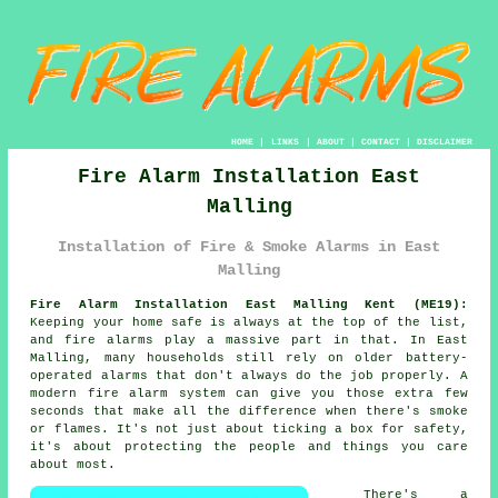
HOME
|
LINKS
|
ABOUT
|
CONTACT
|
DISCLAIMER
Fire Alarm Installation East
Malling
Installation of Fire & Smoke Alarms in East
Malling
Fire Alarm Installation East Malling Kent (ME19):
Keeping your home safe is always at the top of the list,
and fire alarms play a massive part in that. In East
Malling, many households still rely on older battery-
operated alarms that don't always do the job properly. A
modern fire alarm system can give you those extra few
seconds that make all the difference when there's smoke
or flames. It's not just about ticking a box for safety,
it's about protecting the people and things you care
about most.
There's a