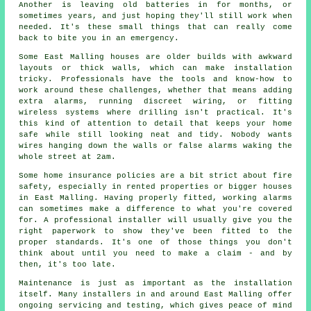
Another is leaving old batteries in for months, or
sometimes years, and just hoping they'll still work when
needed. It's these small things that can really come
back to bite you in an emergency.
Some East Malling houses are older builds with awkward
layouts or thick walls, which can make installation
tricky. Professionals have the tools and know-how to
work around these challenges, whether that means adding
extra alarms, running discreet wiring, or fitting
wireless systems where drilling isn't practical. It's
this kind of attention to detail that keeps your home
safe while still looking neat and tidy. Nobody wants
wires hanging down the walls or false alarms waking the
whole street at 2am.
Some home insurance policies are a bit strict about fire
safety, especially in rented properties or bigger houses
in East Malling. Having properly fitted, working alarms
can sometimes make a difference to what you're covered
for. A professional installer will usually give you the
right paperwork to show they've been fitted to the
proper standards. It's one of those things you don't
think about until you need to make a claim - and by
then, it's too late.
Maintenance is just as important as the installation
itself. Many installers in and around East Malling offer
ongoing servicing and testing, which gives peace of mind