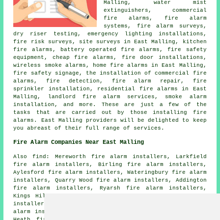
Malling, water mist
extinguishers, commercial
fire alarms, fire alarm
systems, fire alarm surveys,
dry riser testing, emergency lighting installations,
fire risk surveys, site surveys in East Malling, kitchen
fire alarms, battery operated fire alarms, fire safety
equipment, cheap fire alarms, fire door installations,
wireless smoke alarms, home fire alarms in East Malling,
fire safety signage, the installation of commercial fire
alarms, fire detection, fire alarm repair, fire
sprinkler installation, residential fire alarms in East
Malling, landlord fire alarm services, smoke alarm
installation, and more. These are just a few of the
tasks that are carried out by those installing fire
alarms. East Malling providers will be delighted to keep
you abreast of their full range of services.
Fire Alarm Companies Near East Malling
Also find: Mereworth fire alarm installers, Larkfield
fire alarm installers, Birling fire alarm installers,
Aylesford fire alarm installers, Wateringbury fire alarm
installers, Quarry Wood fire alarm installers, Addington
fire alarm installers, Ryarsh fire alarm installers,
Kings Hill fire alarm installers, Maidstone fire alarm
installers, Barming fire alarm installers, Ditton fire
alarm installers, Offham fire alarm installers, Wrotham
Heath fire alarm installers, West Malling fire alarm