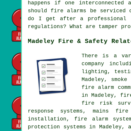
happens if one interconnected 
should fire alarms be serviced 
do I get after a professional 
regulations? What are tamper pro
Madeley Fire & Safety Relat
There is a var
company includ
lighting, test
Madeley, smoke
fire alarm comm
in Madeley, fir
fire risk surv
response systems, mains fire
installation, fire alarm syste
protection systems in Madeley, 