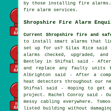
by those installing fire alarms
fire alarm services.
Shropshire Fire Alarm Enqui
Current Shropshire fire and saf
to install smart alarms that li
set up for us? Silas Rice said 
alarms checked, upgraded, and
Bentley in Shifnal said - Afte
and replace any faulty units 
Albrighton said - After a comp
heat detectors throughout our n
Shifnal said - Hoping to get 
project. Rachel Conroy said - O
messy cabling everywhere. Tomo
listed building without damagin