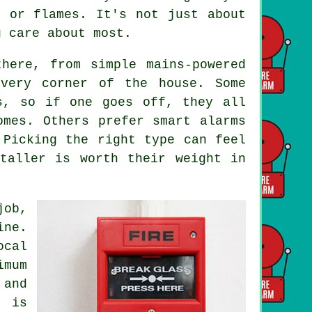
e or flames. It's not just about
u care about most.
here, from simple mains-powered
every corner of the house. Some
s, so if one goes off, they all
omes. Others prefer smart alarms
 Picking the right type can feel
taller is worth their weight in
job,
ine.
ocal
imum
and
g is