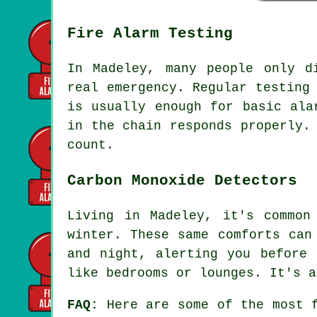
Fire Alarm Testing
In Madeley, many people only d
real emergency. Regular testing
is usually enough for basic ala
in the chain responds properly.
count.
Carbon Monoxide Detectors
Living in Madeley, it's common
winter. These same comforts can
and night, alerting you before 
like bedrooms or lounges. It's a
FAQ:
Here are some of the most f