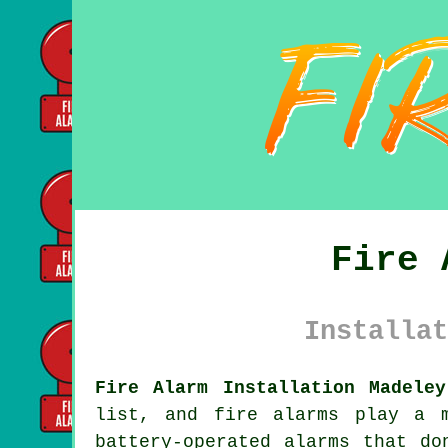
Fire 
Installat
Fire Alarm Installation Madeley
list, and fire alarms play a 
battery-operated alarms that do