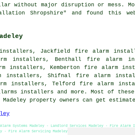
llar without major disruption or mess. Mo
allation Shropshire" and found this we
adeley
installers, Jackfield fire alarm instal
arm installers, Benthall fire alarm in
rm installers, Kemberton fire alarm ins
m installers, Shifnal fire alarm insta
arm installers, Telford fire alarm insta
alarms installers and more. Most of these
. Madeley property owners can get estima
ley
Alarm Systems Madeley - Landlord Services Madeley - Fire Alarm 
y - Fire Alarm Servicing Madeley - Fire Alarm Installers Madeley