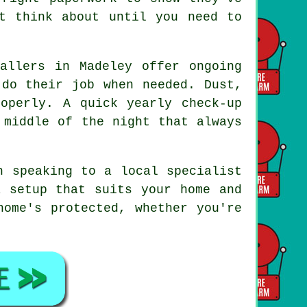
t think about until you need to
allers in Madeley offer ongoing
 do their job when needed. Dust,
operly. A quick yearly check-up
 middle of the night that always
h speaking to a local specialist
a setup that suits your home and
home's protected, whether you're