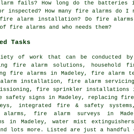
alarm fails? How long do the batteries 
or inspected? How many fire alarms do I 
fire alarm installation? Do fire alarm
of fire alarms and who needs them?
ed Tasks
iety of work that can be conducted by
ing fire alarm solutions, household fi
ing fire alarms in Madeley, fire alarm t
 alarm installation, fire alarm servicin
issioning, fire sprinkler installations 
e safety signs in Madeley, replacing fir
eys, integrated fire & safety systems
 alarms, fire alarm surveys in Made
ms in Madeley, water mist extinguisher
and lots more. Listed are just a handful 