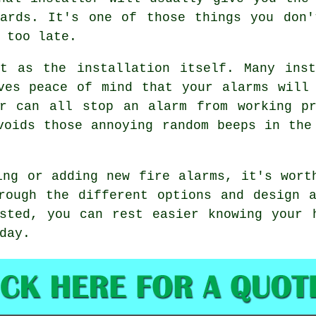
dards. It's one of those things you don'
 too late.
nt as the installation itself. Many inst
ves peace of mind that your alarms will
ar can all stop an alarm from working pr
voids those annoying random beeps in the
ing or adding new fire alarms, it's wort
rough the different options and design 
sted, you can rest easier knowing your 
day.