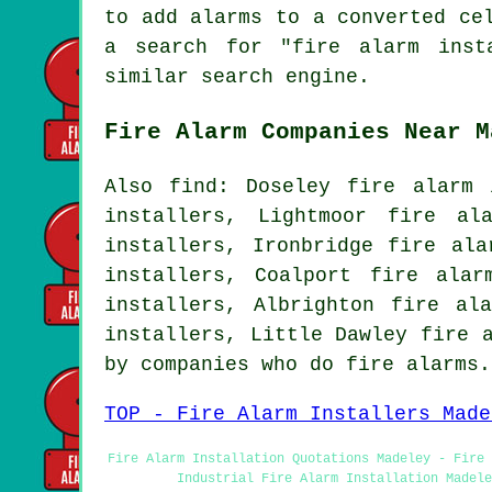
to add alarms to a converted ce
a search for "fire alarm inst
similar search engine.
Fire Alarm Companies Near M
Also find: Doseley fire alarm 
installers, Lightmoor fire al
installers, Ironbridge fire ala
installers, Coalport fire alar
installers, Albrighton fire al
installers, Little Dawley fire 
by companies who do fire alarms
TOP - Fire Alarm Installers Made
Fire Alarm Installation Quotations Madeley - Fire 
Industrial Fire Alarm Installation Madele