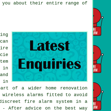
 you about their entire range of
ing
can
ire
cie
tem
 in
and
 in
art of a wider home renovation
 wireless alarms fitted to avoid
discreet fire alarm system in a
d - After advice on the best way