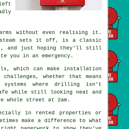
left
adly
.
arms without even realising it.
steam sets it off, is a classic
s, and just hoping they'll still
ite you in an emergency.
ls, which can make installation
 challenges, whether that means
 systems where drilling isn't
afe while still looking neat and
he whole street at 2am.
ecially in rented properties or
etimes make a difference to what
 right paperwork to show they've