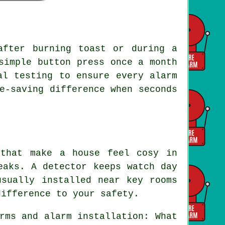
after burning toast or during a
simple button press once a month
al testing to ensure every alarm
e-saving difference when seconds
 that make a house feel cosy in
eaks. A detector keeps watch day
usually installed near key rooms
difference to your safety.
rms and alarm installation: What