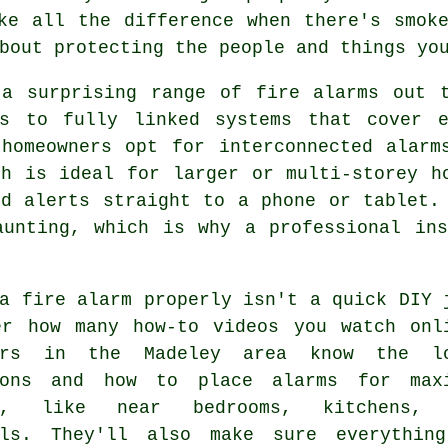
ke all the difference when there's smok
bout protecting the people and things yo
 a surprising range of fire alarms out t
rs to fully linked systems that cover 
 homeowners opt for interconnected alarm
ch is ideal for larger or multi-storey h
nd alerts straight to a phone or tablet.
aunting, which is why a professional ins
a fire alarm properly isn't a quick DIY 
er how many how-to videos you watch onl
lers in the Madeley area know the l
ions and how to place alarms for max
ge, like near bedrooms, kitchens, 
lls. They'll also make sure everythin