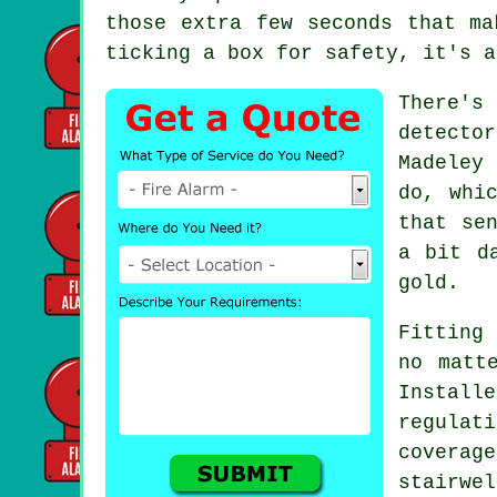
those extra few seconds that ma
ticking a box for safety, it's a
There's
detecto
Madeley
do, whi
that se
a bit d
gold.
Fitting 
no matt
Instal
regulat
covera
stairwe