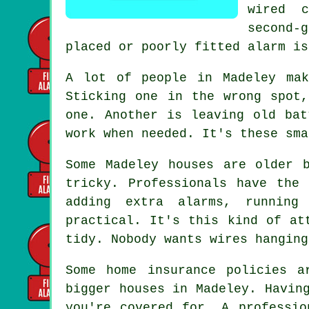
wired 
second-
placed or poorly fitted alarm is
A lot of people in Madeley mak
Sticking one in the wrong spot
one. Another is leaving old bat
work when needed. It's these sma
Some Madeley houses are older 
tricky. Professionals have the
adding extra alarms, running
practical. It's this kind of at
tidy. Nobody wants wires hanging
Some home insurance policies a
bigger houses in Madeley. Havin
you're covered for. A professio