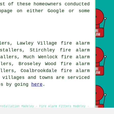
st of these homeowners conducted
bpage on either Google or some
lers, Lawley Village fire alarm
stallers, Stirchley fire alarm
tallers, Much Wenlock fire alarm
llers, Broseley Wood fire alarm
llers, Coalbrookdale fire alarm
 villages and towns are serviced
tes by going
here
.
Installation Madeley - Fire Alarm Fitters Madeley -
 - Cheap Smoke Alarm Installation Madeley