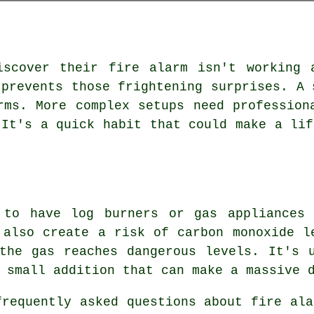
iscover their fire alarm isn't working 
 prevents those frightening surprises. A 
rms. More complex setups need profession
 It's a quick habit that could make a lif
 to have log burners or gas appliances
 also create a risk of carbon monoxide l
the gas reaches dangerous levels. It's 
 small addition that can make a massive 
requently asked questions about fire ala