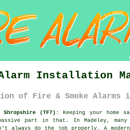
Alarm Installation M
ion of Fire & Smoke Alarms i
 Shropshire (TF7):
Keeping your home sa
massive part in that. In Madeley, many 
n't always do the job properly. A moder