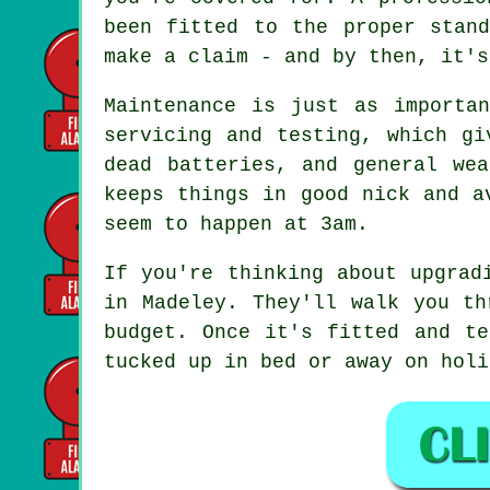
been fitted to the proper stan
make a claim - and by then, it's
Maintenance is just as importa
servicing and testing, which gi
dead batteries, and general we
keeps things in good nick and a
seem to happen at 3am.
If you're thinking about upgrad
in Madeley. They'll walk you th
budget. Once it's fitted and te
tucked up in bed or away on holi