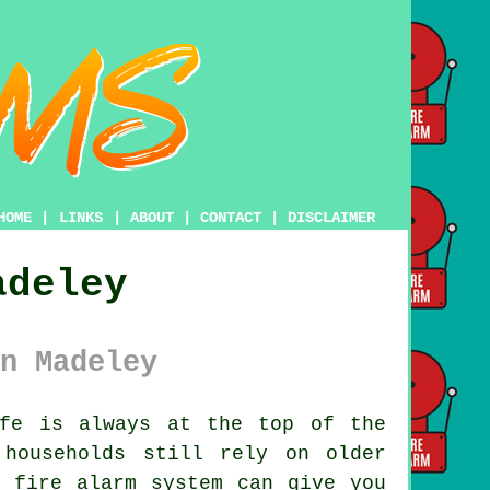
HOME
|
LINKS
|
ABOUT
|
CONTACT
|
DISCLAIMER
adeley
n Madeley
fe is always at the top of the
households still rely on older
n fire alarm system can give you