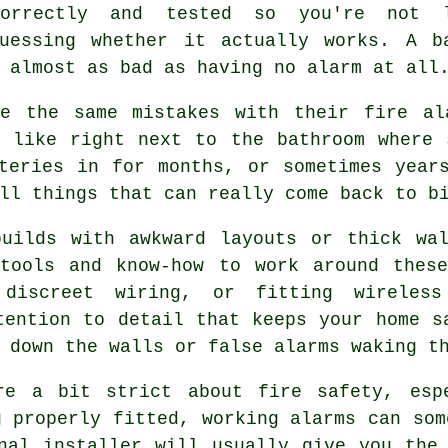
correctly and tested so you're not 
guessing whether it actually works. A b
 almost as bad as having no alarm at all
e the same mistakes with their fire al
, like right next to the bathroom where 
teries in for months, or sometimes year
ll things that can really come back to b
builds with awkward layouts or thick wal
 tools and know-how to work around these
 discreet wiring, or fitting wireless
tention to detail that keeps your home s
 down the walls or false alarms waking t
re a bit strict about fire safety, esp
g properly fitted, working alarms can som
nal installer will usually give you the