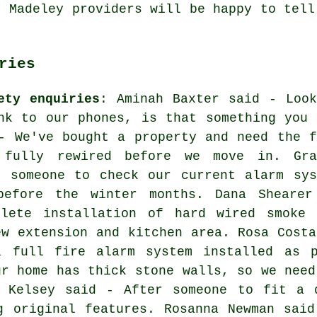
. Madeley providers will be happy to tell
ries
ety enquiries
: Aminah Baxter said - Look
nk to our phones, is that something you 
- We've bought a property and need the f
 fully rewired before we move in. Gra
r someone to check our current alarm sys
before the winter months. Dana Shearer
lete installation of hard wired smoke 
ew extension and kitchen area. Rosa Costa
a full fire alarm system installed as p
ur home has thick stone walls, so we need
s Kelsey said - After someone to fit a 
g original features. Rosanna Newman sai