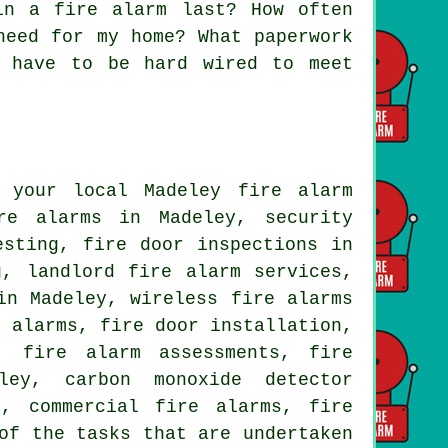
in a fire alarm last? How often
need for my home? What paperwork
s have to be hard wired to meet
 your local Madeley fire alarm
re alarms in Madeley, security
esting, fire door inspections in
g, landlord fire alarm services,
in Madeley, wireless fire alarms
e alarms, fire door installation,
, fire alarm assessments, fire
ley, carbon monoxide detector
s, commercial fire alarms, fire
of the tasks that are undertaken