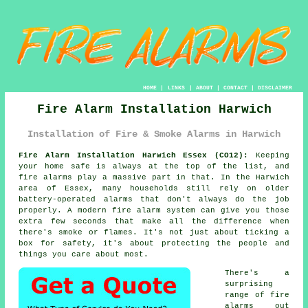
HOME
|
LINKS
|
ABOUT
|
CONTACT
|
DISCLAIMER
Fire Alarm Installation Harwich
Installation of Fire & Smoke Alarms in Harwich
Fire Alarm Installation Harwich Essex (CO12):
Keeping
your home safe is always at the top of the list, and
fire alarms play a massive part in that. In the Harwich
area of Essex, many households still rely on older
battery-operated alarms that don't always do the job
properly. A modern fire alarm system can give you those
extra few seconds that make all the difference when
there's smoke or flames. It's not just about ticking a
box for safety, it's about protecting the people and
things you care about most.
There's a
surprising
range of fire
alarms out