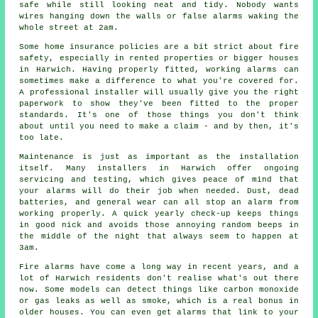
safe while still looking neat and tidy. Nobody wants
wires hanging down the walls or false alarms waking the
whole street at 2am.
Some home insurance policies are a bit strict about fire
safety, especially in rented properties or bigger houses
in Harwich. Having properly fitted, working alarms can
sometimes make a difference to what you're covered for.
A professional installer will usually give you the right
paperwork to show they've been fitted to the proper
standards. It's one of those things you don't think
about until you need to make a claim - and by then, it's
too late.
Maintenance is just as important as the installation
itself. Many installers in Harwich offer ongoing
servicing and testing, which gives peace of mind that
your alarms will do their job when needed. Dust, dead
batteries, and general wear can all stop an alarm from
working properly. A quick yearly check-up keeps things
in good nick and avoids those annoying random beeps in
the middle of the night that always seem to happen at
3am.
Fire alarms have come a long way in recent years, and a
lot of Harwich residents don't realise what's out there
now. Some models can detect things like carbon monoxide
or gas leaks as well as smoke, which is a real bonus in
older houses. You can even get alarms that link to your