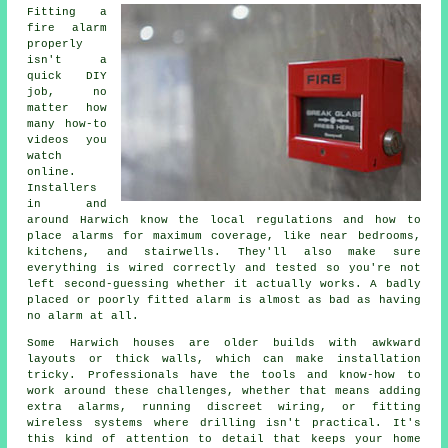
Fitting a
fire alarm
properly
isn't a
quick DIY
job, no
matter how
many how-to
videos you
watch
online.
Installers
in and
around Harwich know the local regulations and how to
place alarms for maximum coverage, like near bedrooms,
kitchens, and stairwells. They'll also make sure
everything is wired correctly and tested so you're not
left second-guessing whether it actually works. A badly
placed or poorly fitted alarm is almost as bad as having
no alarm at all.
Some Harwich houses are older builds with awkward
layouts or thick walls, which can make installation
tricky. Professionals have the tools and know-how to
work around these challenges, whether that means adding
extra alarms, running discreet wiring, or fitting
wireless systems where drilling isn't practical. It's
this kind of attention to detail that keeps your home