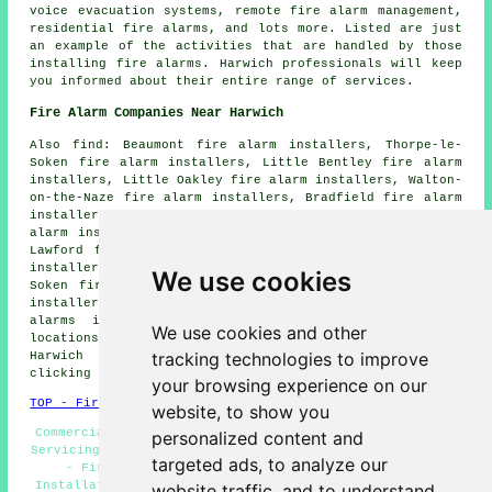
voice evacuation systems, remote fire alarm management,
residential fire alarms, and lots more. Listed are just
an example of the activities that are handled by those
installing fire alarms. Harwich professionals will keep
you informed about their entire range of services.
Fire Alarm Companies Near Harwich
Also find: Beaumont fire alarm installers, Thorpe-le-
Soken fire alarm installers, Little Bentley fire alarm
installers, Little Oakley fire alarm installers, Walton-
on-the-Naze fire alarm installers, Bradfield fire alarm
installers, Weeley fire alarm installers, Wrabness fire
alarm installers, Parkeston Quay fire alarm installers,
Lawford fire alarm installers, Great Oakley fire alarm
installers, Dovercourt fire alarm installers, Kirby le
We use cookies
Soken fire alarm installers, Little Bromley fire alarm
installers, Ramsey fire alarm installers, Frating fire
alarms installers and more. The majority of these
We use cookies and other
locations are served by companies who do fire alarms.
tracking technologies to improve
Harwich home and property owners can get quotes by
clicking
here
.
your browsing experience on our
TOP - Fire Alarm Installers Harwich
website, to show you
Commercial Fire Alarm Installation Harwich - Fire Alarm
personalized content and
Servicing Harwich - Landlord Fire Alarm Services Harwich
targeted ads, to analyze our
- Fire Alarm Systems Harwich - Cheap Fire Alarm
Installation Harwich - Fire Alarm Specialists Harwich -
website traffic, and to understand