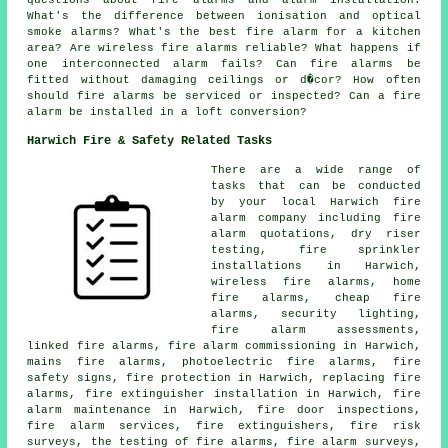
questions about fire alarms and alarm installation:
What's the difference between ionisation and optical
smoke alarms? What's the best fire alarm for a kitchen
area? Are wireless fire alarms reliable? What happens if
one interconnected alarm fails? Can fire alarms be
fitted without damaging ceilings or d�cor? How often
should fire alarms be serviced or inspected? Can a fire
alarm be installed in a loft conversion?
Harwich Fire & Safety Related Tasks
There are a wide range of
tasks that can be conducted
by your local Harwich fire
alarm company including fire
alarm quotations, dry riser
testing, fire sprinkler
installations in Harwich,
wireless fire alarms, home
fire alarms, cheap fire
alarms, security lighting,
fire alarm assessments,
linked fire alarms, fire alarm commissioning in Harwich,
mains fire alarms, photoelectric fire alarms, fire
safety signs, fire protection in Harwich, replacing fire
alarms, fire extinguisher installation in Harwich, fire
alarm maintenance in Harwich, fire door inspections,
fire alarm services, fire extinguishers, fire risk
surveys, the testing of fire alarms, fire alarm surveys,