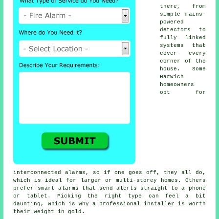
there, from
simple mains-
powered
detectors to
fully linked
systems that
cover every
corner of the
house. Some
Harwich
homeowners
opt for
interconnected alarms, so if one goes off, they all do,
which is ideal for larger or multi-storey homes. Others
prefer smart alarms that send alerts straight to a phone
or tablet. Picking the right type can feel a bit
daunting, which is why a professional installer is worth
their weight in gold.