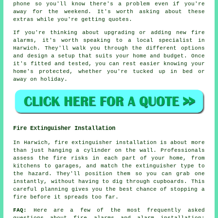
phone so you'll know there's a problem even if you're
away for the weekend. It's worth asking about these
extras while you're getting quotes.
If you're thinking about upgrading or adding new fire
alarms, it's worth speaking to a local specialist in
Harwich. They'll walk you through the different options
and design a setup that suits your home and budget. Once
it's fitted and tested, you can rest easier knowing your
home's protected, whether you're tucked up in bed or
away on holiday.
Fire Extinguisher Installation
In Harwich, fire extinguisher installation is about more
than just hanging a cylinder on the wall. Professionals
assess the fire risks in each part of your home, from
kitchens to garages, and match the extinguisher type to
the hazard. They'll position them so you can grab one
instantly, without having to dig through cupboards. This
careful planning gives you the best chance of stopping a
fire before it spreads too far.
FAQ:
Here are a few of the most frequently asked