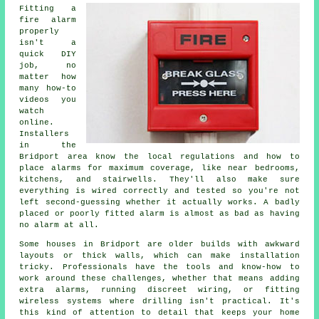
Fitting a
fire alarm
properly
isn't a
quick DIY
job, no
matter how
many how-to
videos you
watch
online.
Installers
in the
Bridport area know the local regulations and how to
place alarms for maximum coverage, like near bedrooms,
kitchens, and stairwells. They'll also make sure
everything is wired correctly and tested so you're not
left second-guessing whether it actually works. A badly
placed or poorly fitted alarm is almost as bad as having
no alarm at all.
Some houses in Bridport are older builds with awkward
layouts or thick walls, which can make installation
tricky. Professionals have the tools and know-how to
work around these challenges, whether that means adding
extra alarms, running discreet wiring, or fitting
wireless systems where drilling isn't practical. It's
this kind of attention to detail that keeps your home