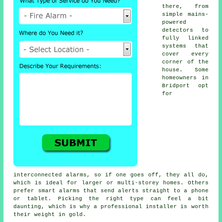
there, from
simple mains-
powered
detectors to
fully linked
systems that
cover every
corner of the
house. Some
homeowners in
Bridport opt
for
interconnected alarms, so if one goes off, they all do,
which is ideal for larger or multi-storey homes. Others
prefer smart alarms that send alerts straight to a phone
or tablet. Picking the right type can feel a bit
daunting, which is why a professional installer is worth
their weight in gold.