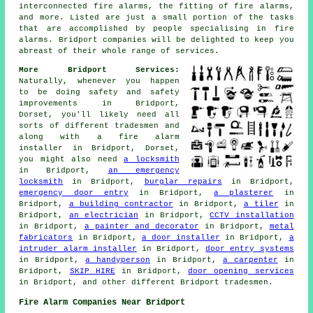
interconnected fire alarms, the fitting of fire alarms,
and more. Listed are just a small portion of the tasks
that are accomplished by people specialising in fire
alarms. Bridport companies will be delighted to keep you
abreast of their whole range of services.
More Bridport Services:
Naturally, whenever you happen
to be doing safety and safety
improvements in Bridport,
Dorset, you'll likely need all
sorts of different tradesmen and
along with
a fire alarm
installer
in Bridport, Dorset,
you might also need
a locksmith
in Bridport,
an emergency
locksmith
in Bridport,
burglar repairs
in Bridport,
emergency door entry
in Bridport,
a plasterer
in
Bridport,
a building contractor
in Bridport,
a tiler
in
Bridport,
an electrician
in Bridport,
CCTV installation
in Bridport,
a painter and decorator
in Bridport,
metal
fabricators
in Bridport,
a door installer
in Bridport,
a
intruder alarm installer
in Bridport,
door entry systems
in Bridport,
a handyperson
in Bridport,
a carpenter
in
Bridport,
SKIP HIRE
in Bridport,
door opening services
in Bridport, and other different Bridport tradesmen.
Fire Alarm Companies Near Bridport