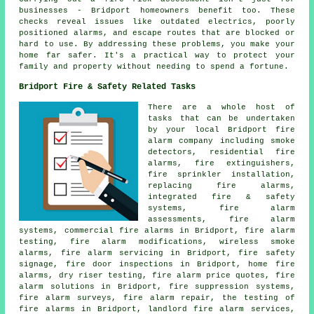
businesses - Bridport homeowners benefit too. These
checks reveal issues like outdated electrics, poorly
positioned alarms, and escape routes that are blocked or
hard to use. By addressing these problems, you make your
home far safer. It's a practical way to protect your
family and property without needing to spend a fortune.
Bridport Fire & Safety Related Tasks
There are a whole host of
tasks that can be undertaken
by your local Bridport fire
alarm company including smoke
detectors, residential fire
alarms, fire extinguishers,
fire sprinkler installation,
replacing fire alarms,
integrated fire & safety
systems, fire alarm
assessments, fire alarm
systems, commercial fire alarms in Bridport, fire alarm
testing, fire alarm modifications, wireless smoke
alarms, fire alarm servicing in Bridport, fire safety
signage, fire door inspections in Bridport, home fire
alarms, dry riser testing, fire alarm price quotes, fire
alarm solutions in Bridport, fire suppression systems,
fire alarm surveys, fire alarm repair, the testing of
fire alarms in Bridport, landlord fire alarm services,