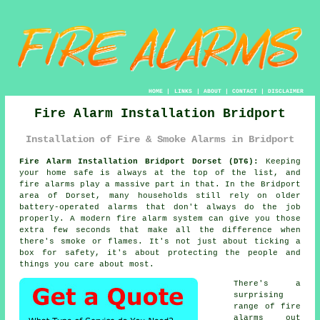
HOME
|
LINKS
|
ABOUT
|
CONTACT
|
DISCLAIMER
Fire Alarm Installation Bridport
Installation of Fire & Smoke Alarms in Bridport
Fire Alarm Installation Bridport Dorset (DT6):
Keeping
your home safe is always at the top of the list, and
fire alarms play a massive part in that. In the Bridport
area of Dorset, many households still rely on older
battery-operated alarms that don't always do the job
properly. A modern fire alarm system can give you those
extra few seconds that make all the difference when
there's smoke or flames. It's not just about ticking a
box for safety, it's about protecting the people and
things you care about most.
There's a
surprising
range of fire
alarms out