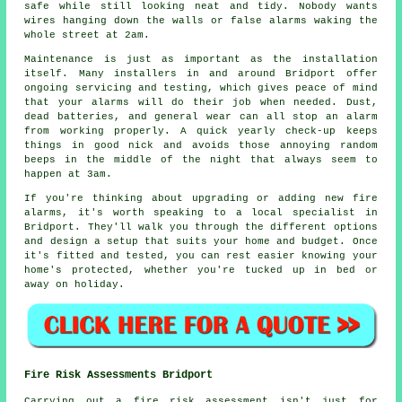
safe while still looking neat and tidy. Nobody wants
wires hanging down the walls or false alarms waking the
whole street at 2am.
Maintenance is just as important as the installation
itself. Many installers in and around Bridport offer
ongoing servicing and testing, which gives peace of mind
that your alarms will do their job when needed. Dust,
dead batteries, and general wear can all stop an alarm
from working properly. A quick yearly check-up keeps
things in good nick and avoids those annoying random
beeps in the middle of the night that always seem to
happen at 3am.
If you're thinking about upgrading or adding new fire
alarms, it's worth speaking to a local specialist in
Bridport. They'll walk you through the different options
and design a setup that suits your home and budget. Once
it's fitted and tested, you can rest easier knowing your
home's protected, whether you're tucked up in bed or
away on holiday.
Fire Risk Assessments Bridport
Carrying out a fire risk assessment isn't just for