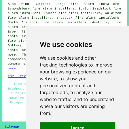
Also find: Shipton Gorge fire alarm installers,
Symondsbury fire alarm installers, Burton Bradstock fire
alarm installers, Pymore fire alarm installers, Walditch
fire alarm installers, Broadoak fire alarm installers,
North Chideock fire alarm installers, West bay fire
alarm installers, Eype fire alarm installers, Higher
Eype fire alarm installers, Watton fire alarm
installers, Bradpole fire alarm installers, Allington
fire alarm installers, Salwayash fire alarm installers,
We use cookies
Dottery fire alarm installers, Chideock fire alarm
installers, Bothenhampton fire alarms installers and
more. The majority of these areas are serviced by
We use cookies and other
companies who do fire alarms. Bridport business and home
tracking technologies to improve
owners can get alarm installation estimates by going
here
.
your browsing experience on our
TOP - Fire Alarm Installers Bridport
website, to show you
Fire Alarm Systems Bridport - Fire Alarm Servicing
personalized content and
Bridport - Industrial Fire Alarm Installation Bridport -
targeted ads, to analyze our
Fire Alarm Fitters Bridport - Fire Alarm Installation
Near Me - Fire Alarms Bridport - Fire Alarm Installers
website traffic, and to understand
Bridport - Domestic Fire Alarm Installation Bridport -
where our visitors are coming
Fire Alarm Installation Bridport
from.
HOME - FIRE ALARM INSTALLATION UK
Sitemap
Privacy
I agree