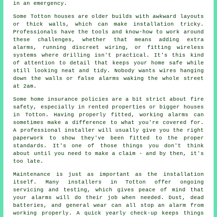
in an emergency.
Some Totton houses are older builds with awkward layouts
or thick walls, which can make installation tricky.
Professionals have the tools and know-how to work around
these challenges, whether that means adding extra
alarms, running discreet wiring, or fitting wireless
systems where drilling isn't practical. It's this kind
of attention to detail that keeps your home safe while
still looking neat and tidy. Nobody wants wires hanging
down the walls or false alarms waking the whole street
at 2am.
Some home insurance policies are a bit strict about fire
safety, especially in rented properties or bigger houses
in Totton. Having properly fitted, working alarms can
sometimes make a difference to what you're covered for.
A professional installer will usually give you the right
paperwork to show they've been fitted to the proper
standards. It's one of those things you don't think
about until you need to make a claim - and by then, it's
too late.
Maintenance is just as important as the installation
itself. Many installers in Totton offer ongoing
servicing and testing, which gives peace of mind that
your alarms will do their job when needed. Dust, dead
batteries, and general wear can all stop an alarm from
working properly. A quick yearly check-up keeps things