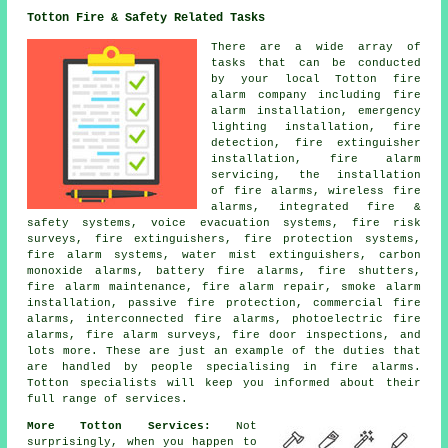
Totton Fire & Safety Related Tasks
There are a wide array of
tasks that can be conducted
by your local Totton fire
alarm company including fire
alarm installation, emergency
lighting installation, fire
detection, fire extinguisher
installation, fire alarm
servicing, the installation
of fire alarms, wireless fire
alarms, integrated fire &
safety systems, voice evacuation systems, fire risk
surveys, fire extinguishers, fire protection systems,
fire alarm systems, water mist extinguishers, carbon
monoxide alarms, battery fire alarms, fire shutters,
fire alarm maintenance, fire alarm repair, smoke alarm
installation, passive fire protection, commercial fire
alarms, interconnected fire alarms, photoelectric fire
alarms, fire alarm surveys, fire door inspections, and
lots more. These are just an example of the duties that
are handled by people specialising in fire alarms.
Totton specialists will keep you informed about their
full range of services.
More Totton Services:
Not
surprisingly, when you happen to