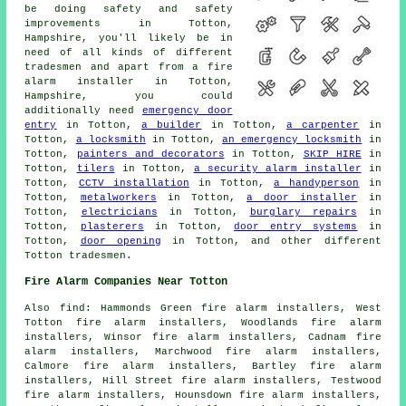
be doing safety and safety
improvements in Totton,
Hampshire, you'll likely be in
need of all kinds of different
tradesmen and apart from
a fire
alarm installer
in Totton,
Hampshire, you could
additionally need
emergency door
entry
in Totton,
a builder
in Totton,
a carpenter
in
Totton,
a locksmith
in Totton,
an emergency locksmith
in
Totton,
painters and decorators
in Totton,
SKIP HIRE
in
Totton,
tilers
in Totton,
a security alarm installer
in
Totton,
CCTV installation
in Totton,
a handyperson
in
Totton,
metalworkers
in Totton,
a door installer
in
Totton,
electricians
in Totton,
burglary repairs
in
Totton,
plasterers
in Totton,
door entry systems
in
Totton,
door opening
in Totton, and other different
Totton tradesmen.
Fire Alarm Companies Near Totton
Also find: Hammonds Green fire alarm installers, West
Totton fire alarm installers, Woodlands fire alarm
installers, Winsor fire alarm installers, Cadnam fire
alarm installers, Marchwood fire alarm installers,
Calmore fire alarm installers, Bartley fire alarm
installers, Hill Street fire alarm installers, Testwood
fire alarm installers, Hounsdown fire alarm installers,