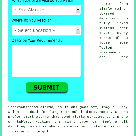
there, from
simple mains-
powered
detectors to
fully linked
systems that
cover every
corner of the
house. Some
Totton
homeowners
opt for
interconnected alarms, so if one goes off, they all do,
which is ideal for larger or multi-storey homes. Others
prefer smart alarms that send alerts straight to a phone
or tablet. Picking the right type can feel a bit
daunting, which is why a professional installer is worth
their weight in gold.