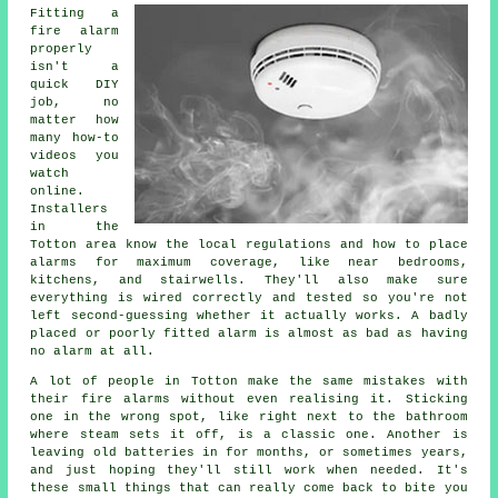
Fitting a
fire alarm
properly
isn't a
quick DIY
job, no
matter how
many how-to
videos you
watch
online.
Installers
in the
Totton area know the local regulations and how to place
alarms for maximum coverage, like near bedrooms,
kitchens, and stairwells. They'll also make sure
everything is wired correctly and tested so you're not
left second-guessing whether it actually works. A badly
placed or poorly fitted alarm is almost as bad as having
no alarm at all.
A lot of people in Totton make the same mistakes with
their fire alarms without even realising it. Sticking
one in the wrong spot, like right next to the bathroom
where steam sets it off, is a classic one. Another is
leaving old batteries in for months, or sometimes years,
and just hoping they'll still work when needed. It's
these small things that can really come back to bite you