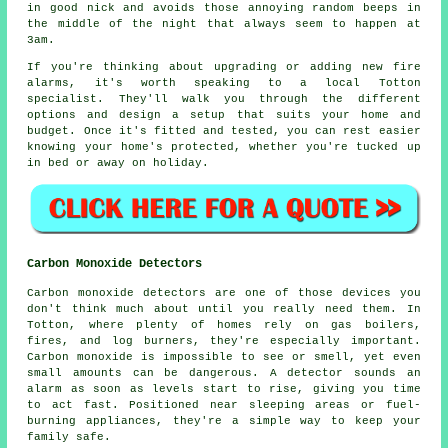
in good nick and avoids those annoying random beeps in
the middle of the night that always seem to happen at
3am.
If you're thinking about upgrading or adding new fire
alarms, it's worth speaking to a local Totton
specialist. They'll walk you through the different
options and design a setup that suits your home and
budget. Once it's fitted and tested, you can rest easier
knowing your home's protected, whether you're tucked up
in bed or away on holiday.
Carbon Monoxide Detectors
Carbon monoxide detectors are one of those devices you
don't think much about until you really need them. In
Totton, where plenty of homes rely on gas boilers,
fires, and log burners, they're especially important.
Carbon monoxide is impossible to see or smell, yet even
small amounts can be dangerous. A detector sounds an
alarm as soon as levels start to rise, giving you time
to act fast. Positioned near sleeping areas or fuel-
burning appliances, they're a simple way to keep your
family safe.