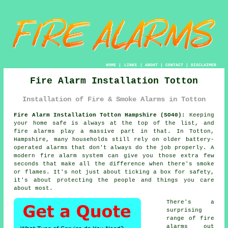
HOME
|
LINKS
|
ABOUT
|
CONTACT
|
DISCLAIMER
Fire Alarm Installation Totton
Installation of Fire & Smoke Alarms in Totton
Fire Alarm Installation Totton Hampshire (SO40):
Keeping
your home safe is always at the top of the list, and
fire alarms play a massive part in that. In Totton,
Hampshire, many households still rely on older battery-
operated alarms that don't always do the job properly. A
modern fire alarm system can give you those extra few
seconds that make all the difference when there's smoke
or flames. It's not just about ticking a box for safety,
it's about protecting the people and things you care
about most.
There's a
surprising
range of fire
alarms out