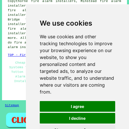
Copythorne fire alarm installers, Minstead fire alarm
installers, Colbury fire alarm installers, Newbridge
fire alarm installers, Hillyfields fire alarm
installers, Millbrook fire alarm installers, Ashurst
Bridge fire alarm installers, Eling fire alarm
We use cookies
installers, Redbridge fire alarm installers, Pooksgreen
fire alarm installers, London Minstead fire alarm
installers, Netley Marsh fire alarms installers and
We use cookies and other
more. All these locations are covered by companies who
tracking technologies to improve
do fire alarms. Totton business and home owners can get
alarm installation price quotes by clicking
here
.
your browsing experience on our
TOP - Fire Alarm Installers Totton
website, to show you
Cheap Fire Alarm Installation Totton - Fire Alarm
personalized content and
Systems Totton - Fire Alarms Totton - Fire Alarm Upkeep
targeted ads, to analyze our
Totton - Fire Alarm Fitters Totton - Residential Fire
Alarm Installation Totton - Commercial Fire Alarm
website traffic, and to understand
Installation Totton - Fire Alarm Services Totton -
where our visitors are coming
Landlord Fire Alarm Services Totton
from.
HOME - FIRE ALARM INSTALLATION UK
Sitemap
Privacy
I agree
I decline