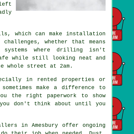
left
adly
.
lls, which can make installation
 challenges, whether that means
 systems where drilling isn't
afe while still looking neat and
he whole street at 2am.
ecially in rented properties or
 sometimes make a difference to
you the right paperwork to show
you don't think about until you
allers in Amesbury offer ongoing
 do their job when needed. Dust,