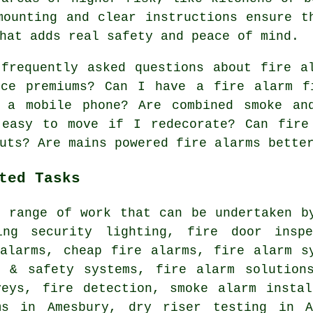
mounting and clear instructions ensure t
hat adds real safety and peace of mind.
requently asked questions about fire al
nce premiums? Can I have a fire alarm f
 a mobile phone? Are combined smoke an
 easy to move if I redecorate? Can fire
uts? Are mains powered fire alarms bette
ted Tasks
e range of work that can be undertaken b
ing security lighting, fire door inspe
 alarms, cheap fire alarms, fire alarm s
e & safety systems, fire alarm solutions
veys, fire detection, smoke alarm instal
ms in Amesbury, dry riser testing in A