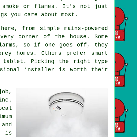
 smoke or flames. It's not just
ngs you care about most.
here, from simple mains-powered
every corner of the house. Some
larms, so if one goes off, they
orey homes. Others prefer smart
 tablet. Picking the right type
sional installer is worth their
job,
ine.
ocal
imum
and
g is