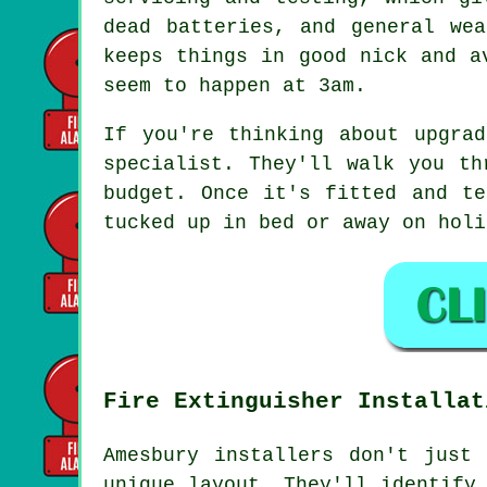
dead batteries, and general we
keeps things in good nick and a
seem to happen at 3am.
If you're thinking about upgra
specialist. They'll walk you th
budget. Once it's fitted and te
tucked up in bed or away on holi
Fire Extinguisher Installat
Amesbury installers don't just
unique layout. They'll identify