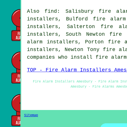
Also find: Salisbury fire ala
installers, Bulford fire alar
installers, Salterton fire al
installers, South Newton fire 
alarm installers, Porton fire 
installers, Newton Tony fire al
companies who install fire alar
TOP - Fire Alarm Installers Ames
Fire Alarm Installers Amesbury - Fire Alarm Ins
Amesbury - Fire Alarms Amesb
Sitemap