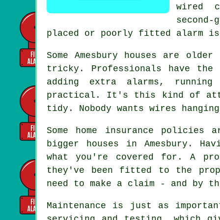
wired 
second-
placed or poorly fitted alarm is
Some Amesbury houses are older 
tricky. Professionals have the
adding extra alarms, running
practical. It's this kind of at
tidy. Nobody wants wires hanging
Some home insurance policies a
bigger houses in Amesbury. Hav
what you're covered for. A pro
they've been fitted to the pro
need to make a claim - and by th
Maintenance is just as importan
servicing and testing, which gi