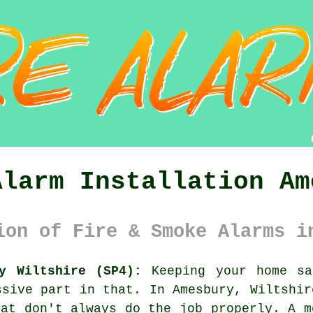
Alarm Installation Am
ion of Fire & Smoke Alarms i
y Wiltshire (SP4):
Keeping your home sa
ssive part in that. In Amesbury, Wiltshir
hat don't always do the job properly. A m