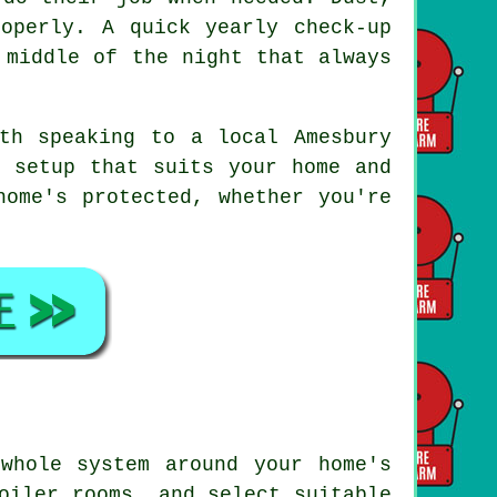
operly. A quick yearly check-up
 middle of the night that always
th speaking to a local Amesbury
a setup that suits your home and
home's protected, whether you're
whole system around your home's
oiler rooms, and select suitable