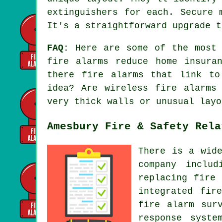
extinguishers for each. Secure 
It's a straightforward upgrade t
FAQ:
Here are some of the most f
fire alarms reduce home insura
there fire alarms that link to
idea? Are wireless fire alarms
very thick walls or unusual layo
Amesbury Fire & Safety Rela
There is a wid
company includ
replacing fire
integrated fir
fire alarm sur
response syste