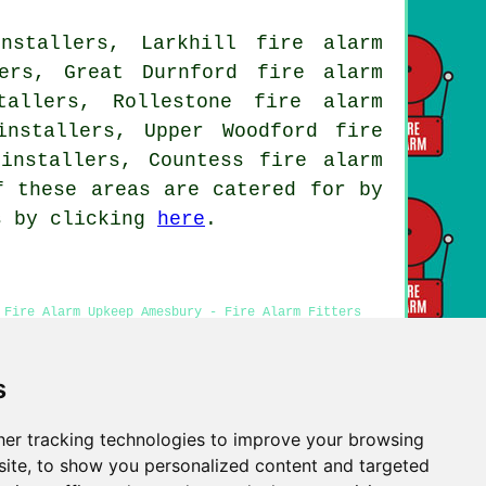
nstallers, Larkhill fire alarm
ers, Great Durnford fire alarm
tallers, Rollestone fire alarm
installers, Upper Woodford fire
installers, Countess fire alarm
f these areas are catered for by
ns by clicking
here
.
 Fire Alarm Upkeep Amesbury - Fire Alarm Fitters
- Fire Alarm Systems Amesbury
s
er tracking technologies to improve your browsing
Privacy
ite, to show you personalized content and targeted