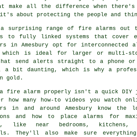
at make all the difference when there's
it's about protecting the people and thi
 a surprising range of fire alarms out t
rs to fully linked systems that cover 
ers in Amesbury opt for interconnected a
 which is ideal for larger or multi-st
that send alerts straight to a phone or
l a bit daunting, which is why a profes
n gold.
a fire alarm properly isn't a quick DIY 
er how many how-to videos you watch onl
ers in and around Amesbury know the l
ions and how to place alarms for max
ge, like near bedrooms, kitchens, 
lls. They'll also make sure everythin