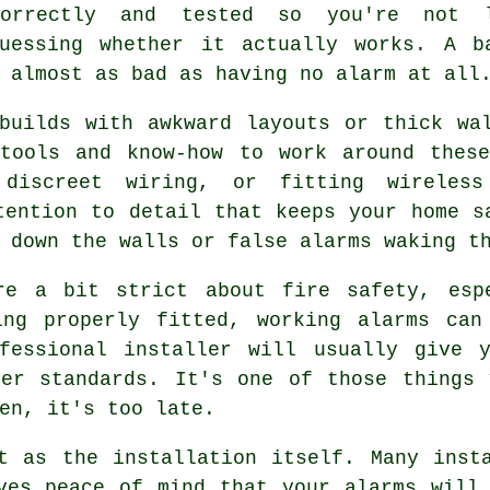
correctly and tested so you're not 
guessing whether it actually works. A b
 almost as bad as having no alarm at all
builds with awkward layouts or thick wa
 tools and know-how to work around these
 discreet wiring, or fitting wireless
tention to detail that keeps your home s
 down the walls or false alarms waking t
re a bit strict about fire safety, esp
ing properly fitted, working alarms can
fessional installer will usually give 
per standards. It's one of those things 
en, it's too late.
t as the installation itself. Many inst
ves peace of mind that your alarms will