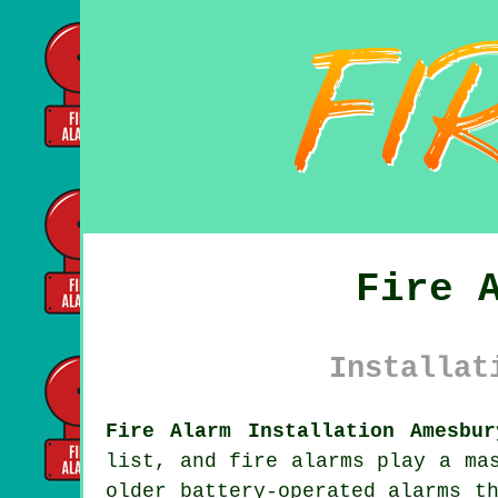
Fire 
Installat
Fire Alarm Installation Amesbur
list, and fire alarms play a ma
older battery-operated alarms t