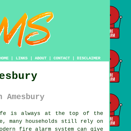
HOME
|
LINKS
|
ABOUT
|
CONTACT
|
DISCLAIMER
esbury
n Amesbury
fe is always at the top of the
e, many households still rely on
odern fire alarm system can give