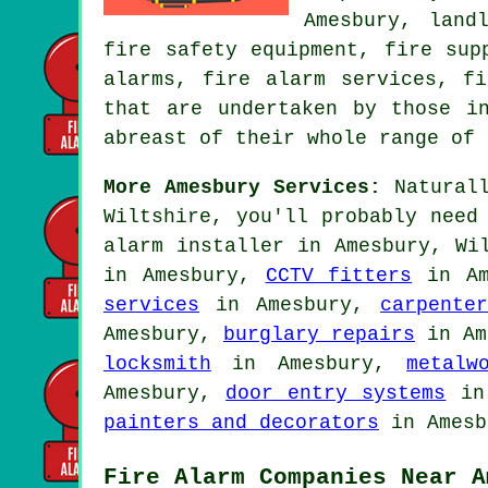
Amesbury, land
fire safety equipment, fire sup
alarms, fire alarm services, f
that are undertaken by those i
abreast of their whole range of 
More Amesbury Services:
Naturall
Wiltshire, you'll probably need
alarm installer
in Amesbury, Wil
in Amesbury,
CCTV fitters
in Am
services
in Amesbury,
carpenter
Amesbury,
burglary repairs
in Am
locksmith
in Amesbury,
metalw
Amesbury,
door entry systems
in
painters and decorators
in Amesb
Fire Alarm Companies Near A