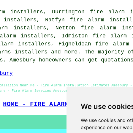
rm installers, Durrington fire alarm i
m installers, Ratfyn fire alarm install
arm installers, Netton fire alarm ins
alarm installers, Idmiston fire alarm 
alarm installers, Figheldean fire alarm 
arms installers and more. The majority o
ms. Amesbury homeowners can get quotatio
bury
tallation Near Me - Fire Alarm Installation Estimates Amesbury -
ury - Fire Alarm Services Amesbury - Landlord Services Amesbury 
HOME - FIRE ALARM INSTALLATION UK
We use cookie
We use cookies and oth
experience on our webs