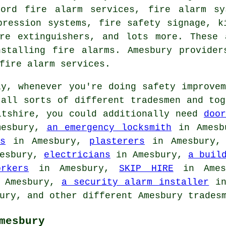
lord fire alarm services, fire alarm sy
pression systems, fire safety signage, k
ire extinguishers, and lots more. These 
nstalling fire alarms. Amesbury provider
fire alarm services.
y, whenever you're doing safety improvem
 all sorts of different tradesmen and to
tshire, you could additionally need
doo
esbury,
an emergency locksmith
in Ames
s
in Amesbury,
plasterers
in Amesbury
esbury,
electricians
in Amesbury,
a buil
orkers
in Amesbury,
SKIP HIRE
in Ame
 Amesbury,
a security alarm installer
in
ury, and other different Amesbury trades
mesbury