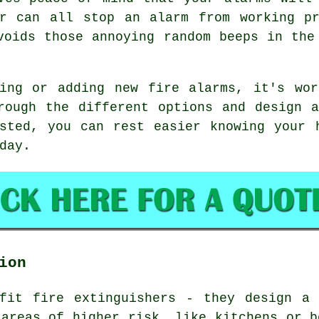
ar can all stop an alarm from working pr
voids those annoying random beeps in the
ding or adding new fire alarms, it's wor
rough the different options and design 
sted, you can rest easier knowing your 
day.
ion
 fit fire extinguishers - they design a 
 areas of higher risk, like kitchens or b