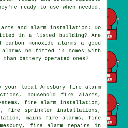
hey're ready to use when needed.
arms and alarm installation: Do
itted in a listed building? Are
d carbon monoxide alarms a good
 alarms be fitted in homes with
r than battery operated ones?
y your local Amesbury fire alarm
ctions, household fire alarms,
ystems, fire alarm installation,
, fire sprinkler installations,
lation, mains fire alarms, fire
mesbury, fire alarm repairs in