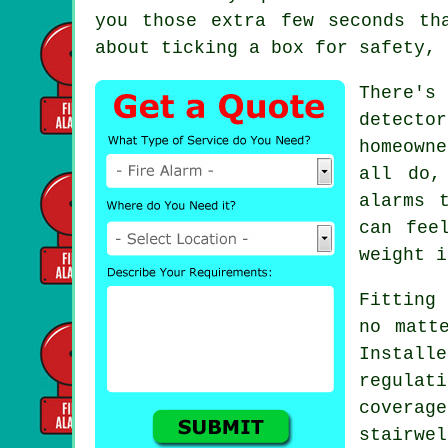
you those extra few seconds th
about ticking a box for safety, 
There's
detecto
homeown
all do,
alarms 
can fee
weight i
Fitting 
no matt
Install
regulat
covera
stairwe