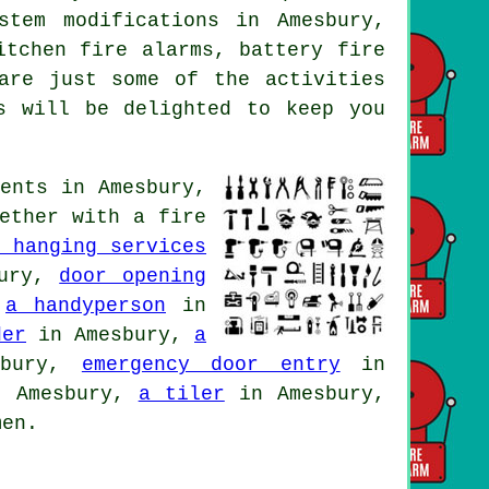
stem modifications in Amesbury,
itchen fire alarms, battery fire
are just some of the activities
s will be delighted to keep you
ents in Amesbury,
gether with
a fire
r hanging services
bury,
door opening
,
a handyperson
in
der
in Amesbury,
a
sbury,
emergency door entry
in
 Amesbury,
a tiler
in Amesbury,
men.