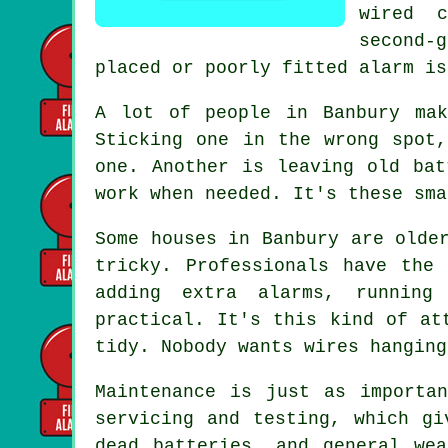
wired 
second-
placed or poorly fitted alarm is
A lot of people in Banbury mak
Sticking one in the wrong spot
one. Another is leaving old bat
work when needed. It's these sma
Some houses in Banbury are olde
tricky. Professionals have the
adding extra alarms, running
practical. It's this kind of at
tidy. Nobody wants wires hanging
Maintenance is just as importa
servicing and testing, which gi
dead batteries, and general we