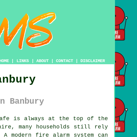
HOME
|
LINKS
|
ABOUT
|
CONTACT
|
DISCLAIMER
anbury
n Banbury
afe is always at the top of the
hire, many households still rely
. A modern fire alarm system can