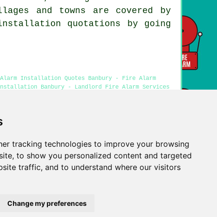
llages and towns are covered by
installation quotations by going
Alarm Installation Quotes Banbury - Fire Alarm
Installation Banbury - Landlord Fire Alarm Services
s
er tracking technologies to improve your browsing
Privacy
ite, to show you personalized content and targeted
site traffic, and to understand where our visitors
Change my preferences