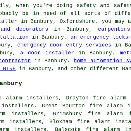
ly, when you're doing safety and safet
obably be in need of all sorts of diffe
taller
in Banbury, Oxfordshire, you may 
 and decorators
in Banbury,
carpenters
tallation
in Banbury,
an emergency locks
bury,
emergency door entry services
in Ba
bury,
a door installer
in Banbury,
met
contractor
in Banbury,
home automation s
 HIRE
in Banbury, and other different Ban
anbury
e alarm installers, Drayton fire alarm 
 installers, Great Bourton fire alarm i
rm installers, Grimsbury fire alarm 
rm installers, Bloxham fire alarm inst
larm installers, Balscote fire alarm in