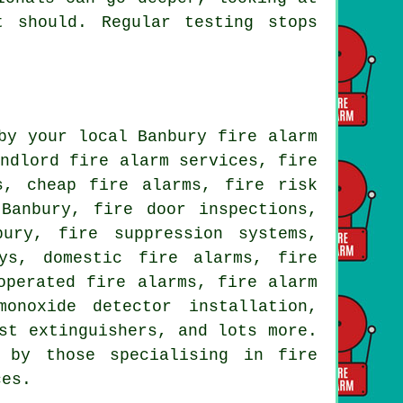
t should. Regular testing stops
by your local Banbury fire alarm
andlord fire alarm services, fire
s, cheap fire alarms, fire risk
Banbury, fire door inspections,
bury, fire suppression systems,
ys, domestic fire alarms, fire
operated fire alarms, fire alarm
onoxide detector installation,
st extinguishers, and lots more.
 by those specialising in fire
ces.