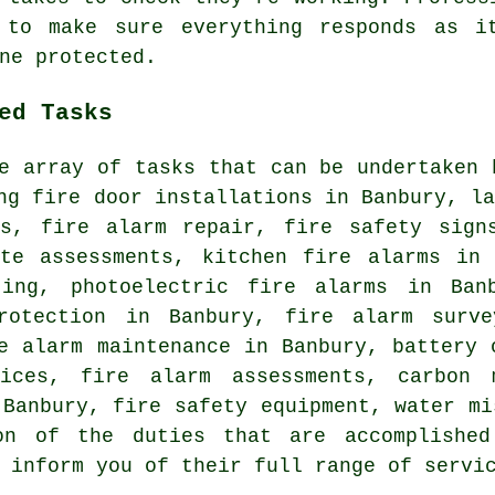
 to make sure everything responds as i
ne protected.
ed Tasks
e array of tasks that can be undertaken 
ng fire door installations in Banbury, l
ms, fire alarm repair, fire safety sign
ite assessments, kitchen fire alarms in 
ting, photoelectric fire alarms in Ban
rotection in Banbury, fire alarm surve
e alarm maintenance in Banbury, battery 
vices, fire alarm assessments, carbon m
 Banbury, fire safety equipment, water mi
on of the duties that are accomplished
 inform you of their full range of servi