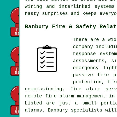
wiring and interlinked systems
nasty surprises and keeps everyo
Banbury Fire & Safety Relat
There are a wid
company includi
response syste
assessments, s
emergency ligh
passive fire p
protection, fir
commissioning, fire alarm ser
remote fire alarm management in
Listed are just a small porti
alarms. Banbury specialists will