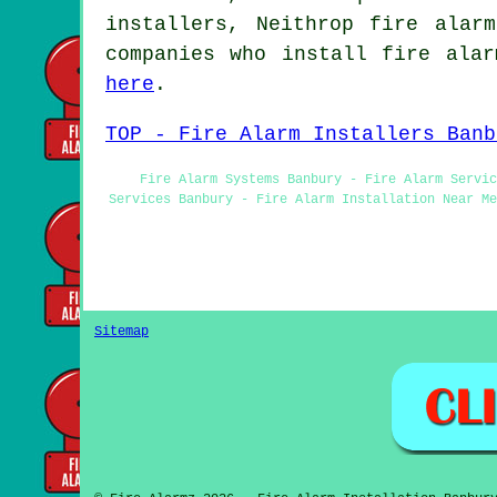
installers, Neithrop fire alar
companies who install fire alar
here
.
TOP - Fire Alarm Installers Banb
Fire Alarm Systems Banbury - Fire Alarm Servic
Services Banbury - Fire Alarm Installation Near Me
Sitemap