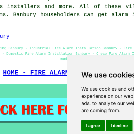
ms installers and more. All of these vi
ms. Banbury householders can get alarm 
ury
ing Banbury - Industrial Fire Alarm Installation Banbury - Fire 
 - Domestic Fire Alarm Installation Banbury - Cheap Fire Alarm 
Banbury
HOME - FIRE ALARM INSTALLATION UK
We use cookie
We use cookies and oth
experience on our webs
ads, to analyze our web
are coming from.
I agree
I decline