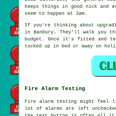
keeps things in good nick and a
seem to happen at 3am.
If you're thinking about upgrad
in Banbury. They'll walk you th
budget. Once it's fitted and te
tucked up in bed or away on holi
Fire Alarm Testing
Fire alarm testing might feel l
lot of alarms are left unchecke
the test button is often all it