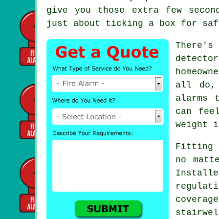
give you those extra few secon
just about ticking a box for saf
There's
detecto
homeown
all do,
alarms 
can fee
weight i
Fitting 
no matt
Instal
regulat
covera
stairwe