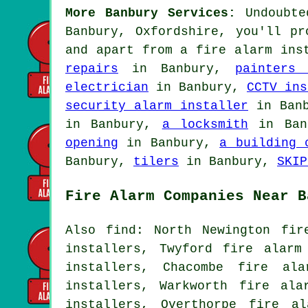
More Banbury Services:
Undoubted
Banbury, Oxfordshire, you'll pr
and apart from
a fire alarm ins
repairs
in Banbury,
painters
electrician
in Banbury,
CCTV ins
security alarm installer
in Ban
in Banbury,
a locksmith
in Ban
opening
in Banbury,
a building 
Banbury,
tilers
in Banbury,
SKIP
Fire Alarm Companies Near B
Also find: North Newington fir
installers, Twyford fire alarm
installers, Chacombe fire ala
installers, Warkworth fire ala
installers, Overthorpe fire a