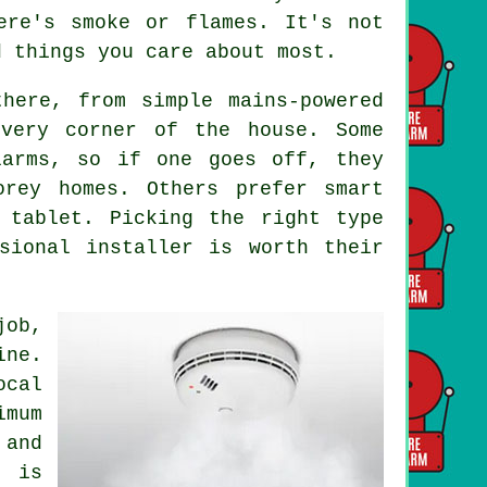
ere's smoke or flames. It's not
d things you care about most.
here, from simple mains-powered
every corner of the house. Some
larms, so if one goes off, they
orey homes. Others prefer smart
 tablet. Picking the right type
sional installer is worth their
job,
ine.
ocal
imum
and
g is