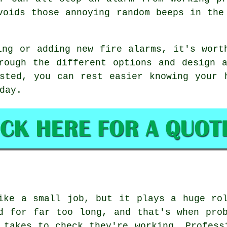
voids those annoying random beeps in the
ing or adding new fire alarms, it's wort
rough the different options and design 
sted, you can rest easier knowing your 
day.
ike a small job, but it plays a huge ro
d for far too long, and that's when pro
 takes to check they're working. Profess