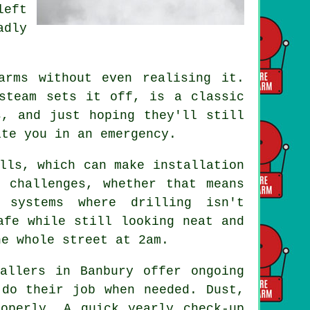
left
adly
.
arms without even realising it.
steam sets it off, is a classic
s, and just hoping they'll still
ite you in an emergency.
lls, which can make installation
 challenges, whether that means
 systems where drilling isn't
afe while still looking neat and
he whole street at 2am.
allers in Banbury offer ongoing
 do their job when needed. Dust,
operly. A quick yearly check-up