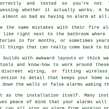
correctly and tested so you're not 
guessing whether it actually works. A b
 almost as bad as having no alarm at all
e the same mistakes with their fire al
, like right next to the bathroom where 
teries in for months, or sometimes year
ll things that can really come back to b
r builds with awkward layouts or thick wa
 tools and know-how to work around these
 discreet wiring, or fitting wireless
tention to detail that keeps your home s
 down the walls or false alarms waking t
nt as the installation itself. Many inst
ves peace of mind that your alarms will
ar can all stop an alarm from working pr