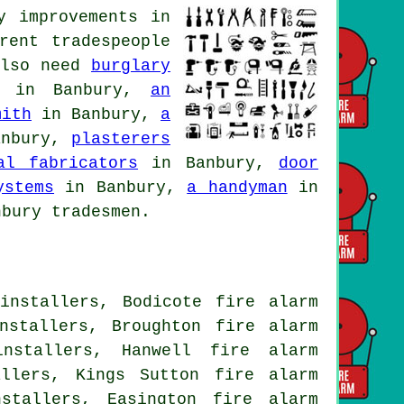
y improvements in
rent tradespeople
also need
burglary
in Banbury,
an
mith
in Banbury,
a
nbury,
plasterers
al fabricators
in Banbury,
door
ystems
in Banbury,
a handyman
in
bury tradesmen.
installers, Bodicote fire alarm
nstallers, Broughton fire alarm
installers, Hanwell fire alarm
allers, Kings Sutton fire alarm
stallers, Easington fire alarm