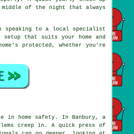
 middle of the night that always
h speaking to a local specialist
a setup that suits your home and
home's protected, whether you're
le in home safety. In Banbury, a
blems creep in. A quick press of
ionals can go deeper, looking at