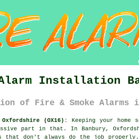
Alarm Installation B
ion of Fire & Smoke Alarms i
 Oxfordshire (OX16):
Keeping your home s
ssive part in that. In Banbury, Oxfords
s that don't always do the job properly