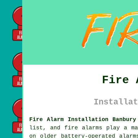
Fire 
Installat
Fire Alarm Installation Banbury
list, and fire alarms play a ma
on older battery-operated alarm