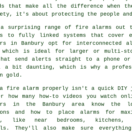
ds that make all the difference when th
ety, it's about protecting the people an
 a surprising range of fire alarms out t
rs to fully linked systems that cover 
ers in Banbury opt for interconnected a
 which is ideal for larger or multi-st
that send alerts straight to a phone or
l a bit daunting, which is why a profes
n gold.
a fire alarm properly isn't a quick DIY 
er how many how-to videos you watch onl
lers in the Banbury area know the l
ions and how to place alarms for max
ge, like near bedrooms, kitchens, 
lls. They'll also make sure everythin