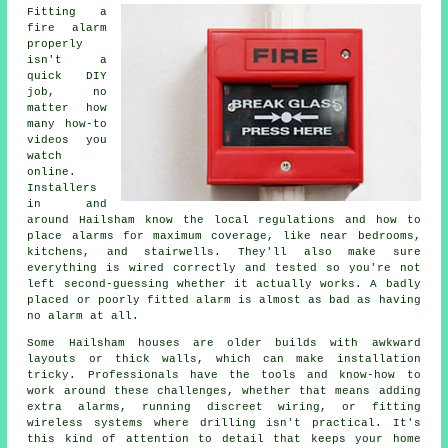
Fitting a
fire alarm
properly
isn't a
quick DIY
job, no
matter how
many how-to
videos you
watch
online.
Installers
in and
around Hailsham know the local regulations and how to
place alarms for maximum coverage, like near bedrooms,
kitchens, and stairwells. They'll also make sure
everything is wired correctly and tested so you're not
left second-guessing whether it actually works. A badly
placed or poorly fitted alarm is almost as bad as having
no alarm at all.
Some Hailsham houses are older builds with awkward
layouts or thick walls, which can make installation
tricky. Professionals have the tools and know-how to
work around these challenges, whether that means adding
extra alarms, running discreet wiring, or fitting
wireless systems where drilling isn't practical. It's
this kind of attention to detail that keeps your home