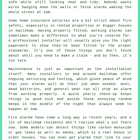
safe while still looking neat and tidy. Nobody wants
wires hanging down the walls or false alarms waking the
whole street at 2am.
Some home insurance policies are a bit strict about fire
safety, especially in rented properties or bigger houses
in Hailsham. Having properly fitted, working alarms can
sometimes make a difference to what you're covered for.
A professional installer will usually give you the right
paperwork to show they've been fitted to the proper
standards. It's one of those things you don't think
about until you need to make a claim - and by then, it's
too late.
Maintenance is just as important as the installation
itself. Many installers in and around Hailsham offer
ongoing servicing and testing, which gives peace of mind
that your alarms will do their job when needed. Dust,
dead batteries, and general wear can all stop an alarm
from working properly. A quick yearly check-up keeps
things in good nick and avoids those annoying random
beeps in the middle of the night that always seem to
happen at 3am.
Fire alarms have come a long way in recent years, and a
lot of Hailsham residents don't realise what's out there
now. Some models can detect things like carbon monoxide
or gas leaks as well as smoke, which is a real bonus in
older houses. You can even get alarms that link to your