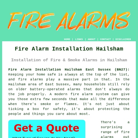
HOME
|
LINKS
|
ABOUT
|
CONTACT
|
DISCLAIMER
Fire Alarm Installation Hailsham
Installation of Fire & Smoke Alarms in Hailsham
Fire Alarm Installation Hailsham East Sussex (BN27):
Keeping your home safe is always at the top of the list,
and fire alarms play a massive part in that. In the
Hailsham area of East Sussex, many households still rely
on older battery-operated alarms that don't always do
the job properly. A modern fire alarm system can give
you those extra few seconds that make all the difference
when there's smoke or flames. It's not just about
ticking a box for safety, it's about protecting the
people and things you care about most.
There's a
surprising
range of fire
alarms out