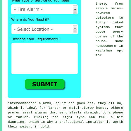
there, from
simple mains-
powered
detectors to
fully linked
systems that
cover every
corner of the
house. Some
homeowners in
Hailsham opt
for
interconnected alarms, so if one goes off, they all do,
which is ideal for larger or multi-storey homes. Others
prefer smart alarms that send alerts straight to a phone
or tablet. Picking the right type can feel a bit
daunting, which is why a professional installer is worth
their weight in gold.