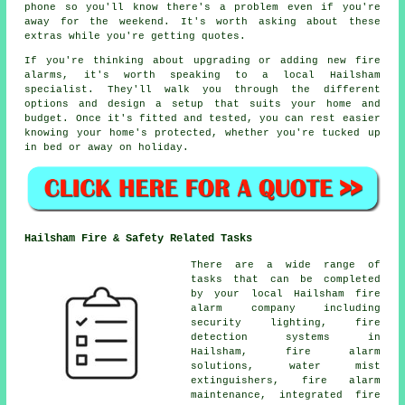
phone so you'll know there's a problem even if you're
away for the weekend. It's worth asking about these
extras while you're getting quotes.
If you're thinking about upgrading or adding new fire
alarms, it's worth speaking to a local Hailsham
specialist. They'll walk you through the different
options and design a setup that suits your home and
budget. Once it's fitted and tested, you can rest easier
knowing your home's protected, whether you're tucked up
in bed or away on holiday.
Hailsham Fire & Safety Related Tasks
There are a wide range of
tasks that can be completed
by your local Hailsham fire
alarm company including
security lighting, fire
detection systems in
Hailsham, fire alarm
solutions, water mist
extinguishers, fire alarm
maintenance, integrated fire