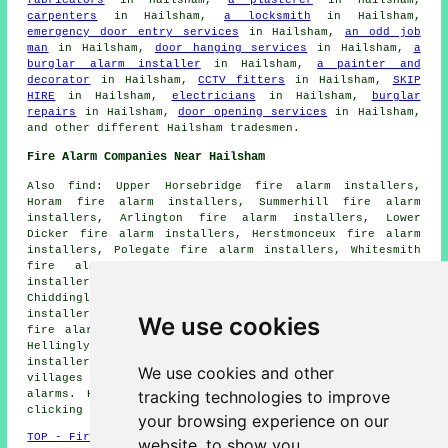
fabricators
in Hailsham,
a plasterer
in Hailsham,
carpenters
in Hailsham,
a locksmith
in Hailsham,
emergency door entry services
in Hailsham,
an odd job
man
in Hailsham,
door hanging services
in Hailsham,
a
burglar alarm installer
in Hailsham,
a painter and
decorator
in Hailsham,
CCTV fitters
in Hailsham,
SKIP
HIRE
in Hailsham,
electricians
in Hailsham,
burglar
repairs
in Hailsham,
door opening services
in Hailsham,
and other different Hailsham tradesmen.
Fire Alarm Companies Near Hailsham
Also find: Upper Horsebridge fire alarm installers,
Horam fire alarm installers, Summerhill fire alarm
installers, Arlington fire alarm installers, Lower
Dicker fire alarm installers, Herstmonceux fire alarm
installers, Polegate fire alarm installers, Whitesmith
fire alarm installers, Magham Down fire alarm
installers, Golden Cross fire alarm installers,
Chiddingly fire alarm installers, Downash fire alarm
installers, Wartling fire alarm installers, Upper Dicker
We use cookies
fire alarm installers, Pevensey fire alarm installers,
Hellingly fire alarm installers, Hankham fire alarms
installers and more. The majority of these towns and
We use cookies and other
villages are catered for by companies who install fire
tracking technologies to improve
alarms. Hailsham property owners can get estimates by
clicking
here
.
your browsing experience on our
TOP - Fire Alarm Installers Hailsham
website, to show you