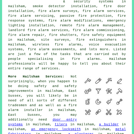
& security systems in
Hailsham, smoke detector installation, fire door
installation, fire alarm surveys, fire alarm services,
fire alarm servicing, passive fire protection, fire
response systems, fire alarm modifications, emergency
lighting installation, remote fire alarm management,
landlord fire alarm services, fire alarm commissioning,
fire alarm repair, fire shutters, fire safety equipment
in Hailsham, site surveys, fire extinguishers in
Hailsham, wireless fire alarms, voice evacuation
systems, fire alarm assessments, and lots more. Listed
are just a few of the tasks that are carried out by
people specialising in fire alarms. Hailsham
professionals will be happy to tell you about their
entire range of services.
More Hailsham Services:
Not
surprisingly, when you happen to
be doing safety and safety
improvements in Hailsham, East
Sussex, you will likely be in
need of all sorts of different
tradesmen and as well as
a fire
alarm installer
in Hailsham,
East Sussex, you may
additionally need
door entry
systems
in Hailsham,
tilers
in Hailsham,
a builder
in
Hailsham,
an emergency locksmith
in Hailsham,
metal