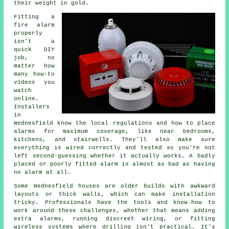
their weight in gold.
Fitting a
fire alarm
properly
isn't a
quick DIY
job, no
matter how
many how-to
videos you
watch
online.
Installers
in
Wednesfield know the local regulations and how to place
alarms for maximum coverage, like near bedrooms,
kitchens, and stairwells. They'll also make sure
everything is wired correctly and tested so you're not
left second-guessing whether it actually works. A badly
placed or poorly fitted alarm is almost as bad as having
no alarm at all.
Some Wednesfield houses are older builds with awkward
layouts or thick walls, which can make installation
tricky. Professionals have the tools and know-how to
work around these challenges, whether that means adding
extra alarms, running discreet wiring, or fitting
wireless systems where drilling isn't practical. It's