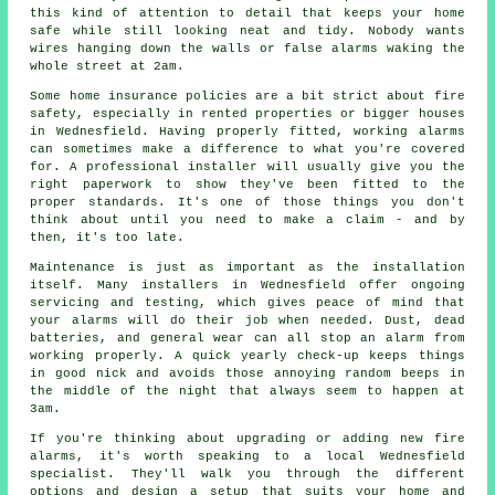
this kind of attention to detail that keeps your home
safe while still looking neat and tidy. Nobody wants
wires hanging down the walls or false alarms waking the
whole street at 2am.
Some home insurance policies are a bit strict about fire
safety, especially in rented properties or bigger houses
in Wednesfield. Having properly fitted, working alarms
can sometimes make a difference to what you're covered
for. A professional installer will usually give you the
right paperwork to show they've been fitted to the
proper standards. It's one of those things you don't
think about until you need to make a claim - and by
then, it's too late.
Maintenance is just as important as the installation
itself. Many installers in Wednesfield offer ongoing
servicing and testing, which gives peace of mind that
your alarms will do their job when needed. Dust, dead
batteries, and general wear can all stop an alarm from
working properly. A quick yearly check-up keeps things
in good nick and avoids those annoying random beeps in
the middle of the night that always seem to happen at
3am.
If you're thinking about upgrading or adding new fire
alarms, it's worth speaking to a local Wednesfield
specialist. They'll walk you through the different
options and design a setup that suits your home and