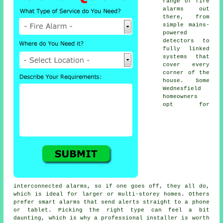
range of fire
alarms out
there, from
simple mains-
powered
detectors to
fully linked
systems that
cover every
corner of the
house. Some
Wednesfield
homeowners
opt for
interconnected alarms, so if one goes off, they all do,
which is ideal for larger or multi-storey homes. Others
prefer smart alarms that send alerts straight to a phone
or tablet. Picking the right type can feel a bit
daunting, which is why a professional installer is worth