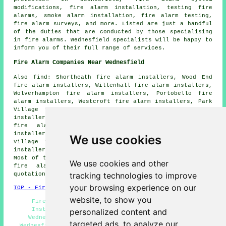
modifications, fire alarm installation, testing fire
alarms, smoke alarm installation, fire alarm testing,
fire alarm surveys, and more. Listed are just a handful
of the duties that are conducted by those specialising
in fire alarms. Wednesfield specialists will be happy to
inform you of their full range of services.
Fire Alarm Companies Near Wednesfield
Also find: Shortheath fire alarm installers, Wood End
fire alarm installers, Willenhall fire alarm installers,
Wolverhampton fire alarm installers, Portobello fire
alarm installers, Westcroft fire alarm installers, Park
Village fire alarm installers, New Cross fire alarm
installers, Heath Town fire alarm installers, Bushbury
fire alarm installers, New Invention fire alarm
installers, Ashmore Park fire alarm installers, Moseley
We use cookies
Village fire alarm installers, Lane Head fire alarm
installers, Essington fire alarms installers and more.
Most of these areas are served by companies who install
We use cookies and other
fire alarms. Wednesfield property owners can get
tracking technologies to improve
quotations by going
here
.
your browsing experience on our
TOP - Fire Alarm Installers Wednesfield
website, to show you
Fire Alarm Installers Wednesfield - Fire Alarm
Installation Near Me - Fire Alarm Installation
personalized content and
Wednesfield - Commercial Fire Alarm Installation
targeted ads, to analyze our
Wednesfield - Fire Alarm Servicing Wednesfield - Fire