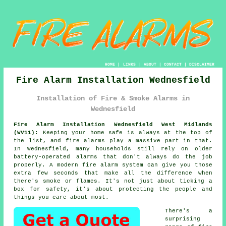
HOME
|
LINKS
|
ABOUT
|
CONTACT
|
DISCLAIMER
Fire Alarm Installation Wednesfield
Installation of Fire & Smoke Alarms in
Wednesfield
Fire Alarm Installation Wednesfield West Midlands
(WV11):
Keeping your home safe is always at the top of
the list, and fire alarms play a massive part in that.
In Wednesfield, many households still rely on older
battery-operated alarms that don't always do the job
properly. A modern fire alarm system can give you those
extra few seconds that make all the difference when
there's smoke or flames. It's not just about ticking a
box for safety, it's about protecting the people and
things you care about most.
There's a
surprising