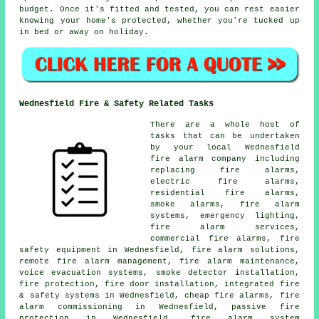
budget. Once it's fitted and tested, you can rest easier
knowing your home's protected, whether you're tucked up
in bed or away on holiday.
Wednesfield Fire & Safety Related Tasks
There are a whole host of
tasks that can be undertaken
by your local Wednesfield
fire alarm company including
replacing fire alarms,
electric fire alarms,
residential fire alarms,
smoke alarms, fire alarm
systems, emergency lighting,
fire alarm services,
commercial fire alarms, fire
safety equipment in Wednesfield, fire alarm solutions,
remote fire alarm management, fire alarm maintenance,
voice evacuation systems, smoke detector installation,
fire protection, fire door installation, integrated fire
& safety systems in Wednesfield, cheap fire alarms, fire
alarm commissioning in Wednesfield, passive fire
protection in Wednesfield, fire alarm system