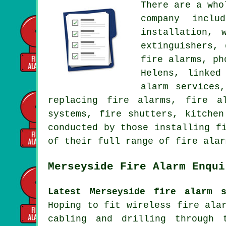
There are a who
company inclu
installation, 
extinguishers,
fire alarms, ph
Helens, linked
alarm services
replacing fire alarms, fire a
systems, fire shutters, kitche
conducted by those installing f
of their full range of fire alar
Merseyside Fire Alarm Enqui
Latest Merseyside fire alarm s
Hoping to fit wireless fire ala
cabling and drilling through 