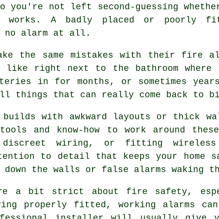
o you're not left second-guessing whethe
y works. A badly placed or poorly fi
 no alarm at all.
ake the same mistakes with their fire al
, like right next to the bathroom where 
teries in for months, or sometimes year
ll things that can really come back to b
 builds with awkward layouts or thick wa
 tools and know-how to work around these
 discreet wiring, or fitting wireless
tention to detail that keeps your home s
 down the walls or false alarms waking t
re a bit strict about fire safety, esp
ving properly fitted, working alarms can
fessional installer will usually give 