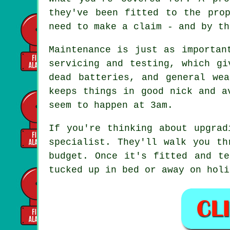
they've been fitted to the pro
need to make a claim - and by th
Maintenance is just as importan
servicing and testing, which gi
dead batteries, and general we
keeps things in good nick and a
seem to happen at 3am.
If you're thinking about upgrad
specialist. They'll walk you th
budget. Once it's fitted and te
tucked up in bed or away on holi