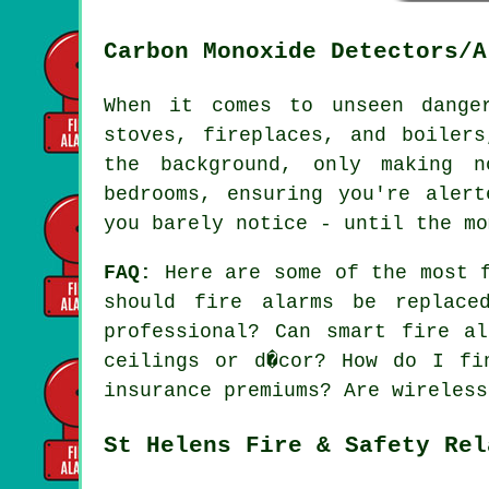
Carbon Monoxide Detectors/A
When it comes to unseen dange
stoves, fireplaces, and boiler
the background, only making n
bedrooms, ensuring you're aler
you barely notice - until the mo
FAQ:
Here are some of the most f
should fire alarms be replac
professional? Can smart fire a
ceilings or d�cor? How do I fi
insurance premiums? Are wireless
St Helens Fire & Safety Rel