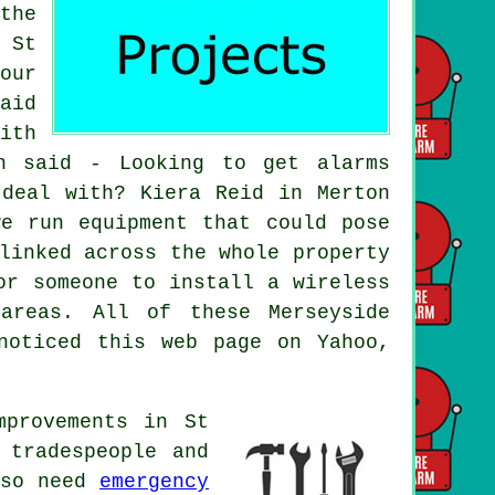
the
 St
our
aid
ith
h said - Looking to get alarms
 deal with? Kiera Reid in Merton
e run equipment that could pose
linked across the whole property
or someone to install a wireless
areas. All of these Merseyside
noticed this web page on Yahoo,
mprovements in St
 tradespeople and
lso need
emergency