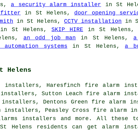
ns,
a security alarm installer
in St He
fitter
in St Helens,
door opening servi
mith
in St Helens,
CCTV installation
in S
n St Helens,
SKIP HIRE
in St Helens
elens,
an odd job man
in St Helens,
a
e automation systems
in St Helens,
a b
t Helens
m installers, Haresfinch fire alarm inst
 installers, Sutton Leach fire alarm inst
 installers, Dentons Green fire alarm in
m installers, Peasley Cross fire alarm in
alarms installers and more. All these t
St Helens residents can get alarm inst