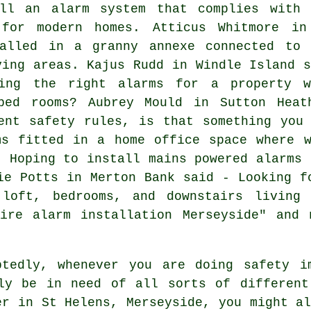
ll an alarm system that complies with 
 for modern homes. Atticus Whitmore in
alled in a granny annexe connected to 
ving areas. Kajus Rudd in Windle Island s
ing the right alarms for a property w
aped rooms? Aubrey Mould in Sutton Heat
ent safety rules, is that something you
ms fitted in a home office space where w
- Hoping to install mains powered alarms 
ie Potts in Merton Bank said - Looking f
 loft, bedrooms, and downstairs living 
fire alarm installation Merseyside" and 
tedly, whenever you are doing safety i
ly be in need of all sorts of different
er
in St Helens, Merseyside, you might a