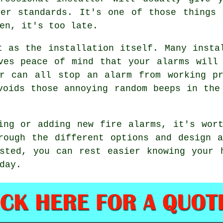
per standards. It's one of those things 
en, it's too late.
t as the installation itself. Many insta
ves peace of mind that your alarms will
ar can all stop an alarm from working pr
voids those annoying random beeps in the
ing or adding new fire alarms, it's wor
rough the different options and design 
sted, you can rest easier knowing your 
day.