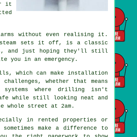
r it
tted
arms without even realising it.
steam sets it off, is a classic
s, and just hoping they'll still
ite you in an emergency.
lls, which can make installation
 challenges, whether that means
 systems where drilling isn't
afe while still looking neat and
he whole street at 2am.
ecially in rented properties or
 sometimes make a difference to
you the right paperwork to show