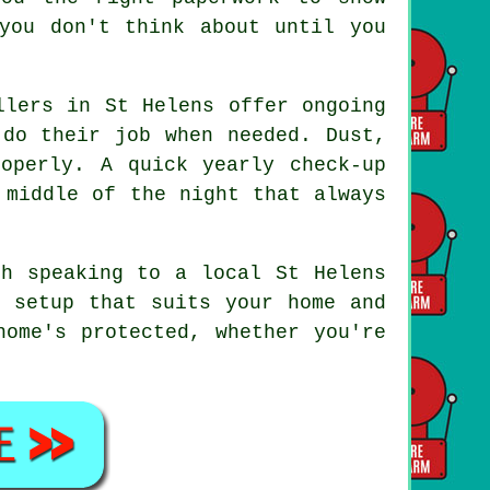
you don't think about until you
llers in St Helens offer ongoing
 do their job when needed. Dust,
operly. A quick yearly check-up
 middle of the night that always
th speaking to a local St Helens
a setup that suits your home and
home's protected, whether you're