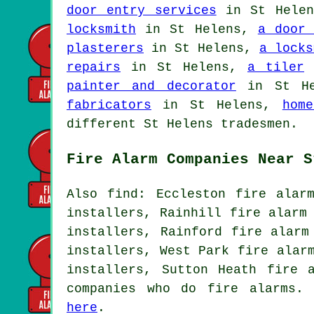
door entry services
in St Hele
locksmith
in St Helens,
a door 
plasterers
in St Helens,
a locks
repairs
in St Helens,
a tiler
i
painter and decorator
in St H
fabricators
in St Helens,
hom
different St Helens tradesmen.
Fire Alarm Companies Near S
Also find: Eccleston fire alar
installers, Rainhill fire alarm
installers, Rainford fire alarm
installers, West Park fire alar
installers, Sutton Heath fire 
companies who do fire alarms. 
here
.