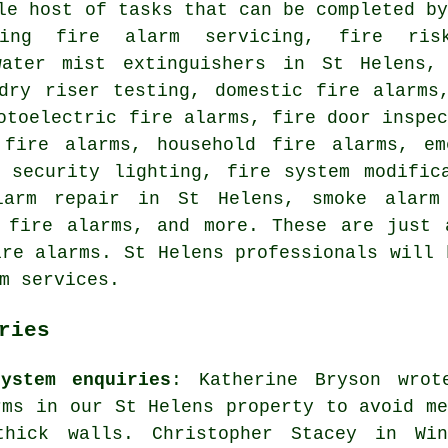
le host of tasks that can be completed b
ding fire alarm servicing, fire ris
water mist extinguishers in St Helens,
 dry riser testing, domestic fire alarms
otoelectric fire alarms, fire door inspe
 fire alarms, household fire alarms, em
, security lighting, fire system modific
larm repair in St Helens, smoke alarm 
n fire alarms, and more. These are just 
ire alarms. St Helens professionals will 
m services.
ries
ystem enquiries
: Katherine Bryson wrot
rms in our St Helens property to avoid me
thick walls. Christopher Stacey in Win