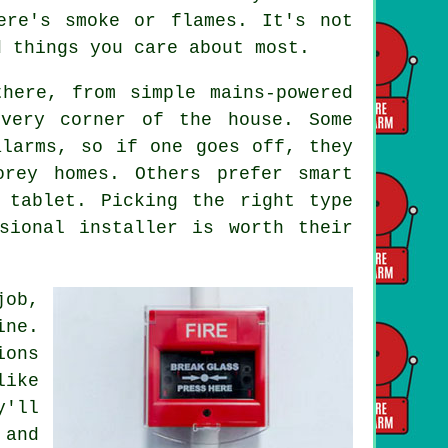
ere's smoke or flames. It's not
d things you care about most.
here, from simple mains-powered
every corner of the house. Some
alarms, so if one goes off, they
orey homes. Others prefer smart
 tablet. Picking the right type
sional installer is worth their
job,
ine.
ions
like
y'll
 and