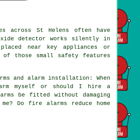
es across St Helens often have
xide detector works silently in
 placed near key appliances or
 of those small safety features
rms and alarm installation: When
arm myself or should I hire a
arms be fitted without damaging
 me? Do fire alarms reduce home