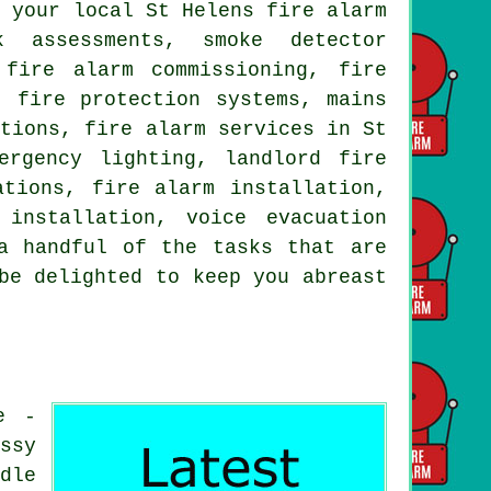
y your local St Helens fire alarm
k assessments, smoke detector
 fire alarm commissioning, fire
, fire protection systems, mains
ctions, fire alarm services in St
ergency lighting, landlord fire
ations, fire alarm installation,
installation, voice evacuation
a handful of the tasks that are
be delighted to keep you abreast
e -
ssy
dle