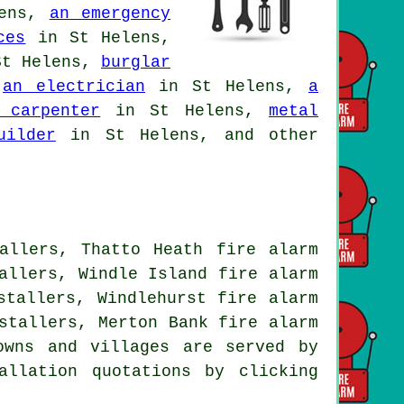
lens,
an emergency
ces
in St Helens,
t Helens,
burglar
,
an electrician
in St Helens,
a
 carpenter
in St Helens,
metal
uilder
in St Helens, and other
allers, Thatto Heath fire alarm
allers, Windle Island fire alarm
stallers, Windlehurst fire alarm
stallers, Merton Bank fire alarm
owns and villages are served by
allation quotations by clicking