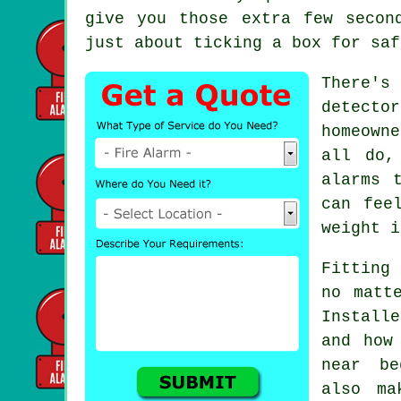
give you those extra few secon
just about ticking a box for saf
There's
detecto
homeown
all do,
alarms 
can fee
weight i
Fitting 
no matt
Install
and how
near be
also ma