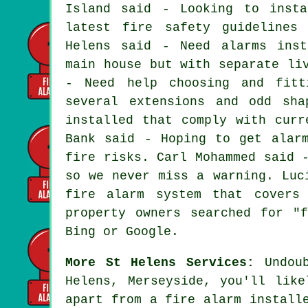
Island said - Looking to insta
latest fire safety guidelines
Helens said - Need alarms inst
main house but with separate li
- Need help choosing and fitt
several extensions and odd sh
installed that comply with curr
Bank said - Hoping to get alar
fire risks. Carl Mohammed said 
so we never miss a warning. Luc
fire alarm system that covers
property owners searched for "
Bing or Google.
More St Helens Services:
Undoub
Helens, Merseyside, you'll like
apart from
a fire alarm install