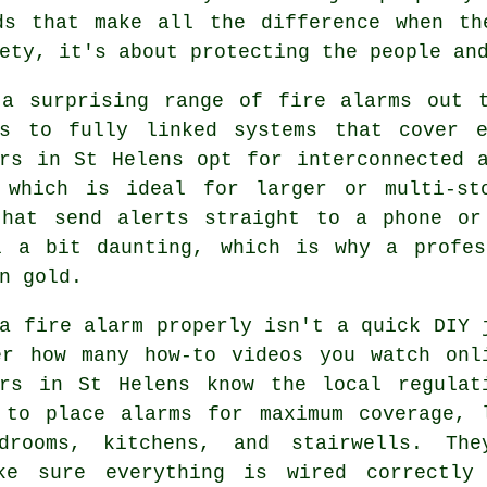
ds that make all the difference when th
ety, it's about protecting the people an
 a surprising range of fire alarms out t
rs to fully linked systems that cover 
ers in St Helens opt for interconnected 
 which is ideal for larger or multi-st
that send alerts straight to a phone or
l a bit daunting, which is why a profes
n gold.
a fire alarm properly isn't a quick DIY 
er how many how-to videos you watch onl
ers in St Helens know the local regulat
 to place alarms for maximum coverage, 
drooms, kitchens, and stairwells. The
ke sure everything is wired correctly