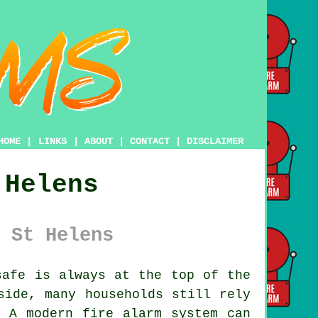
HOME
|
LINKS
|
ABOUT
|
CONTACT
|
DISCLAIMER
 Helens
 St Helens
afe is always at the top of the
side, many households still rely
. A modern fire alarm system can