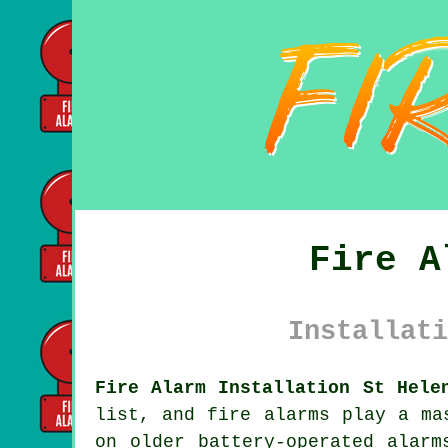
Fire A
Installati
Fire Alarm Installation St Hele
list, and fire alarms play a ma
on older battery-operated alarm