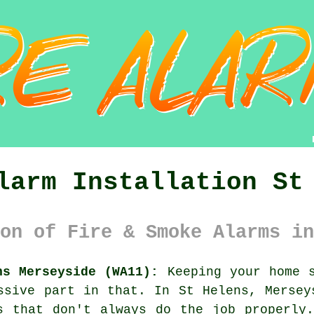
larm Installation St
on of Fire & Smoke Alarms in
ns Merseyside (WA11):
Keeping your home s
ssive part in that. In St Helens, Mersey
s that don't always do the job properly