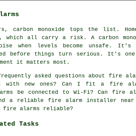
larms
rs, carbon monoxide tops the list. Hom
s, which all carry a risk. A carbon mono
oise when levels become unsafe. It's
ted before things turn serious. It's one
ment it matters most.
requently asked questions about fire ala
ed with new ones? Can I fit a fire al
larms be connected to Wi-Fi? Can fire al
nd a reliable fire alarm installer near
 fire alarms reliable?
ated Tasks