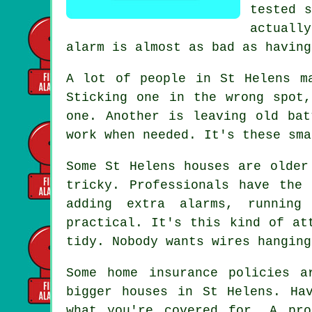
tested s
actuall
alarm is almost as bad as having
A lot of people in St Helens m
Sticking one in the wrong spot
one. Another is leaving old bat
work when needed. It's these sma
Some St Helens houses are older
tricky. Professionals have the
adding extra alarms, running
practical. It's this kind of at
tidy. Nobody wants wires hanging
Some home insurance policies a
bigger houses in St Helens. Ha
what you're covered for. A pro