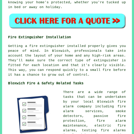
knowing your home's protected, whether you're tucked up
in bed or away on holiday.
Fire Extinguisher Installation
Getting a fire extinguisher installed properly gives you
peace of mind. In Bloxwich, professionals take into
account the layout of your home and any high-risk areas.
They'll make sure the correct type of extinguisher is
fitted for each location and that it's clearly visible.
This way, you can respond quickly to a small fire before
it has a chance to grow out of control.
Bloxwich Fire & Safety Related Tasks
There are a wide range of
tasks that can be undertaken
by your local Bloxwich fire
alarm company including fire
alarm services, smoke
detectors, passive fire
protection, fire alarm
maintenance, electric fire
alarms, testing fire alarms