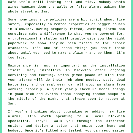
safe while still looking neat and tidy. Nobody wants
wires hanging down the walls or false alarms waking the
whole street at 2am.
Some home insurance policies are a bit strict about fire
safety, especially in rented properties or bigger houses
in Bloxwich. Having properly fitted, working alarms can
sometimes make a difference to what you're covered for.
A professional installer will usually give you the right
paperwork to show they've been fitted to the proper
standards. It's one of those things you don't think
about until you need to make a claim - and by then, it's
too late.
Maintenance is just as important as the installation
itself. Many installers in Bloxwich offer ongoing
servicing and testing, which gives peace of mind that
your alarms will do their job when needed. Dust, dead
batteries, and general wear can all stop an alarm from
working properly. A quick yearly check-up keeps things
in good nick and avoids those annoying random beeps in
the middle of the night that always seem to happen at
3am.
If you're thinking about upgrading or adding new fire
alarms, it's worth speaking to a local Bloxwich
specialist. They'll walk you through the different
options and design a setup that suits your home and
budget. Once it's fitted and tested, you can rest easier