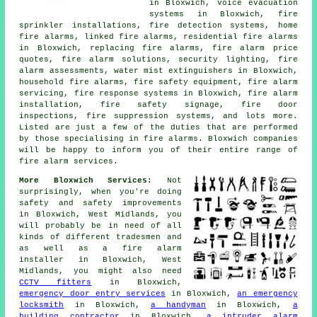
in Bloxwich, voice evacuation
systems in Bloxwich, fire
sprinkler installations, fire detection systems, home
fire alarms, linked fire alarms, residential fire alarms
in Bloxwich, replacing fire alarms, fire alarm price
quotes, fire alarm solutions, security lighting, fire
alarm assessments, water mist extinguishers in Bloxwich,
household fire alarms, fire safety equipment, fire alarm
servicing, fire response systems in Bloxwich, fire alarm
installation, fire safety signage, fire door
inspections, fire suppression systems, and lots more.
Listed are just a few of the duties that are performed
by those specialising in fire alarms. Bloxwich companies
will be happy to inform you of their entire range of
fire alarm services.
More Bloxwich Services:
Not
surprisingly, when you're doing
safety and safety improvements
in Bloxwich, West Midlands, you
will probably be in need of all
kinds of different tradesmen and
as well as
a fire alarm
installer
in Bloxwich, West
Midlands, you might also need
CCTV fitters
in Bloxwich,
emergency door entry services
in Bloxwich,
an emergency
locksmith
in Bloxwich,
a handyman
in Bloxwich,
a
building contractor
in Bloxwich,
a intruder alarm