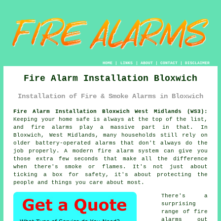
HOME
|
LINKS
|
ABOUT
|
CONTACT
|
DISCLAIMER
Fire Alarm Installation Bloxwich
Installation of Fire & Smoke Alarms in Bloxwich
Fire Alarm Installation Bloxwich West Midlands (WS3):
Keeping your home safe is always at the top of the list,
and fire alarms play a massive part in that. In
Bloxwich, West Midlands, many households still rely on
older battery-operated alarms that don't always do the
job properly. A modern fire alarm system can give you
those extra few seconds that make all the difference
when there's smoke or flames. It's not just about
ticking a box for safety, it's about protecting the
people and things you care about most.
There's a
surprising
range of fire
alarms out