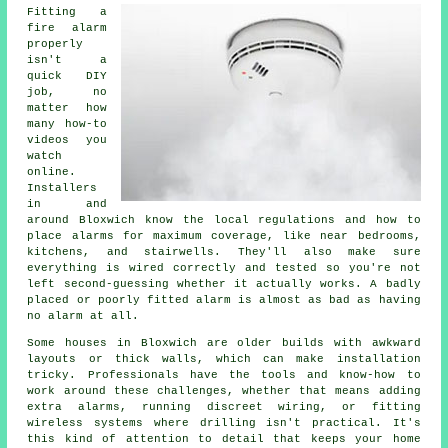
Fitting a
fire alarm
properly
isn't a
quick DIY
job, no
matter how
many how-to
videos you
watch
online.
Installers
in and
around Bloxwich know the local regulations and how to
place alarms for maximum coverage, like near bedrooms,
kitchens, and stairwells. They'll also make sure
everything is wired correctly and tested so you're not
left second-guessing whether it actually works. A badly
placed or poorly fitted alarm is almost as bad as having
no alarm at all.
Some houses in Bloxwich are older builds with awkward
layouts or thick walls, which can make installation
tricky. Professionals have the tools and know-how to
work around these challenges, whether that means adding
extra alarms, running discreet wiring, or fitting
wireless systems where drilling isn't practical. It's
this kind of attention to detail that keeps your home