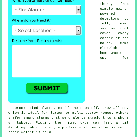
there, from
simple mains-
powered
detectors to
fully linked
systems that
cover every
corner of the
house. Some
Bloxwich
homeowners
opt for
interconnected alarms, so if one goes off, they all do,
which is ideal for larger or multi-storey homes. Others
prefer smart alarms that send alerts straight to a phone
or tablet. Picking the right type can feel a bit
daunting, which is why a professional installer is worth
their weight in gold.