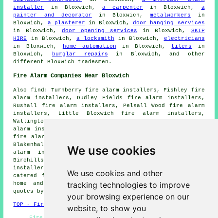
installer
in Bloxwich,
a carpenter
in Bloxwich,
a
painter and decorator
in Bloxwich,
metalworkers
in
Bloxwich,
a plasterer
in Bloxwich,
door hanging services
in Bloxwich,
door opening services
in Bloxwich,
SKIP
HIRE
in Bloxwich,
a locksmith
in Bloxwich,
electricians
in Bloxwich,
home automation
in Bloxwich,
tilers
in
Bloxwich,
burglar repairs
in Bloxwich, and other
different Bloxwich tradesmen.
Fire Alarm Companies Near Bloxwich
Also find: Turnberry fire alarm installers, Fishley fire
alarm installers, Dudley Fields fire alarm installers,
Rushall fire alarm installers, Pelsall Wood fire alarm
installers, Little Bloxwich fire alarm installers,
Wallington Heath fire alarm installers, Clayhanger fire
alarm installers, Harden fire alarm installers, Leamore
fire alarm installers, Heath End fire alarm installers,
Blakenhall Heath fire alarm installers, Walsall fire
We use cookies
alarm installers, Shelfield fire alarm installers,
Birchills fire alarm installers, Coal Pool fire alarms
installers and more. All of these villages and towns are
We use cookies and other
catered for by companies who do fire alarms. Bloxwich
tracking technologies to improve
home and business owners can get alarm installation
quotes by clicking
here
.
your browsing experience on our
TOP - Fire Alarm Installers Bloxwich
website, to show you
Fire Alarm Fitters Bloxwich - Cheap Smoke Alarm