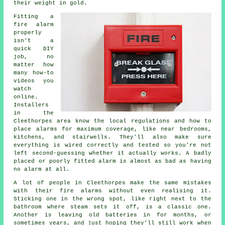
their weight in gold.
Fitting a
fire alarm
properly
isn't a
quick DIY
job, no
matter how
many how-to
videos you
watch
online.
Installers
in the
Cleethorpes area know the local regulations and how to
place alarms for maximum coverage, like near bedrooms,
kitchens, and stairwells. They'll also make sure
everything is wired correctly and tested so you're not
left second-guessing whether it actually works. A badly
placed or poorly fitted alarm is almost as bad as having
no alarm at all.
A lot of people in Cleethorpes make the same mistakes
with their fire alarms without even realising it.
Sticking one in the wrong spot, like right next to the
bathroom where steam sets it off, is a classic one.
Another is leaving old batteries in for months, or
sometimes years, and just hoping they'll still work when