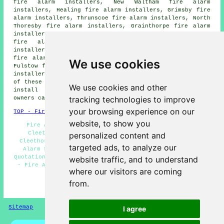
fire alarm installers, New Waltham fire alarm
installers, Healing fire alarm installers, Grimsby fire
alarm installers, Thrunscoe fire alarm installers, North
Thoresby fire alarm installers, Grainthorpe fire alarm
installers, Thorpe Park fire alarm installers, Laceby
fire alarm installers, North Cotes fire alarm
installers, Watham fire alarm installers, Humberston
fire alarm installers, Old Clee fire alarm installers,
We use cookies
Fulstow fire alarm installers, Holton le Clay fire alarm
installers, Tetney fire alarms installers and more. All
of these towns and villages are served by companies who
We use cookies and other
install fire alarms. Cleethorpes home and property
tracking technologies to improve
owners can get price quotes by clicking
here
.
your browsing experience on our
TOP - Fire Alarm Installers Cleethorpes
website, to show you
Fire Alarms Cleethorpes - Fire Alarm Installation
Cleethorpes - Commercial Fire Alarm Installation
personalized content and
Cleethorpes - Fire Alarm Servicing Cleethorpes - Fire
targeted ads, to analyze our
Alarm Systems Cleethorpes - Fire Alarm Installation
Quotations Cleethorpes - Fire Alarm Installation Near Me
website traffic, and to understand
- Fire Alarm Fitters Cleethorpes - Domestic Fire Alarm
where our visitors are coming
Installation Cleethorpes
from.
HOME - FIRE ALARM INSTALLATION UK
Sitemap
Privacy
I agree