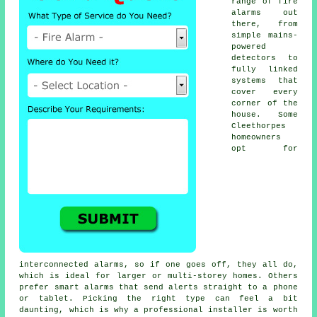
range of fire
alarms out
there, from
simple mains-
powered
detectors to
fully linked
systems that
cover every
corner of the
house. Some
Cleethorpes
homeowners
opt for
interconnected alarms, so if one goes off, they all do,
which is ideal for larger or multi-storey homes. Others
prefer smart alarms that send alerts straight to a phone
or tablet. Picking the right type can feel a bit
daunting, which is why a professional installer is worth