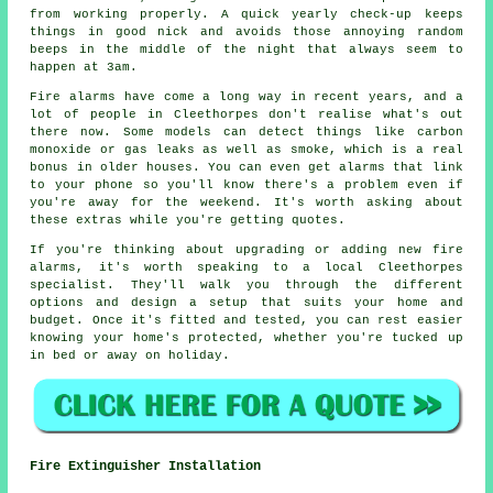
from working properly. A quick yearly check-up keeps
things in good nick and avoids those annoying random
beeps in the middle of the night that always seem to
happen at 3am.
Fire alarms have come a long way in recent years, and a
lot of people in Cleethorpes don't realise what's out
there now. Some models can detect things like carbon
monoxide or gas leaks as well as smoke, which is a real
bonus in older houses. You can even get alarms that link
to your phone so you'll know there's a problem even if
you're away for the weekend. It's worth asking about
these extras while you're getting quotes.
If you're thinking about upgrading or adding new fire
alarms, it's worth speaking to a local Cleethorpes
specialist. They'll walk you through the different
options and design a setup that suits your home and
budget. Once it's fitted and tested, you can rest easier
knowing your home's protected, whether you're tucked up
in bed or away on holiday.
Fire Extinguisher Installation