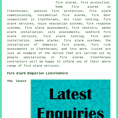
fire alarms, fire protection,
home fire alarms in
Cleethorpes, passive fire protection, fire alarm
commissioning, residential fire alarms, fire door
inspections in Cleethorpes, dry riser testing, fire
alarm services, voice evacuation systems, fire response
systems, fire alarm assessments, fire shutters, smoke
alarm installation, site assessments, landlord fire
alarm services, fire alarm testing, fire door
installation, smoke alarms, fire alarm systems, the
installation of domestic fire alarms, fire risk
assessments in Cleethorpes, and lots more. Listed are
just an example of the duties that are carried out by
people specialising in fire alarms. Cleethorpes
contractors will be happy to inform you of their whole
range of fire alarm services.
Fire Alarm Enquiries Lincolnshire
The latest