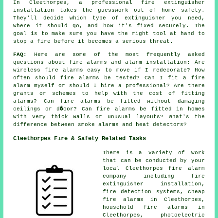
In Cleethorpes, a professional fire extinguisher
installation takes the guesswork out of home safety.
They'll decide which type of extinguisher you need,
where it should go, and how it's fixed securely. The
goal is to make sure you have the right tool at hand to
stop a fire before it becomes a serious threat.
FAQ:
Here are some of the most frequently asked
questions about fire alarms and alarm installation: Are
wireless fire alarms easy to move if I redecorate? How
often should fire alarms be tested? Can I fit a fire
alarm myself or should I hire a professional? Are there
grants or schemes to help with the cost of fitting
alarms? Can fire alarms be fitted without damaging
ceilings or d�cor? Can fire alarms be fitted in homes
with very thick walls or unusual layouts? What's the
difference between smoke alarms and heat detectors?
Cleethorpes Fire & Safety Related Tasks
There is a variety of work
that can be conducted by your
local Cleethorpes fire alarm
company including fire
extinguisher installation,
fire detection systems, cheap
fire alarms in Cleethorpes,
household fire alarms in
Cleethorpes, photoelectric