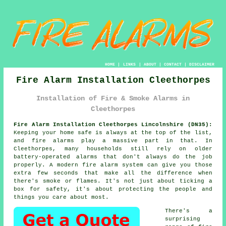
HOME
|
LINKS
|
ABOUT
|
CONTACT
|
DISCLAIMER
Fire Alarm Installation Cleethorpes
Installation of Fire & Smoke Alarms in
Cleethorpes
Fire Alarm Installation Cleethorpes Lincolnshire (DN35):
Keeping your home safe is always at the top of the list,
and fire alarms play a massive part in that. In
Cleethorpes, many households still rely on older
battery-operated alarms that don't always do the job
properly. A modern fire alarm system can give you those
extra few seconds that make all the difference when
there's smoke or flames. It's not just about ticking a
box for safety, it's about protecting the people and
things you care about most.
There's a
surprising