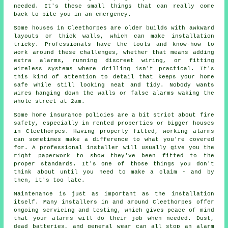
needed. It's these small things that can really come
back to bite you in an emergency.
Some houses in Cleethorpes are older builds with awkward
layouts or thick walls, which can make installation
tricky. Professionals have the tools and know-how to
work around these challenges, whether that means adding
extra alarms, running discreet wiring, or fitting
wireless systems where drilling isn't practical. It's
this kind of attention to detail that keeps your home
safe while still looking neat and tidy. Nobody wants
wires hanging down the walls or false alarms waking the
whole street at 2am.
Some home insurance policies are a bit strict about fire
safety, especially in rented properties or bigger houses
in Cleethorpes. Having properly fitted, working alarms
can sometimes make a difference to what you're covered
for. A professional installer will usually give you the
right paperwork to show they've been fitted to the
proper standards. It's one of those things you don't
think about until you need to make a claim - and by
then, it's too late.
Maintenance is just as important as the installation
itself. Many installers in and around Cleethorpes offer
ongoing servicing and testing, which gives peace of mind
that your alarms will do their job when needed. Dust,
dead batteries, and general wear can all stop an alarm