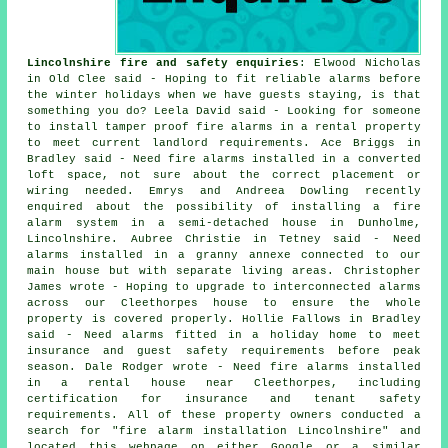
Lincolnshire fire and safety enquiries
: Elwood Nicholas
in Old Clee said - Hoping to fit reliable alarms before
the winter holidays when we have guests staying, is that
something you do? Leela David said - Looking for someone
to install tamper proof fire alarms in a rental property
to meet current landlord requirements. Ace Briggs in
Bradley said - Need fire alarms installed in a converted
loft space, not sure about the correct placement or
wiring needed. Emrys and Andreea Dowling recently
enquired about the possibility of installing a fire
alarm system in a semi-detached house in Dunholme,
Lincolnshire. Aubree Christie in Tetney said - Need
alarms installed in a granny annexe connected to our
main house but with separate living areas. Christopher
James wrote - Hoping to upgrade to interconnected alarms
across our Cleethorpes house to ensure the whole
property is covered properly. Hollie Fallows in Bradley
said - Need alarms fitted in a holiday home to meet
insurance and guest safety requirements before peak
season. Dale Rodger wrote - Need fire alarms installed
in a rental house near Cleethorpes, including
certification for insurance and tenant safety
requirements. All of these property owners conducted a
search for "fire alarm installation Lincolnshire" and
located this webpage on either Google or a similar