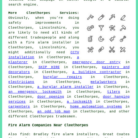
search engine.
More Cleethorpes Services:
Obviously, when you're doing
safety improvements in
Cleethorpes, Lincolnshire, you
are likely to need all kinds of
different tradespeople and along
with
a fire alarm installer
in
Cleethorpes, Lincolnshire, you
might additionally need
CCTV
installation
in Cleethorpes,
a
plasterer
in Cleethorpes,
emergency door entry
in
Cleethorpes,
SKIP HIRE
in Cleethorpes,
painters and
decorators
in Cleethorpes,
a building contractor
in
Cleethorpes,
burglar repairs
in Cleethorpes,
electricians
in Cleethorpes,
metalworkers
in
Cleethorpes,
a burglar alarm installer
in Cleethorpes,
an emergency locksmith
in Cleethorpes,
tilers
in
Cleethorpes,
door opening
in Cleethorpes,
door hanging
services
in Cleethorpes,
a locksmith
in Cleethorpes,
carpenters
in Cleethorpes,
home automation systems
in
Cleethorpes,
an odd job man
in Cleethorpes, and other
different Cleethorpes tradesmen.
Fire Alarm Companies Near Cleethorpes
Also find: Bradley fire alarm installers, Great Coates