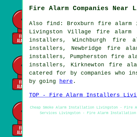
Fire Alarm Companies Near L
Also find: Broxburn fire alarm 
Livingston Village fire alarm 
installers, Winchburgh fire a
installers, Newbridge fire al
installers, Pumpherston fire al
installers, Kirknewton fire al
catered for by companies who in
by going
here
.
TOP - Fire Alarm Installers Livi
Cheap Smoke Alarm Installation Livingston - Fire A
Services Livingston - Fire Alarm Installation