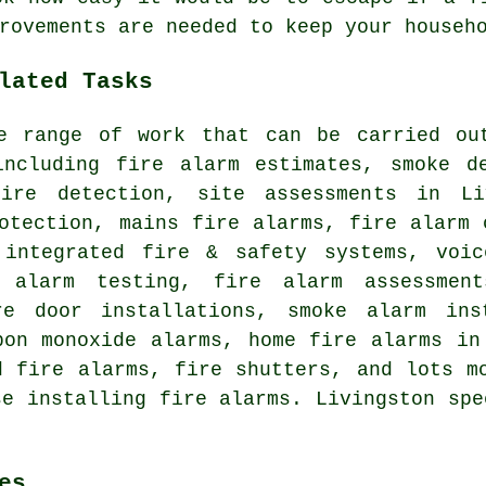
rovements are needed to keep your househ
lated Tasks
e range of work that can be carried ou
including fire alarm estimates, smoke de
ire detection, site assessments in Li
otection, mains fire alarms, fire alarm 
 integrated fire & safety systems, voic
e alarm testing, fire alarm assessmen
re door installations, smoke alarm ins
bon monoxide alarms, home fire alarms in
d fire alarms, fire shutters, and lots m
se installing fire alarms. Livingston spe
es