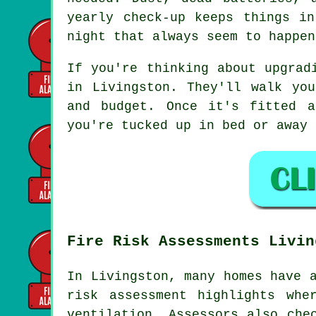
yearly check-up keeps things i
night that always seem to happen
If you're thinking about upgrad
in Livingston. They'll walk yo
and budget. Once it's fitted a
you're tucked up in bed or away 
Fire Risk Assessments Livin
In Livingston, many homes have 
risk assessment highlights whe
ventilation. Assessors also che