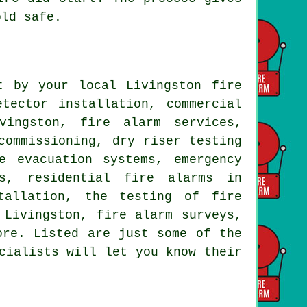
old safe.
t by your local Livingston fire
tector installation, commercial
vingston, fire alarm services,
commissioning, dry riser testing
e evacuation systems, emergency
ts, residential fire alarms in
tallation, the testing of fire
 Livingston, fire alarm surveys,
ore. Listed are just some of the
cialists will let you know their