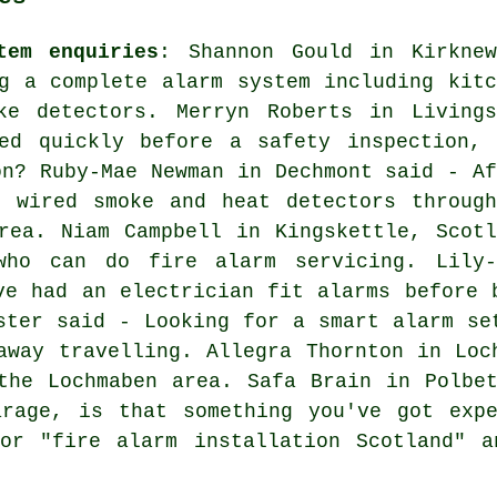
tem enquiries
: Shannon Gould in Kirknew
g a complete alarm system including kitc
ke detectors. Merryn Roberts in Livings
ed quickly before a safety inspection, 
on? Ruby-Mae Newman in Dechmont said - Af
d wired smoke and heat detectors through
rea. Niam Campbell in Kingskettle, Scotl
who can do fire alarm servicing. Lily-
ve had an electrician fit alarms before 
ster said - Looking for a smart alarm se
away travelling. Allegra Thornton in Loc
the Lochmaben area. Safa Brain in Polbe
arage, is that something you've got expe
for "fire alarm installation Scotland" a