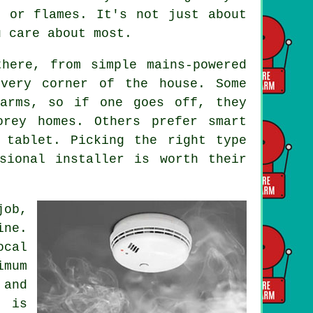
e or flames. It's not just about
u care about most.
here, from simple mains-powered
every corner of the house. Some
larms, so if one goes off, they
orey homes. Others prefer smart
 tablet. Picking the right type
sional installer is worth their
job,
ine.
ocal
imum
and
g is