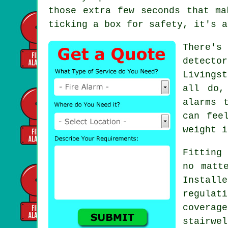
those extra few seconds that ma
ticking a box for safety, it's a
There's
detecto
Livings
all do,
alarms 
can fee
weight i
Fitting 
no matt
Install
regulat
covera
stairwe