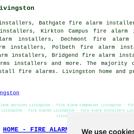
ivingston
installers, Bathgate fire alarm installe
installers, Kirkton Campus fire alarm 
larm installers, Dechmont fire alarm
arm installers, Polbeth fire alarm inst
arm installers, Bridgend fire alarm inst
arms installers and more. The majority 
stall fire alarms. Livingston home and p
ngston
larm Services Livingston - Fire Alarm Companies Livingston - Fi
 Livingston - Fire Alarms Livingston - Fire Alarm Installers Liv
Livingston
HOME - FIRE ALARM INSTALLATION UK
We use cookie