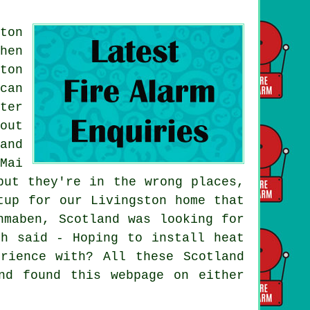
ton
hen
ton
can
ter
out
and
Mai
but they're in the wrong places,
tup for our Livingston home that
hmaben, Scotland was looking for
th said - Hoping to install heat
rience with? All these Scotland
nd found this webpage on either