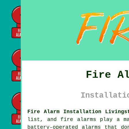
Fire A
Installati
Fire Alarm Installation Livings
list, and fire alarms play a m
battery-operated alarms that do