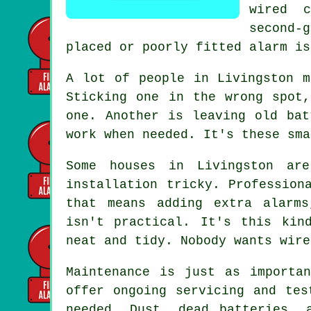
wired 
second-
placed or poorly fitted alarm is
A lot of people in Livingston m
Sticking one in the wrong spot
one. Another is leaving old bat
work when needed. It's these sma
Some houses in Livingston ar
installation tricky. Profession
that means adding extra alarms
isn't practical. It's this kin
neat and tidy. Nobody wants wire
Maintenance is just as importa
offer ongoing servicing and tes
needed. Dust, dead batteries, 