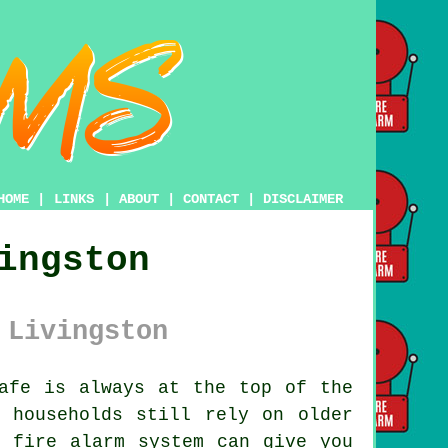
HOME
|
LINKS
|
ABOUT
|
CONTACT
|
DISCLAIMER
ingston
 Livingston
afe is always at the top of the
 households still rely on older
n fire alarm system can give you