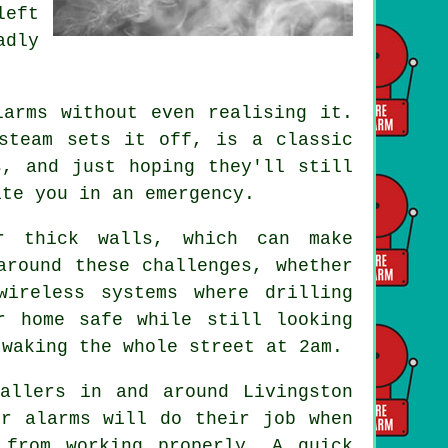
left
adly
.
larms without even realising it.
steam sets it off, is a classic
s, and just hoping they'll still
ite you in an emergency.
r thick walls, which can make
around these challenges, whether
wireless systems where drilling
r home safe while still looking
 waking the whole street at 2am.
allers in and around Livingston
ur alarms will do their job when
 from working properly. A quick