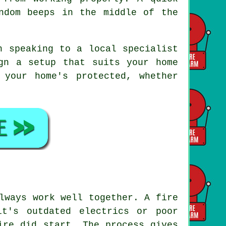
ndom beeps in the middle of the
h speaking to a local specialist
gn a setup that suits your home
 your home's protected, whether
lways work well together. A fire
it's outdated electrics or poor
ire did start. The process gives