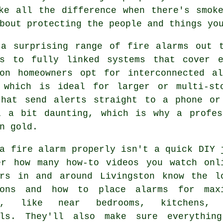
ke all the difference when there's smok
bout protecting the people and things yo
 a surprising range of fire alarms out t
rs to fully linked systems that cover 
ton homeowners opt for interconnected a
 which is ideal for larger or multi-st
that send alerts straight to a phone or
l a bit daunting, which is why a profes
n gold.
a fire alarm properly isn't a quick DIY 
er how many how-to videos you watch onl
ers in and around Livingston know the l
ions and how to place alarms for max
ge, like near bedrooms, kitchens, 
lls. They'll also make sure everythin