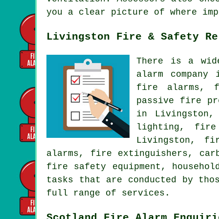
you a clear picture of where imp
Livingston Fire & Safety Re
There is a wid
alarm company 
fire alarms, f
passive fire pr
in Livingston,
lighting, fir
Livingston, fi
alarms, fire extinguishers, car
fire safety equipment, househol
tasks that are conducted by tho
full range of services.
Scotland Fire Alarm Enquiri