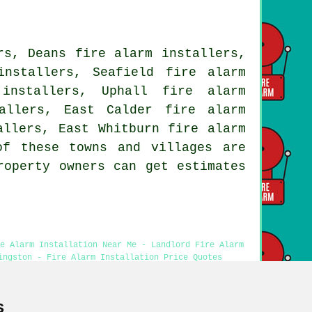
rs, Deans fire alarm installers,
installers, Seafield fire alarm
 installers, Uphall fire alarm
allers, East Calder fire alarm
allers, East Whitburn fire alarm
of these towns and villages are
roperty owners can get estimates
re Alarm Installation Near Me - Landlord Fire Alarm
ingston - Fire Alarm Installation Price Quotes
s