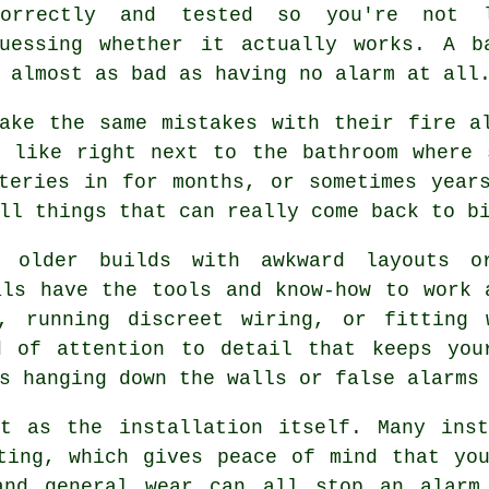
correctly and tested so you're not 
guessing whether it actually works. A b
 almost as bad as having no alarm at all
ake the same mistakes with their fire a
, like right next to the bathroom where 
teries in for months, or sometimes year
ll things that can really come back to b
e older builds with awkward layouts o
als have the tools and know-how to work 
, running discreet wiring, or fitting 
d of attention to detail that keeps you
s hanging down the walls or false alarms
nt as the installation itself. Many inst
ting, which gives peace of mind that yo
and general wear can all stop an alarm