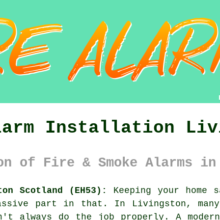
larm Installation Liv
on of Fire & Smoke Alarms in
ton Scotland (EH53):
Keeping your home s
assive part in that. In Livingston, many
n't always do the job properly. A moder