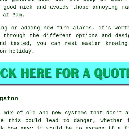
n good nick and avoids those annoying ra
 at 3am.
ing or adding new fire alarms, it's wort
u through the different options and desi
nd tested, you can rest easier knowing
on holiday.
gston
a mix of old and new systems that don't a
re this could lead to danger, whether 
ck how easy it would be to escape if a f