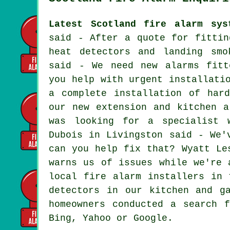
Latest Scotland fire alarm sys
said - After a quote for fittin
heat detectors and landing smo
said - We need new alarms fitt
you help with urgent installati
a complete installation of har
our new extension and kitchen a
was looking for a specialist 
Dubois in Livingston said - We'
can you help fix that? Wyatt Le
warns us of issues while we're 
local fire alarm installers in 
detectors in our kitchen and g
homeowners conducted a search 
Bing, Yahoo or Google.