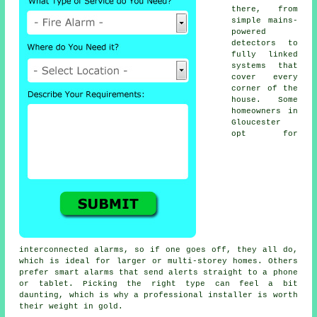
there, from
simple mains-
powered
detectors to
fully linked
systems that
cover every
corner of the
house. Some
homeowners in
Gloucester
opt for
interconnected alarms, so if one goes off, they all do,
which is ideal for larger or multi-storey homes. Others
prefer smart alarms that send alerts straight to a phone
or tablet. Picking the right type can feel a bit
daunting, which is why a professional installer is worth
their weight in gold.