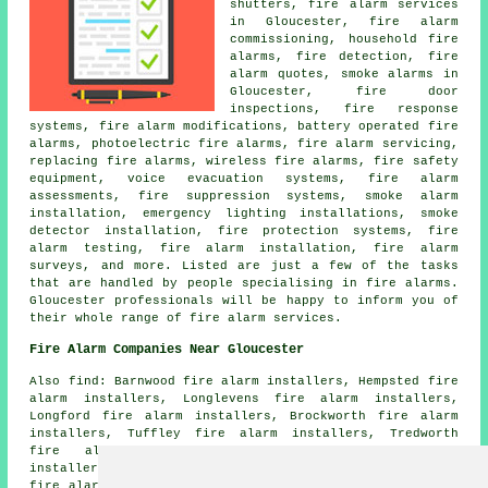
shutters, fire alarm services
in Gloucester, fire alarm
commissioning, household fire
alarms, fire detection, fire
alarm quotes, smoke alarms in
Gloucester, fire door
inspections, fire response
systems, fire alarm modifications, battery operated fire
alarms, photoelectric fire alarms, fire alarm servicing,
replacing fire alarms, wireless fire alarms, fire safety
equipment, voice evacuation systems, fire alarm
assessments, fire suppression systems, smoke alarm
installation, emergency lighting installations, smoke
detector installation, fire protection systems, fire
alarm testing, fire alarm installation, fire alarm
surveys, and more. Listed are just a few of the tasks
that are handled by people specialising in fire alarms.
Gloucester professionals will be happy to inform you of
their whole range of fire alarm services.
Fire Alarm Companies Near Gloucester
Also find: Barnwood fire alarm installers, Hempsted fire
alarm installers, Longlevens fire alarm installers,
Longford fire alarm installers, Brockworth fire alarm
installers, Tuffley fire alarm installers, Tredworth
fire alarm installers, Saintbridge fire alarm
installers, Wootton fire alarm installers, Abbeymead
fire alarm installers, Coney Hill fire alarm installers,