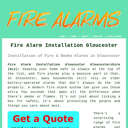
HOME
|
LINKS
|
ABOUT
|
CONTACT
|
DISCLAIMER
Fire Alarm Installation Gloucester
Installation of Fire & Smoke Alarms in Gloucester
Fire Alarm Installation Gloucester Gloucestershire
(GL1):
Keeping your home safe is always at the top of
the list, and fire alarms play a massive part in that.
In Gloucester, many households still rely on older
battery-operated alarms that don't always do the job
properly. A modern fire alarm system can give you those
extra few seconds that make all the difference when
there's smoke or flames. It's not just about ticking a
box for safety, it's about protecting the people and
things you care about most.
There's a
surprising
range of fire
alarms out