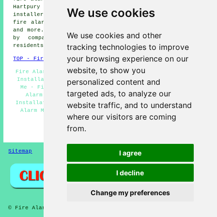
Hartpury fire alarm installers, Minsterworth fire alarm
We use cookies
installers, Highnam fire alarm installers, Maisemore
fire alarm installers, Kingsholm fire alarms installers
and more. Most of these villages and towns are serviced
We use cookies and other
by companies who install fire alarms. Gloucester
tracking technologies to improve
residents can get price quotes by clicking
here
.
your browsing experience on our
TOP - Fire Alarm Installers Gloucester
website, to show you
Fire Alarm Services Gloucester - Residential Fire Alarm
Installation Gloucester - Fire Alarm Installation Near
personalized content and
Me - Fire Alarm Servicing Gloucester - Landlord Fire
targeted ads, to analyze our
Alarm Services Gloucester - Industrial Fire Alarm
Installation Gloucester - Fire Alarms Gloucester - Fire
website traffic, and to understand
Alarm Maintenance Gloucester - Fire Alarm Installers
where our visitors are coming
Gloucester
from.
HOME - FIRE ALARM INSTALLATION UK
Sitemap
Privacy
I agree
I decline
Change my preferences
© Fire Alarmz 2026 - Fire Alarm Installation Gloucester