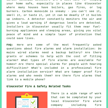
your home safe, especially in places like Gloucester
where many houses have boilers, gas fires, or log
burners. Carbon monoxide is sneaky - you can't see it,
smell it, or taste it, yet it can be deadly if it builds
up indoors. A detector constantly monitors the air and
gives a loud warning if dangerous levels are detected.
Installers in Gloucester usually fit them near fuel-
burning appliances and sleeping areas, giving you vital
peace of mind and a simple layer of protection that
could save lives.
FAQ:
Here are some of the most frequently asked
questions about fire alarms and alarm installation: Do
mains wired alarms need a backup battery? Are there
grants or schemes to help with the cost of fitting
alarms? What types of fire alarms are available for
homes? Are there special alarms for people with hearing
difficulties? What's included in a professional fire
alarm installation service? What are tamper proof fire
alarms and who needs them? Are there fire alarms that
link to a mobile phone?
Gloucester Fire & Safety Related Tasks
There is a wide range of work
that can be completed by your
local Gloucester fire alarm
company including fire