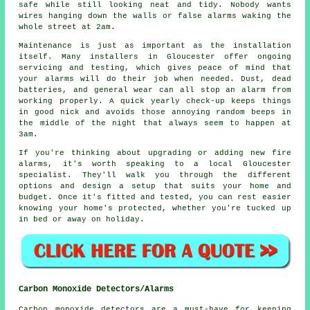
safe while still looking neat and tidy. Nobody wants
wires hanging down the walls or false alarms waking the
whole street at 2am.
Maintenance is just as important as the installation
itself. Many installers in Gloucester offer ongoing
servicing and testing, which gives peace of mind that
your alarms will do their job when needed. Dust, dead
batteries, and general wear can all stop an alarm from
working properly. A quick yearly check-up keeps things
in good nick and avoids those annoying random beeps in
the middle of the night that always seem to happen at
3am.
If you're thinking about upgrading or adding new fire
alarms, it's worth speaking to a local Gloucester
specialist. They'll walk you through the different
options and design a setup that suits your home and
budget. Once it's fitted and tested, you can rest easier
knowing your home's protected, whether you're tucked up
in bed or away on holiday.
Carbon Monoxide Detectors/Alarms
Carbon monoxide detectors are a must-have for keeping