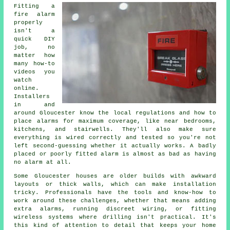
Fitting a
fire alarm
properly
isn't a
quick DIY
job, no
matter how
many how-to
videos you
watch
online.
Installers
in and
around Gloucester know the local regulations and how to
place alarms for maximum coverage, like near bedrooms,
kitchens, and stairwells. They'll also make sure
everything is wired correctly and tested so you're not
left second-guessing whether it actually works. A badly
placed or poorly fitted alarm is almost as bad as having
no alarm at all.
Some Gloucester houses are older builds with awkward
layouts or thick walls, which can make installation
tricky. Professionals have the tools and know-how to
work around these challenges, whether that means adding
extra alarms, running discreet wiring, or fitting
wireless systems where drilling isn't practical. It's
this kind of attention to detail that keeps your home