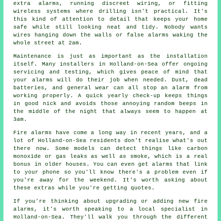
extra alarms, running discreet wiring, or fitting
wireless systems where drilling isn't practical. It's
this kind of attention to detail that keeps your home
safe while still looking neat and tidy. Nobody wants
wires hanging down the walls or false alarms waking the
whole street at 2am.
Maintenance is just as important as the installation
itself. Many installers in Holland-on-Sea offer ongoing
servicing and testing, which gives peace of mind that
your alarms will do their job when needed. Dust, dead
batteries, and general wear can all stop an alarm from
working properly. A quick yearly check-up keeps things
in good nick and avoids those annoying random beeps in
the middle of the night that always seem to happen at
3am.
Fire alarms have come a long way in recent years, and a
lot of Holland-on-Sea residents don't realise what's out
there now. Some models can detect things like carbon
monoxide or gas leaks as well as smoke, which is a real
bonus in older houses. You can even get alarms that link
to your phone so you'll know there's a problem even if
you're away for the weekend. It's worth asking about
these extras while you're getting quotes.
If you're thinking about upgrading or adding new fire
alarms, it's worth speaking to a local specialist in
Holland-on-Sea. They'll walk you through the different