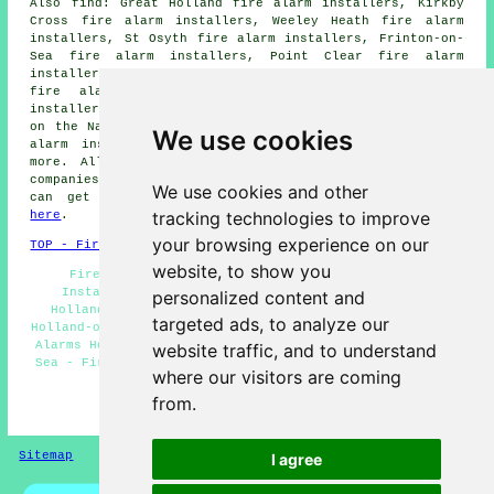
Also find: Great Holland fire alarm installers, Kirkby
Cross fire alarm installers, Weeley Heath fire alarm
installers, St Osyth fire alarm installers, Frinton-on-
Sea fire alarm installers, Point Clear fire alarm
installers, Leigh-on-Sea fire alarm installers, Clacton
fire alarm installers, Little Clacton fire alarm
installers, Kirby le Soken fire alarm installers, Walton
on the Naze fire alarm installers, Thorpe-le-Soken fire
We use cookies
alarm installers, Jaywick fire alarms installers and
more. All of these towns and villages are served by
companies who do fire alarms. Holland-on-Sea homeowners
We use cookies and other
can get alarm installation price quotes by clicking
tracking technologies to improve
here
.
your browsing experience on our
TOP - Fire Alarm Installers Holland-on-Sea
website, to show you
Fire Alarm Fitters Holland-on-Sea - Fire Alarm
Installers Holland-on-Sea - Fire Alarm Servicing
personalized content and
Holland-on-Sea - Commercial Fire Alarm Installation
targeted ads, to analyze our
Holland-on-Sea - Landlord Services Holland-on-Sea - Fire
Alarms Holland-on-Sea - Fire Alarm Services Holland-on-
website traffic, and to understand
Sea - Fire Alarm Installation Holland-on-Sea - Domestic
where our visitors are coming
Fire Alarm Installation Holland-on-Sea
from.
HOME - FIRE ALARM INSTALLATION UK
Sitemap
Privacy
I agree