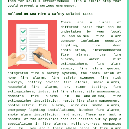
them for maximum effectiveness. It's a simple step that
could prevent a serious emergency.
Holland-on-Sea Fire & Safety Related Tasks
There are a number of
different tasks that can be
undertaken by your local
Holland-on-Sea fire alarm
company including security
lighting, fire door
installation, interconnected
fire alarms, home fire
alarms, water mist
extinguishers, fire alarm
repair, fire alarm quotes,
integrated fire & safety systems, the installation of
home fire alarms, fire safety signage, fire risk
surveys, battery powered fire alarms, smoke alarms,
household fire alarms, dry riser testing, fire
extinguishers, industrial fire alarms, site assessments,
domestic fire alarms in Holland-on-Sea, fire
extinguisher installation, remote fire alarm management,
photoelectric fire alarms, wireless smoke alarms,
emergency lighting installations, kitchen fire alarms,
smoke alarm installation, and more. These are just a
handful of the activities that are carried out by people
specialising in fire alarms. Holland-on-Sea companies
will tell you about their whole range of fire alarm