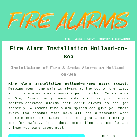
HOME
|
LINKS
|
ABOUT
|
CONTACT
|
DISCLAIMER
Fire Alarm Installation Holland-on-
Sea
Installation of Fire & Smoke Alarms in Holland-
on-Sea
Fire Alarm Installation Holland-on-Sea Essex (CO15):
Keeping your home safe is always at the top of the list,
and fire alarms play a massive part in that. In Holland-
on-Sea, Essex, many households still rely on older
battery-operated alarms that don't always do the job
properly. A modern fire alarm system can give you those
extra few seconds that make all the difference when
there's smoke or flames. It's not just about ticking a
box for safety, it's about protecting the people and
things you care about most.
There's a