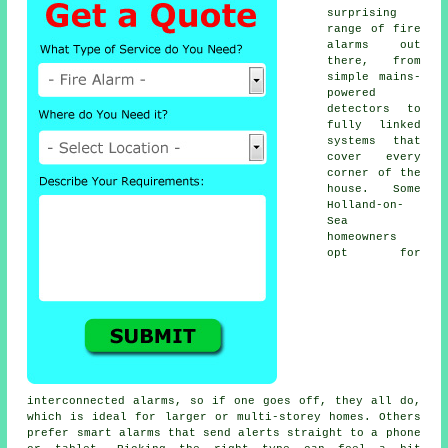
surprising
range of fire
alarms out
there, from
simple mains-
powered
detectors to
fully linked
systems that
cover every
corner of the
house. Some
Holland-on-
Sea
homeowners
opt for
interconnected alarms, so if one goes off, they all do,
which is ideal for larger or multi-storey homes. Others
prefer smart alarms that send alerts straight to a phone