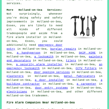
services.
More Holland-on-Sea Services:
Not surprisingly, whenever
you're doing safety and safety
improvements in Holland-on-Sea,
Essex, you are likely to need
all kinds of different
tradespeople and aside from
a
fire alarm installer
in Holland-
on-Sea, Essex, you could
additionally need
emergency door
entry
in Holland-on-Sea,
burglar repairs
in Holland-on-
Sea,
a handyperson
in Holland-on-Sea,
SKIP HIRE
in
Holland-on-Sea,
a locksmith
in Holland-on-Sea,
painters
and decorators
in Holland-on-Sea,
tilers
in Holland-on-
Sea,
a security alarm installer
in Holland-on-Sea,
an
emergency locksmith
in Holland-on-Sea,
CCTV fitters
in
Holland-on-Sea,
door opening services
in Holland-on-Sea,
plasterers
in Holland-on-Sea,
metal fabricators
in
Holland-on-Sea,
a door installer
in Holland-on-Sea,
a
building contractor
in Holland-on-Sea,
a carpenter
in
Holland-on-Sea,
door entry systems
in Holland-on-Sea,
electricians
in Holland-on-Sea, and other different
Holland-on-Sea tradesmen.
Fire Alarm Companies Near Holland-on-Sea