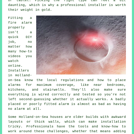
or tablet. Picking the right type can feel a bit
daunting, which is why a professional installer is worth
their weight in gold.
Fitting a
fire alarm
properly
isn't a
quick DIY
job, no
matter how
many how-to
videos you
watch
online.
Installers
in Holland-
on-Sea know the local regulations and how to place
alarms for maximum coverage, like near bedrooms,
kitchens, and stairwells. They'll also make sure
everything is wired correctly and tested so you're not
left second-guessing whether it actually works. A badly
placed or poorly fitted alarm is almost as bad as having
no alarm at all.
Some Holland-on-Sea houses are older builds with awkward
layouts or thick walls, which can make installation
tricky. Professionals have the tools and know-how to
work around these challenges, whether that means adding