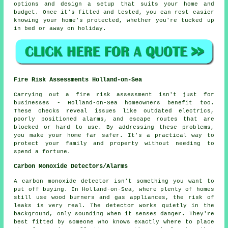
options and design a setup that suits your home and
budget. Once it's fitted and tested, you can rest easier
knowing your home's protected, whether you're tucked up
in bed or away on holiday.
Fire Risk Assessments Holland-on-Sea
Carrying out a fire risk assessment isn't just for
businesses - Holland-on-Sea homeowners benefit too.
These checks reveal issues like outdated electrics,
poorly positioned alarms, and escape routes that are
blocked or hard to use. By addressing these problems,
you make your home far safer. It's a practical way to
protect your family and property without needing to
spend a fortune.
Carbon Monoxide Detectors/Alarms
A carbon monoxide detector isn't something you want to
put off buying. In Holland-on-Sea, where plenty of homes
still use wood burners and gas appliances, the risk of
leaks is very real. The detector works quietly in the
background, only sounding when it senses danger. They're
best fitted by someone who knows exactly where to place