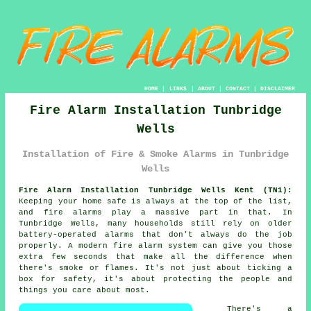
HOME
|
LINKS
|
ABOUT
|
CONTACT
|
DISCLAIMER
Fire Alarm Installation Tunbridge
Wells
Installation of Fire & Smoke Alarms in Tunbridge
Wells
Fire Alarm Installation Tunbridge Wells Kent (TN1):
Keeping your home safe is always at the top of the list,
and fire alarms play a massive part in that. In
Tunbridge Wells, many households still rely on older
battery-operated alarms that don't always do the job
properly. A modern fire alarm system can give you those
extra few seconds that make all the difference when
there's smoke or flames. It's not just about ticking a
box for safety, it's about protecting the people and
things you care about most.
There's a