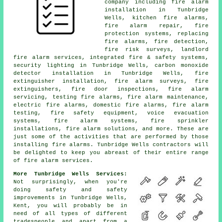
company including fire alarm
installation in Tunbridge
Wells, kitchen fire alarms,
fire alarm repair, fire
protection systems, replacing
fire alarms, fire detection,
fire risk surveys, landlord
fire alarm services, integrated fire & safety systems,
security lighting in Tunbridge Wells, carbon monoxide
detector installation in Tunbridge Wells, fire
extinguisher installation, fire alarm surveys, fire
extinguishers, fire door inspections, fire alarm
servicing, testing fire alarms, fire alarm maintenance,
electric fire alarms, domestic fire alarms, fire alarm
testing, fire safety equipment, voice evacuation
systems, fire alarm systems, fire sprinkler
installations, fire alarm solutions, and more. These are
just some of the activities that are performed by those
installing fire alarms. Tunbridge Wells contractors will
be delighted to keep you abreast of their entire range
of fire alarm services.
More Tunbridge Wells Services:
Not surprisingly, when you're
doing safety and safety
improvements in Tunbridge Wells,
Kent, you will probably be in
need of all types of different
tradespeople and apart from
a