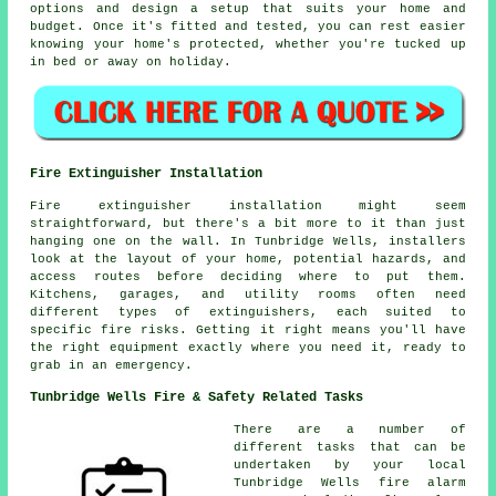
options and design a setup that suits your home and
budget. Once it's fitted and tested, you can rest easier
knowing your home's protected, whether you're tucked up
in bed or away on holiday.
Fire Extinguisher Installation
Fire extinguisher installation might seem
straightforward, but there's a bit more to it than just
hanging one on the wall. In Tunbridge Wells, installers
look at the layout of your home, potential hazards, and
access routes before deciding where to put them.
Kitchens, garages, and utility rooms often need
different types of extinguishers, each suited to
specific fire risks. Getting it right means you'll have
the right equipment exactly where you need it, ready to
grab in an emergency.
Tunbridge Wells Fire & Safety Related Tasks
There are a number of
different tasks that can be
undertaken by your local
Tunbridge Wells fire alarm