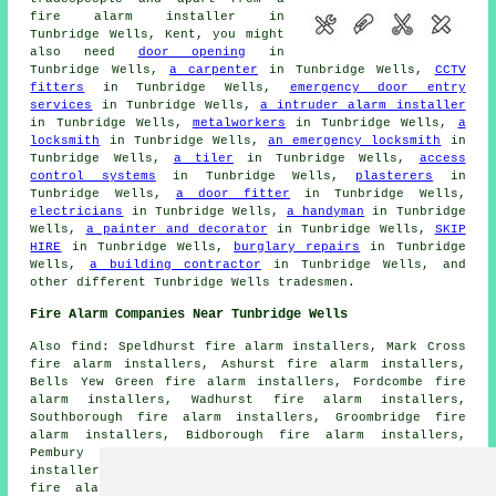
fire alarm installer
in
Tunbridge Wells, Kent, you might
also need
door opening
in
Tunbridge Wells,
a carpenter
in Tunbridge Wells,
CCTV
fitters
in Tunbridge Wells,
emergency door entry
services
in Tunbridge Wells,
a intruder alarm installer
in Tunbridge Wells,
metalworkers
in Tunbridge Wells,
a
locksmith
in Tunbridge Wells,
an emergency locksmith
in
Tunbridge Wells,
a tiler
in Tunbridge Wells,
access
control systems
in Tunbridge Wells,
plasterers
in
Tunbridge Wells,
a door fitter
in Tunbridge Wells,
electricians
in Tunbridge Wells,
a handyman
in Tunbridge
Wells,
a painter and decorator
in Tunbridge Wells,
SKIP
HIRE
in Tunbridge Wells,
burglary repairs
in Tunbridge
Wells,
a building contractor
in Tunbridge Wells, and
other different Tunbridge Wells tradesmen.
Fire Alarm Companies Near Tunbridge Wells
Also find: Speldhurst fire alarm installers, Mark Cross
fire alarm installers, Ashurst fire alarm installers,
Bells Yew Green fire alarm installers, Fordcombe fire
alarm installers, Wadhurst fire alarm installers,
Southborough fire alarm installers, Groombridge fire
alarm installers, Bidborough fire alarm installers,
Pembury fire alarm installers, Rusthall fire alarm
installers, Tudeley fire alarm installers, Penshurst
fire alarm installers, Frant fire alarm installers,