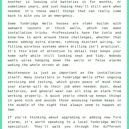
Another is leaving old batteries in for months, or
sometimes years, and just hoping they'll still work when
needed. It's these small things that can really come
back to bite you in an emergency.
Some Tunbridge Wells houses are older builds with
awkward layouts or thick walls, which can make
installation tricky. Professionals have the tools and
know-how to work around these challenges, whether that
means adding extra alarms, running discreet wiring, or
fitting wireless systems where drilling isn't practical.
It's this kind of attention to detail that keeps your
home safe while still looking neat and tidy. Nobody
wants wires hanging down the walls or false alarms
waking the whole street at 2am.
Maintenance is just as important as the installation
itself. Many installers in Tunbridge Wells offer ongoing
servicing and testing, which gives peace of mind that
your alarms will do their job when needed. Dust, dead
batteries, and general wear can all stop an alarm from
working properly. A quick yearly check-up keeps things
in good nick and avoids those annoying random beeps in
the middle of the night that always seem to happen at
3am.
If you're thinking about upgrading or adding new fire
alarms, it's worth speaking to a local Tunbridge Wells
specialist. They'll walk you through the different