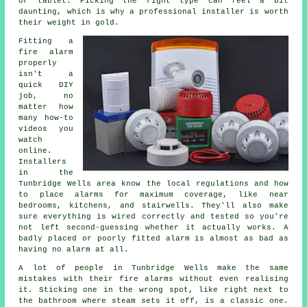
or tablet. Picking the right type can feel a bit
daunting, which is why a professional installer is worth
their weight in gold.
Fitting a
fire alarm
properly
isn't a
quick DIY
job, no
matter how
many how-to
videos you
watch
online.
Installers
in the
Tunbridge Wells area know the local regulations and how
to place alarms for maximum coverage, like near
bedrooms, kitchens, and stairwells. They'll also make
sure everything is wired correctly and tested so you're
not left second-guessing whether it actually works. A
badly placed or poorly fitted alarm is almost as bad as
having no alarm at all.
A lot of people in Tunbridge Wells make the same
mistakes with their fire alarms without even realising
it. Sticking one in the wrong spot, like right next to
the bathroom where steam sets it off, is a classic one.