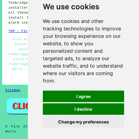
Tonbridge fire alarm installers, Brenchley fire alarm
We use cookies
installers, Matfield fire alarms installers and more.
All these towns and villages are served by companies who
install fire alarms. Tunbridge Wells residents can get
We use cookies and other
alarm installation estimates by clicking
here
.
tracking technologies to improve
TOP - Fire Alarm Installers Tunbridge Wells
your browsing experience on our
Fire Alarm Installation Tunbridge Wells - Fire Alarm
website, to show you
Installation Estimates Tunbridge Wells - Fire Alarm
Systems Tunbridge Wells - Fire Alarm Installers
personalized content and
Tunbridge Wells - Fire Alarm Installation Near Me - Fire
targeted ads, to analyze our
Alarm Fitters Tunbridge Wells - Fire Alarm Companies
Tunbridge Wells - Landlord Fire Alarm Services Tunbridge
website traffic, and to understand
Wells - Cheap Fire Alarm Installation Tunbridge Wells
where our visitors are coming
HOME - FIRE ALARM INSTALLATION UK
from.
Sitemap
Privacy
I agree
I decline
Change my preferences
© Fire Alarmz 2026 - Fire Alarm Installation Tunbridge
Wells