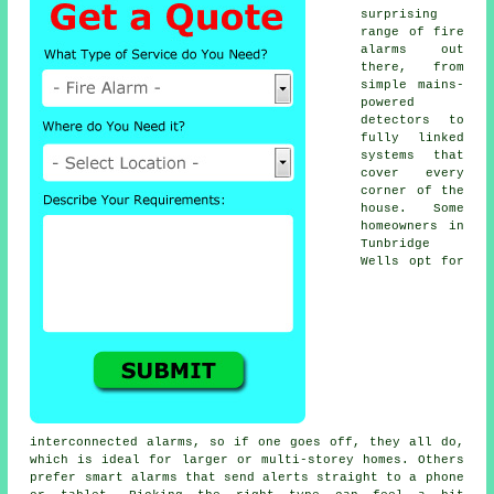
surprising
range of fire
alarms out
there, from
simple mains-
powered
detectors to
fully linked
systems that
cover every
corner of the
house. Some
homeowners in
Tunbridge
Wells opt for
interconnected alarms, so if one goes off, they all do,
which is ideal for larger or multi-storey homes. Others
prefer smart alarms that send alerts straight to a phone