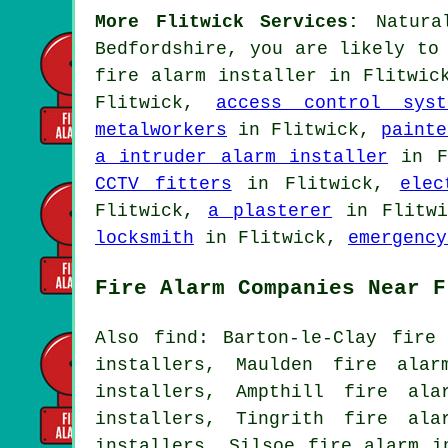
More Flitwick Services:
Natural
Bedfordshire, you are likely to
fire alarm installer
in Flitwick
Flitwick,
access control syst
metalworkers
in Flitwick,
painte
a intruder alarm installer
in F
CCTV fitters
in Flitwick,
elec
Flitwick,
a plasterer
in Flitw
locksmith
in Flitwick,
emergency
Fire Alarm Companies Near F
Also find: Barton-le-Clay fire
installers, Maulden fire alar
installers, Ampthill fire ala
installers, Tingrith fire ala
installers, Silsoe fire alarm i