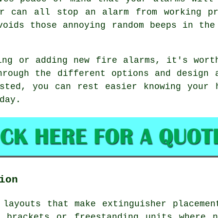
ar can all stop an alarm from working pr
voids those annoying random beeps in the
ing or adding new fire alarms, it's wort
hrough the different options and design 
sted, you can rest easier knowing your 
day.
ion
 layouts that make extinguisher placemen
l brackets or freestanding units where n