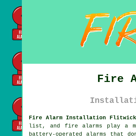
Fire 
Installat
Fire Alarm Installation Flitwic
list, and fire alarms play a m
battery-operated alarms that do