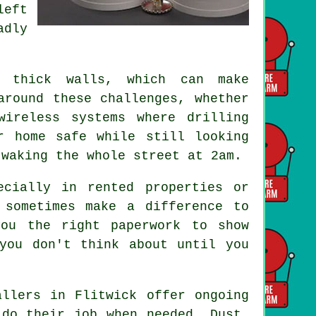
left
adly
.
r thick walls, which can make
around these challenges, whether
wireless systems where drilling
r home safe while still looking
 waking the whole street at 2am.
ecially in rented properties or
 sometimes make a difference to
you the right paperwork to show
you don't think about until you
allers in Flitwick offer ongoing
 do their job when needed. Dust,