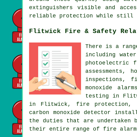
extinguishers visible and acce
reliable protection while still 
Flitwick Fire & Safety Rela
There is a rang
including wate
photoelectric 
assessments, h
inspections, f
monoxide alarm
testing in Flit
in Flitwick, fire protection, 
carbon monoxide detector instal
the duties that are undertaken 
their entire range of fire alarm