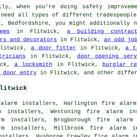
ly, when you're doing safety improveme
 need all types of different tradespeopl
, Bedfordshire, you might additionally 
ems
in Flitwick,
a building contract
rs and decorators
in Flitwick,
an odd jo
litwick,
a door fitter
in Flitwick,
a t
tricians
in Flitwick,
door opening serv
ick,
a locksmith
in Flitwick,
burglar re
 door entry
in Flitwick, and other differ
litwick
 alarm installers, Harlington fire alarm
m installers, Westoning fire alarm in
rm installers, Brogborough fire alarm
rm installers, Millbrook fire alarm i
nstallers, Husborne Crawley fire alarm i