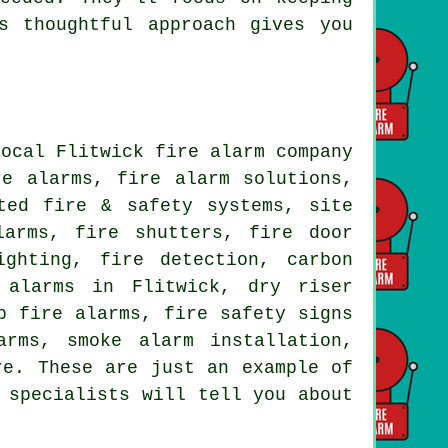
s thoughtful approach gives you
local Flitwick fire alarm company
re alarms, fire alarm solutions,
ted fire & safety systems, site
larms, fire shutters, fire door
ighting, fire detection, carbon
 alarms in Flitwick, dry riser
p fire alarms, fire safety signs
arms, smoke alarm installation,
re. These are just an example of
 specialists will tell you about