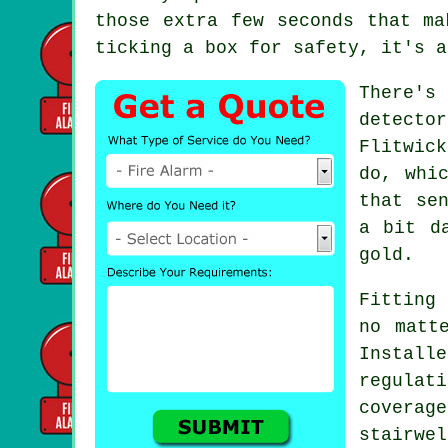
those extra few seconds that ma
ticking a box for safety, it's a
There's
detecto
Flitwic
do, whi
that se
a bit d
gold.
Fitting 
no matt
Install
regulat
covera
stairwe