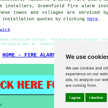
m installers, Greenfield fire alarm ins
hese towns and villages are serviced b
m installation quotes by clicking
here
.
wick
Alarm Installation Flitwick - Fire Alarm Services Flitwick - Fir
 Installation Near Me - Industrial Fire Alarm Installation Flitw
HOME - FIRE ALARM INSTALLATION UK
We use cookie
We use cookies and oth
experience on our webs
ads, to analyze our web
are coming from.
I agree
I decline
ck