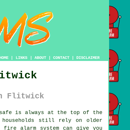
HOME
|
LINKS
|
ABOUT
|
CONTACT
|
DISCLAIMER
itwick
n Flitwick
safe is always at the top of the
 households still rely on older
n fire alarm system can give you