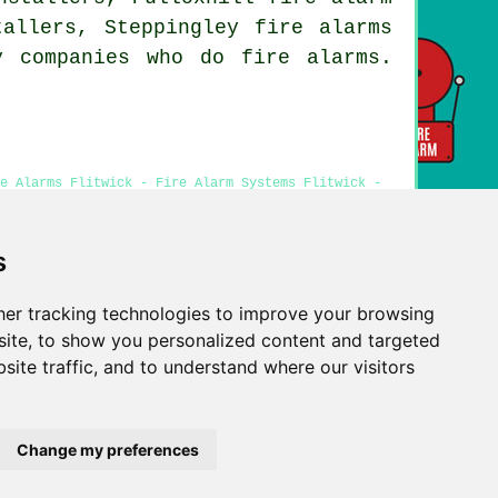
tallers, Steppingley fire alarms
y companies who do fire alarms.
e Alarms Flitwick - Fire Alarm Systems Flitwick -
ick - Cheap Smoke Alarm Installation Flitwick
s
er tracking technologies to improve your browsing
Privacy
ite, to show you personalized content and targeted
site traffic, and to understand where our visitors
Change my preferences