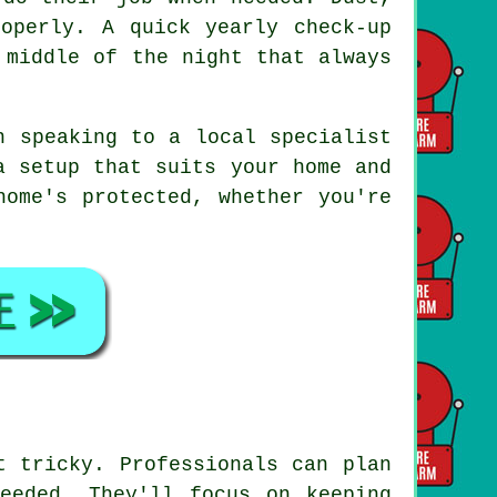
operly. A quick yearly check-up
 middle of the night that always
h speaking to a local specialist
a setup that suits your home and
home's protected, whether you're
t tricky. Professionals can plan
eeded. They'll focus on keeping