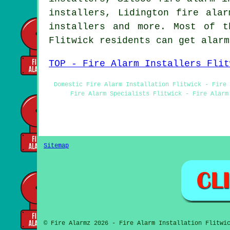
installers, Lidington fire alar
installers and more. Most of t
Flitwick residents can get alar
TOP - Fire Alarm Installers Flit
Domestic Fire Alarm Installation Flitwick - Fire 
Fire Alarm Specialists Flitwick - Fire Alarm
Sitemap
© Fire Alarmz 2026 - Fire Alarm Installation Flitwi