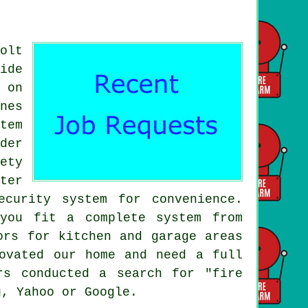
olt
ide
 on
nes
tem
der
ety
ter
curity system for convenience.
you fit a complete system from
ors for kitchen and garage areas
ovated our home and need a full
rs conducted a search for "fire
g, Yahoo or Google.