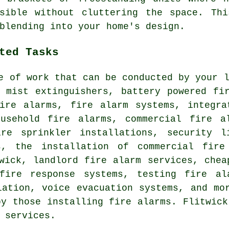
ssible without cluttering the space. Thi
blending into your home's design.
ted Tasks
e of work that can be conducted by your 
r mist extinguishers, battery powered fi
fire alarms, fire alarm systems, integra
ousehold fire alarms, commercial fire a
ire sprinkler installations, security l
s, the installation of commercial fire
wick, landlord fire alarm services, chea
fire response systems, testing fire al
lation, voice evacuation systems, and mo
by those installing fire alarms. Flitwick
 services.