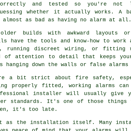
correctly and tested so you're not 
guessing whether it actually works. A b
 almost as bad as having no alarm at all
older builds with awkward layouts o
als have the tools and know-how to work 
, running discreet wiring, or fitting 
d of attention to detail that keeps you
s hanging down the walls or false alarms
re a bit strict about fire safety, esp
ing properly fitted, working alarms can
fessional installer will usually give 
per standards. It's one of those things 
en, it's too late.
t as the installation itself. Many inst
ves peace of mind that your alarms will