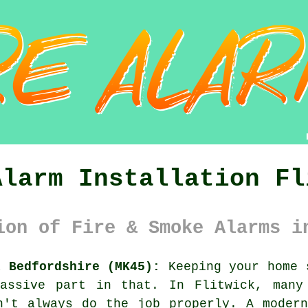
Alarm Installation Fl
ion of Fire & Smoke Alarms i
k Bedfordshire (MK45):
Keeping your home 
assive part in that. In Flitwick, many
n't always do the job properly. A moder