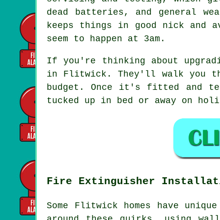
dead batteries, and general we
keeps things in good nick and a
seem to happen at 3am.
If you're thinking about upgrad
in Flitwick. They'll walk you t
budget. Once it's fitted and te
tucked up in bed or away on holi
Fire Extinguisher Installat
Some Flitwick homes have unique
around these quirks, using wal