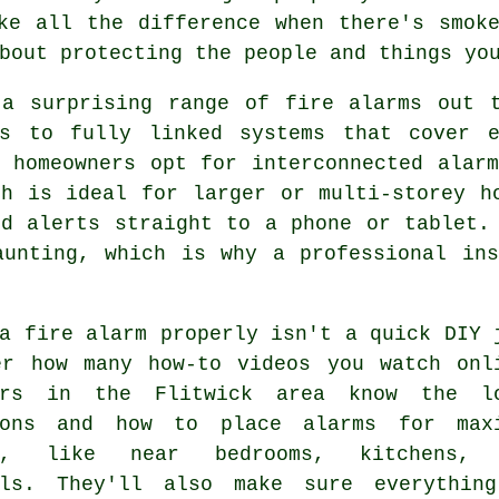
ke all the difference when there's smok
bout protecting the people and things yo
 a surprising range of fire alarms out t
rs to fully linked systems that cover 
k homeowners opt for interconnected alar
ch is ideal for larger or multi-storey h
nd alerts straight to a phone or tablet.
aunting, which is why a professional ins
a fire alarm properly isn't a quick DIY 
er how many how-to videos you watch onl
ers in the Flitwick area know the l
ions and how to place alarms for max
ge, like near bedrooms, kitchens, 
lls. They'll also make sure everythin