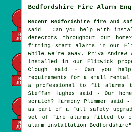
Bedfordshire Fire Alarm Enq
Recent Bedfordshire fire and sa
said - Can you help with insta
detectors throughout our home
fitting smart alarms in our Fl
while we're away. Priya Andrew 
installed in our Flitwick prop
Clough said - Can you help
requirements for a small rental
a professional to fit alarms 
Steffan Hughes said - Our hom
scratch? Harmony Plummer said -
as part of a full safety upgra
set of fire alarms fitted to c
alarm installation Bedfordshire"