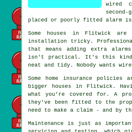
wired 
second-
placed or poorly fitted alarm is
Some houses in Flitwick are 
installation tricky. Profession
that means adding extra alarms
isn't practical. It's this kin
neat and tidy. Nobody wants wire
Some home insurance policies a
bigger houses in Flitwick. Hav
what you're covered for. A pro
they've been fitted to the pro
need to make a claim - and by th
Maintenance is just as importan
servicing and testing, which gi