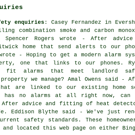
uiries
fety enquiries
: Casey Fernandez in Eversh
lling combination smoke and carbon monox
? Spencer Rogers wrote - After advice
itwick home that send alerts to our pho
wrote - Hoping to get a modern alarm sys
erty, one that links to our phones. Ry
 fit alarms that meet landlord saf
 property we manage? Amal Owens said - Af
that are linked to our existing home se
e has no alarms at all right now, can 
 After advice and fitting of heat detect
de. Eddison Blythe said - We've just ren
urrent safety standards. These homeowne
 and located this web page on either Bin