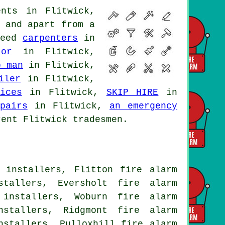
nts in Flitwick,
e and apart from
a
need
carpenters
in
or
in Flitwick,
b man
in Flitwick,
iler
in Flitwick,
ices
in Flitwick,
SKIP HIRE
in
pairs
in Flitwick,
an emergency
ent Flitwick tradesmen.
 installers, Flitton fire alarm
stallers, Eversholt fire alarm
 installers, Woburn fire alarm
nstallers, Ridgmont fire alarm
nstallers, Pulloxhill fire alarm