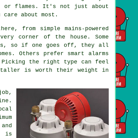
e or flames. It's not just about
u care about most.
here, from simple mains-powered
every corner of the house. Some
ms, so if one goes off, they all
omes. Others prefer smart alarms
 Picking the right type can feel
taller is worth their weight in
job,
ine.
ocal
imum
and
g is