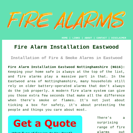
HOME
|
LINKS
|
ABOUT
|
CONTACT
|
DISCLAIMER
Fire Alarm Installation Eastwood
Installation of Fire & Smoke Alarms in Eastwood
Fire Alarm Installation Eastwood Nottinghamshire (NG16):
Keeping your home safe is always at the top of the list,
and fire alarms play a massive part in that. In the
Eastwood area of Nottinghamshire, many households still
rely on older battery-operated alarms that don't always
do the job properly. A modern fire alarm system can give
you those extra few seconds that make all the difference
when there's smoke or flames. It's not just about
ticking a box for safety, it's about protecting the
people and things you care about most.
There's a
surprising
range of fire
alarms out