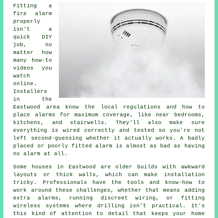
Fitting a
fire alarm
properly
isn't a
quick DIY
job, no
matter how
many how-to
videos you
watch
online.
Installers
in the
Eastwood area know the local regulations and how to
place alarms for maximum coverage, like near bedrooms,
kitchens, and stairwells. They'll also make sure
everything is wired correctly and tested so you're not
left second-guessing whether it actually works. A badly
placed or poorly fitted alarm is almost as bad as having
no alarm at all.
Some houses in Eastwood are older builds with awkward
layouts or thick walls, which can make installation
tricky. Professionals have the tools and know-how to
work around these challenges, whether that means adding
extra alarms, running discreet wiring, or fitting
wireless systems where drilling isn't practical. It's
this kind of attention to detail that keeps your home