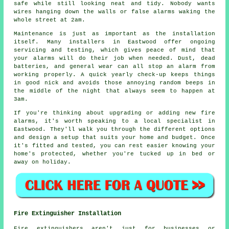
safe while still looking neat and tidy. Nobody wants
wires hanging down the walls or false alarms waking the
whole street at 2am.
Maintenance is just as important as the installation
itself. Many installers in Eastwood offer ongoing
servicing and testing, which gives peace of mind that
your alarms will do their job when needed. Dust, dead
batteries, and general wear can all stop an alarm from
working properly. A quick yearly check-up keeps things
in good nick and avoids those annoying random beeps in
the middle of the night that always seem to happen at
3am.
If you're thinking about upgrading or adding new fire
alarms, it's worth speaking to a local specialist in
Eastwood. They'll walk you through the different options
and design a setup that suits your home and budget. Once
it's fitted and tested, you can rest easier knowing your
home's protected, whether you're tucked up in bed or
away on holiday.
Fire Extinguisher Installation
Fire extinguishers aren't just for businesses or