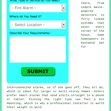
there, from
simple mains-
powered
detectors to
fully linked
systems that
cover every
corner of the
house. Some
homeowners in
Eastwood opt
for
interconnected alarms, so if one goes off, they all do,
which is ideal for larger or multi-storey homes. Others
prefer smart alarms that send alerts straight to a phone
or tablet. Picking the right type can feel a bit
daunting, which is why a professional installer is worth
their weight in gold.