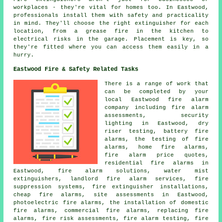
workplaces - they're vital for homes too. In Eastwood,
professionals install them with safety and practicality
in mind. They'll choose the right extinguisher for each
location, from a grease fire in the kitchen to
electrical risks in the garage. Placement is key, so
they're fitted where you can access them easily in a
hurry.
Eastwood Fire & Safety Related Tasks
There is a range of work that
can be completed by your
local Eastwood fire alarm
company including fire alarm
assessments, security
lighting in Eastwood, dry
riser testing, battery fire
alarms, the testing of fire
alarms, home fire alarms,
fire alarm price quotes,
residential fire alarms in
Eastwood, fire alarm solutions, water mist
extinguishers, landlord fire alarm services, fire
suppression systems, fire extinguisher installations,
cheap fire alarms, site assessments in Eastwood,
photoelectric fire alarms, the installation of domestic
fire alarms, commercial fire alarms, replacing fire
alarms, fire risk assessments, fire alarm testing, fire