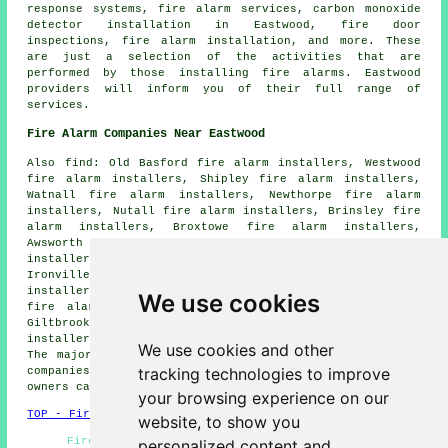
response systems, fire alarm services, carbon monoxide
detector installation in Eastwood, fire door
inspections, fire alarm installation, and more. These
are just a selection of the activities that are
performed by those installing fire alarms. Eastwood
providers will inform you of their full range of
services.
Fire Alarm Companies Near Eastwood
Also find: Old Basford fire alarm installers, Westwood
fire alarm installers, Shipley fire alarm installers,
Watnall fire alarm installers, Newthorpe fire alarm
installers, Nutall fire alarm installers, Brinsley fire
alarm installers, Broxtowe fire alarm installers,
Awsworth fire alarm installers, Greasley fire alarm
installers, Langley Hill fire alarm installers,
Ironville fire alarm installers, Selston fire alarm
installers, Nottingham fire alarm installers, Hucknall
We use cookies
fire alarm installers, Ripley fire alarm installers,
Giltbrook fire alarm installers, Bulwell fire alarm
installers, Underwood fire alarms installers and more.
We use cookies and other
The majority of these towns and villages are served by
tracking technologies to improve
companies who do fire alarms. Eastwood home and business
owners can get quotes by clicking
here
.
your browsing experience on our
TOP - Fire Alarm Installers Eastwood
website, to show you
Fire Alarm Installation Eastwood - Fire Alarm
personalized content and