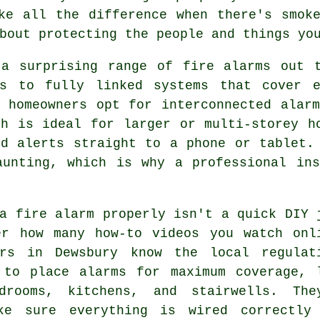
ke all the difference when there's smok
bout protecting the people and things yo
 a surprising range of fire alarms out t
rs to fully linked systems that cover 
y homeowners opt for interconnected alar
ch is ideal for larger or multi-storey h
nd alerts straight to a phone or tablet.
aunting, which is why a professional ins
a fire alarm properly isn't a quick DIY 
er how many how-to videos you watch onl
ers in Dewsbury know the local regulat
 to place alarms for maximum coverage, 
drooms, kitchens, and stairwells. The
ke sure everything is wired correctly