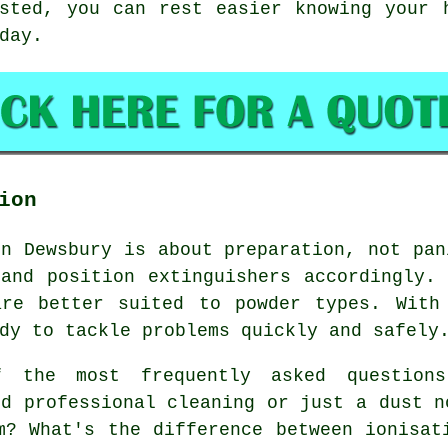
sted, you can rest easier knowing your 
day.
ion
in Dewsbury is about preparation, not pan
and position extinguishers accordingly.
are better suited to powder types. With
dy to tackle problems quickly and safely
the most frequently asked questions
ed professional cleaning or just a dust n
m? What's the difference between ionisat