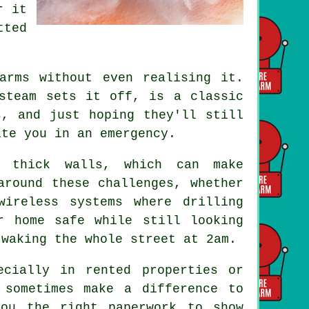
r it
tted
arms without even realising it.
steam sets it off, is a classic
s, and just hoping they'll still
ite you in an emergency.
r thick walls, which can make
around these challenges, whether
wireless systems where drilling
r home safe while still looking
 waking the whole street at 2am.
ecially in rented properties or
 sometimes make a difference to
you the right paperwork to show