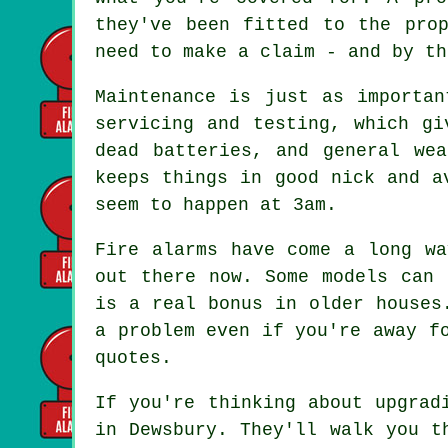
they've been fitted to the pro
need to make a claim - and by th
Maintenance is just as importan
servicing and testing, which gi
dead batteries, and general we
keeps things in good nick and a
seem to happen at 3am.
Fire alarms have come a long wa
out there now. Some models can 
is a real bonus in older houses
a problem even if you're away f
quotes.
If you're thinking about upgrad
in Dewsbury. They'll walk you t