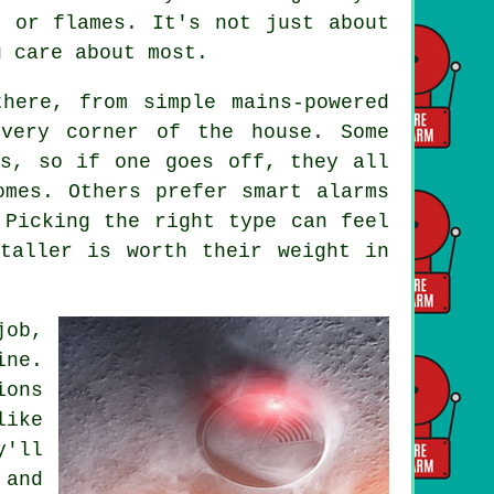
e or flames. It's not just about
u care about most.
here, from simple mains-powered
every corner of the house. Some
ms, so if one goes off, they all
omes. Others prefer smart alarms
 Picking the right type can feel
taller is worth their weight in
job,
ine.
ions
like
y'll
 and