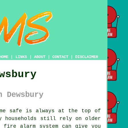
HOME
|
LINKS
|
ABOUT
|
CONTACT
|
DISCLAIMER
wsbury
n Dewsbury
me safe is always at the top of
y households still rely on older
n fire alarm system can give you