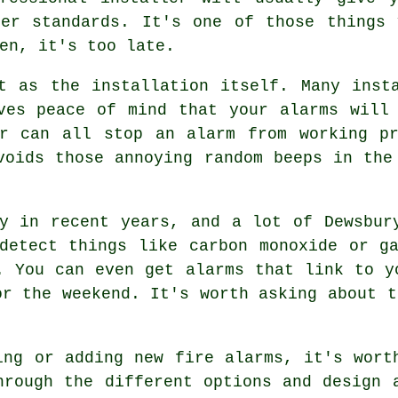
per standards. It's one of those things 
en, it's too late.
t as the installation itself. Many inst
ves peace of mind that your alarms will
ar can all stop an alarm from working pr
voids those annoying random beeps in the
y in recent years, and a lot of Dewsbur
detect things like carbon monoxide or g
. You can even get alarms that link to y
or the weekend. It's worth asking about t
ing or adding new fire alarms, it's wort
hrough the different options and design 