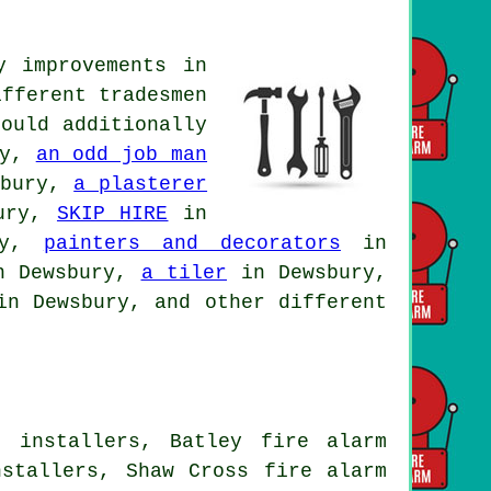
y improvements in
ifferent tradesmen
ould additionally
ry,
an odd job man
sbury,
a plasterer
ury,
SKIP HIRE
in
ry,
painters and decorators
in
 Dewsbury,
a tiler
in Dewsbury,
n Dewsbury, and other different
m installers, Batley fire alarm
nstallers, Shaw Cross fire alarm