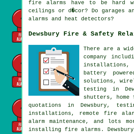
fire alarms have to be hard w
ceilings or d�cor? Do garages a
alarms and heat detectors?
Dewsbury Fire & Safety Rela
There are a wid
company includ
installations,
battery power
solutions, wire
testing in Dew
shutters, home 
quotations in Dewsbury, test
installations, remote fire ala
alarm maintenance, and lots m
installing fire alarms. Dewsbury