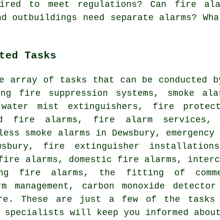
ired to meet regulations? Can fire ala
nd outbuildings need separate alarms? Wha
ted Tasks
e array of tasks that can be conducted b
ing fire suppression systems, smoke ala
 water mist extinguishers, fire protec
ed fire alarms, fire alarm services, 
less smoke alarms in Dewsbury, emergency
sbury, fire extinguisher installation
fire alarms, domestic fire alarms, inter
ing fire alarms, the fitting of comm
rm management, carbon monoxide detector
ore. These are just a few of the tasks 
 specialists will keep you informed abou