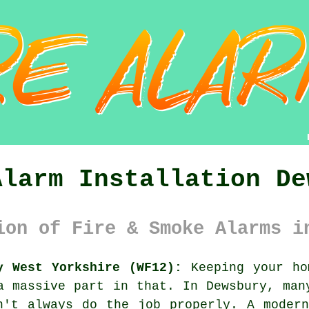
Alarm Installation De
ion of Fire & Smoke Alarms i
y West Yorkshire (WF12):
Keeping your ho
a massive part in that. In Dewsbury, man
n't always do the job properly. A moder