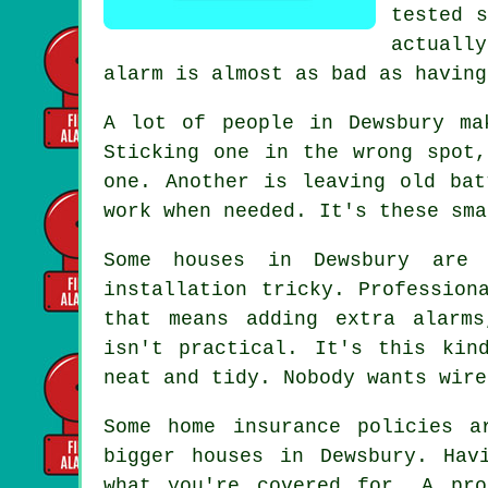
tested s
actuall
alarm is almost as bad as having
A lot of people in Dewsbury ma
Sticking one in the wrong spot
one. Another is leaving old bat
work when needed. It's these sma
Some houses in Dewsbury are 
installation tricky. Profession
that means adding extra alarms
isn't practical. It's this kin
neat and tidy. Nobody wants wire
Some home insurance policies a
bigger houses in Dewsbury. Hav
what you're covered for. A pro