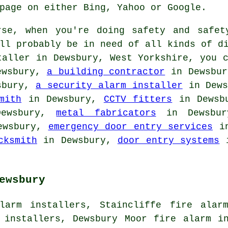
page on either Bing, Yahoo or Google.
se, when you're doing safety and safet
ll probably be in need of all kinds of d
taller
in Dewsbury, West Yorkshire, you c
ewsbury,
a building contractor
in Dewsbu
sbury,
a security alarm installer
in Dew
mith
in Dewsbury,
CCTV fitters
in Dewsb
ewsbury,
metal fabricators
in Dewsbu
ewsbury,
emergency door entry services
in
cksmith
in Dewsbury,
door entry systems
i
ewsbury
larm installers, Staincliffe fire alar
 installers, Dewsbury Moor fire alarm i