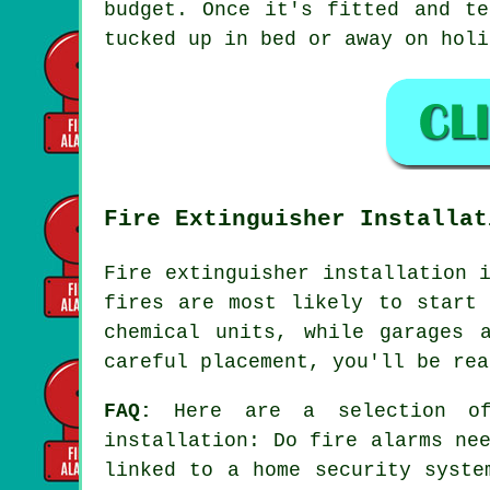
budget. Once it's fitted and te
tucked up in bed or away on holi
Fire Extinguisher Installat
Fire extinguisher installation 
fires are most likely to start 
chemical units, while garages 
careful placement, you'll be rea
FAQ:
Here are a selection of 
installation: Do fire alarms ne
linked to a home security syste