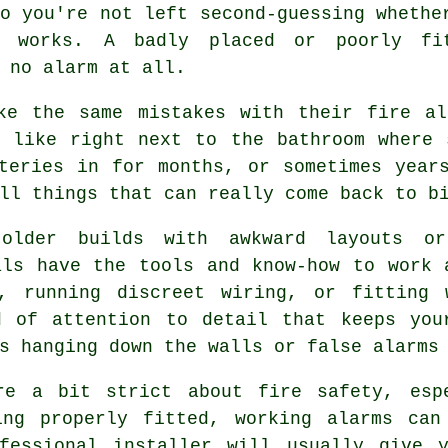
o you're not left second-guessing whethe
y works. A badly placed or poorly fi
 no alarm at all.
ke the same mistakes with their fire al
, like right next to the bathroom where 
teries in for months, or sometimes year
ll things that can really come back to b
older builds with awkward layouts o
als have the tools and know-how to work 
, running discreet wiring, or fitting 
d of attention to detail that keeps you
s hanging down the walls or false alarms
re a bit strict about fire safety, esp
ing properly fitted, working alarms can
fessional installer will usually give 