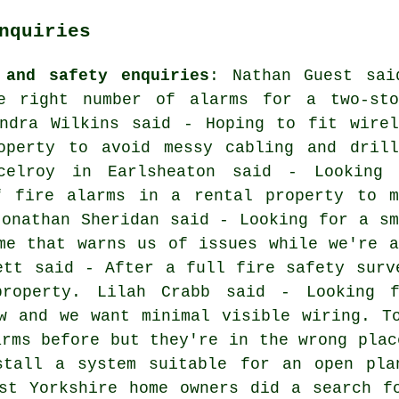
nquiries
 and safety enquiries
: Nathan Guest sai
e right number of alarms for a two-sto
andra Wilkins said - Hoping to fit wirel
operty to avoid messy cabling and drill
celroy in Earlsheaton said - Looking 
f fire alarms in a rental property to m
Jonathan Sheridan said - Looking for a sm
me that warns us of issues while we're a
ett said - After a full fire safety surv
property. Lilah Crabb said - Looking 
w and we want minimal visible wiring. T
arms before but they're in the wrong plac
stall a system suitable for an open pla
st Yorkshire home owners did a search f