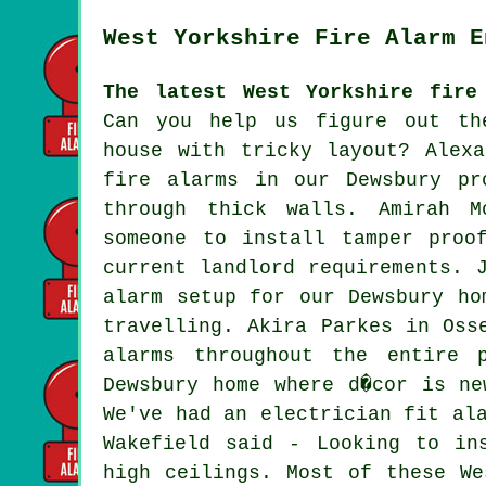
West Yorkshire Fire Alarm E
The latest West Yorkshire fire
Can you help us figure out th
house with tricky layout? Alex
fire alarms in our Dewsbury pr
through thick walls. Amirah M
someone to install tamper proo
current landlord requirements. 
alarm setup for our Dewsbury ho
travelling. Akira Parkes in Oss
alarms throughout the entire 
Dewsbury home where d�cor is ne
We've had an electrician fit al
Wakefield said - Looking to in
high ceilings. Most of these We