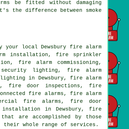
rms be fitted without damaging
t's the difference between smoke
y your local Dewsbury fire alarm
rm installation, fire sprinkler
tion, fire alarm commissioning,
security lighting, fire alarm
 lighting in Dewsbury, fire alarm
s, fire door inspections, fire
connected fire alarms, fire alarm
ercial fire alarms, fire door
 installation in Dewsbury, fire
that are accomplished by those
t their whole range of services.