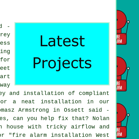
d -
rey
ess
ing
for
eet
art
way
ey and installation of compliant
for a neat installation in our
omasz Armstrong in Ossett said -
es, can you help fix that? Nolan
n house with tricky airflow and
or "fire alarm installation West