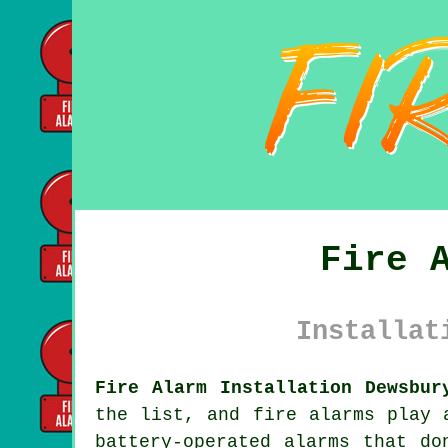
Fire 
Installat
Fire Alarm Installation Dewsbur
the list, and fire alarms play 
battery-operated alarms that do