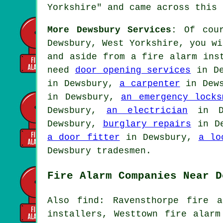
Yorkshire" and came across this 
More Dewsbury Services:
Of cour
Dewsbury, West Yorkshire, you wi
and aside from
a fire alarm ins
need
door opening services
in D
in Dewsbury,
a carpenter
in Dew
in Dewsbury,
an emergency locks
Dewsbury,
an electrician
in D
Dewsbury,
burglary repairs
in D
a door fitter
in Dewsbury,
a lo
Dewsbury tradesmen.
Fire Alarm Companies Near D
Also find: Ravensthorpe fire a
installers, Westtown fire alarm