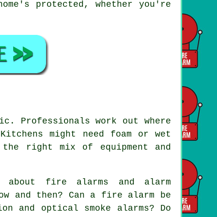
home's protected, whether you're
ic. Professionals work out where
 Kitchens might need foam or wet
 the right mix of equipment and
.
 about fire alarms and alarm
ow and then? Can a fire alarm be
ion and optical smoke alarms? Do