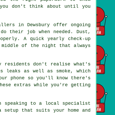
you don't think about until you
allers in Dewsbury offer ongoing
 do their job when needed. Dust,
operly. A quick yearly check-up
 middle of the night that always
y residents don't realise what's
as leaks as well as smoke, which
our phone so you'll know there's
hese extras while you're getting
h speaking to a local specialist
a setup that suits your home and