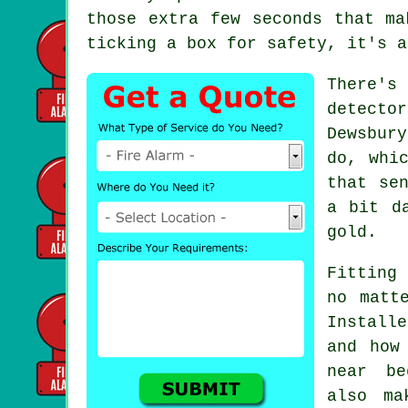
those extra few seconds that ma
ticking a box for safety, it's a
There's
detecto
Dewsbur
do, whi
that se
a bit d
gold.
Fitting 
no matt
Install
and how
near be
also ma