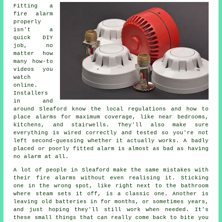
Fitting a
fire alarm
properly
isn't a
quick DIY
job, no
matter how
many how-to
videos you
watch
online.
Installers
in and
around Sleaford know the local regulations and how to
place alarms for maximum coverage, like near bedrooms,
kitchens, and stairwells. They'll also make sure
everything is wired correctly and tested so you're not
left second-guessing whether it actually works. A badly
placed or poorly fitted alarm is almost as bad as having
no alarm at all.
A lot of people in Sleaford make the same mistakes with
their fire alarms without even realising it. Sticking
one in the wrong spot, like right next to the bathroom
where steam sets it off, is a classic one. Another is
leaving old batteries in for months, or sometimes years,
and just hoping they'll still work when needed. It's
these small things that can really come back to bite you