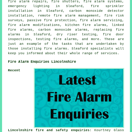
fire alarm repairs, fire shutters, fire alarm systems,
emergency lighting in Sleaford, fire sprinkler
installation in Sleaford, carbon monoxide detector
installation, remote fire alarm management, fire risk
surveys, passive fire protection, fire alarm servicing,
fire alarm modifications, kitchen fire alarms, linked
fire alarms, carbon monoxide alarms, replacing fire
alarms in Sleaford, dry riser testing, fire door
inspections, testing fire alarms, and more. These are
just an example of the tasks that are undertaken by
those installing fire alarms. Sleaford specialists will
keep you informed about their whole range of services.
Fire Alarm Enquiries Lincolnshire
Recent
Lincolnshire fire and safety enquiries
: Kourtney Glass