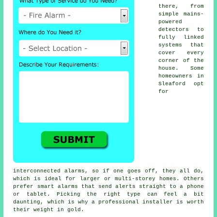
there, from
simple mains-
powered
detectors to
fully linked
systems that
cover every
corner of the
house. Some
homeowners in
Sleaford opt
for
interconnected alarms, so if one goes off, they all do,
which is ideal for larger or multi-storey homes. Others
prefer smart alarms that send alerts straight to a phone
or tablet. Picking the right type can feel a bit
daunting, which is why a professional installer is worth
their weight in gold.