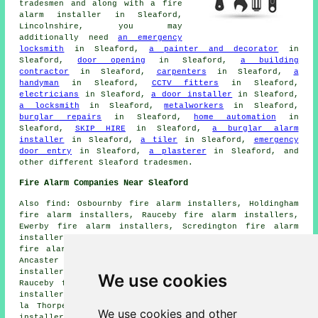
tradesmen and along with
a fire
alarm installer
in Sleaford,
Lincolnshire, you may
additionally need
an emergency
locksmith
in Sleaford,
a painter and decorator
in
Sleaford,
door opening
in Sleaford,
a building
contractor
in Sleaford,
carpenters
in Sleaford,
a
handyman
in Sleaford,
CCTV fitters
in Sleaford,
electricians
in Sleaford,
a door installer
in Sleaford,
a locksmith
in Sleaford,
metalworkers
in Sleaford,
burglar repairs
in Sleaford,
home automation
in
Sleaford,
SKIP HIRE
in Sleaford,
a burglar alarm
installer
in Sleaford,
a tiler
in Sleaford,
emergency
door entry
in Sleaford,
a plasterer
in Sleaford, and
other different Sleaford tradesmen.
Fire Alarm Companies Near Sleaford
Also find: Osbournby fire alarm installers, Holdingham
fire alarm installers, Rauceby fire alarm installers,
Ewerby fire alarm installers, Scredington fire alarm
installers, Cranwell fire alarm installers, Ruskington
fire alarm installers, Wilsford fire alarm installers,
Ancaster fire alarm installers, Leasingham fire alarm
installers, Heckington fire alarm installers, South
We use cookies
Rauceby fire alarm installers, Quarrington fire alarm
installers, North Rauceby fire alarm installers, Kirkby
la Thorpe fire alarm installers, Greylees fire alarms
We use cookies and other
installers and more. All these locations are catered for