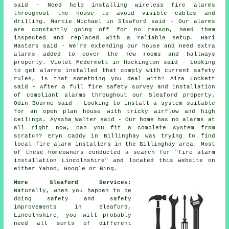
said - Need help installing wireless fire alarms
throughout the house to avoid visible cables and
drilling. Marcie Michael in Sleaford said - Our alarms
are constantly going off for no reason, need them
inspected and replaced with a reliable setup. Hari
Masters said - We're extending our house and need extra
alarms added to cover the new rooms and hallways
properly. Violet Mcdermott in Heckington said - Looking
to get alarms installed that comply with current safety
rules, is that something you deal with? Aiza Lockett
said - After a full fire safety survey and installation
of compliant alarms throughout our Sleaford property.
Odin Bourne said - Looking to install a system suitable
for an open plan house with tricky airflow and high
ceilings. Ayesha Walter said - Our home has no alarms at
all right now, can you fit a complete system from
scratch? Eryn Caddy in Billinghay was trying to find
local fire alarm installers in the Billinghay area. Most
of these homeowners conducted a search for "fire alarm
installation Lincolnshire" and located this website on
either Yahoo, Google or Bing.
More Sleaford Services:
Naturally, when you happen to be
doing safety and safety
improvements in Sleaford,
Lincolnshire, you will probably
need all sorts of different