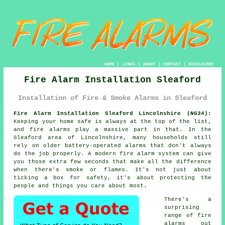
HOME
|
LINKS
|
ABOUT
|
CONTACT
|
DISCLAIMER
Fire Alarm Installation Sleaford
Installation of Fire & Smoke Alarms in Sleaford
Fire Alarm Installation Sleaford Lincolnshire (NG34):
Keeping your home safe is always at the top of the list,
and fire alarms play a massive part in that. In the
Sleaford area of Lincolnshire, many households still
rely on older battery-operated alarms that don't always
do the job properly. A modern fire alarm system can give
you those extra few seconds that make all the difference
when there's smoke or flames. It's not just about
ticking a box for safety, it's about protecting the
people and things you care about most.
There's a
surprising
range of fire
alarms out