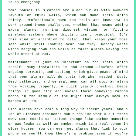
in an emergency.
Some houses in Sleaford are older builds with awkward
layouts or thick walls, which can make installation
tricky. Professionals have the tools and know-how to
work around these challenges, whether that means adding
extra alarms, running discreet wiring, or fitting
wireless systems where drilling isn't practical. It's
this kind of attention to detail that keeps your home
safe while still looking neat and tidy. Nobody wants
wires hanging down the walls or false alarms waking the
whole street at 2am.
Maintenance is just as important as the installation
itself. Many installers in and around Sleaford offer
ongoing servicing and testing, which gives peace of mind
that your alarms will do their job when needed. Dust,
dead batteries, and general wear can all stop an alarm
from working properly. A quick yearly check-up keeps
things in good nick and avoids those annoying random
beeps in the middle of the night that always seem to
happen at 3am.
Fire alarms have come a long way in recent years, and a
lot of Sleaford residents don't realise what's out there
now. Some models can detect things like carbon monoxide
or gas leaks as well as smoke, which is a real bonus in
older houses. You can even get alarms that link to your
phone so you'll know there's a problem even if you're