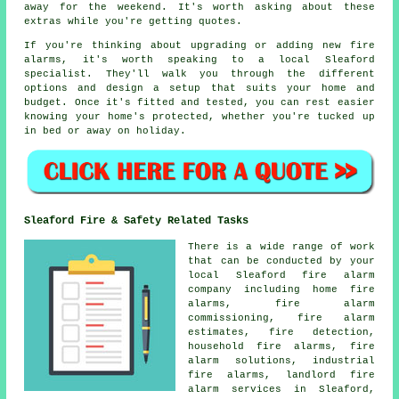
away for the weekend. It's worth asking about these
extras while you're getting quotes.
If you're thinking about upgrading or adding new fire
alarms, it's worth speaking to a local Sleaford
specialist. They'll walk you through the different
options and design a setup that suits your home and
budget. Once it's fitted and tested, you can rest easier
knowing your home's protected, whether you're tucked up
in bed or away on holiday.
Sleaford Fire & Safety Related Tasks
There is a wide range of work
that can be conducted by your
local Sleaford fire alarm
company including home fire
alarms, fire alarm
commissioning, fire alarm
estimates, fire detection,
household fire alarms, fire
alarm solutions, industrial
fire alarms, landlord fire
alarm services in Sleaford,