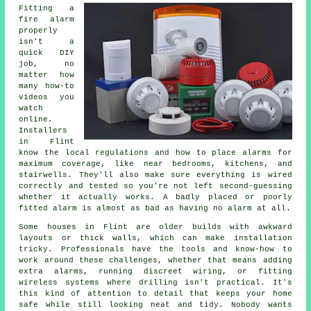
Fitting a
fire alarm
properly
isn't a
quick DIY
job, no
matter how
many how-to
videos you
watch
online.
Installers
in Flint
know the local regulations and how to place alarms for
maximum coverage, like near bedrooms, kitchens, and
stairwells. They'll also make sure everything is wired
correctly and tested so you're not left second-guessing
whether it actually works. A badly placed or poorly
fitted alarm is almost as bad as having no alarm at all.
Some houses in Flint are older builds with awkward
layouts or thick walls, which can make installation
tricky. Professionals have the tools and know-how to
work around these challenges, whether that means adding
extra alarms, running discreet wiring, or fitting
wireless systems where drilling isn't practical. It's
this kind of attention to detail that keeps your home
safe while still looking neat and tidy. Nobody wants