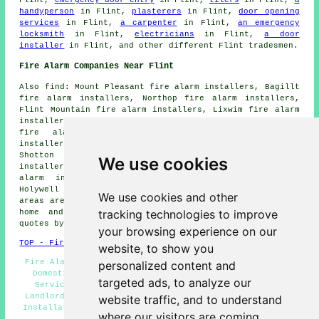
Flint,
emergency door entry
in Flint,
tilers
in Flint,
a
handyperson
in Flint,
plasterers
in Flint,
door opening
services
in Flint,
a carpenter
in Flint,
an emergency
locksmith
in Flint,
electricians
in Flint,
a door
installer
in Flint, and other different Flint tradesmen.
Fire Alarm Companies Near Flint
Also find: Mount Pleasant fire alarm installers, Bagillt
fire alarm installers, Northop fire alarm installers,
Flint Mountain fire alarm installers, Lixwim fire alarm
installers, Rhes-y-Cae fire alarm installers, Brynford
fire alarm installers, Connahs Quay fire alarm
installers, Pentre Ffwrndan fire alarm installers,
Shotton fire alarm installers, Bedol fire alarm
We use cookies
installers, Halkyn fire alarm installers, Nannerch fire
alarm installers, Oakenholt fire alarm installers,
Holywell fire alarms installers and more. All of these
We use cookies and other
areas are served by companies who do fire alarms. Flint
tracking technologies to improve
home and property owners can get alarm installation
quotes by clicking
here
.
your browsing experience on our
TOP - Fire Alarm Installers Flint
website, to show you
Fire Alarm Servicing Flint - Fire Alarm Upkeep Flint -
personalized content and
Domestic Fire Alarm Installation Flint - Fire Alarm
targeted ads, to analyze our
Services Flint - Fire Alarm Installation Near Me -
Landlord Fire Alarm Services Flint - Cheap Smoke Alarm
website traffic, and to understand
Installation Flint - Industrial Fire Alarm Installation
where our visitors are coming