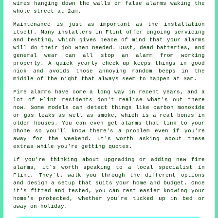
wires hanging down the walls or false alarms waking the
whole street at 2am.
Maintenance is just as important as the installation
itself. Many installers in Flint offer ongoing servicing
and testing, which gives peace of mind that your alarms
will do their job when needed. Dust, dead batteries, and
general wear can all stop an alarm from working
properly. A quick yearly check-up keeps things in good
nick and avoids those annoying random beeps in the
middle of the night that always seem to happen at 3am.
Fire alarms have come a long way in recent years, and a
lot of Flint residents don't realise what's out there
now. Some models can detect things like carbon monoxide
or gas leaks as well as smoke, which is a real bonus in
older houses. You can even get alarms that link to your
phone so you'll know there's a problem even if you're
away for the weekend. It's worth asking about these
extras while you're getting quotes.
If you're thinking about upgrading or adding new fire
alarms, it's worth speaking to a local specialist in
Flint. They'll walk you through the different options
and design a setup that suits your home and budget. Once
it's fitted and tested, you can rest easier knowing your
home's protected, whether you're tucked up in bed or
away on holiday.