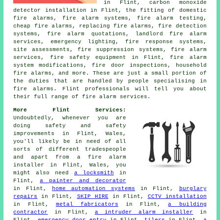
in Flint, carbon monoxide
detector installation in Flint, the fitting of domestic
fire alarms, fire alarm systems, fire alarm testing,
cheap fire alarms, replacing fire alarms, fire detection
systems, fire alarm quotations, landlord fire alarm
services, emergency lighting, fire response systems,
site assessments, fire suppression systems, fire alarm
services, fire safety equipment in Flint, fire alarm
system modifications, fire door inspections, household
fire alarms, and more. These are just a small portion of
the duties that are handled by people specialising in
fire alarms. Flint professionals will tell you about
their full range of fire alarm services.
More Flint Services:
Undoubtedly, whenever you are
doing safety and safety
improvements in Flint, Wales,
you'll likely be in need of all
sorts of different tradespeople
and apart from
a fire alarm
installer
in Flint, Wales, you
might also need
a locksmith
in
Flint,
a painter and decorator
in Flint,
home automation systems
in Flint,
burglary
repairs
in Flint,
SKIP HIRE
in Flint,
CCTV installation
in Flint,
metal fabricators
in Flint,
a building
contractor
in Flint,
a intruder alarm installer
in