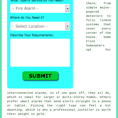
there, from
simple mains-
powered
detectors to
fully linked
systems that
cover every
corner of the
house. Some
Flint
homeowners
opt for
interconnected alarms, so if one goes off, they all do,
which is ideal for larger or multi-storey homes. Others
prefer smart alarms that send alerts straight to a phone
or tablet. Picking the right type can feel a bit
daunting, which is why a professional installer is worth
their weight in gold.