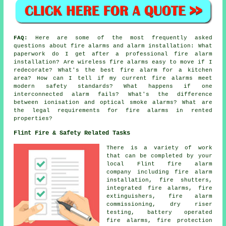
FAQ:
Here are some of the most frequently asked
questions about fire alarms and alarm installation: What
paperwork do I get after a professional fire alarm
installation? Are wireless fire alarms easy to move if I
redecorate? What's the best fire alarm for a kitchen
area? How can I tell if my current fire alarms meet
modern safety standards? What happens if one
interconnected alarm fails? What's the difference
between ionisation and optical smoke alarms? What are
the legal requirements for fire alarms in rented
properties?
Flint Fire & Safety Related Tasks
There is a variety of work
that can be completed by your
local Flint fire alarm
company including fire alarm
installation, fire shutters,
integrated fire alarms, fire
extinguishers, fire alarm
commissioning, dry riser
testing, battery operated
fire alarms, fire protection