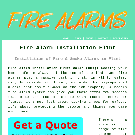
HOME
|
LINKS
|
ABOUT
|
CONTACT
|
DISCLAIMER
Fire Alarm Installation Flint
Installation of Fire & Smoke Alarms in Flint
Fire Alarm Installation Flint Wales (CH6):
Keeping your
home safe is always at the top of the list, and fire
alarms play a massive part in that. In Flint, Wales,
many households still rely on older battery-operated
alarms that don't always do the job properly. A modern
fire alarm system can give you those extra few seconds
that make all the difference when there's smoke or
flames. It's not just about ticking a box for safety,
it's about protecting the people and things you care
about most.
There's a
surprising
range of fire
alarms out