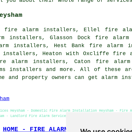
l you about their whole range of service
eysham
y fire alarm installers, Ellel fire ala
rm installers, Glasson Dock fire alarm
arm installers, Hest Bank fire alarm i
 installers, Heaton with Oxcliffe fire 
ire alarm installers, Caton fire alarm
rms installers and more. All of these ar
me and property owners can get alarm ins
ham
ices Heysham - Domestic Fire Alarm Installation Heysham - Fire A
am - Landlord Fire Alarm Services Heysham - Fire Alarm Speciali
HOME - FIRE ALARM INSTALLATION UK
We use cookie