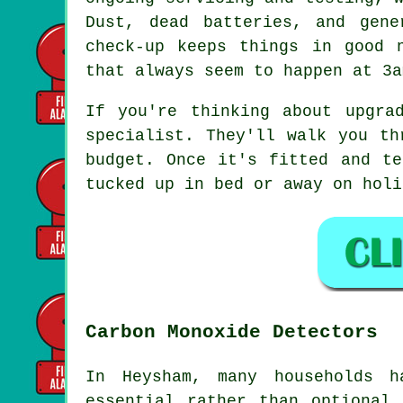
Dust, dead batteries, and gen
check-up keeps things in good 
that always seem to happen at 3a
If you're thinking about upgra
specialist. They'll walk you th
budget. Once it's fitted and te
tucked up in bed or away on holi
Carbon Monoxide Detectors
In Heysham, many households h
essential rather than optional