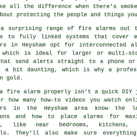
ke all the difference when there's smok
bout protecting the people and things yo
 a surprising range of fire alarms out t
rs to fully linked systems that cover 
ers in Heysham opt for interconnected a
 which is ideal for larger or multi-st
that send alerts straight to a phone or
l a bit daunting, which is why a profes
n gold.
a fire alarm properly isn't a quick DIY 
er how many how-to videos you watch onl
lers in the Heysham area know the l
ions and how to place alarms for max
ge, like near bedrooms, kitchens, 
lls. They'll also make sure everythin