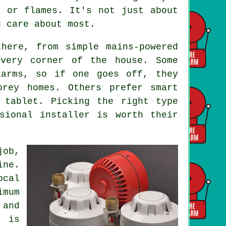
e or flames. It's not just about
u care about most.
here, from simple mains-powered
every corner of the house. Some
larms, so if one goes off, they
orey homes. Others prefer smart
 tablet. Picking the right type
sional installer is worth their
job,
ine.
ocal
imum
and
g is