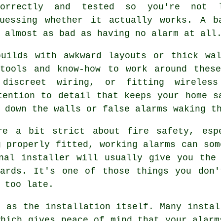
correctly and tested so you're not 
guessing whether it actually works. A b
 almost as bad as having no alarm at all
builds with awkward layouts or thick wal
 tools and know-how to work around these
 discreet wiring, or fitting wireless
tention to detail that keeps your home s
 down the walls or false alarms waking t
re a bit strict about fire safety, esp
g properly fitted, working alarms can som
nal installer will usually give you the
dards. It's one of those things you don'
 too late.
t as the installation itself. Many instal
which gives peace of mind that your alarm