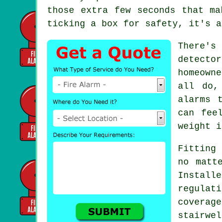
those extra few seconds that ma
ticking a box for safety, it's a
There's
detecto
homeown
all do,
alarms 
can fee
weight i
Fitting 
no matt
Instal
regulat
covera
stairwe