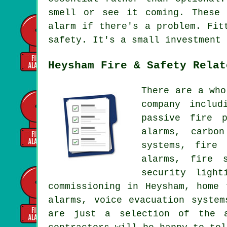
smell or see it coming. These 
alarm if there's a problem. Fit
safety. It's a small investment 
Heysham Fire & Safety Relat
There are a who
company includ
passive fire p
alarms, carbo
systems, fire 
alarms, fire s
security ligh
commissioning in Heysham, home 
alarms, voice evacuation system
are just a selection of the a