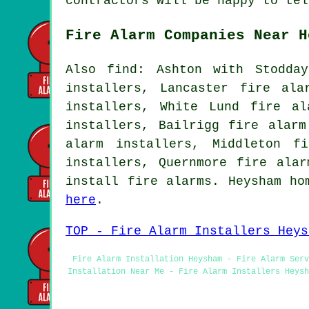
contractors will be happy to tel
Fire Alarm Companies Near H
Also find: Ashton with Stodda
installers, Lancaster fire ala
installers, White Lund fire al
installers, Bailrigg fire alarm
alarm installers, Middleton f
installers, Quernmore fire ala
install fire alarms. Heysham ho
here
.
TOP - Fire Alarm Installers Heys
Fire Alarm Installation Heysham - Fire Alarm Serv
Installation Near Me - Fire Alarm Installers Heysh