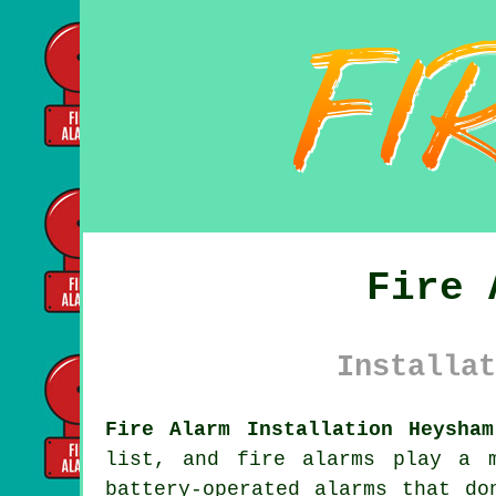
Fire 
Installat
Fire Alarm Installation Heysham
list, and fire alarms play a 
battery-operated alarms that do