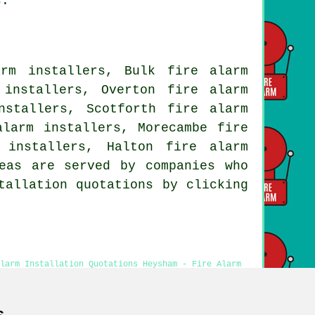
s.
rm installers, Bulk fire alarm
 installers, Overton fire alarm
nstallers, Scotforth fire alarm
alarm installers, Morecambe fire
 installers, Halton fire alarm
eas are served by companies who
tallation quotations by clicking
larm Installation Quotations Heysham - Fire Alarm
sts Heysham - Cheap Fire Alarm Installation Heysham
s