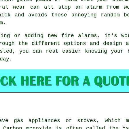
eral wear can all stop an alarm from wo
nick and avoids those annoying random b
m.
ding or adding new fire alarms, it's wo
rough the different options and design 
sted, you can rest easier knowing your 
day.
ave gas appliances or stoves, which m
. Carbon monoxide is often called the “s