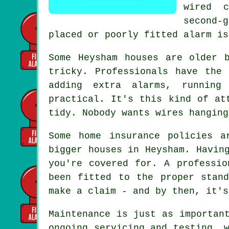
wired 
second-
placed or poorly fitted alarm is
Some Heysham houses are older 
tricky. Professionals have the
adding extra alarms, running
practical. It's this kind of at
tidy. Nobody wants wires hanging
Some home insurance policies a
bigger houses in Heysham. Havin
you're covered for. A professio
been fitted to the proper stan
make a claim - and by then, it's
Maintenance is just as importan
ongoing servicing and testing, 