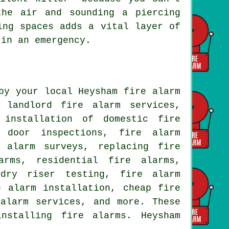
the air and sounding a piercing
ing spaces adds a vital layer of
 in an emergency.
by your local Heysham fire alarm
 landlord fire alarm services,
 installation of domestic fire
e door inspections, fire alarm
 alarm surveys, replacing fire
arms, residential fire alarms,
 dry riser testing, fire alarm
e alarm installation, cheap fire
 alarm services, and more. These
nstalling fire alarms. Heysham