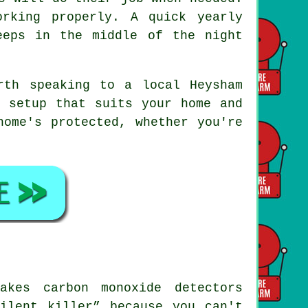
rking properly. A quick yearly
eeps in the middle of the night
rth speaking to a local Heysham
a setup that suits your home and
home's protected, whether you're
akes carbon monoxide detectors
ilent killer” because you can't