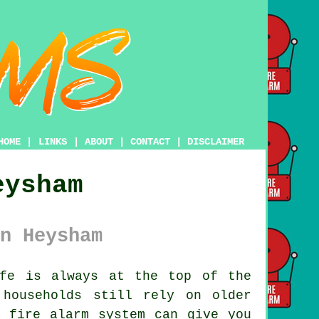
HOME
|
LINKS
|
ABOUT
|
CONTACT
|
DISCLAIMER
eysham
n Heysham
fe is always at the top of the
households still rely on older
n fire alarm system can give you