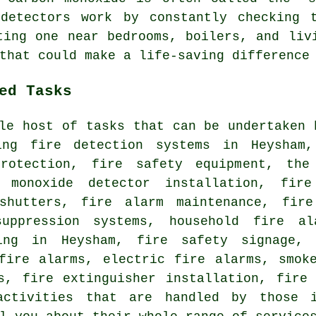
detectors work by constantly checking 
ting one near bedrooms, boilers, and liv
that could make a life-saving difference
ed Tasks
le host of tasks that can be undertaken 
ing fire detection systems in Heysham,
rotection, fire safety equipment, the
n monoxide detector installation, fir
shutters, fire alarm maintenance, fire
uppression systems, household fire al
ting in Heysham, fire safety signage,
fire alarms, electric fire alarms, smok
s, fire extinguisher installation, fire
ctivities that are handled by those i