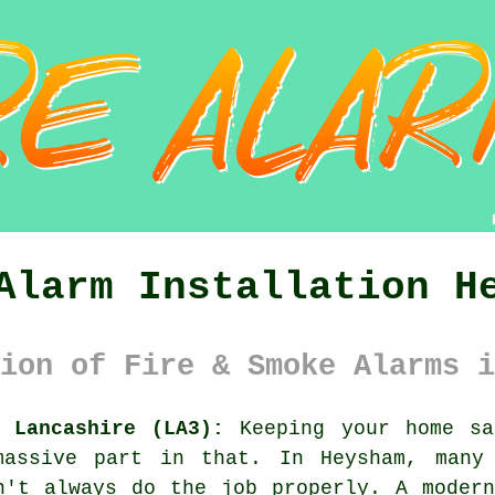
Alarm Installation H
ion of Fire & Smoke Alarms i
 Lancashire (LA3):
Keeping your home sa
massive part in that. In Heysham, many 
n't always do the job properly. A moder