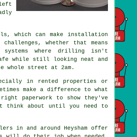
left
adly
.
ls, which can make installation
 challenges, whether that means
 systems where drilling isn't
afe while still looking neat and
he whole street at 2am.
ecially in rented properties or
etimes make a difference to what
 right paperwork to show they've
t think about until you need to
lers in and around Heysham offer
s will do their job when needed.