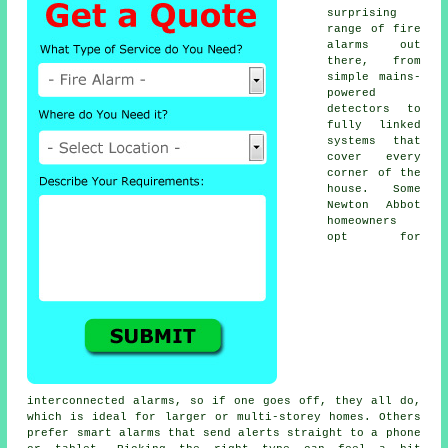
surprising
range of fire
alarms out
there, from
simple mains-
powered
detectors to
fully linked
systems that
cover every
corner of the
house. Some
Newton Abbot
homeowners
opt for
interconnected alarms, so if one goes off, they all do,
which is ideal for larger or multi-storey homes. Others
prefer smart alarms that send alerts straight to a phone