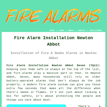
HOME
|
LINKS
|
ABOUT
|
CONTACT
|
DISCLAIMER
Fire Alarm Installation Newton
Abbot
Installation of Fire & Smoke Alarms in Newton
Abbot
Fire Alarm Installation Newton Abbot Devon (TQ12):
Keeping your home safe is always at the top of the list,
and fire alarms play a massive part in that. In Newton
Abbot, Devon, many households still rely on older
battery-operated alarms that don't always do the job
properly. A modern fire alarm system can give you those
extra few seconds that make all the difference when
there's smoke or flames. It's not just about ticking a
box for safety, it's about protecting the people and
things you care about most.
There's a