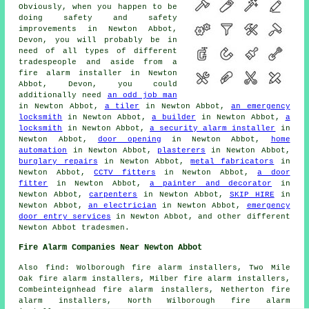
Obviously, when you happen to be
doing safety and safety
improvements in Newton Abbot,
Devon, you will probably be in
need of all types of different
tradespeople and aside from
a
fire alarm installer
in Newton
Abbot, Devon, you could
additionally need
an odd job man
in Newton Abbot,
a tiler
in Newton Abbot,
an emergency
locksmith
in Newton Abbot,
a builder
in Newton Abbot,
a
locksmith
in Newton Abbot,
a security alarm installer
in
Newton Abbot,
door opening
in Newton Abbot,
home
automation
in Newton Abbot,
plasterers
in Newton Abbot,
burglary repairs
in Newton Abbot,
metal fabricators
in
Newton Abbot,
CCTV fitters
in Newton Abbot,
a door
fitter
in Newton Abbot,
a painter and decorator
in
Newton Abbot,
carpenters
in Newton Abbot,
SKIP HIRE
in
Newton Abbot,
an electrician
in Newton Abbot,
emergency
door entry services
in Newton Abbot, and other different
Newton Abbot tradesmen.
Fire Alarm Companies Near Newton Abbot
Also find: Wolborough fire alarm installers, Two Mile
Oak fire alarm installers, Milber fire alarm installers,
Combeinteignhead fire alarm installers, Netherton fire
alarm installers, North Wilborough fire alarm