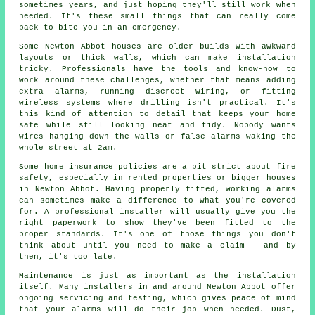
sometimes years, and just hoping they'll still work when
needed. It's these small things that can really come
back to bite you in an emergency.
Some Newton Abbot houses are older builds with awkward
layouts or thick walls, which can make installation
tricky. Professionals have the tools and know-how to
work around these challenges, whether that means adding
extra alarms, running discreet wiring, or fitting
wireless systems where drilling isn't practical. It's
this kind of attention to detail that keeps your home
safe while still looking neat and tidy. Nobody wants
wires hanging down the walls or false alarms waking the
whole street at 2am.
Some home insurance policies are a bit strict about fire
safety, especially in rented properties or bigger houses
in Newton Abbot. Having properly fitted, working alarms
can sometimes make a difference to what you're covered
for. A professional installer will usually give you the
right paperwork to show they've been fitted to the
proper standards. It's one of those things you don't
think about until you need to make a claim - and by
then, it's too late.
Maintenance is just as important as the installation
itself. Many installers in and around Newton Abbot offer
ongoing servicing and testing, which gives peace of mind
that your alarms will do their job when needed. Dust,