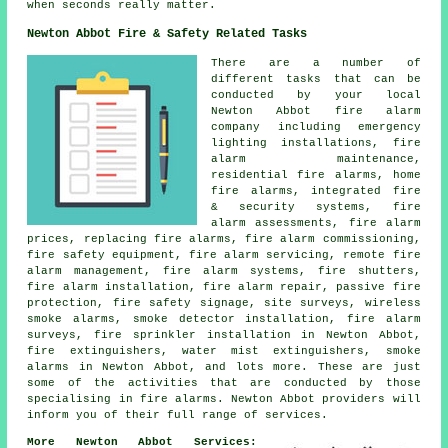
when seconds really matter.
Newton Abbot Fire & Safety Related Tasks
There are a number of
different tasks that can be
conducted by your local
Newton Abbot fire alarm
company including emergency
lighting installations, fire
alarm maintenance,
residential fire alarms, home
fire alarms, integrated fire
& security systems, fire
alarm assessments, fire alarm
prices, replacing fire alarms, fire alarm commissioning,
fire safety equipment, fire alarm servicing, remote fire
alarm management, fire alarm systems, fire shutters,
fire alarm installation, fire alarm repair, passive fire
protection, fire safety signage, site surveys, wireless
smoke alarms, smoke detector installation, fire alarm
surveys, fire sprinkler installation in Newton Abbot,
fire extinguishers, water mist extinguishers, smoke
alarms in Newton Abbot, and lots more. These are just
some of the activities that are conducted by those
specialising in fire alarms. Newton Abbot providers will
inform you of their full range of services.
More Newton Abbot Services: