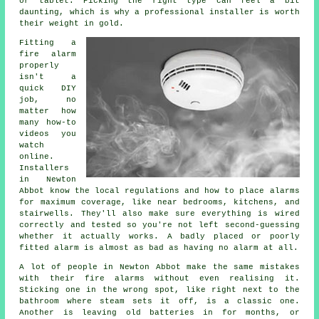
or tablet. Picking the right type can feel a bit
daunting, which is why a professional installer is worth
their weight in gold.
Fitting a
fire alarm
properly
isn't a
quick DIY
job, no
matter how
many how-to
videos you
watch
online.
Installers
in Newton
Abbot know the local regulations and how to place alarms
for maximum coverage, like near bedrooms, kitchens, and
stairwells. They'll also make sure everything is wired
correctly and tested so you're not left second-guessing
whether it actually works. A badly placed or poorly
fitted alarm is almost as bad as having no alarm at all.
A lot of people in Newton Abbot make the same mistakes
with their fire alarms without even realising it.
Sticking one in the wrong spot, like right next to the
bathroom where steam sets it off, is a classic one.
Another is leaving old batteries in for months, or