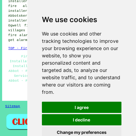
installers, Highweek fire alarm installers, Penn Inn
fire alarm installers, East Ogwell fire alarm
installers, Kingsteignton fire alarm installers,
Abbotskerswell fire alarm installers, Ogwell fire alarm
We use cookies
installers, Wilborough fire alarm installers, West
Ogwell fire alarms installers and more. All of these
villages and towns are served by companies who install
We use cookies and other
fire alarms. Newton Abbot home and business owners can
tracking technologies to improve
get alarm installation quotes by going
here
.
your browsing experience on our
TOP - Fire Alarm Installers Newton Abbot
website, to show you
Fire Alarm Systems Newton Abbot - Fire Alarm
Installation Estimates Newton Abbot - Cheap Smoke Alarm
personalized content and
Installation Newton Abbot - Landlord Services Newton
targeted ads, to analyze our
Abbot - Fire Alarm Specialists Newton Abbot - Fire Alarm
Services Newton Abbot - Fire Alarm Servicing Newton
website traffic, and to understand
Abbot - Fire Alarms Newton Abbot - Fire Alarm Installers
where our visitors are coming
Newton Abbot
from.
HOME - FIRE ALARM INSTALLATION UK
Sitemap
Privacy
I agree
I decline
Change my preferences