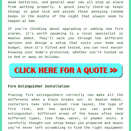
dead batteries, and general wear can all stop an alarm
from working properly. A quick yearly check-up keeps
things in good nick and avoids those annoying random
beeps in the middle of the night that always seem to
happen at 3am.
If you're thinking about upgrading or adding new fire
alarms, it's worth speaking to a local specialist in
Newton Abbot. They'll walk you through the different
options and design a setup that suits your home and
budget. Once it's fitted and tested, you can rest easier
knowing your home's protected, whether you're tucked up
in bed or away on holiday.
Fire Extinguisher Installation
Placing fire extinguishers correctly can make all the
difference when a blaze breaks out. In Newton Abbot,
installers take into account room layout, the type of
fire risk, and how quickly you can grab the
extinguisher. Different areas of the house often need
different types, like foam, water, or powder units. A
carefully thought-out setup keeps you prepared and means
you're never left scrambling to find the right equipment