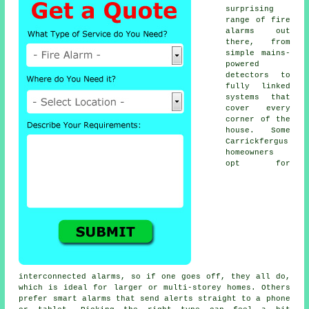
surprising
range of fire
alarms out
there, from
simple mains-
powered
detectors to
fully linked
systems that
cover every
corner of the
house. Some
Carrickfergus
homeowners
opt for
interconnected alarms, so if one goes off, they all do,
which is ideal for larger or multi-storey homes. Others
prefer smart alarms that send alerts straight to a phone