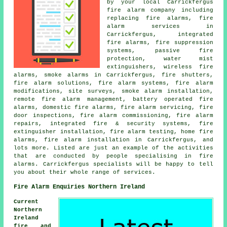
by your local Carrickfergus
fire alarm company including
replacing fire alarms, fire
alarm services in
Carrickfergus, integrated
fire alarms, fire suppression
systems, passive fire
protection, water mist
extinguishers, wireless fire
alarms, smoke alarms in Carrickfergus, fire shutters,
fire alarm solutions, fire alarm systems, fire alarm
modifications, site surveys, smoke alarm installation,
remote fire alarm management, battery operated fire
alarms, domestic fire alarms, fire alarm servicing, fire
door inspections, fire alarm commissioning, fire alarm
repairs, integrated fire & security systems, fire
extinguisher installation, fire alarm testing, home fire
alarms, fire alarm installation in Carrickfergus, and
lots more. Listed are just an example of the activities
that are conducted by people specialising in fire
alarms. Carrickfergus specialists will be happy to tell
you about their whole range of services.
Fire Alarm Enquiries Northern Ireland
Current
Northern
Ireland
fire and