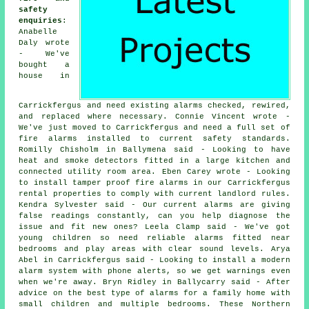
safety
enquiries
:
Anabelle
Daly wrote
- We've
bought a
house in
Carrickfergus and need existing alarms checked, rewired,
and replaced where necessary. Connie Vincent wrote -
We've just moved to Carrickfergus and need a full set of
fire alarms installed to current safety standards.
Romilly Chisholm in Ballymena said - Looking to have
heat and smoke detectors fitted in a large kitchen and
connected utility room area. Eben Carey wrote - Looking
to install tamper proof fire alarms in our Carrickfergus
rental properties to comply with current landlord rules.
Kendra Sylvester said - Our current alarms are giving
false readings constantly, can you help diagnose the
issue and fit new ones? Leela Clamp said - We've got
young children so need reliable alarms fitted near
bedrooms and play areas with clear sound levels. Arya
Abel in Carrickfergus said - Looking to install a modern
alarm system with phone alerts, so we get warnings even
when we're away. Bryn Ridley in Ballycarry said - After
advice on the best type of alarms for a family home with
small children and multiple bedrooms. These Northern