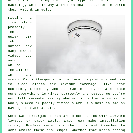
or tablet. Picking the right type can feel a bit
daunting, which is why a professional installer is worth
their weight in gold.
Fitting a
fire alarm
properly
isn't a
quick DIY
job, no
matter how
many how-to
videos you
watch
online.
Installers
in and
around Carrickfergus know the local regulations and how
to place alarms for maximum coverage, like near
bedrooms, kitchens, and stairwells. They'll also make
sure everything is wired correctly and tested so you're
not left second-guessing whether it actually works. A
badly placed or poorly fitted alarm is almost as bad as
having no alarm at all.
Some Carrickfergus houses are older builds with awkward
layouts or thick walls, which can make installation
tricky. Professionals have the tools and know-how to
work around these challenges, whether that means adding