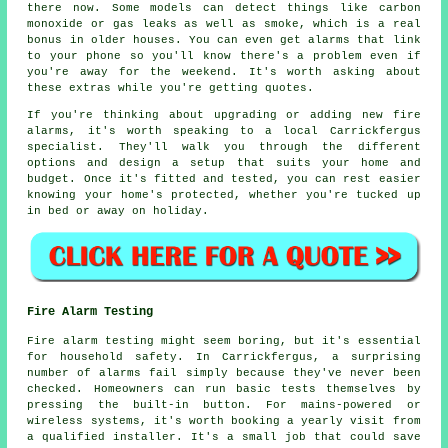
there now. Some models can detect things like carbon
monoxide or gas leaks as well as smoke, which is a real
bonus in older houses. You can even get alarms that link
to your phone so you'll know there's a problem even if
you're away for the weekend. It's worth asking about
these extras while you're getting quotes.
If you're thinking about upgrading or adding new fire
alarms, it's worth speaking to a local Carrickfergus
specialist. They'll walk you through the different
options and design a setup that suits your home and
budget. Once it's fitted and tested, you can rest easier
knowing your home's protected, whether you're tucked up
in bed or away on holiday.
Fire Alarm Testing
Fire alarm testing might seem boring, but it's essential
for household safety. In Carrickfergus, a surprising
number of alarms fail simply because they've never been
checked. Homeowners can run basic tests themselves by
pressing the built-in button. For mains-powered or
wireless systems, it's worth booking a yearly visit from
a qualified installer. It's a small job that could save