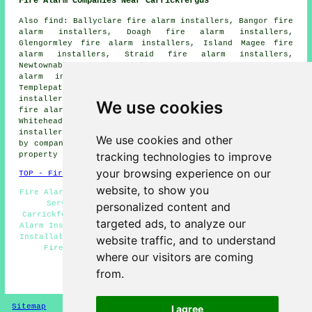
Fire Alarm Companies Near Carrickfergus
Also find: Ballyclare fire alarm installers, Bangor fire
alarm installers, Doagh fire alarm installers,
Glengormley fire alarm installers, Island Magee fire
alarm installers, Straid fire alarm installers,
Newtownabbey fire alarm installers, Greenisland fire
alarm installers, Parkgate fire alarm installers,
Templepatrick fire alarm installers, Larne fire alarm
installers, Ballynure fire alarm installers, Ballymena
We use cookies
fire alarm installers, Ballycarry fire alarm installers,
Whitehead fire alarm installers, Moorfields fire alarms
installers and more. Most of these locations are covered
We use cookies and other
by companies who do fire alarms. Carrickfergus home and
tracking technologies to improve
property owners can get estimates by going
here
.
your browsing experience on our
TOP - Fire Alarm Installers Carrickfergus
website, to show you
Fire Alarm Companies Carrickfergus - Landlord Fire Alarm
Services Carrickfergus - Fire Alarm Servicing
personalized content and
Carrickfergus - Fire Alarm Systems Carrickfergus - Fire
targeted ads, to analyze our
Alarm Installation Carrickfergus - Industrial Fire Alarm
Installation Carrickfergus - Fire Alarms Carrickfergus -
website traffic, and to understand
Fire Alarm Services Carrickfergus - Fire Alarm
where our visitors are coming
Installers Carrickfergus
from.
HOME - FIRE ALARM INSTALLATION UK
Sitemap
Privacy
I agree