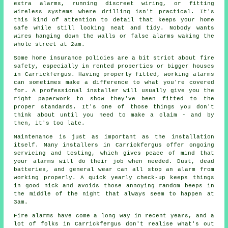
extra alarms, running discreet wiring, or fitting
wireless systems where drilling isn't practical. It's
this kind of attention to detail that keeps your home
safe while still looking neat and tidy. Nobody wants
wires hanging down the walls or false alarms waking the
whole street at 2am.
Some home insurance policies are a bit strict about fire
safety, especially in rented properties or bigger houses
in Carrickfergus. Having properly fitted, working alarms
can sometimes make a difference to what you're covered
for. A professional installer will usually give you the
right paperwork to show they've been fitted to the
proper standards. It's one of those things you don't
think about until you need to make a claim - and by
then, it's too late.
Maintenance is just as important as the installation
itself. Many installers in Carrickfergus offer ongoing
servicing and testing, which gives peace of mind that
your alarms will do their job when needed. Dust, dead
batteries, and general wear can all stop an alarm from
working properly. A quick yearly check-up keeps things
in good nick and avoids those annoying random beeps in
the middle of the night that always seem to happen at
3am.
Fire alarms have come a long way in recent years, and a
lot of folks in Carrickfergus don't realise what's out