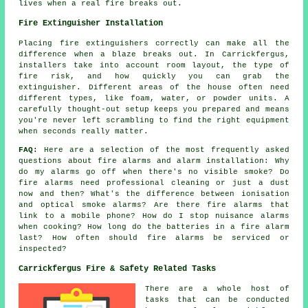
lives when a real fire breaks out.
Fire Extinguisher Installation
Placing fire extinguishers correctly can make all the
difference when a blaze breaks out. In Carrickfergus,
installers take into account room layout, the type of
fire risk, and how quickly you can grab the
extinguisher. Different areas of the house often need
different types, like foam, water, or powder units. A
carefully thought-out setup keeps you prepared and means
you're never left scrambling to find the right equipment
when seconds really matter.
FAQ:
Here are a selection of the most frequently asked
questions about fire alarms and alarm installation: Why
do my alarms go off when there's no visible smoke? Do
fire alarms need professional cleaning or just a dust
now and then? What's the difference between ionisation
and optical smoke alarms? Are there fire alarms that
link to a mobile phone? How do I stop nuisance alarms
when cooking? How long do the batteries in a fire alarm
last? How often should fire alarms be serviced or
inspected?
Carrickfergus Fire & Safety Related Tasks
There are a whole host of
tasks that can be conducted