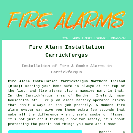
HOME
|
LINKS
|
ABOUT
|
CONTACT
|
DISCLAIMER
Fire Alarm Installation
Carrickfergus
Installation of Fire & Smoke Alarms in
Carrickfergus
Fire Alarm Installation Carrickfergus Northern Ireland
(BT38):
Keeping your home safe is always at the top of
the list, and fire alarms play a massive part in that.
In the Carrickfergus area of Northern Ireland, many
households still rely on older battery-operated alarms
that don't always do the job properly. A modern fire
alarm system can give you those extra few seconds that
make all the difference when there's smoke or flames.
It's not just about ticking a box for safety, it's about
protecting the people and things you care about most.
There's a