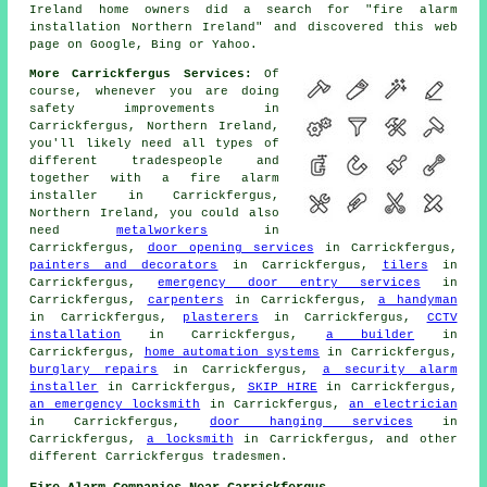
Ireland home owners did a search for "fire alarm
installation Northern Ireland" and discovered this web
page on Google, Bing or Yahoo.
More Carrickfergus Services:
Of
course, whenever you are doing
safety improvements in
Carrickfergus, Northern Ireland,
you'll likely need all types of
different tradespeople and
together with
a fire alarm
installer
in Carrickfergus,
Northern Ireland, you could also
need
metalworkers
in
Carrickfergus,
door opening services
in Carrickfergus,
painters and decorators
in Carrickfergus,
tilers
in
Carrickfergus,
emergency door entry services
in
Carrickfergus,
carpenters
in Carrickfergus,
a handyman
in Carrickfergus,
plasterers
in Carrickfergus,
CCTV
installation
in Carrickfergus,
a builder
in
Carrickfergus,
home automation systems
in Carrickfergus,
burglary repairs
in Carrickfergus,
a security alarm
installer
in Carrickfergus,
SKIP HIRE
in Carrickfergus,
an emergency locksmith
in Carrickfergus,
an electrician
in Carrickfergus,
door hanging services
in
Carrickfergus,
a locksmith
in Carrickfergus, and other
different Carrickfergus tradesmen.