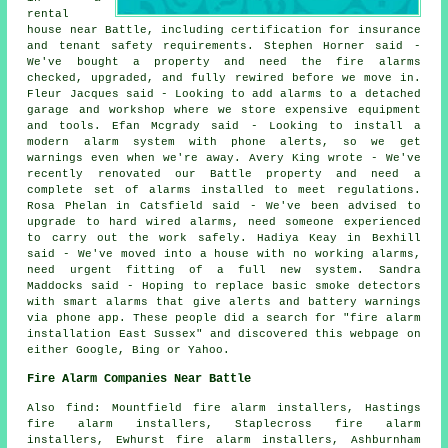
rental
house near Battle, including certification for insurance
and tenant safety requirements. Stephen Horner said -
We've bought a property and need the fire alarms
checked, upgraded, and fully rewired before we move in.
Fleur Jacques said - Looking to add alarms to a detached
garage and workshop where we store expensive equipment
and tools. Efan Mcgrady said - Looking to install a
modern alarm system with phone alerts, so we get
warnings even when we're away. Avery King wrote - We've
recently renovated our Battle property and need a
complete set of alarms installed to meet regulations.
Rosa Phelan in Catsfield said - We've been advised to
upgrade to hard wired alarms, need someone experienced
to carry out the work safely. Hadiya Keay in Bexhill
said - We've moved into a house with no working alarms,
need urgent fitting of a full new system. Sandra
Maddocks said - Hoping to replace basic smoke detectors
with smart alarms that give alerts and battery warnings
via phone app. These people did a search for "fire alarm
installation East Sussex" and discovered this webpage on
either Google, Bing or Yahoo.
Fire Alarm Companies Near Battle
Also find: Mountfield fire alarm installers, Hastings
fire alarm installers, Staplecross fire alarm
installers, Ewhurst fire alarm installers, Ashburnham