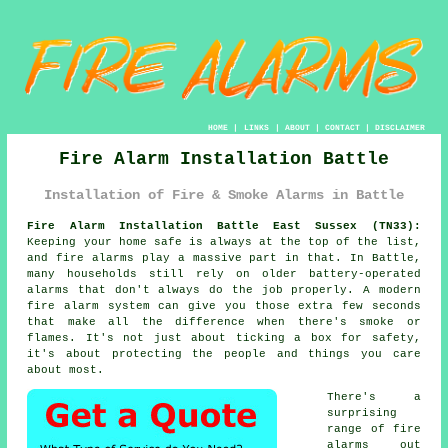
HOME
|
LINKS
|
ABOUT
|
CONTACT
|
DISCLAIMER
Fire Alarm Installation Battle
Installation of Fire & Smoke Alarms in Battle
Fire Alarm Installation Battle East Sussex (TN33):
Keeping your home safe is always at the top of the list,
and fire alarms play a massive part in that. In Battle,
many households still rely on older battery-operated
alarms that don't always do the job properly. A modern
fire alarm system can give you those extra few seconds
that make all the difference when there's smoke or
flames. It's not just about ticking a box for safety,
it's about protecting the people and things you care
about most.
There's a
surprising
range of fire
alarms out