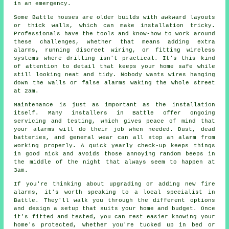
in an emergency.
Some Battle houses are older builds with awkward layouts
or thick walls, which can make installation tricky.
Professionals have the tools and know-how to work around
these challenges, whether that means adding extra
alarms, running discreet wiring, or fitting wireless
systems where drilling isn't practical. It's this kind
of attention to detail that keeps your home safe while
still looking neat and tidy. Nobody wants wires hanging
down the walls or false alarms waking the whole street
at 2am.
Maintenance is just as important as the installation
itself. Many installers in Battle offer ongoing
servicing and testing, which gives peace of mind that
your alarms will do their job when needed. Dust, dead
batteries, and general wear can all stop an alarm from
working properly. A quick yearly check-up keeps things
in good nick and avoids those annoying random beeps in
the middle of the night that always seem to happen at
3am.
If you're thinking about upgrading or adding new fire
alarms, it's worth speaking to a local specialist in
Battle. They'll walk you through the different options
and design a setup that suits your home and budget. Once
it's fitted and tested, you can rest easier knowing your
home's protected, whether you're tucked up in bed or