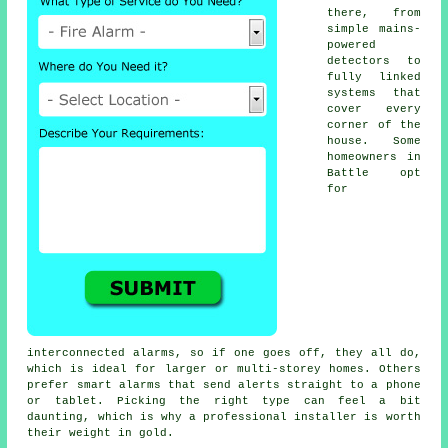
there, from
simple mains-
powered
detectors to
fully linked
systems that
cover every
corner of the
house. Some
homeowners in
Battle opt
for
interconnected alarms, so if one goes off, they all do,
which is ideal for larger or multi-storey homes. Others
prefer smart alarms that send alerts straight to a phone
or tablet. Picking the right type can feel a bit
daunting, which is why a professional installer is worth
their weight in gold.