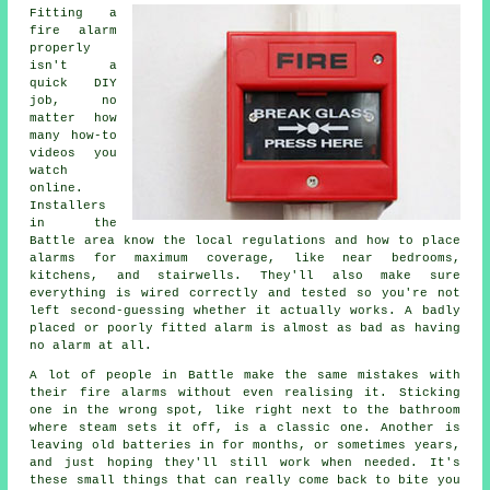
Fitting a
fire alarm
properly
isn't a
quick DIY
job, no
matter how
many how-to
videos you
watch
online.
Installers
in the
Battle area know the local regulations and how to place
alarms for maximum coverage, like near bedrooms,
kitchens, and stairwells. They'll also make sure
everything is wired correctly and tested so you're not
left second-guessing whether it actually works. A badly
placed or poorly fitted alarm is almost as bad as having
no alarm at all.
A lot of people in Battle make the same mistakes with
their fire alarms without even realising it. Sticking
one in the wrong spot, like right next to the bathroom
where steam sets it off, is a classic one. Another is
leaving old batteries in for months, or sometimes years,
and just hoping they'll still work when needed. It's
these small things that can really come back to bite you