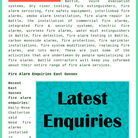
Battle, voice evacuation
systems, dry riser testing, fire extinguishers, fire
alarm servicing, fire safety equipment, interlinked fire
alarms, smoke alarm installation, fire alarm repair in
Battle, the installation of commercial fire alarms,
integrated fire & security systems, electric fire
alarms, wireless fire alarms, water mist extinguishers
in Battle, fire detection, fire alarm testing in Battle,
carbon monoxide alarms, fire protection, fire sprinkler
installations, fire system modifications, replacing fire
alarms, and lots more. These are just some of the
activities that are undertaken by people specialising in
fire alarms. Battle contractors will keep you informed
about their entire range of fire alarm services.
Fire Alarm Enquiries East Sussex
Recent
East
Sussex
fire alarm
enquiries
:
Emily-Rose
Chatterton
said -
Need fire
alarms
installed
in a