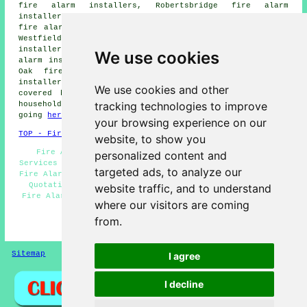
fire alarm installers, Robertsbridge fire alarm
installers, Bexhill fire alarm installers, Brightling
fire alarm installers, Crowhurst fire alarm installers,
Westfield fire alarm installers, Sedlescombe fire alarm
installers, Ore fire alarm installers, Catsfield fire
We use cookies
alarm installers, Ninfield fire alarm installers, Broad
Oak fire alarm installers, Whatlinton fire alarms
installers and more. The majority of these locations are
We use cookies and other
covered by companies who install fire alarms. Battle
tracking technologies to improve
householders can get alarm installation quotations by
going
here
.
your browsing experience on our
TOP - Fire Alarm Installers Battle
website, to show you
Fire Alarm Servicing Battle - Landlord Fire Alarm
personalized content and
Services Battle - Fire Alarm Systems Battle - Commercial
targeted ads, to analyze our
Fire Alarm Installation Battle - Fire Alarm Installation
Quotations Battle - Fire Alarm Installation Battle -
website traffic, and to understand
Fire Alarm Upkeep Battle - Fire Alarm Installation Near
where our visitors are coming
Me - Fire Alarm Services Battle
from.
HOME - FIRE ALARM INSTALLATION UK
Sitemap
Privacy
I agree
I decline