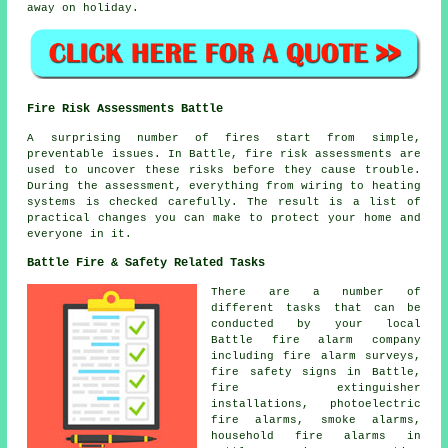
away on holiday.
Fire Risk Assessments Battle
A surprising number of fires start from simple,
preventable issues. In Battle, fire risk assessments are
used to uncover these risks before they cause trouble.
During the assessment, everything from wiring to heating
systems is checked carefully. The result is a list of
practical changes you can make to protect your home and
everyone in it.
Battle Fire & Safety Related Tasks
There are a number of
different tasks that can be
conducted by your local
Battle fire alarm company
including fire alarm surveys,
fire safety signs in Battle,
fire extinguisher
installations, photoelectric
fire alarms, smoke alarms,
household fire alarms in