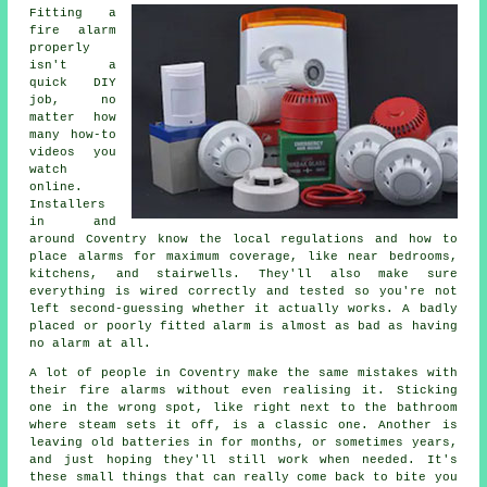
Fitting a
fire alarm
properly
isn't a
quick DIY
job, no
matter how
many how-to
videos you
watch
online.
Installers
in and
around Coventry know the local regulations and how to
place alarms for maximum coverage, like near bedrooms,
kitchens, and stairwells. They'll also make sure
everything is wired correctly and tested so you're not
left second-guessing whether it actually works. A badly
placed or poorly fitted alarm is almost as bad as having
no alarm at all.
A lot of people in Coventry make the same mistakes with
their fire alarms without even realising it. Sticking
one in the wrong spot, like right next to the bathroom
where steam sets it off, is a classic one. Another is
leaving old batteries in for months, or sometimes years,
and just hoping they'll still work when needed. It's
these small things that can really come back to bite you