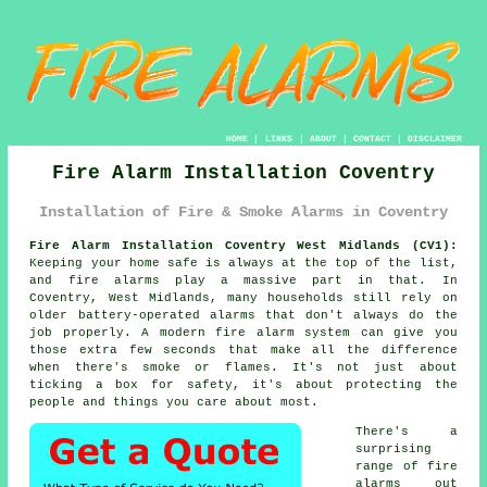
HOME
|
LINKS
|
ABOUT
|
CONTACT
|
DISCLAIMER
Fire Alarm Installation Coventry
Installation of Fire & Smoke Alarms in Coventry
Fire Alarm Installation Coventry West Midlands (CV1):
Keeping your home safe is always at the top of the list,
and fire alarms play a massive part in that. In
Coventry, West Midlands, many households still rely on
older battery-operated alarms that don't always do the
job properly. A modern fire alarm system can give you
those extra few seconds that make all the difference
when there's smoke or flames. It's not just about
ticking a box for safety, it's about protecting the
people and things you care about most.
There's a
surprising
range of fire
alarms out