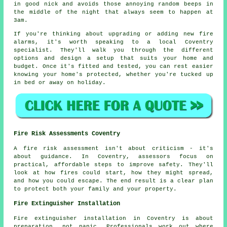
in good nick and avoids those annoying random beeps in
the middle of the night that always seem to happen at
3am.
If you're thinking about upgrading or adding new fire
alarms, it's worth speaking to a local Coventry
specialist. They'll walk you through the different
options and design a setup that suits your home and
budget. Once it's fitted and tested, you can rest easier
knowing your home's protected, whether you're tucked up
in bed or away on holiday.
Fire Risk Assessments Coventry
A fire risk assessment isn't about criticism - it's
about guidance. In Coventry, assessors focus on
practical, affordable steps to improve safety. They'll
look at how fires could start, how they might spread,
and how you could escape. The end result is a clear plan
to protect both your family and your property.
Fire Extinguisher Installation
Fire extinguisher installation in Coventry is about
preparation, not panic. Professionals work out where