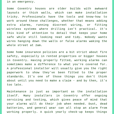
in an emergency.
Some Coventry houses are older builds with awkward
layouts or thick walls, which can make installation
tricky. Professionals have the tools and know-how to
work around these challenges, whether that means adding
extra alarms, running discreet wiring, or fitting
wireless systems where drilling isn't practical. It's
this kind of attention to detail that keeps your home
safe while still looking neat and tidy. Nobody wants
wires hanging down the walls or false alarms waking the
whole street at 2am.
Some home insurance policies are a bit strict about fire
safety, especially in rented properties or bigger houses
in Coventry. Having properly fitted, working alarms can
sometimes make a difference to what you're covered for.
A professional installer will usually give you the right
paperwork to show they've been fitted to the proper
standards. It's one of those things you don't think
about until you need to make a claim - and by then, it's
too late.
Maintenance is just as important as the installation
itself. Many installers in Coventry offer ongoing
servicing and testing, which gives peace of mind that
your alarms will do their job when needed. Dust, dead
batteries, and general wear can all stop an alarm from
working properly. A quick yearly check-up keeps things