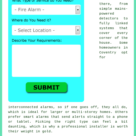
there, from
simple mains-
powered
detectors to
fully linked
systems that
cover every
corner of the
house. Some
homeowners in
Coventry opt
for
interconnected alarms, so if one goes off, they all do,
which is ideal for larger or multi-storey homes. Others
prefer smart alarms that send alerts straight to a phone
or tablet. Picking the right type can feel a bit
daunting, which is why a professional installer is worth
their weight in gold.