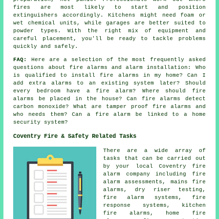
fires are most likely to start and position
extinguishers accordingly. Kitchens might need foam or
wet chemical units, while garages are better suited to
powder types. With the right mix of equipment and
careful placement, you'll be ready to tackle problems
quickly and safely.
FAQ:
Here are a selection of the most frequently asked
questions about fire alarms and alarm installation: Who
is qualified to install fire alarms in my home? Can I
add extra alarms to an existing system later? Should
every bedroom have a fire alarm? Where should fire
alarms be placed in the house? Can fire alarms detect
carbon monoxide? What are tamper proof fire alarms and
who needs them? Can a fire alarm be linked to a home
security system?
Coventry Fire & Safety Related Tasks
There are a wide array of
tasks that can be carried out
by your local Coventry fire
alarm company including fire
alarm assessments, mains fire
alarms, dry riser testing,
fire alarm systems, fire
response systems, kitchen
fire alarms, home fire