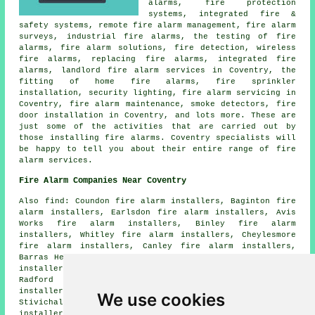
alarms, fire protection
systems, integrated fire &
safety systems, remote fire alarm management, fire alarm
surveys, industrial fire alarms, the testing of fire
alarms, fire alarm solutions, fire detection, wireless
fire alarms, replacing fire alarms, integrated fire
alarms, landlord fire alarm services in Coventry, the
fitting of home fire alarms, fire sprinkler
installation, security lighting, fire alarm servicing in
Coventry, fire alarm maintenance, smoke detectors, fire
door installation in Coventry, and lots more. These are
just some of the activities that are carried out by
those installing fire alarms. Coventry specialists will
be happy to tell you about their entire range of fire
alarm services.
Fire Alarm Companies Near Coventry
Also find: Coundon fire alarm installers, Baginton fire
alarm installers, Earlsdon fire alarm installers, Avis
Works fire alarm installers, Binley fire alarm
installers, Whitley fire alarm installers, Cheylesmore
fire alarm installers, Canley fire alarm installers,
Barras Heath fire alarm installers, Foleshill fire alarm
installers, Bishopsgate Green fire alarm installers,
Radford fire alarm installers, Spon End fire alarm
installers, Lime Tree Park fire alarm installers,
We use cookies
Stivichall fire alarm installers, Tile Hill fire alarms
installers and more. The majority of these towns and