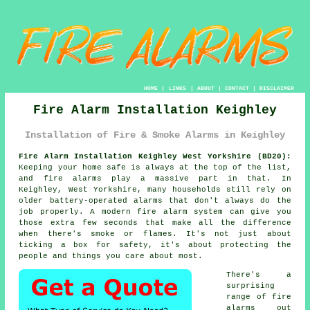
HOME
|
LINKS
|
ABOUT
|
CONTACT
|
DISCLAIMER
Fire Alarm Installation Keighley
Installation of Fire & Smoke Alarms in Keighley
Fire Alarm Installation Keighley West Yorkshire (BD20):
Keeping your home safe is always at the top of the list,
and fire alarms play a massive part in that. In
Keighley, West Yorkshire, many households still rely on
older battery-operated alarms that don't always do the
job properly. A modern fire alarm system can give you
those extra few seconds that make all the difference
when there's smoke or flames. It's not just about
ticking a box for safety, it's about protecting the
people and things you care about most.
There's a
surprising
range of fire
alarms out