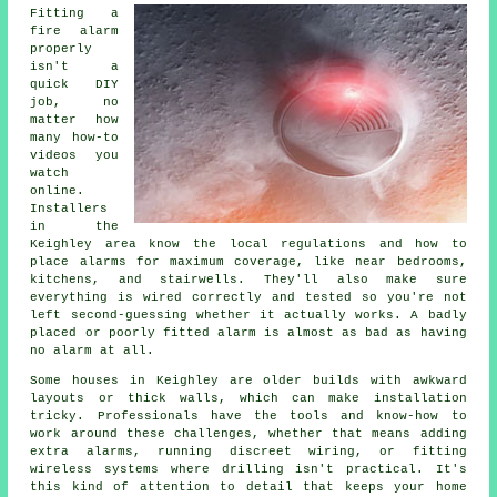
Fitting a
fire alarm
properly
isn't a
quick DIY
job, no
matter how
many how-to
videos you
watch
online.
Installers
in the
Keighley area know the local regulations and how to
place alarms for maximum coverage, like near bedrooms,
kitchens, and stairwells. They'll also make sure
everything is wired correctly and tested so you're not
left second-guessing whether it actually works. A badly
placed or poorly fitted alarm is almost as bad as having
no alarm at all.
Some houses in Keighley are older builds with awkward
layouts or thick walls, which can make installation
tricky. Professionals have the tools and know-how to
work around these challenges, whether that means adding
extra alarms, running discreet wiring, or fitting
wireless systems where drilling isn't practical. It's
this kind of attention to detail that keeps your home