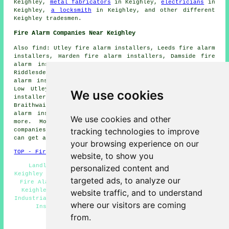
Keighley,
metal fabricators
in Keighley,
electricians
in
Keighley,
a locksmith
in Keighley, and other different
Keighley tradesmen.
Fire Alarm Companies Near Keighley
Also find: Utley fire alarm installers, Leeds fire alarm
installers, Harden fire alarm installers, Damside fire
alarm installers, East Morton fire alarm installers,
Riddlesden fire alarm installers, Thwaites Brow fire
alarm installers, Micklethwaite fire alarm installers,
Low Utley fire alarm installers, Thwaites fire alarm
We use cookies
installers, Crossflats fire alarm installers,
Braithwaite fire alarm installers, West Morton fire
alarm installers, Sandbeds fire alarms installers and
We use cookies and other
more. Most of these locations are catered for by
tracking technologies to improve
companies who install fire alarms. Keighley householders
can get alarm installation quotations by going
here
.
your browsing experience on our
TOP - Fire Alarm Installers Keighley
website, to show you
Landlord Services Keighley - Fire Alarm Services
personalized content and
Keighley - Fire Alarm Specialists Keighley - Residential
targeted ads, to analyze our
Fire Alarm Installation Keighley - Fire Alarm Fitters
Keighley - Cheap Smoke Alarm Installation Keighley -
website traffic, and to understand
Industrial Fire Alarm Installation Keighley - Fire Alarm
where our visitors are coming
Installation Keighley - Fire Alarms Keighley
from.
HOME - FIRE ALARM INSTALLATION UK