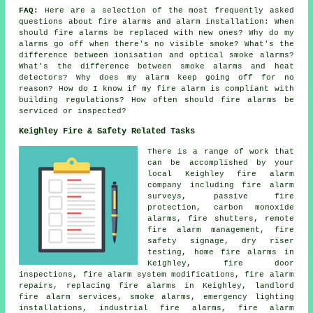
FAQ:
Here are a selection of the most frequently asked
questions about fire alarms and alarm installation: When
should fire alarms be replaced with new ones? Why do my
alarms go off when there's no visible smoke? What's the
difference between ionisation and optical smoke alarms?
What's the difference between smoke alarms and heat
detectors? Why does my alarm keep going off for no
reason? How do I know if my fire alarm is compliant with
building regulations? How often should fire alarms be
serviced or inspected?
Keighley Fire & Safety Related Tasks
There is a range of work that
can be accomplished by your
local Keighley fire alarm
company including fire alarm
surveys, passive fire
protection, carbon monoxide
alarms, fire shutters, remote
fire alarm management, fire
safety signage, dry riser
testing, home fire alarms in
Keighley, fire door
inspections, fire alarm system modifications, fire alarm
repairs, replacing fire alarms in Keighley, landlord
fire alarm services, smoke alarms, emergency lighting
installations, industrial fire alarms, fire alarm