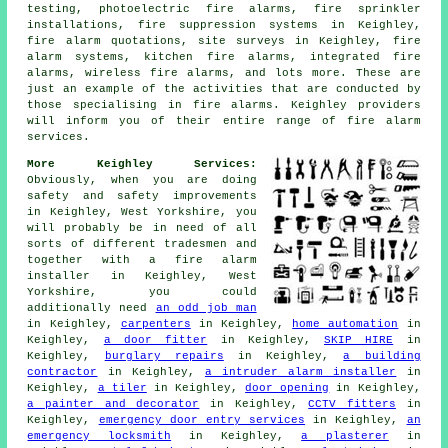
testing, photoelectric fire alarms, fire sprinkler
installations, fire suppression systems in Keighley,
fire alarm quotations, site surveys in Keighley, fire
alarm systems, kitchen fire alarms, integrated fire
alarms, wireless fire alarms, and lots more. These are
just an example of the activities that are conducted by
those specialising in fire alarms. Keighley providers
will inform you of their entire range of fire alarm
services.
More Keighley Services:
Obviously, when you are doing
safety and safety improvements
in Keighley, West Yorkshire, you
will probably be in need of all
sorts of different tradesmen and
together with
a fire alarm
installer
in Keighley, West
Yorkshire, you could
additionally need
an odd job man
in Keighley,
carpenters
in Keighley,
home automation
in
Keighley,
a door fitter
in Keighley,
SKIP HIRE
in
Keighley,
burglary repairs
in Keighley,
a building
contractor
in Keighley,
a intruder alarm installer
in
Keighley,
a tiler
in Keighley,
door opening
in Keighley,
a painter and decorator
in Keighley,
CCTV fitters
in
Keighley,
emergency door entry services
in Keighley,
an
emergency locksmith
in Keighley,
a plasterer
in