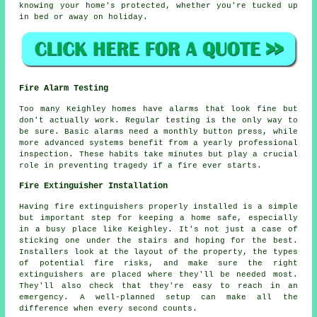
knowing your home's protected, whether you're tucked up
in bed or away on holiday.
Fire Alarm Testing
Too many Keighley homes have alarms that look fine but
don't actually work. Regular testing is the only way to
be sure. Basic alarms need a monthly button press, while
more advanced systems benefit from a yearly professional
inspection. These habits take minutes but play a crucial
role in preventing tragedy if a fire ever starts.
Fire Extinguisher Installation
Having fire extinguishers properly installed is a simple
but important step for keeping a home safe, especially
in a busy place like Keighley. It's not just a case of
sticking one under the stairs and hoping for the best.
Installers look at the layout of the property, the types
of potential fire risks, and make sure the right
extinguishers are placed where they'll be needed most.
They'll also check that they're easy to reach in an
emergency. A well-planned setup can make all the
difference when every second counts.