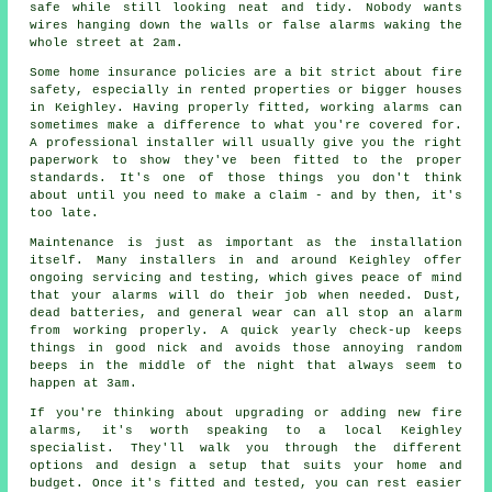
safe while still looking neat and tidy. Nobody wants
wires hanging down the walls or false alarms waking the
whole street at 2am.
Some home insurance policies are a bit strict about fire
safety, especially in rented properties or bigger houses
in Keighley. Having properly fitted, working alarms can
sometimes make a difference to what you're covered for.
A professional installer will usually give you the right
paperwork to show they've been fitted to the proper
standards. It's one of those things you don't think
about until you need to make a claim - and by then, it's
too late.
Maintenance is just as important as the installation
itself. Many installers in and around Keighley offer
ongoing servicing and testing, which gives peace of mind
that your alarms will do their job when needed. Dust,
dead batteries, and general wear can all stop an alarm
from working properly. A quick yearly check-up keeps
things in good nick and avoids those annoying random
beeps in the middle of the night that always seem to
happen at 3am.
If you're thinking about upgrading or adding new fire
alarms, it's worth speaking to a local Keighley
specialist. They'll walk you through the different
options and design a setup that suits your home and
budget. Once it's fitted and tested, you can rest easier