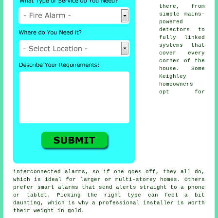
there, from
simple mains-
powered
detectors to
fully linked
systems that
cover every
corner of the
house. Some
Keighley
homeowners
opt for
interconnected alarms, so if one goes off, they all do,
which is ideal for larger or multi-storey homes. Others
prefer smart alarms that send alerts straight to a phone
or tablet. Picking the right type can feel a bit
daunting, which is why a professional installer is worth
their weight in gold.