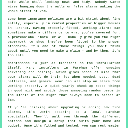
safe while still looking neat and tidy. Nobody wants
wires hanging down the walls or false alarms waking the
whole street at 2am.
Some home insurance policies are a bit strict about fire
safety, especially in rented properties or bigger houses
in Fareham. Having properly fitted, working alarms can
sometimes make a difference to what you're covered for.
A professional installer will usually give you the right
paperwork to show they've been fitted to the proper
standards. It's one of those things you don't think
about until you need to make a claim - and by then, it's
too late.
Maintenance is just as important as the installation
itself. Many installers in Fareham offer ongoing
servicing and testing, which gives peace of mind that
your alarms will do their job when needed. Dust, dead
batteries, and general wear can all stop an alarm from
working properly. A quick yearly check-up keeps things
in good nick and avoids those annoying random beeps in
the middle of the night that always seem to happen at
3am.
If you're thinking about upgrading or adding new fire
alarms, it's worth speaking to a local Fareham
specialist. They'll walk you through the different
options and design a setup that suits your home and
budget. Once it's fitted and tested, you can rest easier