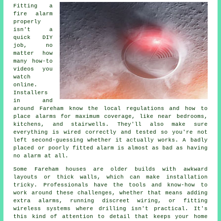
Fitting a
fire alarm
properly
isn't a
quick DIY
job, no
matter how
many how-to
videos you
watch
online.
Installers
in and
around Fareham know the local regulations and how to
place alarms for maximum coverage, like near bedrooms,
kitchens, and stairwells. They'll also make sure
everything is wired correctly and tested so you're not
left second-guessing whether it actually works. A badly
placed or poorly fitted alarm is almost as bad as having
no alarm at all.
Some Fareham houses are older builds with awkward
layouts or thick walls, which can make installation
tricky. Professionals have the tools and know-how to
work around these challenges, whether that means adding
extra alarms, running discreet wiring, or fitting
wireless systems where drilling isn't practical. It's
this kind of attention to detail that keeps your home