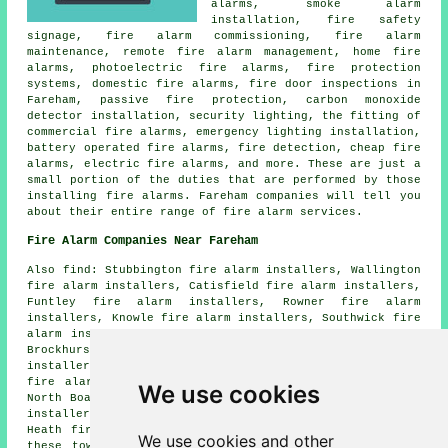
alarms, smoke alarm
installation, fire safety
signage, fire alarm commissioning, fire alarm
maintenance, remote fire alarm management, home fire
alarms, photoelectric fire alarms, fire protection
systems, domestic fire alarms, fire door inspections in
Fareham, passive fire protection, carbon monoxide
detector installation, security lighting, the fitting of
commercial fire alarms, emergency lighting installation,
battery operated fire alarms, fire detection, cheap fire
alarms, electric fire alarms, and more. These are just a
small portion of the duties that are performed by those
installing fire alarms. Fareham companies will tell you
about their entire range of fire alarm services.
Fire Alarm Companies Near Fareham
Also find: Stubbington fire alarm installers, Wallington
fire alarm installers, Catisfield fire alarm installers,
Funtley fire alarm installers, Rowner fire alarm
installers, Knowle fire alarm installers, Southwick fire
alarm installers, Fareham Common fire alarm installers,
Brockhurst fire alarm installers, Bridgemary fire alarm
installers, Titchfield fire alarm installers, Park Gate
fire alarm installers, Swanwick fire alarm installers,
We use cookies
North Boarhunt fire alarm installers, Wickham fire alarm
installers, Porchester fire alarm installers, Locks
Heath fire alarms installers and more. The majority of
We use cookies and other
these towns and villages are catered for by companies