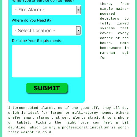
there, from
simple mains-
powered
detectors to
fully linked
systems that
cover every
corner of the
house. Some
homeowners in
Fareham opt
for
interconnected alarms, so if one goes off, they all do,
which is ideal for larger or multi-storey homes. Others
prefer smart alarms that send alerts straight to a phone
or tablet. Picking the right type can feel a bit
daunting, which is why a professional installer is worth
their weight in gold.