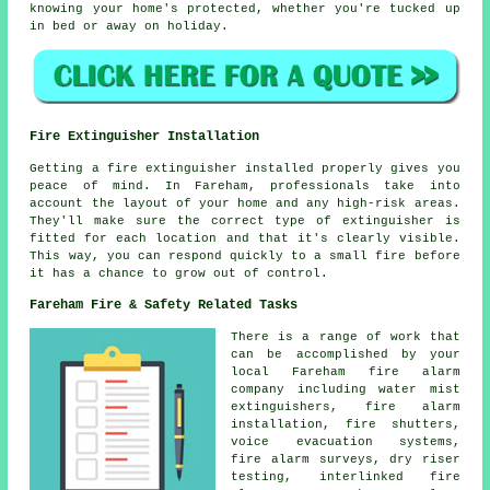
knowing your home's protected, whether you're tucked up
in bed or away on holiday.
Fire Extinguisher Installation
Getting a fire extinguisher installed properly gives you
peace of mind. In Fareham, professionals take into
account the layout of your home and any high-risk areas.
They'll make sure the correct type of extinguisher is
fitted for each location and that it's clearly visible.
This way, you can respond quickly to a small fire before
it has a chance to grow out of control.
Fareham Fire & Safety Related Tasks
There is a range of work that
can be accomplished by your
local Fareham fire alarm
company including water mist
extinguishers, fire alarm
installation, fire shutters,
voice evacuation systems,
fire alarm surveys, dry riser
testing, interlinked fire