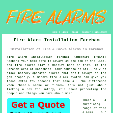
HOME
|
LINKS
|
ABOUT
|
CONTACT
|
DISCLAIMER
Fire Alarm Installation Fareham
Installation of Fire & Smoke Alarms in Fareham
Fire Alarm Installation Fareham Hampshire (PO14):
Keeping your home safe is always at the top of the list,
and fire alarms play a massive part in that. In the
Fareham area of Hampshire, many households still rely on
older battery-operated alarms that don't always do the
job properly. A modern fire alarm system can give you
those extra few seconds that make all the difference
when there's smoke or flames. It's not just about
ticking a box for safety, it's about protecting the
people and things you care about most.
There's a
surprising
range of fire
alarms out