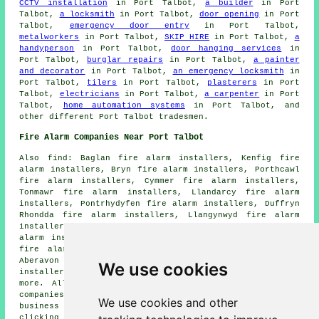
CCTV installation
in Port Talbot,
a builder
in Port
Talbot,
a locksmith
in Port Talbot,
door opening
in Port
Talbot,
emergency door entry
in Port Talbot,
metalworkers
in Port Talbot,
SKIP HIRE
in Port Talbot,
a
handyperson
in Port Talbot,
door hanging services
in
Port Talbot,
burglar repairs
in Port Talbot,
a painter
and decorator
in Port Talbot,
an emergency locksmith
in
Port Talbot,
tilers
in Port Talbot,
plasterers
in Port
Talbot,
electricians
in Port Talbot,
a carpenter
in Port
Talbot,
home automation systems
in Port Talbot, and
other different Port Talbot tradesmen.
Fire Alarm Companies Near Port Talbot
Also find: Baglan fire alarm installers, Kenfig fire
alarm installers, Bryn fire alarm installers, Porthcawl
fire alarm installers, Cymmer fire alarm installers,
Tonmawr fire alarm installers, Llandarcy fire alarm
installers, Pontrhydyfen fire alarm installers, Duffryn
Rhondda fire alarm installers, Llangynwyd fire alarm
installers, Cwmafan fire alarm installers, Goytre fire
alarm installers, Neath fire alarm installers, Measteg
fire alarm installers, Margam fire alarm installers,
Aberavon fire alarm installers, Briton Ferry fire alarm
We use cookies
installers, Jarsey Marina fire alarms installers and
more. All of these towns and villages are served by
companies who do fire alarms. Port Talbot home and
We use cookies and other
business owners can get alarm installation estimates by
clicking
here
.