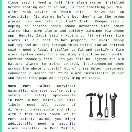
Close said - Need a full fire alarm system installed
before renting our house out, is that something you deal
with? Nico Naylor in Neath said - We've had an
electrician fit alarms before but they're in the wrong
places, can you help fix that? Shiloh Keegan said -
Hoping to replace basic smoke detectors with smart
alarms that give alerts and battery warnings via phone
app. Bentley Zaoui said - Hoping to fit wireless fire
alarms in our Port Talbot property to avoid messy
cabling and drilling through thick walls. Lucian Mottram
said - Need a local installer to fit and certify a fire
alarm system ready for a building inspection next month.
Katrina Conneely said - Can you help us upgrade our old
battery alarms to mains powered, interconnected ones
across the whole property? All of these Wales homeowners
conducted a search for "fire alarm installation Wales"
and found this page on Google, Bing or Yahoo.
More Port Talbot Services:
Naturally, whenever you're doing
safety and safety improvements
in Port Talbot, Wales, you will
likely need all types of
different tradespeople and along
with
a fire alarm installer
in
Port Talbot, Wales, you might
additionally need
a security
alarm installer
in Port Talbot,