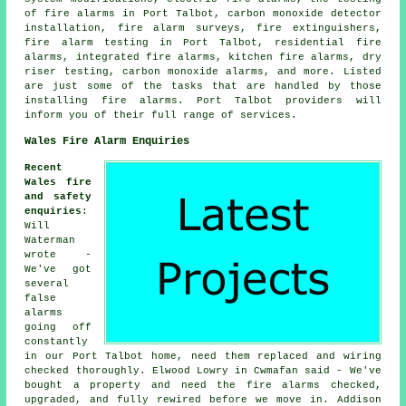
of fire alarms in Port Talbot, carbon monoxide detector
installation, fire alarm surveys, fire extinguishers,
fire alarm testing in Port Talbot, residential fire
alarms, integrated fire alarms, kitchen fire alarms, dry
riser testing, carbon monoxide alarms, and more. Listed
are just some of the tasks that are handled by those
installing fire alarms. Port Talbot providers will
inform you of their full range of services.
Wales Fire Alarm Enquiries
Recent
Wales fire
and safety
enquiries
:
Will
Waterman
wrote -
We've got
several
false
alarms
going off
constantly
in our Port Talbot home, need them replaced and wiring
checked thoroughly. Elwood Lowry in Cwmafan said - We've
bought a property and need the fire alarms checked,
upgraded, and fully rewired before we move in. Addison