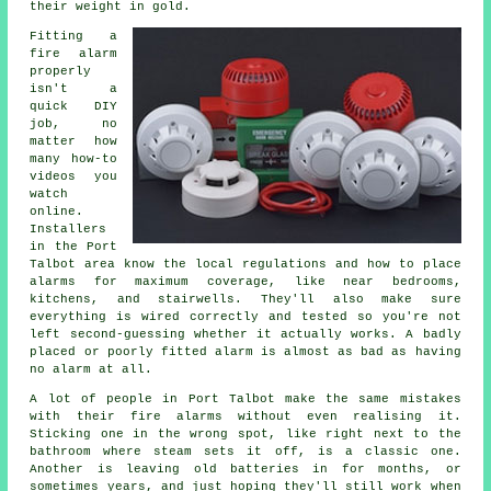
their weight in gold.
Fitting a
fire alarm
properly
isn't a
quick DIY
job, no
matter how
many how-to
videos you
watch
online.
Installers
in the Port
Talbot area know the local regulations and how to place
alarms for maximum coverage, like near bedrooms,
kitchens, and stairwells. They'll also make sure
everything is wired correctly and tested so you're not
left second-guessing whether it actually works. A badly
placed or poorly fitted alarm is almost as bad as having
no alarm at all.
A lot of people in Port Talbot make the same mistakes
with their fire alarms without even realising it.
Sticking one in the wrong spot, like right next to the
bathroom where steam sets it off, is a classic one.
Another is leaving old batteries in for months, or
sometimes years, and just hoping they'll still work when