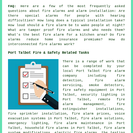
FAQ:
Here are a few of the most frequently asked
questions about fire alarms and alarm installation: Are
there special alarms for people with hearing
difficulties? How long does a typical installation take?
How loud should a fire alarm be to wake people at night?
What are tamper proof fire alarms and who needs them?
What's the best fire alarm for a kitchen area? Do fire
alarms reduce home insurance premiums? How do
interconnected fire alarms work?
Port Talbot Fire & Safety Related Tasks
There is a range of work that
can be completed by your
local Port Talbot fire alarm
company including fire
detection, fire alarm
servicing, smoke detectors,
fire safety equipment in Port
Talbot, security lighting in
Port Talbot, remote fire
alarm management, fire
extinguisher installations,
fire sprinkler installation, fire alarm prices, voice
evacuation systems in Port Talbot, fire alarm solutions,
emergency lighting, fire alarm maintenance in Port
Talbot, household fire alarms in Port Talbot, fire alarm
system modifications, electric fire alarms, the testing