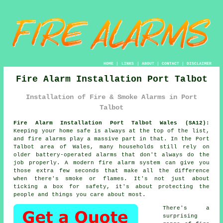
HOME
|
LINKS
|
ABOUT
|
CONTACT
|
DISCLAIMER
Fire Alarm Installation Port Talbot
Installation of Fire & Smoke Alarms in Port
Talbot
Fire Alarm Installation Port Talbot Wales (SA12):
Keeping your home safe is always at the top of the list,
and fire alarms play a massive part in that. In the Port
Talbot area of Wales, many households still rely on
older battery-operated alarms that don't always do the
job properly. A modern fire alarm system can give you
those extra few seconds that make all the difference
when there's smoke or flames. It's not just about
ticking a box for safety, it's about protecting the
people and things you care about most.
There's a
surprising