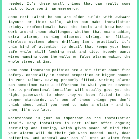
needed. It's these small things that can really come
back to bite you in an emergency.
Some Port Talbot houses are older builds with awkward
layouts or thick walls, which can make installation
tricky. Professionals have the tools and know-how to
work around these challenges, whether that means adding
extra alarms, running discreet wiring, or fitting
wireless systems where drilling isn't practical. It's
this kind of attention to detail that keeps your home
safe while still looking neat and tidy. Nobody wants
wires hanging down the walls or false alarms waking the
whole street at 2am.
Some home insurance policies are a bit strict about fire
safety, especially in rented properties or bigger houses
in Port Talbot. Having properly fitted, working alarms
can sometimes make a difference to what you're covered
for. A professional installer will usually give you the
right paperwork to show they've been fitted to the
proper standards. It's one of those things you don't
think about until you need to make a claim - and by
then, it's too late.
Maintenance is just as important as the installation
itself. Many installers in Port Talbot offer ongoing
servicing and testing, which gives peace of mind that
your alarms will do their job when needed. Dust, dead
batteries, and general wear can all stop an alarm from