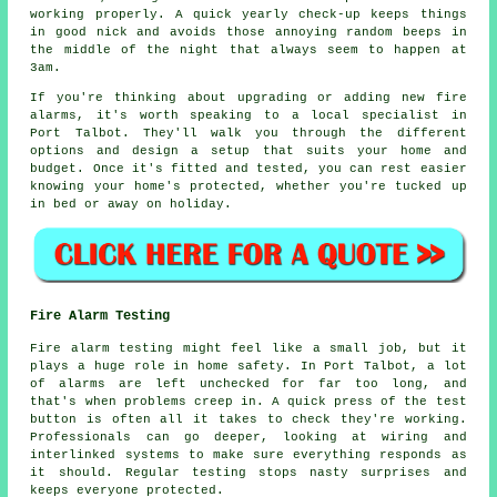
working properly. A quick yearly check-up keeps things
in good nick and avoids those annoying random beeps in
the middle of the night that always seem to happen at
3am.
If you're thinking about upgrading or adding new fire
alarms, it's worth speaking to a local specialist in
Port Talbot. They'll walk you through the different
options and design a setup that suits your home and
budget. Once it's fitted and tested, you can rest easier
knowing your home's protected, whether you're tucked up
in bed or away on holiday.
Fire Alarm Testing
Fire alarm testing might feel like a small job, but it
plays a huge role in home safety. In Port Talbot, a lot
of alarms are left unchecked for far too long, and
that's when problems creep in. A quick press of the test
button is often all it takes to check they're working.
Professionals can go deeper, looking at wiring and
interlinked systems to make sure everything responds as
it should. Regular testing stops nasty surprises and
keeps everyone protected.