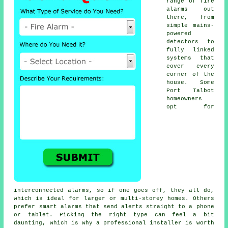
range of fire
alarms out
there, from
simple mains-
powered
detectors to
fully linked
systems that
cover every
corner of the
house. Some
Port Talbot
homeowners
opt for
interconnected alarms, so if one goes off, they all do,
which is ideal for larger or multi-storey homes. Others
prefer smart alarms that send alerts straight to a phone
or tablet. Picking the right type can feel a bit
daunting, which is why a professional installer is worth