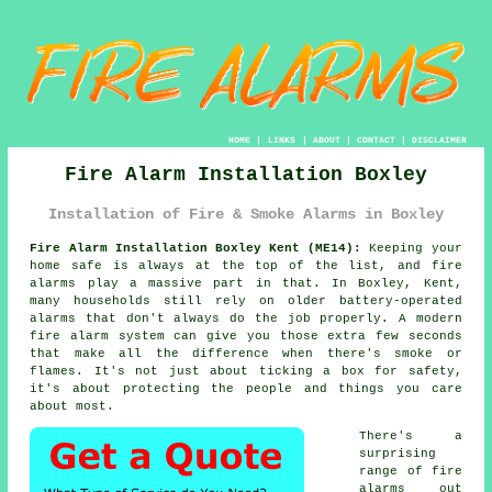
HOME
|
LINKS
|
ABOUT
|
CONTACT
|
DISCLAIMER
Fire Alarm Installation Boxley
Installation of Fire & Smoke Alarms in Boxley
Fire Alarm Installation Boxley Kent (ME14):
Keeping your
home safe is always at the top of the list, and fire
alarms play a massive part in that. In Boxley, Kent,
many households still rely on older battery-operated
alarms that don't always do the job properly. A modern
fire alarm system can give you those extra few seconds
that make all the difference when there's smoke or
flames. It's not just about ticking a box for safety,
it's about protecting the people and things you care
about most.
There's a
surprising
range of fire
alarms out