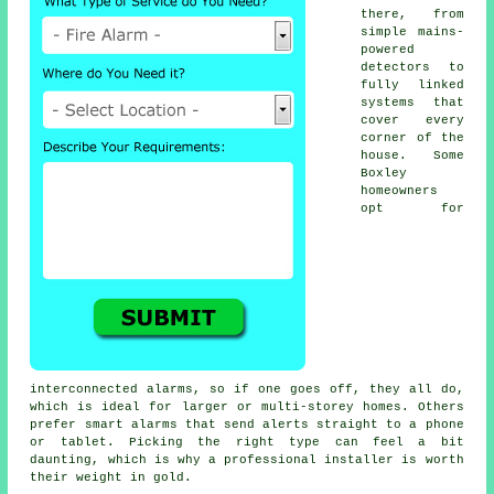
there, from
simple mains-
powered
detectors to
fully linked
systems that
cover every
corner of the
house. Some
Boxley
homeowners
opt for
interconnected alarms, so if one goes off, they all do,
which is ideal for larger or multi-storey homes. Others
prefer smart alarms that send alerts straight to a phone
or tablet. Picking the right type can feel a bit
daunting, which is why a professional installer is worth
their weight in gold.