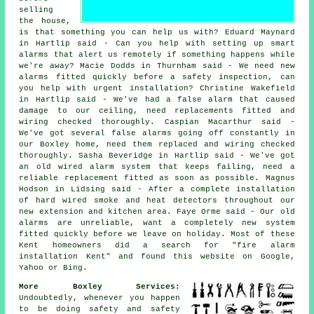
selling
the house,
is that something you can help us with? Eduard Maynard
in Hartlip said - Can you help with setting up smart
alarms that alert us remotely if something happens while
we're away? Macie Dodds in Thurnham said - We need new
alarms fitted quickly before a safety inspection, can
you help with urgent installation? Christine Wakefield
in Hartlip said - We've had a false alarm that caused
damage to our ceiling, need replacements fitted and
wiring checked thoroughly. Caspian Macarthur said -
We've got several false alarms going off constantly in
our Boxley home, need them replaced and wiring checked
thoroughly. Sasha Beveridge in Hartlip said - We've got
an old wired alarm system that keeps failing, need a
reliable replacement fitted as soon as possible. Magnus
Hodson in Lidsing said - After a complete installation
of hard wired smoke and heat detectors throughout our
new extension and kitchen area. Faye Orme said - Our old
alarms are unreliable, want a completely new system
fitted quickly before we leave on holiday. Most of these
Kent homeowners did a search for "fire alarm
installation Kent" and found this website on Google,
Yahoo or Bing.
More Boxley Services:
Undoubtedly, whenever you happen
to be doing safety and safety