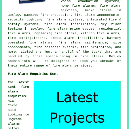
voice evacuation systems,
home fire alarms, fire alarm
services, smoke alarms in
Boxley, passive fire protection, fire alarm assessments,
security lighting, fire alarm systems, integrated fire &
safety systems, fire alarm installation, dry riser
testing in Boxley, fire alarm price quotes, residential
fire alarms, replacing fire alarms, kitchen fire alarms,
fire extinguishers, smoke alarm installation, battery
operated fire alarms, fire alarm maintenance, site
assessments, fire response systems, fire protection, and
more. Listed are just a handful of the tasks that are
handled by those specialising in fire alarms. Boxley
specialists will be delighted to keep you abreast of
their entire range of fire alarm services.
Fire Alarm Enquiries Kent
The latest
Kent fire
alarm
enquiries
:
Nia
Parnell
said -
Looking to
upgrade
alarms
before