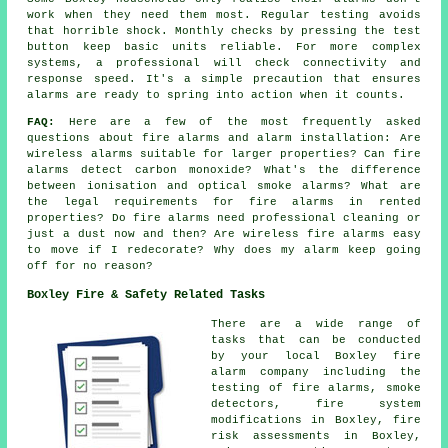
work when they need them most. Regular testing avoids
that horrible shock. Monthly checks by pressing the test
button keep basic units reliable. For more complex
systems, a professional will check connectivity and
response speed. It's a simple precaution that ensures
alarms are ready to spring into action when it counts.
FAQ:
Here are a few of the most frequently asked
questions about fire alarms and alarm installation: Are
wireless alarms suitable for larger properties? Can fire
alarms detect carbon monoxide? What's the difference
between ionisation and optical smoke alarms? What are
the legal requirements for fire alarms in rented
properties? Do fire alarms need professional cleaning or
just a dust now and then? Are wireless fire alarms easy
to move if I redecorate? Why does my alarm keep going
off for no reason?
Boxley Fire & Safety Related Tasks
There are a wide range of
tasks that can be conducted
by your local Boxley fire
alarm company including the
testing of fire alarms, smoke
detectors, fire system
modifications in Boxley, fire
risk assessments in Boxley,