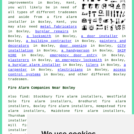
improvements in Boxley, Kent,
you will likely be in need of
all types of different tradesmen
and aside from
a fire alarm
installer
in Boxley, Kent, you
may also need
metal fabricators
in Boxley,
burglar repairs
in
Boxley,
a locksmith
in Boxley,
a door installer
in
Boxley,
a building contractor
in Boxley,
painters and
decorators
in Boxley,
door opening
in Boxley,
CCTV
installation
in Boxley,
a handyperson
in Boxley,
SKIP
HIRE
in Boxley,
emergency door entry
in Boxley,
plasterers
in Boxley,
an emergency locksmith
in Boxley,
a burglar alarm installer
in Boxley,
tilers
in Boxley,
a
carpenter
in Boxley,
electricians
in Boxley,
access
control systems
in Boxley, and other different Boxley
tradesmen.
Fire Alarm Companies Near Boxley
Also find: Stockbury fire alarm installers, Westfield
Sole fire alarm installers, Bredhurst fire alarm
installers, Boxley fire alarm installers, Hempstead fire
alarm installers, Maidstone fire alarm installers,
Thurnham fire alarm installers, Walderslade fire alarm
installers, Lidsing fire alarm installers, Blue Bell
Hill fire alarm installers, Hartlip fire alarm
installers, Aylesford fire alarm installers, Eccles fire
We use cookies