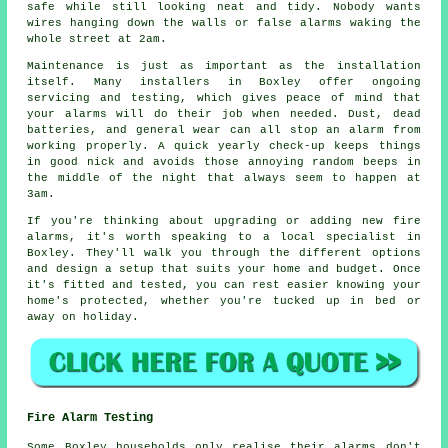
safe while still looking neat and tidy. Nobody wants
wires hanging down the walls or false alarms waking the
whole street at 2am.
Maintenance is just as important as the installation
itself. Many installers in Boxley offer ongoing
servicing and testing, which gives peace of mind that
your alarms will do their job when needed. Dust, dead
batteries, and general wear can all stop an alarm from
working properly. A quick yearly check-up keeps things
in good nick and avoids those annoying random beeps in
the middle of the night that always seem to happen at
3am.
If you're thinking about upgrading or adding new fire
alarms, it's worth speaking to a local specialist in
Boxley. They'll walk you through the different options
and design a setup that suits your home and budget. Once
it's fitted and tested, you can rest easier knowing your
home's protected, whether you're tucked up in bed or
away on holiday.
Fire Alarm Testing
Some Boxley households only realise their alarms don't