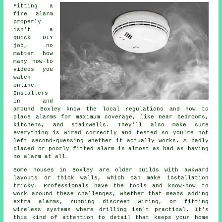
Fitting a
fire alarm
properly
isn't a
quick DIY
job, no
matter how
many how-to
videos you
watch
online.
Installers
in and
around Boxley know the local regulations and how to
place alarms for maximum coverage, like near bedrooms,
kitchens, and stairwells. They'll also make sure
everything is wired correctly and tested so you're not
left second-guessing whether it actually works. A badly
placed or poorly fitted alarm is almost as bad as having
no alarm at all.
Some houses in Boxley are older builds with awkward
layouts or thick walls, which can make installation
tricky. Professionals have the tools and know-how to
work around these challenges, whether that means adding
extra alarms, running discreet wiring, or fitting
wireless systems where drilling isn't practical. It's
this kind of attention to detail that keeps your home