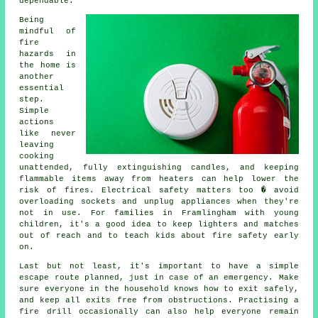
dependable.
Being
mindful of
fire
hazards in
the home is
another
essential
step.
Simple
actions
like never
leaving
cooking
unattended, fully extinguishing candles, and keeping
flammable items away from heaters can help lower the
risk of fires. Electrical safety matters too � avoid
overloading sockets and unplug appliances when they're
not in use. For families in Framlingham with young
children, it's a good idea to keep lighters and matches
out of reach and to teach kids about fire safety early
on.
Last but not least, it's important to have a simple
escape route planned, just in case of an emergency. Make
sure everyone in the household knows how to exit safely,
and keep all exits free from obstructions. Practising a
fire drill occasionally can also help everyone remain