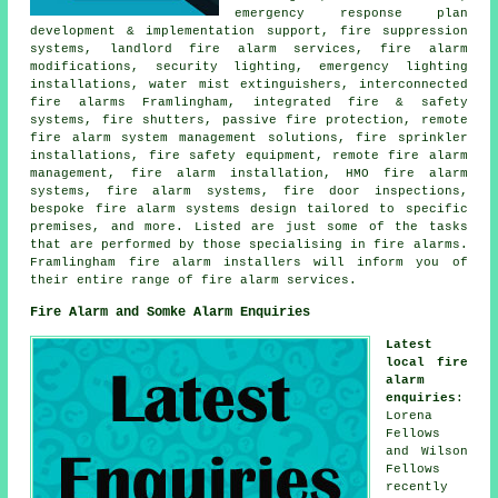
emergency response plan
development & implementation support, fire suppression
systems, landlord fire alarm services, fire alarm
modifications, security lighting, emergency lighting
installations, water mist extinguishers, interconnected
fire alarms Framlingham, integrated fire & safety
systems, fire shutters, passive fire protection, remote
fire alarm system management solutions, fire sprinkler
installations, fire safety equipment, remote fire alarm
management,
fire alarm installation
, HMO fire alarm
systems, fire alarm systems, fire door inspections,
bespoke fire alarm systems design tailored to specific
premises, and more. Listed are just some of the tasks
that are performed by those specialising in fire alarms.
Framlingham
fire alarm installers
will inform you of
their entire range of fire alarm services.
Fire Alarm and Somke Alarm Enquiries
Latest
local fire
alarm
enquiries
:
Lorena
Fellows
and Wilson
Fellows
recently