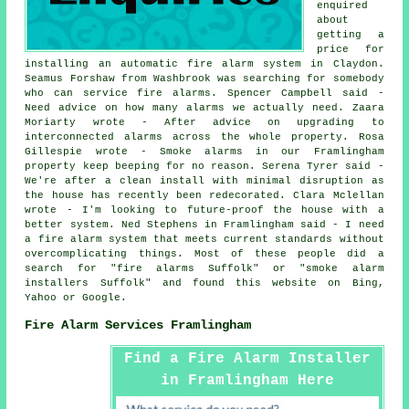
enquired
about
getting a
price for
installing an automatic fire alarm system in Claydon.
Seamus Forshaw from Washbrook was searching for somebody
who can service fire alarms. Spencer Campbell said -
Need advice on how many alarms we actually need. Zaara
Moriarty wrote - After advice on upgrading to
interconnected alarms across the whole property. Rosa
Gillespie wrote - Smoke alarms in our Framlingham
property keep beeping for no reason. Serena Tyrer said -
We're after a clean install with minimal disruption as
the house has recently been redecorated. Clara Mclellan
wrote - I'm looking to future-proof the house with a
better system. Ned Stephens in Framlingham said - I need
a fire alarm system that meets current standards without
overcomplicating things. Most of these people did a
search for "fire alarms Suffolk" or "smoke alarm
installers Suffolk" and found this website on Bing,
Yahoo or Google.
Fire Alarm Services Framlingham
Find a Fire Alarm Installer
in Framlingham Here