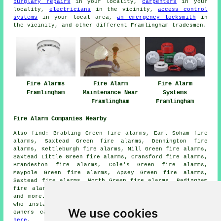
burglary repairs
in your locality,
carpenters
in your
locality,
electricians
in the vicinity,
access control
systems
in your local area,
an emergency locksmith
in
the vicinity, and other different Framlingham tradesmen.
Fire Alarms
Fire Alarm
Fire Alarm
Framlingham
Maintenance Near
Systems
Framlingham
Framlingham
Fire Alarm Companies Nearby
Also find: Brabling Green fire alarms, Earl Soham fire
alarms, Saxtead Green fire alarms, Dennington fire
alarms, Kettleburgh fire alarms, Mill Green fire alarms,
Saxtead Little Green fire alarms, Cransford fire alarms,
Brandeston fire alarms, Cole's Green fire alarms,
Maypole Green fire alarms, Apsey Green fire alarms,
Saxtead fire alarms, North Green fire alarms, Badingham
fire alarms, Sweffling fire alarms, Parham
fire alarms
and more. All of these areas are serviced by
companies
who install fire alarms
. Framlingham home and business
We use cookies
owners can get alarm installation quotes by clicking
here
.