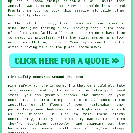
up should keeps things reliable & will avoid that
annoying 3am beeping noise. Many households in & around
Framlingham opt to book this service alongside other
home safety checks
At the end of the day,
fire alarms
are about peace of
mind, not just ticking a box. Knowing that in the case
of a fire your family will hear the warning & have time
to react is priceless. With the right system & a top-
notch installation, homes in Framlingham can feel safer
without having to turn the place upside down.
Fire Safety Measures Around the Home
Fire safety at home is something that we should all take
into account, and by following a few straightforward
steps, you can greatly enhance the safety of your
household. The first thing to do is to have smoke alarms
installed on all floors of your Framlingham home,
particularly near bedrooms and in high-risk parts such
as the kitchen. Be sure to test these alarms
consistently, ideally on a monthly basis, to confirm
they're operating correctly, and swapping out the
batteries as needed will ensure they're always