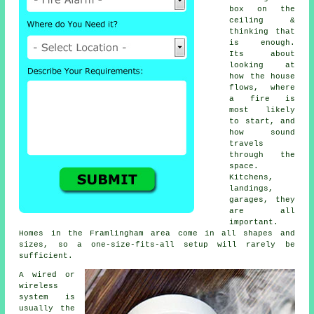
box on the
ceiling &
thinking that
is enough.
Its about
looking at
how the house
flows, where
a fire is
most likely
to start, and
how sound
travels
through the
space.
Kitchens,
landings,
garages, they
are all
important.
Homes in the Framlingham area come in all shapes and
sizes, so a one-size-fits-all setup will rarely be
sufficient.
A wired or
wireless
system is
usually the