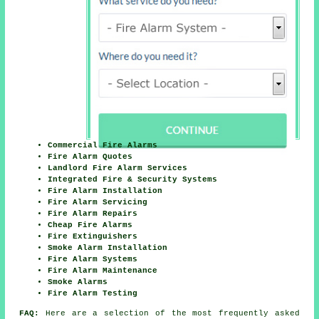
Commercial Fire Alarms
Fire Alarm Quotes
Landlord Fire Alarm Services
Integrated Fire & Security Systems
Fire Alarm Installation
Fire Alarm Servicing
Fire Alarm Repairs
Cheap Fire Alarms
Fire Extinguishers
Smoke Alarm Installation
Fire Alarm Systems
Fire Alarm Maintenance
Smoke Alarms
Fire Alarm Testing
FAQ:
Here are a selection of the most frequently asked