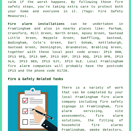
calm if the worst happens. By following these fire
safety steps, you're taking extra care to protect both
your home and everyone in it. (Tags: Fire Safety
Measures).
Fire alarm installations
can be undertaken in
Framlingham and also in nearby places like: Parham,
Cransford, Mill Green, North Green, Apsey Green, Saxtead
Little Green, Maypole Green, Sweffling, Saxtead,
Badingham, Cole's Green, Earl Soham, Kettleburgh,
Saxtead Green, Dennington, Brandeston, Brabling Green,
together with these local post code areas: IP13 9DW,
IP13 9FQ, IP13 9HP, IP13 9SP, IP13 9DQ, IP13 9FR, IP13
9LA, IP13 9EG, IP13 9JY, IP13 9LE. Local Framlingham
fire alarm companies will probably have the postcode
IP13 and the phone code 01728.
Fire & Safety Related Tasks
There is a variety of work
that can be completed by your
local Framlingham fire alarm
company including fire safety
signage in Framlingham,
fire
alarm servicing
, site
assessments, fire alarm
solutions, the fitting of
household fire alarms
Framlingham, smoke detectors,