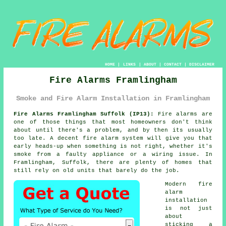
HOME
|
LINKS
|
ABOUT
|
CONTACT
|
DISCLAIMER
Fire Alarms Framlingham
Smoke and Fire Alarm Installation in Framlingham
Fire Alarms Framlingham Suffolk (IP13):
Fire alarms are
one of those things that most homeowners don't think
about until there's a problem, and by then its usually
too late. A decent
fire alarm system
will give you that
early heads-up when something is not right, whether it's
smoke from a faulty appliance or a wiring issue. In
Framlingham, Suffolk, there are plenty of homes that
still rely on old units that barely do the job.
Modern
fire
alarm
installation
is not just
about
sticking a