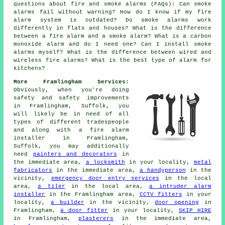
questions about fire and smoke alarms (FAQs): Can smoke
alarms fail without warning? How do I know if my fire
alarm system is outdated? Do smoke alarms work
differently in flats and houses? What is the difference
between a fire alarm and a smoke alarm? What is a carbon
monoxide alarm and do I need one? Can I install smoke
alarms myself? What is the difference between wired and
wireless fire alarms? What is the best type of alarm for
kitchens?
More Framlingham Services:
Obviously, when you're doing
safety and safety improvements
in Framlingham, Suffolk, you
will likely be in need of all
types of different tradespeople
and along with
a fire alarm
installer
in Framlingham,
Suffolk, you may additionally
need
painters and decorators
in
the immediate area,
a locksmith
in your locality,
metal
fabricators
in the immediate area,
a handyperson
in the
vicinity,
emergency door entry services
in the local
area,
a tiler
in the local area,
a intruder alarm
installer
in the Framlingham area,
CCTV fitters
in your
locality,
a builder
in the vicinity,
door opening
in
Framlingham,
a door fitter
in your locality,
SKIP HIRE
in Framlingham,
plasterers
in the immediate area,