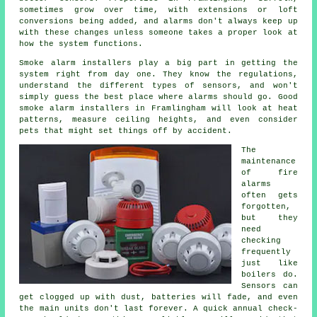
sometimes grow over time, with extensions or loft
conversions being added, and alarms don't always keep up
with these changes unless someone takes a proper look at
how the system functions.
Smoke alarm installers
play a big part in getting the
system right from day one. They know the regulations,
understand the different types of sensors, and won't
simply guess the best place where alarms should go. Good
smoke alarm installers in Framlingham will look at heat
patterns, measure ceiling heights, and even consider
pets that might set things off by accident.
The
maintenance
of
fire
alarms
often gets
forgotten,
but they
need
checking
frequently
just like
boilers do.
Sensors can
get clogged up with dust, batteries will fade, and even
the main units don't last forever. A quick annual check-