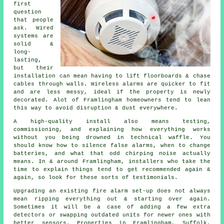
first
question
that people
ask. Wired
systems are
solid &
long-
lasting,
but their
installation can mean having to lift floorboards & chase
cables through walls.
Wireless alarms
are quicker to fit
and are less messy, ideal if the property is newly
decorated. Alot of Framlingham homeowners tend to lean
this way to avoid disruption & dust everywhere.
A high-quality install also means testing,
commissioning, and explaining how everything works
without you being drowned in technical waffle. You
should know how to silence false alarms, when to change
batteries, and what that odd chirping noise actually
means. In & around Framlingham,
installers
who take the
time to explain things tend to get recommended again &
again, so look for these sorts of testimonials.
Upgrading an existing
fire alarm
set-up does not always
mean ripping everything out & starting over again.
Sometimes it will be a case of adding a few extra
detectors or swapping outdated units for newer ones with
better sensors. Properties in Framlingham, Suffolk,