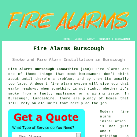
HOME
|
LINKS
|
ABOUT
|
CONTACT
|
DISCLAIMER
Fire Alarms Burscough
Smoke and Fire Alarm Installation in Burscough
Fire Alarms Burscough Lancashire (L40):
Fire alarms are
one of those things that most homeowners don't think
about until there's a problem, and by then its usually
too late. A decent
fire alarm system
will give you that
early heads-up when something is not right, whether it's
smoke from a faulty appliance or a wiring issue. In
Burscough, Lancashire, there are plenty of homes that
still rely on old units that barely do the job.
Modern
fire
alarm
installation
is not just
about
sticking a