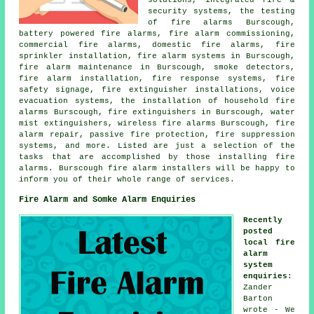
solutions, integrated fire &
security systems, the testing
of fire alarms Burscough,
battery powered fire alarms, fire alarm commissioning,
commercial fire alarms, domestic fire alarms, fire
sprinkler installation, fire alarm systems in Burscough,
fire alarm maintenance in Burscough, smoke detectors,
fire alarm installation
, fire response systems, fire
safety signage, fire extinguisher installations, voice
evacuation systems, the installation of household fire
alarms Burscough, fire extinguishers in Burscough, water
mist extinguishers, wireless fire alarms Burscough, fire
alarm repair, passive fire protection, fire suppression
systems, and more. Listed are just a selection of the
tasks that are accomplished by those installing fire
alarms. Burscough
fire alarm installers
will be happy to
inform you of their whole range of services.
Fire Alarm and Somke Alarm Enquiries
Recently
posted
local fire
alarm
system
enquiries
:
Zander
Barton
wrote - We