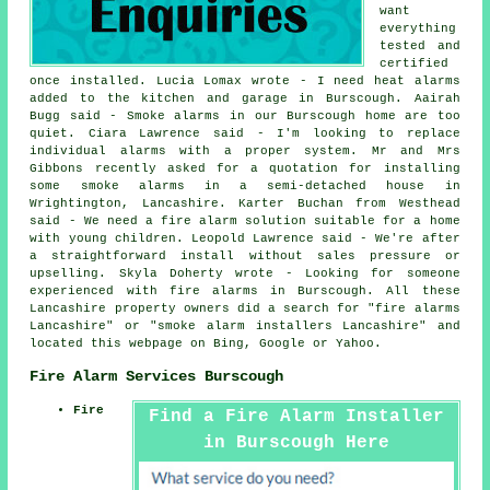
want
everything
tested and
certified
once installed. Lucia Lomax wrote - I need heat alarms
added to the kitchen and garage in Burscough. Aairah
Bugg said - Smoke alarms in our Burscough home are too
quiet. Ciara Lawrence said - I'm looking to replace
individual alarms with a proper system. Mr and Mrs
Gibbons recently asked for a quotation for installing
some smoke alarms in a semi-detached house in
Wrightington, Lancashire. Karter Buchan from Westhead
said - We need a fire alarm solution suitable for a home
with young children. Leopold Lawrence said - We're after
a straightforward install without sales pressure or
upselling. Skyla Doherty wrote - Looking for someone
experienced with fire alarms in Burscough. All these
Lancashire property owners did a search for "fire alarms
Lancashire" or "smoke alarm installers Lancashire" and
located this webpage on Bing, Google or Yahoo.
Fire Alarm Services Burscough
Fire
Find a Fire Alarm Installer
in Burscough Here