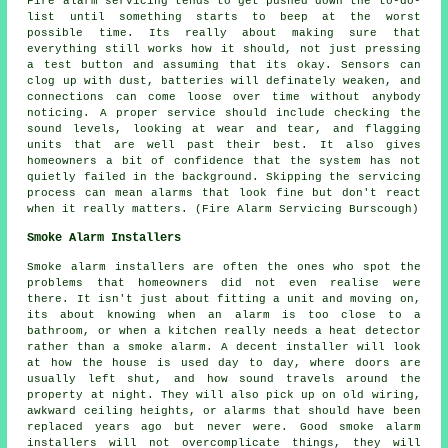
Fire alarm servicing tends to get pushed down the to-do-
list until something starts to beep at the worst
possible time. Its really about making sure that
everything still works how it should, not just pressing
a test button and assuming that its okay. Sensors can
clog up with dust, batteries will definately weaken, and
connections can come loose over time without anybody
noticing. A proper service should include checking the
sound levels, looking at wear and tear, and flagging
units that are well past their best. It also gives
homeowners a bit of confidence that the system has not
quietly failed in the background. Skipping the servicing
process can mean alarms that look fine but don't react
when it really matters. (Fire Alarm Servicing Burscough)
Smoke Alarm Installers
Smoke alarm installers are often the ones who spot the
problems that homeowners did not even realise were
there. It isn't just about fitting a unit and moving on,
its about knowing when an alarm is too close to a
bathroom, or when a kitchen really needs a heat detector
rather than a smoke alarm. A decent installer will look
at how the house is used day to day, where doors are
usually left shut, and how sound travels around the
property at night. They will also pick up on old wiring,
awkward ceiling heights, or alarms that should have been
replaced years ago but never were. Good smoke alarm
installers will not overcomplicate things, they will