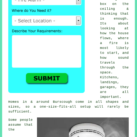
box on the
ceiling &
thinking that
is enough.
Its about
looking at
how the house
flows, where
a fire is
most likely
to start, and
how sound
travels
through the
space.
Kitchens,
landings,
garages, they
are all
important.
Homes in & around Burscough come in all shapes and
sizes, so a one-size-fits-all setup will rarely be
sufficient.
Some people
assume that
the