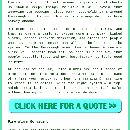
the main units don't last forever. A quick annual check-
up should keeps things reliable & will avoid that
annoying 3am beeping noise. Many households in & around
Burscough opt to book this service alongside other home
safety checks
Different households call for different features, and
that is where
a tailored system
come into play. Linked
alarms, carbon monoxide detection, and alerts for people
who have hearing issues can all be built in to the
system. In the Burscough area, family homes & rentals
alike will benefit from set-ups that suit the way that
people actually live, and not just doing what looks good
on paper.
At the end of the day,
fire alarms
are about peace of
mind, not just ticking a box. Knowing that in the case
of a fire your family will hear the warning & have time
to react is priceless. With the right system & a top-
notch installation, homes in Burscough can feel safer
without having to turn the place upside down.
Fire Alarm Servicing