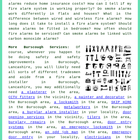
alarms reduce home insurance costs? How can I tell if my
fire alarm system is working properly? Do smoke alarms
work differently in flats and houses? What is the
difference between wired and wireless fire alarms? How
long does it take to install a fire alarm system? Should
smoke alarms be fitted in bedrooms? How often should
fire alarms be serviced? Can smoke alarms be linked with
carbon monoxide alarms?
More Burscough Services:
Of
course, whenever you happen to
be doing safety and safety
improvements in Burscough,
Lancashire, you will likely need
all sorts of different tradesmen
and aside from
a fire alarm
installer
in Burscough,
Lancashire, you may additionally
need
a plasterer
in the area,
CCTV fitters
in the vicinity,
a painter and decorator
in
the Burscough area,
a locksmith
in the area,
SKIP HIRE
in the Burscough area,
metalworkers
in the Burscough
area,
a burglar alarm installer
in your locality,
door
opening services
in the vicinity,
tilers
in the area,
burglary repairs
in the Burscough area,
door entry
systems
in the area,
an emergency locksmith
in the
Burscough area,
an odd job man
in the area,
emergency
door entry
in your locality,
electricians
in the