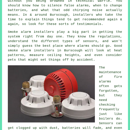
without you being drowned in technical waffle. You
should know how to silence false alarms, when to change
batteries, and what that odd chirping noise actually
means. In & around Burscough,
installers
who take the
time to explain things tend to get recommended again &
again, so look for these sorts of testimonials.
Smoke alarm installers
play a big part in getting the
system right from day one. They know the regulations,
understand the different types of sensors, and won't
simply guess the best place where alarms should go. Good
smoke alarm installers in Burscough will look at heat
patterns, measure ceiling heights, and even consider
pets that might set things off by accident.
The
maintenance
of
fire
alarms
often gets
forgotten,
but they
need
checking
frequently
just like
boilers do.
Sensors can
get clogged up with dust, batteries will fade, and even