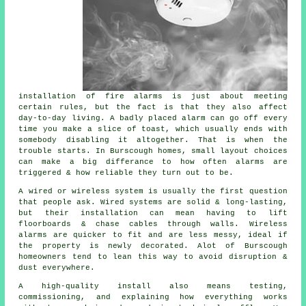
installation of fire alarms
is just about meeting
certain rules, but the fact is that they also affect
day-to-day living. A badly placed alarm can go off every
time you make a slice of toast, which usually ends with
somebody disabling it altogether. That is when the
trouble starts. In Burscough homes, small layout choices
can make a big differance to how often alarms are
triggered & how reliable they turn out to be.
A wired or wireless system is usually the first question
that people ask. Wired systems are solid & long-lasting,
but their installation can mean having to lift
floorboards & chase cables through walls.
Wireless
alarms
are quicker to fit and are less messy, ideal if
the property is newly decorated. Alot of Burscough
homeowners tend to lean this way to avoid disruption &
dust everywhere.
A high-quality install also means testing,
commissioning, and explaining how everything works