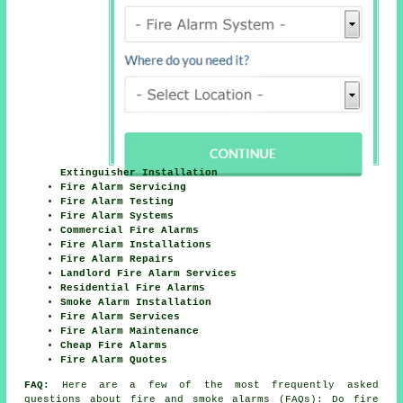
Extinguisher Installation
Fire Alarm Servicing
Fire Alarm Testing
Fire Alarm Systems
Commercial Fire Alarms
Fire Alarm Installations
Fire Alarm Repairs
Landlord Fire Alarm Services
Residential Fire Alarms
Smoke Alarm Installation
Fire Alarm Services
Fire Alarm Maintenance
Cheap Fire Alarms
Fire Alarm Quotes
FAQ:
Here are a few of the most frequently asked
questions about fire and smoke alarms (FAQs): Do fire