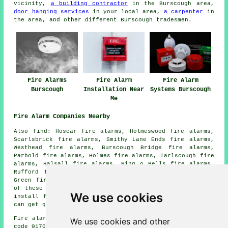
vicinity,
a building contractor
in the Burscough area,
door hanging services
in your local area,
a carpenter
in
the area, and other different Burscough tradesmen.
Fire Alarms
Fire Alarm
Fire Alarm
Burscough
Installation Near
Systems Burscough
Me
Fire Alarm Companies Nearby
Also find: Hoscar fire alarms, Holmeswood fire alarms,
Scarlsbrick fire alarms, Smithy Lane Ends fire alarms,
Westhead fire alarms, Burscough Bridge fire alarms,
Parbold fire alarms, Holmes fire alarms, Tarlscough fire
alarms, Halsall fire alarms, Ring o Bells fire alarms,
Rufford fire alarms, Causeway Farm fire alarms, Snape
Green fire alarms, Ormskirk
fire alarms
and more. Most
of these towns and villages are covered by
companies who
We use cookies
install fire alarms
. Burscough home and property owners
can get quotations by going
here
.
Fire alarm system installation in L40 area, and dialling
We use cookies and other
code 01704.