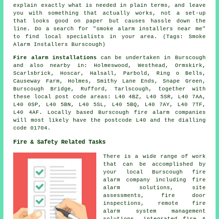
explain exactly what is needed in plain terms, and leave
you with something that actually works, not a set-up
that looks good on paper but causes hassle down the
line. Do a search for "smoke alarm installers near me"
to find local specialists in your area. (Tags: Smoke
Alarm Installers Burscough)
Fire alarm installations
can be undertaken in Burscough
and also nearby in: Holmeswood, Westhead, Ormskirk,
Scarlsbrick, Hoscar, Halsall, Parbold, Ring o Bells,
Causeway Farm, Holmes, Smithy Lane Ends, Snape Green,
Burscough Bridge, Rufford, Tarlscough, together with
these local post code areas: L40 4BZ, L40 5SR, L40 7AA,
L40 0SP, L40 5BN, L40 5SL, L40 5BQ, L40 7AY, L40 7TF,
L40 4AF. Locally based Burscough fire alarm companies
will most likely have the postcode L40 and the dialling
code 01704.
Fire & Safety Related Tasks
There is a wide range of work
that can be accomplished by
your local Burscough fire
alarm company including fire
alarm solutions, site
assessments, fire door
inspections, remote fire
alarm system management