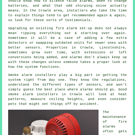
should know how to silence false alarms, when to change
batteries, and what that odd chirping noise actually
means. In the Crowle area,
installers
who take the time
to explain things tend to get recommended again & again,
so look for these sorts of testimonials.
Upgrading an existing
fire alarm
set-up does not always
mean ripping everything out & starting over again.
Sometimes it will be a case of adding a few extra
detectors or swapping outdated units for newer ones with
better sensors. Properties in Crowle, Lincolnshire,
sometimes grow over time, with extensions or loft
conversions being added, and alarms don't always keep up
with these changes unless someone takes a proper look at
how the system functions.
Smoke alarm installers
play a big part in getting the
system right from day one. They know the regulations,
understand the different types of sensors, and won't
simply guess the best place where alarms should go. Good
smoke alarm installers in Crowle will look at heat
patterns, measure ceiling heights, and even consider
pets that might set things off by accident.
The
maintenance
of
fire
alarms
often gets