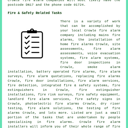
Crowle fire alarm companies will most likely have the
postcode DN17 and the phone code 01724.
Fire & Safety Related Tasks
There is a variety of work
that can be accomplished by
your local Crowle fire alarm
company including mains fire
alarms, the installation of
home fire alarms Crowle, site
assessments, fire alarm
assessments, voice evacuation
systems, fire alarm systems,
fire door inspections in
Crowle,
smoke alarm
installation
, battery operated fire alarms,
fire alarm
surveys
, fire alarm quotations, replacing fire alarms
Crowle, fire door installations, fire alarm services,
fire detection, integrated fire & safety systems, fire
extinguishers in Crowle, fire extinguisher
installations, fire risk surveys, fire safety equipment,
landlord fire alarm services, fire safety signs in
Crowle, photoelectric fire alarms Crowle, dry riser
testing, fire alarm solutions, the testing of fire
alarms Crowle, and lots more. Listed are just a small
portion of the tasks that are undertaken by people
specialising in fire alarms. Crowle
fire alarm
installers
will inform you of their whole range of fire