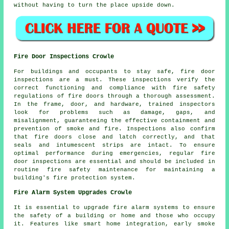
without having to turn the place upside down.
Fire Door Inspections Crowle
For buildings and occupants to stay safe,
fire door
inspections are a must. These inspections verify the
correct functioning and compliance with fire safety
regulations of fire doors through a thorough assessment.
In the frame, door, and hardware, trained inspectors
look for problems such as damage, gaps, and
misalignment, guaranteeing the effective containment and
prevention of smoke and fire. Inspections also confirm
that fire doors close and latch correctly, and that
seals and intumescent strips are intact. To ensure
optimal performance during emergencies, regular fire
door inspections are essential and should be included in
routine fire safety maintenance for maintaining a
building's fire protection system.
Fire Alarm System Upgrades Crowle
It is essential to upgrade fire alarm systems to ensure
the safety of a building or home and those who occupy
it. Features like smart home integration, early smoke