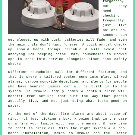
forgotten,
but they
need
checking
frequently
just like
boilers do.
Sensors can
get clogged up with dust, batteries will fade, and even
the main units don't last forever. A quick annual check-
up should keeps things reliable & will avoid that
annoying 3am beeping noise. Many households in Crowle
opt to book this service alongside other home safety
checks
Different households call for different features, and
that is where
a tailored system
come into play. Linked
alarms, carbon monoxide detection, and alerts for people
who have hearing issues can all be built in to the
system. In Crowle, family homes & rentals alike will
benefit from set-ups that suit the way that people
actually live, and not just doing what looks good on
paper.
At the end of the day,
fire alarms
are about peace of
mind, not just ticking a box. Knowing that in the case
of a fire your family will hear the warning & have time
to react is priceless. With the right system & a top-
notch installation, homes in Crowle can feel safer