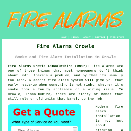
HOME
|
LINKS
|
ABOUT
|
CONTACT
|
DISCLAIMER
Fire Alarms Crowle
Smoke and Fire Alarm Installation in Crowle
Fire Alarms Crowle Lincolnshire (DN17):
Fire alarms are
one of those things that most homeowners don't think
about until there's a problem, and by then its usually
too late. A decent
fire alarm system
will give you that
early heads-up when something is not right, whether it's
smoke from a faulty appliance or a wiring issue. In
Crowle, Lincolnshire, there are plenty of homes that
still rely on old units that barely do the job.
Modern
fire
alarm
installation
is not just
about
sticking a