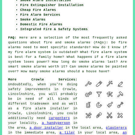
Smoke Alarm Installation
Fire Extinguisher Installation
Cheap Fire Alarms
Fire Alarm Services
Smoke Alarms
Domestic Fire Alarms
Integrated Fire & Safety Systems
FAQ:
Here are a selection of the most frequently asked
questions about fire and smoke alarms (FAQs): Do fire
alarms need to meet specific standards? How do I know if
my fire alarm system is outdated? What fire alarm system
is best for a family home? What happens if a fire alarm
system loses power? How long do smoke alarms last? Are
smart smoke alarms worth it? Can smoke alarms be painted
over? How many smoke alarms should a house have?
More Crowle Services:
Undoubtedly, when you're doing
safety improvements in Crowle,
Lincolnshire, you will probably
be in need of all kinds of
different tradesmen and as well
as
a fire alarm installer
in
Crowle, Lincolnshire, you could
additionally need
carpenters
in
your locality,
a handyperson
in
the area,
a door installer
in the local area,
plasterers
in the immediate area,
a tiler
in your local area,
an