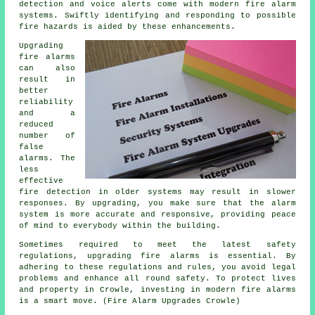
detection and voice alerts come with modern
fire alarm
systems
. Swiftly identifying and responding to possible
fire hazards is aided by these enhancements.
Upgrading
fire alarms
can also
result in
better
reliability
and a
reduced
number of
false
alarms. The
less
effective
fire detection in older systems may result in slower
responses. By upgrading, you make sure that the alarm
system is more accurate and responsive, providing peace
of mind to everybody within the building.
Sometimes required to meet the latest safety
regulations, upgrading fire alarms is essential. By
adhering to these regulations and rules, you avoid legal
problems and enhance all round safety. To protect lives
and property in Crowle, investing in modern fire alarms
is a smart move. (Fire Alarm Upgrades Crowle)