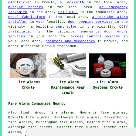
electrician
in Crowle,
a locksmith
in the local area,
burglar repairs
in the local area,
an emergency
locksmith
in the area,
SKIP HIRE
in the immediate area,
metal fabricators
in the local area,
a intruder alarm
installer
in your locality,
door opening services
in the
vicinity,
a building contractor
in the vicinity,
CCTV
installation
in the vicinity,
emergency door entry
services
in your locality,
access control systems
in
your local area,
painters and decorators
in Crowle, and
other different Crowle tradesmen.
Fire Alarms
Fire Alarm
Fire Alarm
Crowle
Maintenance Near
Systems Crowle
Crowle
Fire Alarm Companies Nearby
Also find: Wroot fire alarms, Moorends fire alarms,
Epworth fire alarms, Garthorpe fire alarms, Derrythorpe
fire alarms, Burringham fire alarms, Ealand fire alarms,
Althorpe fire alarms, Eastoft fire alarms, Thorne fire
alarms, Adlingfleet fire alarms, Luddington fire alarms,