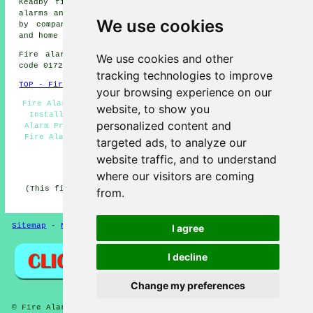
Keadby fire alarms, Gunness fire alarms, Sandtoft
fire
alarms
and more. The majority of these areas are covered
We use cookies
by
companies who install fire alarms
. Crowle business
and home owners can get price quotes by going
here
.
Fire alarm system installation in DN17 area, telephone
We use cookies and other
code 01724.
tracking technologies to improve
TOP - Fire Alarms Crowle
your browsing experience on our
Fire Alarm Services - Fire Alarms Near Me - Smoke Alarm
website, to show you
Installers Crowle - Fire Alarm Systems Crowle - Fire
personalized content and
Alarm Price Quotes - Fire Alarm Installations Crowle -
Fire Alarm Companies Crowle - Industrial Fire Alarms -
targeted ads, to analyze our
Fire Alarm Servicing Crowle
website traffic, and to understand
HOME - FIRE ALARMS UK
where our visitors are coming
(This fire alarms Crowle page was edited and updated on
from.
27-01-2026)
Sitemap
-
New
-
Fire Alarms
Privacy
I agree
I decline
Change my preferences
© Fire Alarmz 2026 - Fire Alarms Crowle (DN17) Area