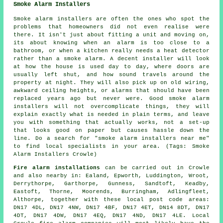
Smoke Alarm Installers
Smoke alarm installers are often the ones who spot the
problems that homeowners did not even realise were
there. It isn't just about fitting a unit and moving on,
its about knowing when an alarm is too close to a
bathroom, or when a kitchen really needs a heat detector
rather than a smoke alarm. A decent installer will look
at how the house is used day to day, where doors are
usually left shut, and how sound travels around the
property at night. They will also pick up on old wiring,
awkward ceiling heights, or alarms that should have been
replaced years ago but never were. Good smoke alarm
installers will not overcomplicate things, they will
explain exactly what is needed in plain terms, and leave
you with something that actually works, not a set-up
that looks good on paper but causes hassle down the
line. Do a search for "smoke alarm installers near me"
to find local specialists in your area. (Tags: Smoke
Alarm Installers Crowle)
Fire alarm installations
can be carried out in Crowle
and also nearby in: Ealand, Epworth, Luddington, Wroot,
Derrythorpe, Garthorpe, Gunness, Sandtoft, Keadby,
Eastoft, Thorne, Moorends, Burringham, Adlingfleet,
Althorpe, together with these local post code areas:
DN17 4DL, DN17 4NW, DN17 4BF, DN17 4ET, DN14 8DT, DN17
4DT, DN17 4DW, DN17 4EQ, DN17 4ND, DN17 4LE. Local