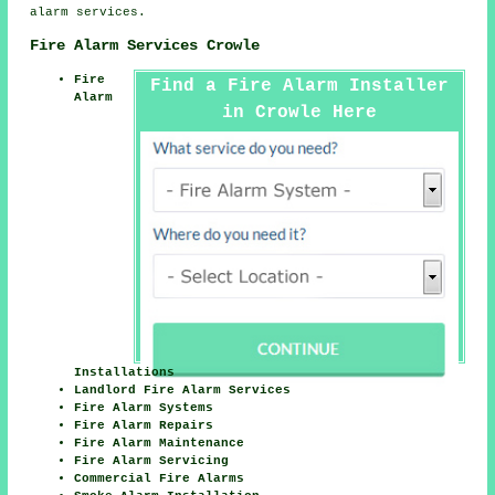
alarm services.
Fire Alarm Services Crowle
Fire
Find a Fire Alarm Installer
Alarm
in Crowle Here
Installations
Landlord Fire Alarm Services
Fire Alarm Systems
Fire Alarm Repairs
Fire Alarm Maintenance
Fire Alarm Servicing
Commercial Fire Alarms