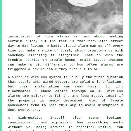
installation of fire alarms
is just about meeting
certain rules, but the fact is that they also affect
day-to-day living. A badly placed alarm can go off every
time you make a slice of toast, which usually ends with
somebody disabling it altogether. That is when the
trouble starts. In Crowle homes, small layout choices
can make a big differance to how often alarms are
triggered & how reliable they turn out to be.
A wired or wireless system is usually the first question
that people ask. Wired systems are solid & long-lasting,
but their installation can mean having to lift
floorboards & chase cables through walls.
Wireless
alarms
are quicker to fit and are less messy, ideal if
the property is newly decorated. Alot of Crowle
homeowners tend to lean this way to avoid disruption &
dust everywhere.
A high-quality install also means testing,
commissioning, and explaining how everything works
without you being drowned in technical waffle. You