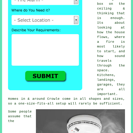
box on the
ceiling &
thinking that
is enough.
Its about
looking at
how the house
flows, where
a fire is
most likely
to start, and
how sound
travels
through the
space.
Kitchens,
landings,
garages, they
are all
important.
Homes in & around Crowle come in all shapes and sizes,
so a one-size-fits-all setup will rarely be sufficient.
Some people
assume that
the