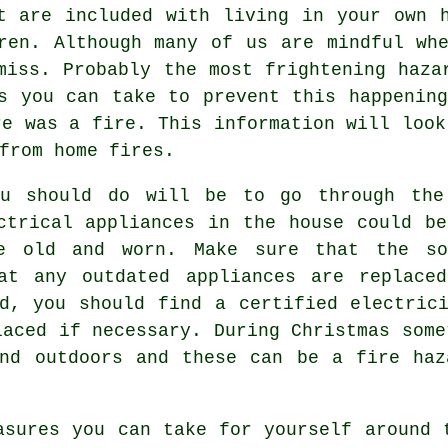
t are included with living in your own 
ren. Although many of us are mindful wh
miss. Probably the most frightening haza
s you can take to prevent this happenin
re was a fire. This information will look
from home fires.
ou should do will be to go through the
ctrical appliances in the house could b
e old and worn. Make sure that the so
at any outdated appliances are replace
d, you should find a certified electric
laced if necessary. During Christmas some
and outdoors and these can be a fire haz
asures you can take for yourself around 