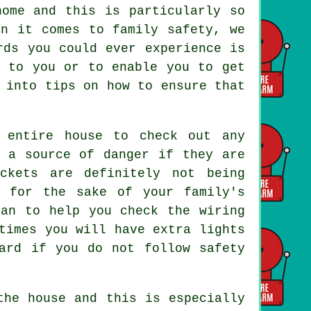
home and this is particularly so
en it comes to family safety, we
rds you could ever experience is
g to you or to enable you to get
 into tips on how to ensure that
 entire house to check out any
e a source of danger if they are
ckets are definitely not being
d for the sake of your family's
ian to help you check the wiring
times you will have extra lights
ard if you do not follow safety
the house and this is especially