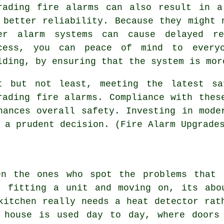
rading fire alarms can also result in a
 better reliability. Because they might 
er alarm systems can cause delayed re
cess, you can peace of mind to every
lding, by ensuring that the system is mor
t but not least, meeting the latest sa
rading fire alarms. Compliance with thes
hances overall safety. Investing in mode
 a prudent decision. (Fire Alarm Upgrade
en the ones who spot the problems that 
t fitting a unit and moving on, its abo
kitchen really needs a heat detector rat
 house is used day to day, where doors