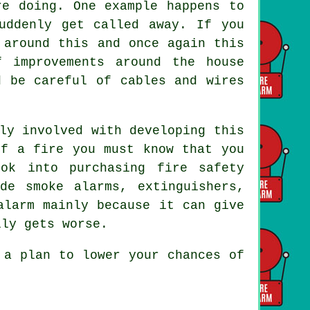
re doing. One example happens to
uddenly get called away. If you
 around this and once again this
 improvements around the house
d be careful of cables and wires
ly involved with developing this
of a fire you must know that you
ok into purchasing fire safety
de smoke alarms, extinguishers,
alarm mainly because it can give
lly gets worse.
 a plan to lower your chances of