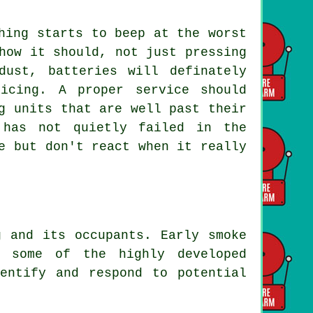
hing starts to beep at the worst
how it should, not just pressing
ust, batteries will definately
icing. A proper service should
g units that are well past their
 has not quietly failed in the
e but don't react when it really
g and its occupants. Early smoke
e some of the highly developed
entify and respond to potential