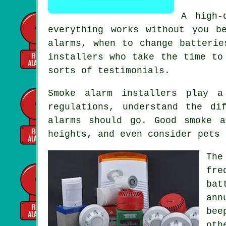
A high-
everything works without you b
alarms, when to change batterie
installers
who take the time to 
sorts of testimonials.
Smoke alarm installers
play a 
regulations, understand the di
alarms should go. Good smoke a
heights, and even consider pets 
The
fre
bat
ann
bee
oth