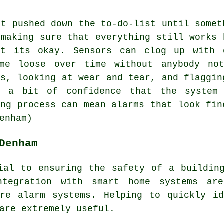
et pushed down the to-do-list until somet
 making sure that everything still works 
at its okay. Sensors can clog up with d
ome loose over time without anybody not
ls, looking at wear and tear, and flaggin
s a bit of confidence that the system
ing process can mean alarms that look fin
enham)
Denham
ial to ensuring the safety of a buildin
ntegration with smart home systems ar
ire alarm systems
. Helping to quickly id
are extremely useful.