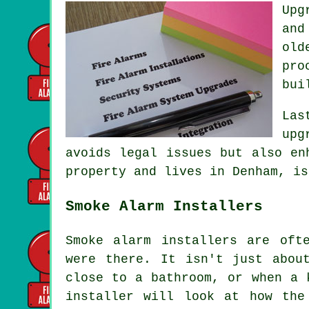
Upg
and
old
pro
bui
Las
upg
avoids legal issues but also en
property and lives in Denham, is
Smoke Alarm Installers
Smoke alarm installers are oft
were there. It isn't just abou
close to a bathroom, or when a 
installer will look at how the