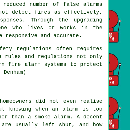
 reduced number of false alarms
not detect fires as effectively,
sponses. Through the upgrading
one who lives or works in the
e responsive and accurate.
fety regulations often requires
e rules and regulations not only
rn fire alarm systems to protect
s Denham)
homeowners did not even realise
ut knowing when an alarm is too
her than a smoke alarm. A decent
 are usually left shut, and how