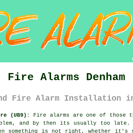
Fire Alarms Denham
nd Fire Alarm Installation i
ire (UB9):
Fire alarms are one of those t
oblem, and by then its usually too late
en something is not right, whether it's 