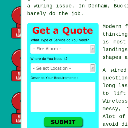
a wiring issue. In Denham, Buck
barely do the job.
Modern
f
thinkin
is most
landing
shapes a
A wired
questio
long-las
to lift
Wireles
messy, 
Alot of
avoid di