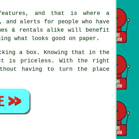
 features, and that is where
a
, and alerts for people who have
mes & rentals alike will benefit
oing what looks good on paper.
cking a box. Knowing that in the
t is priceless. With the right
thout having to turn the place