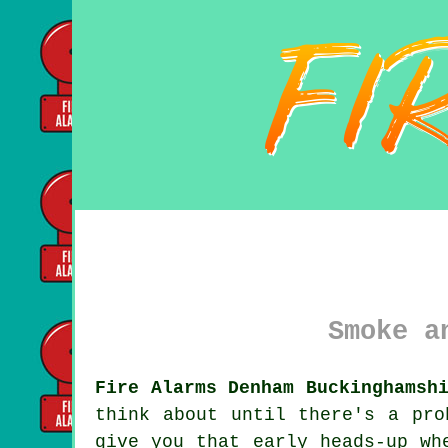
Smoke a
Fire Alarms Denham Buckinghamsh
think about until there's a pr
give you that early heads-up wh