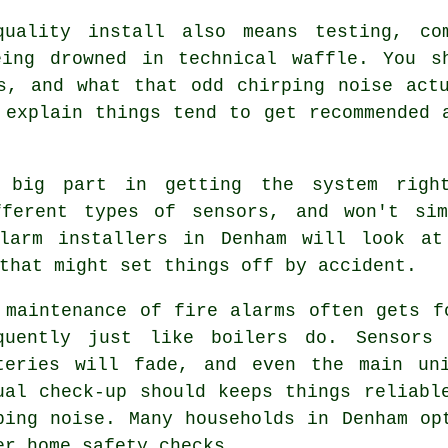
quality install also means testing, co
eing drowned in technical waffle. You s
s, and what that odd chirping noise act
explain things tend to get recommended 
big part in getting the system right
fferent types of sensors, and won't si
larm installers in Denham will look at
that might set things off by accident.
 maintenance of
fire alarms
often gets fo
quently just like boilers do. Sensors
teries will fade, and even the main un
ual check-up should keeps things reliabl
ping noise. Many households in Denham op
er home safety checks