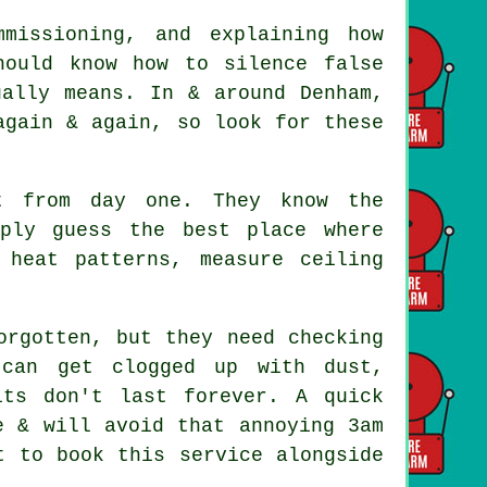
mmissioning, and explaining how
hould know how to silence false
ually means. In & around Denham,
again & again, so look for these
 from day one. They know the
mply guess the best place where
 heat patterns, measure ceiling
rgotten, but they need checking
 can get clogged up with dust,
its don't last forever. A quick
e & will avoid that annoying 3am
t to book this service alongside