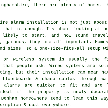
inghamshire, there are plenty of homes t
ire alarm installation
is not just about
g that is enough. Its about looking at h
 likely to start, and how sound travel
s, garages, they are all important. Home
nd sizes, so a one-size-fits-all setup w
 or wireless system is usually the f
n that people ask. Wired systems are sol
ting, but their installation can mean ha
 floorboards & chase cables through wa
s alarms
are quicker to fit and are l
ideal if the property is newly decora
 Denham homeowners tend to lean this wa
sruption & dust everywhere.