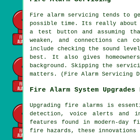
Fire alarm servicing tends to g
possible time. Its really about
a test button and assuming th
weaken, and connections can c
include checking the sound leve
best. It also gives homeowner
background. Skipping the servic
matters. (Fire Alarm Servicing D
Fire Alarm System Upgrades 
Upgrading fire alarms is essent
detection, voice alerts and i
features found in modern-day
f
fire hazards, these innovations 