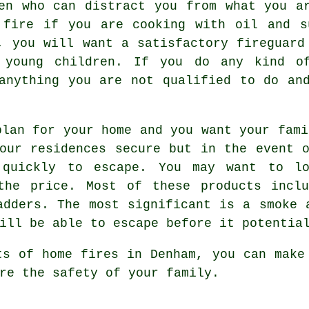
en who can distract you from what you a
 fire if you are cooking with oil and s
, you will want a satisfactory fireguard
h young children. If you do any kind of
anything you are not qualified to do an
plan for your home and you want your fami
our residences secure but in the event 
 quickly to escape. You may want to lo
the price. Most of these products inclu
adders. The most significant is a smoke 
ill be able to escape before it potentia
ts of home fires in Denham, you can make
re the safety of your family.