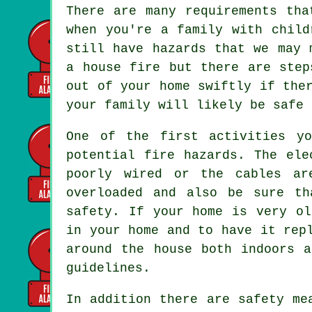
There are many requirements tha
when you're a family with child
still have hazards that we may 
a house fire but there are step
out of your home swiftly if the
your family will likely be safe 
One of the first activities y
potential fire hazards. The ele
poorly wired or the cables ar
overloaded and also be sure th
safety. If your home is very ol
in your home and to have it rep
around the house both indoors 
guidelines.
In addition there are safety me