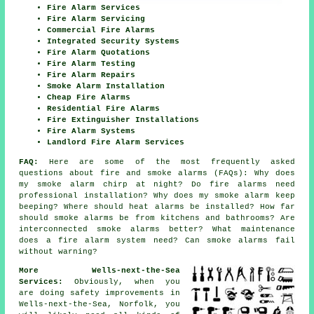
Fire Alarm Services
Fire Alarm Servicing
Commercial Fire Alarms
Integrated Security Systems
Fire Alarm Quotations
Fire Alarm Testing
Fire Alarm Repairs
Smoke Alarm Installation
Cheap Fire Alarms
Residential Fire Alarms
Fire Extinguisher Installations
Fire Alarm Systems
Landlord Fire Alarm Services
FAQ:
Here are some of the most frequently asked
questions about fire and smoke alarms (FAQs): Why does
my smoke alarm chirp at night? Do fire alarms need
professional installation? Why does my smoke alarm keep
beeping? Where should heat alarms be installed? How far
should smoke alarms be from kitchens and bathrooms? Are
interconnected smoke alarms better? What maintenance
does a fire alarm system need? Can smoke alarms fail
without warning?
More Wells-next-the-Sea
Services:
Obviously, when you
are doing safety improvements in
Wells-next-the-Sea, Norfolk, you