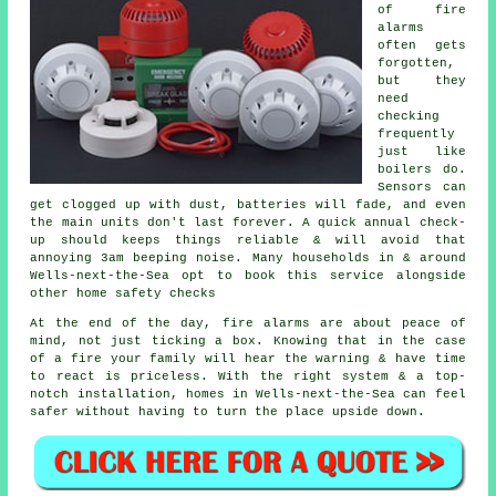
of
fire
alarms
often gets
forgotten,
but they
need
checking
frequently
just like
boilers do.
Sensors can
get clogged up with dust, batteries will fade, and even
the main units don't last forever. A quick annual check-
up should keeps things reliable & will avoid that
annoying 3am beeping noise. Many households in & around
Wells-next-the-Sea opt to book this service alongside
other home safety checks
At the end of the day,
fire alarms
are about peace of
mind, not just ticking a box. Knowing that in the case
of a fire your family will hear the warning & have time
to react is priceless. With the right system & a top-
notch installation, homes in Wells-next-the-Sea can feel
safer without having to turn the place upside down.