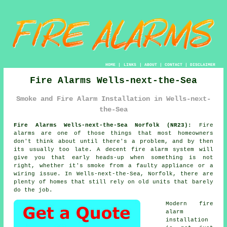
HOME
|
LINKS
|
ABOUT
|
CONTACT
|
DISCLAIMER
Fire Alarms Wells-next-the-Sea
Smoke and Fire Alarm Installation in Wells-next-
the-Sea
Fire Alarms Wells-next-the-Sea Norfolk (NR23):
Fire
alarms are one of those things that most homeowners
don't think about until there's a problem, and by then
its usually too late. A decent
fire alarm system
will
give you that early heads-up when something is not
right, whether it's smoke from a faulty appliance or a
wiring issue. In Wells-next-the-Sea, Norfolk, there are
plenty of homes that still rely on old units that barely
do the job.
Modern
fire
alarm
installation