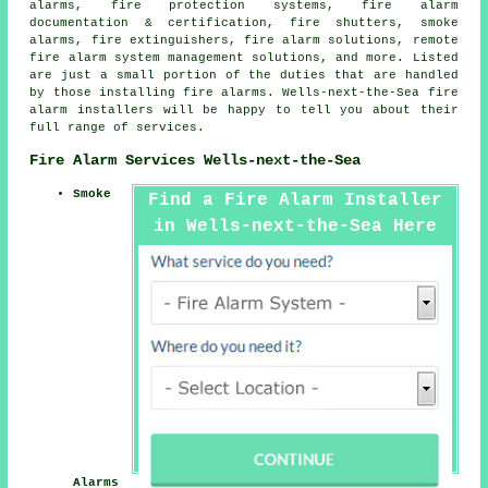
alarms, fire protection systems, fire alarm
documentation & certification, fire shutters, smoke
alarms, fire extinguishers, fire alarm solutions, remote
fire alarm system management solutions, and more. Listed
are just a small portion of the duties that are handled
by those installing fire alarms. Wells-next-the-Sea
fire
alarm installers
will be happy to tell you about their
full range of services.
Fire Alarm Services Wells-next-the-Sea
Smoke
Find a Fire Alarm Installer
in Wells-next-the-Sea Here
Alarms