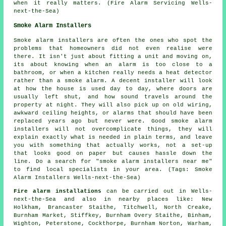
when it really matters. (Fire Alarm Servicing Wells-
next-the-Sea)
Smoke Alarm Installers
Smoke alarm installers are often the ones who spot the
problems that homeowners did not even realise were
there. It isn't just about fitting a unit and moving on,
its about knowing when an alarm is too close to a
bathroom, or when a kitchen really needs a heat detector
rather than a smoke alarm. A decent installer will look
at how the house is used day to day, where doors are
usually left shut, and how sound travels around the
property at night. They will also pick up on old wiring,
awkward ceiling heights, or alarms that should have been
replaced years ago but never were. Good smoke alarm
installers will not overcomplicate things, they will
explain exactly what is needed in plain terms, and leave
you with something that actually works, not a set-up
that looks good on paper but causes hassle down the
line. Do a search for "smoke alarm installers near me"
to find local specialists in your area. (Tags: Smoke
Alarm Installers Wells-next-the-Sea)
Fire alarm installations
can be carried out in Wells-
next-the-Sea and also in nearby places like: New
Holkham, Brancaster Staithe, Titchwell, North Creake,
Burnham Market, Stiffkey, Burnham Overy Staithe, Binham,
Wighton, Peterstone, Cockthorpe, Burnham Norton, Warham,