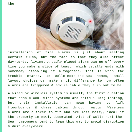
the
installation of fire alarms
is just about meeting
certain rules, but the fact is that they also affect
day-to-day living. A badly placed alarm can go off every
time you make a slice of toast, which usually ends with
somebody disabling it altogether. That is when the
trouble starts. In Wells-next-the-Sea homes, small
layout choices can make a big differance to how often
alarms are triggered & how reliable they turn out to be.
A wired or wireless system is usually the first question
that people ask. Wired systems are solid & long-lasting,
but their installation can mean having to lift
floorboards & chase cables through walls.
Wireless
alarms
are quicker to fit and are less messy, ideal if
the property is newly decorated. Alot of Wells-next-the-
Sea homeowners tend to lean this way to avoid disruption
& dust everywhere.