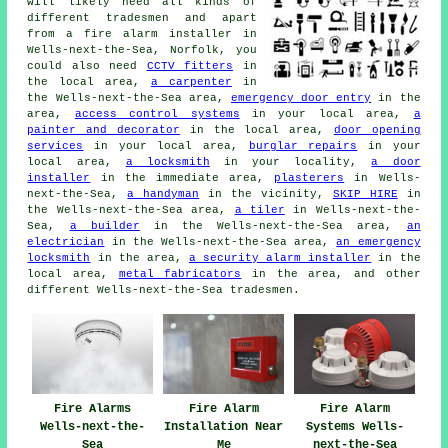
will likely need all kinds of
different tradesmen and apart
from
a fire alarm installer
in
Wells-next-the-Sea, Norfolk, you
could also need
CCTV fitters
in
the local area,
a carpenter
in
the Wells-next-the-Sea area,
emergency door entry
in the
area,
access control systems
in your local area,
a
painter and decorator
in the local area,
door opening
services
in your local area,
burglar repairs
in your
local area,
a locksmith
in your locality,
a door
installer
in the immediate area,
plasterers
in Wells-
next-the-Sea,
a handyman
in the vicinity,
SKIP HIRE
in
the Wells-next-the-Sea area,
a tiler
in Wells-next-the-
Sea,
a builder
in the Wells-next-the-Sea area,
an
electrician
in the Wells-next-the-Sea area,
an emergency
locksmith
in the area,
a security alarm installer
in the
local area,
metal fabricators
in the area, and other
different Wells-next-the-Sea tradesmen.
Fire Alarms
Fire Alarm
Fire Alarm
Wells-next-the-
Installation Near
Systems Wells-
Sea
Me
next-the-Sea