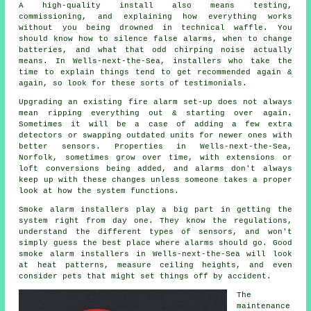
A high-quality install also means testing,
commissioning, and explaining how everything works
without you being drowned in technical waffle. You
should know how to silence false alarms, when to change
batteries, and what that odd chirping noise actually
means. In Wells-next-the-Sea,
installers
who take the
time to explain things tend to get recommended again &
again, so look for these sorts of testimonials.
Upgrading an existing
fire alarm
set-up does not always
mean ripping everything out & starting over again.
Sometimes it will be a case of adding a few extra
detectors or swapping outdated units for newer ones with
better sensors. Properties in Wells-next-the-Sea,
Norfolk, sometimes grow over time, with extensions or
loft conversions being added, and alarms don't always
keep up with these changes unless someone takes a proper
look at how the system functions.
Smoke alarm installers
play a big part in getting the
system right from day one. They know the regulations,
understand the different types of sensors, and won't
simply guess the best place where alarms should go. Good
smoke alarm installers in Wells-next-the-Sea will look
at heat patterns, measure ceiling heights, and even
consider pets that might set things off by accident.
The
maintenance