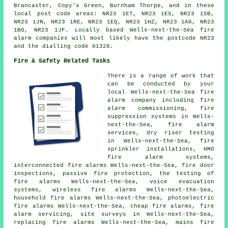
Brancaster, Copy's Green, Burnham Thorpe, and in these
local post code areas: NR23 1ET, NR23 1ES, NR23 1SB,
NR23 1JN, NR23 1RE, NR23 1EQ, NR23 1HZ, NR23 1AG, NR23
1BG, NR23 1JF. Locally based Wells-next-the-Sea fire
alarm companies will most likely have the postcode NR23
and the dialling code 01328.
Fire & Safety Related Tasks
There is a range of work that
can be conducted by your
local Wells-next-the-Sea fire
alarm company including fire
alarm commissioning, fire
suppression systems in Wells-
next-the-Sea, fire alarm
services, dry riser testing
in Wells-next-the-Sea, fire
sprinkler installations, HMO
fire alarm systems,
interconnected fire alarms Wells-next-the-Sea, fire door
inspections, passive fire protection, the testing of
fire alarms Wells-next-the-Sea, voice evacuation
systems, wireless fire alarms Wells-next-the-Sea,
household fire alarms Wells-next-the-Sea, photoelectric
fire alarms Wells-next-the-Sea, cheap fire alarms,
fire
alarm servicing
, site surveys in Wells-next-the-Sea,
replacing fire alarms Wells-next-the-Sea, mains fire