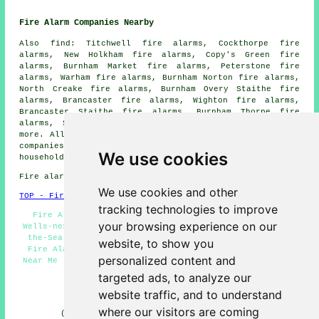
Fire Alarm Companies Nearby
Also find: Titchwell fire alarms, Cockthorpe fire
alarms, New Holkham fire alarms, Copy's Green fire
alarms, Burnham Market fire alarms, Peterstone fire
alarms, Warham fire alarms, Burnham Norton fire alarms,
North Creake fire alarms, Burnham Overy Staithe fire
alarms, Brancaster fire alarms, Wighton fire alarms,
Brancaster Staithe fire alarms, Burnham Thorpe fire
alarms, Stiffkey fire alarms, Binham
fire alarms
and
more. All of these villages and towns are catered for by
companies who install fire alarms
. Wells-next-the-Sea
We use cookies
householders can get price quotes by clicking
here
.
Fire alarm system installation in NR23 area, 01328.
We use cookies and other
TOP - Fire Alarms Wells-next-the-Sea
tracking technologies to improve
Fire Alarm Systems Wells-next-the-Sea - Fire Alarms
your browsing experience on our
Wells-next-the-Sea - Smoke Alarm Installers Wells-next-
the-Sea - Fire Alarm Maintenance Wells-next-the-Sea -
website, to show you
Fire Alarm Servicing Wells-next-the-Sea - Fire Alarms
personalized content and
Near Me - Fire Alarm Installations Wells-next-the-Sea -
Industrial Fire Alarms - Fire Alarm
targeted ads, to analyze our
HOME - FIRE ALARMS UK
website traffic, and to understand
where our visitors are coming
(This fire alarms Wells-next-the-Sea article was