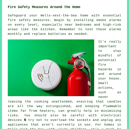
Fire Safety Measures Around the Home
Safeguard your Wells-next-the-Sea home with essential
fire safety measures. Begin by installing smoke alarms
on every level, especially near bedrooms and high-risk
areas like the kitchen. Remember to test these alarms
monthly and replace batteries as needed.
It's really
important
to stay
mindful of
potential
fire
hazards in
and around
your house.
Small
actions,
such as
never
leaving the cooking unattended, ensuring that candles
are all the way extinguished, and keeping flammable
items far from heaters, can greatly help in minimising
risks. You should also be careful with electrical
devices � try not to overload the sockets and unplug any
appliances that aren't currently in use. For homes in