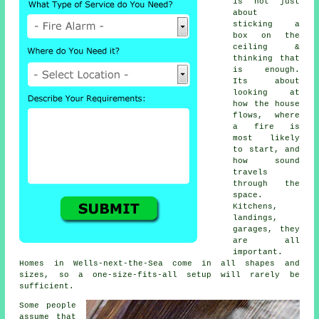
is not just
about
sticking a
box on the
ceiling &
thinking that
is enough.
Its about
looking at
how the house
flows, where
a fire is
most likely
to start, and
how sound
travels
through the
space.
Kitchens,
landings,
garages, they
are all
important.
Homes in Wells-next-the-Sea come in all shapes and
sizes, so a one-size-fits-all setup will rarely be
sufficient.
Some people
assume that