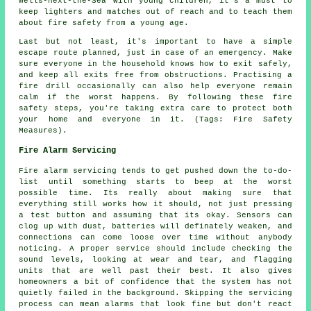
Wells-next-the-Sea with young children, it's a must to
keep lighters and matches out of reach and to teach them
about fire safety from a young age.
Last but not least, it's important to have a simple
escape route planned, just in case of an emergency. Make
sure everyone in the household knows how to exit safely,
and keep all exits free from obstructions. Practising a
fire drill occasionally can also help everyone remain
calm if the worst happens. By following these fire
safety steps, you're taking extra care to protect both
your home and everyone in it. (Tags: Fire Safety
Measures).
Fire Alarm Servicing
Fire alarm servicing tends to get pushed down the to-do-
list until something starts to beep at the worst
possible time. Its really about making sure that
everything still works how it should, not just pressing
a test button and assuming that its okay. Sensors can
clog up with dust, batteries will definately weaken, and
connections can come loose over time without anybody
noticing. A proper service should include checking the
sound levels, looking at wear and tear, and flagging
units that are well past their best. It also gives
homeowners a bit of confidence that the system has not
quietly failed in the background. Skipping the servicing
process can mean alarms that look fine but don't react