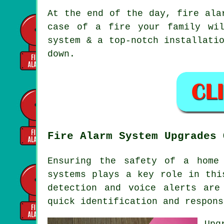
At the end of the day,
fire ala
case of a fire your family wi
system & a top-notch installati
down.
Fire Alarm System Upgrades 
Ensuring the safety of a home
systems plays a key role in thi
detection and voice alerts ar
quick identification and respons
Upg