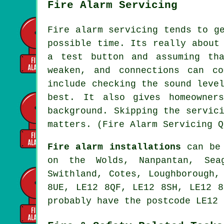
Fire Alarm Servicing
Fire alarm servicing tends to g
possible time. Its really about
a test button and assuming th
weaken, and connections can c
include checking the sound leve
best. It also gives homeowner
background. Skipping the servic
matters. (Fire Alarm Servicing Q
Fire alarm installations
can be 
on the Wolds, Nanpantan, Seag
Swithland, Cotes, Loughborough,
8UE, LE12 8QF, LE12 8SH, LE12 8
probably have the postcode LE12 