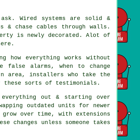
 ask. Wired systems are solid &
ds & chase cables through walls.
erty is newly decorated. Alot of
here.
ng how everything works without
e false alarms, when to change
orn area,
installers
who take the
r these sorts of testimonials.
everything out & starting over
wapping outdated units for newer
 grow over time, with extensions
ese changes unless someone takes