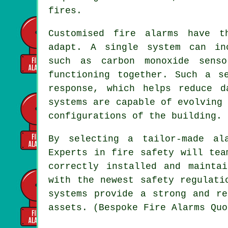
fires.
Customised fire alarms have t
adapt. A single system can inc
such as carbon monoxide sens
functioning together. Such a s
response, which helps reduce d
systems are capable of evolving
configurations of the building.
By selecting a tailor-made al
Experts in fire safety will tea
correctly installed and mainta
with the newest safety regulati
systems provide a strong and re
assets. (Bespoke Fire Alarms Quo