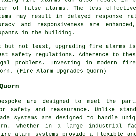
ber of false alarms. The less effectiv
tems may result in delayed response ra
uracy and responsiveness are enhanced
upants in the building.
t but not least, upgrading fire alarms is
est safety regulations. Adherence to thes
egal problems. Investing in modern fir
orn. (Fire Alarm Upgrades Quorn)
Quorn
bespoke are designed to meet the part
ior safety and reassurance. Unlike stan
made systems are designed to handle uniq
rn. Whether in a large industrial fa
fire alarm systems provide a flexible an