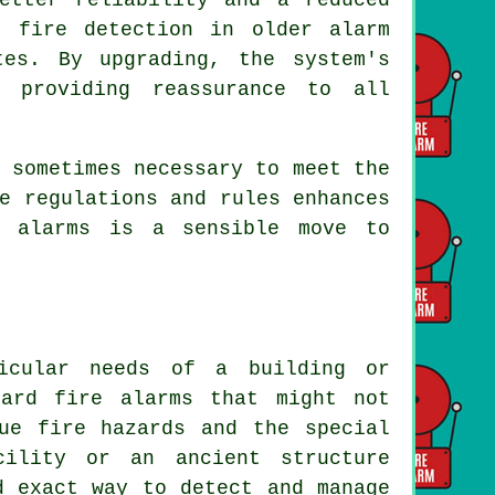
e fire detection in older alarm
tes. By upgrading, the system's
, providing reassurance to all
 sometimes necessary to meet the
e regulations and rules enhances
e alarms is a sensible move to
icular needs of a building or
dard fire alarms that might not
ue fire hazards and the special
cility or an ancient structure
d exact way to detect and manage