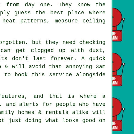
 from day one. They know the
mply guess the best place where
heat patterns, measure ceiling
rgotten, but they need checking
 can get clogged up with dust,
its don't last forever. A quick
e & will avoid that annoying 3am
t to book this service alongside
 features, and that is where
a
, and alerts for people who have
amily homes & rentals alike will
ot just doing what looks good on