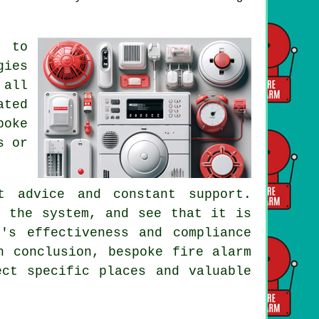
e to
gies
 all
ated
poke
s or
t advice and constant support.
n the system, and see that it is
's effectiveness and compliance
n conclusion, bespoke fire alarm
ect specific places and valuable