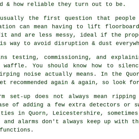
d & how reliable they turn out to be.
usually the first question that people
ation can mean having to lift floorboar
it and are less messy, ideal if the prop
is way to avoid disruption & dust everyw
ans testing, commissioning, and explaini
l waffle. You should know how to silenc
hirping noise actually means. In the Qu
et recommended again & again, so look fo
rm
set-up does not always mean ripping 
ase of adding a few extra detectors or s
rties in Quorn, Leicestershire, sometimes
, and alarms don't always keep up with th
functions.