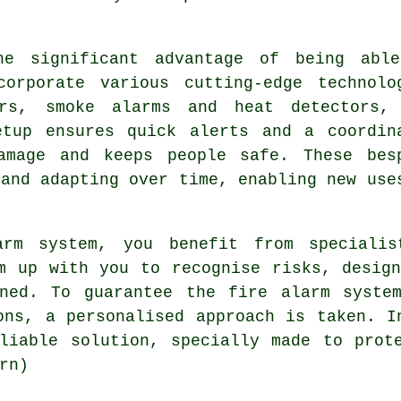
he significant advantage of being abl
orporate various cutting-edge technolo
ors, smoke alarms and heat detectors,
etup ensures quick alerts and a coordin
amage and keeps people safe. These bes
 and adapting over time, enabling new use
arm system, you benefit from specialis
m up with you to recognise risks, desig
ined. To guarantee the fire alarm system
ons, a personalised approach is taken. I
liable solution, specially made to prot
rn)