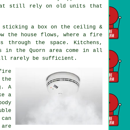
at still rely on old units that
 sticking a box on the ceiling &
ow the house flows, where a fire
s through the space. Kitchens,
s in the Quorn area come in all
ill rarely be sufficient.
fire
 the
g. A
ke a
body
uble
 can
 are