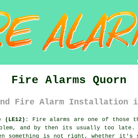
Fire Alarms Quorn
nd Fire Alarm Installation i
e (LE12):
Fire alarms are one of those th
oblem, and by then its usually too late
en something is not right, whether it's 