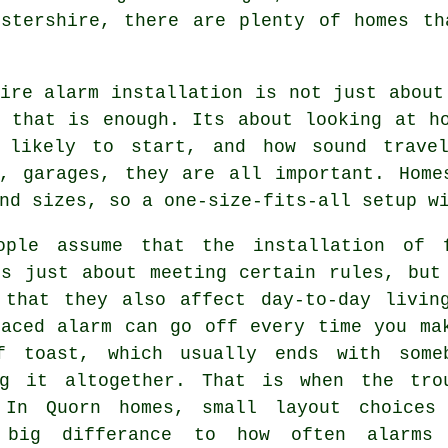
estershire, there are plenty of homes th
ire alarm installation
is not just about
g that is enough. Its about looking at h
 likely to start, and how sound travel
s, garages, they are all important. Home
nd sizes, so a one-size-fits-all setup w
ople assume that
the installation of 
s just about meeting certain rules, but
 that they also affect day-to-day livin
laced alarm can go off every time you ma
f toast, which usually ends with some
ng it altogether. That is when the tro
 In Quorn homes, small layout choices
 big differance to how often alarms