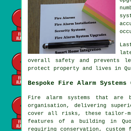
num
sys
acc
occ
Las
lat
overall safety and prevents l
protect property and lives in Qu
Bespoke Fire Alarm Systems 
Fire alarm systems that are 
organisation, delivering super
cover all risks, these tailor-
features of a building in Quo
requiring conservation, custom 