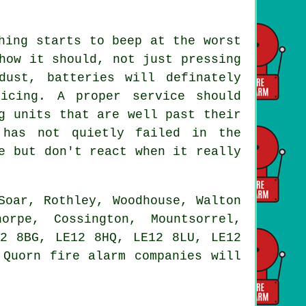
hing starts to beep at the worst
how it should, not just pressing
ust, batteries will definately
icing. A proper service should
g units that are well past their
 has not quietly failed in the
e but don't react when it really
Soar, Rothley, Woodhouse, Walton
orpe, Cossington, Mountsorrel,
12 8BG, LE12 8HQ, LE12 8LU, LE12
 Quorn fire alarm companies will