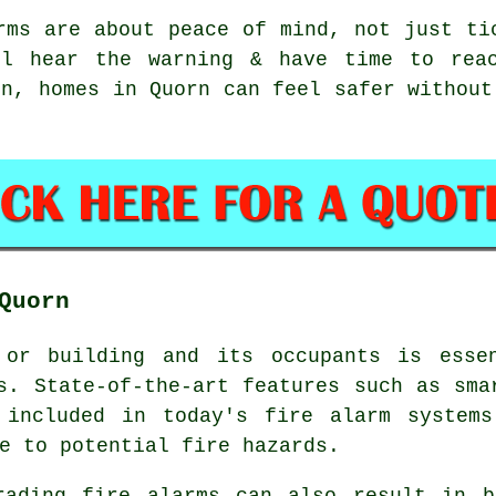
rms
are about peace of mind, not just ti
ll hear the warning & have time to reac
on, homes in Quorn can feel safer without
Quorn
 or building and its occupants is essen
s. State-of-the-art features such as sma
e included in today's
fire alarm systems
e to potential fire hazards.
rading fire alarms can also result in b