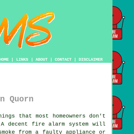
HOME
|
LINKS
|
ABOUT
|
CONTACT
|
DISCLAIMER
n Quorn
ings that most homeowners don't
. A decent
fire alarm system
will
smoke from a faulty appliance or