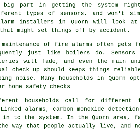
big part in getting the system right
fferent types of sensors, and won't si
alarm installers in Quorn will look at 
that might set things off by accident.
 maintenance of
fire alarms
often gets fo
quently just like boilers do. Sensors
teries will fade, and even the main un
ual check-up should keeps things reliabl
ping noise. Many households in Quorn op
er home safety checks
ferent households call for different
Linked alarms, carbon monoxide detection
 in to the system. In the Quorn area, f
the way that people actually live, and n