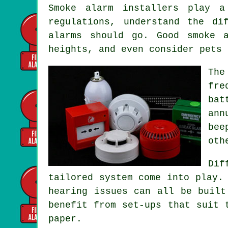
Smoke alarm installers
play a 
regulations, understand the di
alarms should go. Good smoke 
heights, and even consider pets 
The
fre
bat
ann
bee
oth
Dif
tailored system
come into play. 
hearing issues can all be built
benefit from set-ups that suit 
paper.