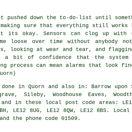
et pushed down the to-do-list until somet
 making sure that everything still works 
at its okay. Sensors can clog up with d
ome loose over time without anybody not
ls, looking at wear and tear, and flaggin
s a bit of confidence that the system
ing process can mean alarms that look fin
uorn)
done in Quorn and also in: Barrow upon 
rave, Sileby, Woodhouse Eaves, Woodth
 and in these local post code areas: LE
BH, LE12 8UG, LE12 8QW, LE12 8BS. Local
and the phone code 01509.