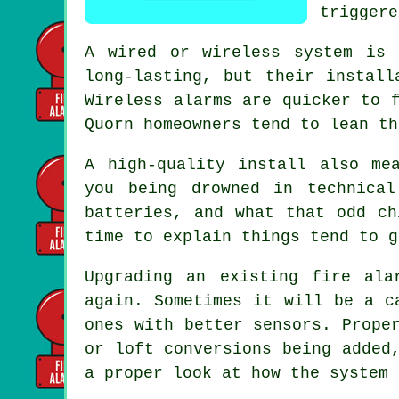
triggere
A wired or wireless system is 
long-lasting, but their install
Wireless alarms
are quicker to f
Quorn homeowners tend to lean th
A high-quality install also me
you being drowned in technica
batteries, and what that odd c
time to explain things tend to g
Upgrading an existing
fire ala
again. Sometimes it will be a c
ones with better sensors. Prope
or loft conversions being added
a proper look at how the system 