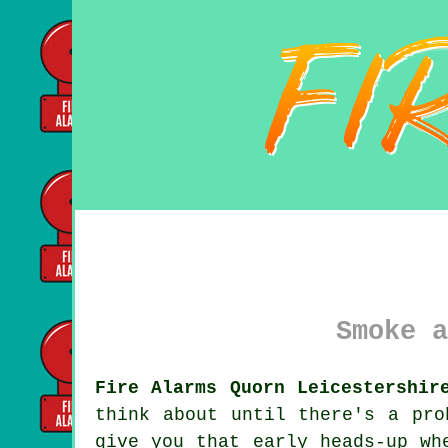
Smoke a
Fire Alarms Quorn Leicestershir
think about until there's a pr
give you that early heads-up wh