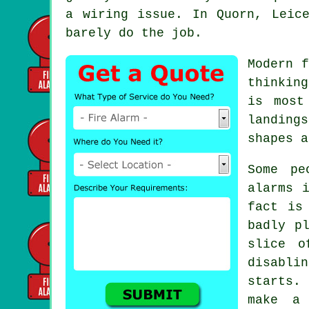
a wiring issue. In Quorn, Leic
barely do the job.
Modern
f
thinkin
is most
landing
shapes a
Some pe
alarms
i
fact is
badly p
slice o
disabli
starts.
make a