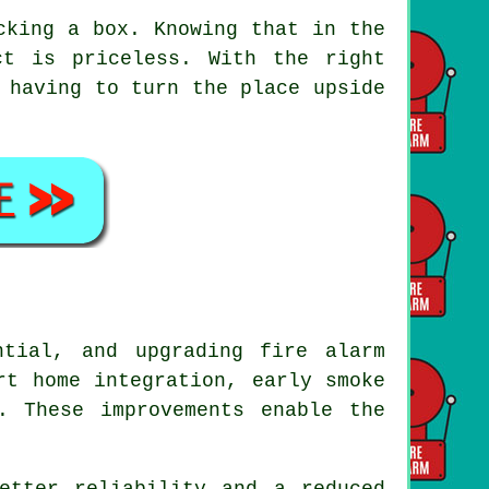
cking a box. Knowing that in the
t is priceless. With the right
 having to turn the place upside
tial, and upgrading fire alarm
rt home integration, early smoke
. These improvements enable the
etter reliability and a reduced