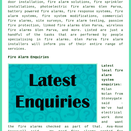
door installation, fire alarm solutions, fire sprinkler
installations, photoelectric fire alarms Glen Parva,
battery powered fire alarms, fire response systems, fire
alarm systems, fire system modifications, commercial
fire alarms, site surveys, fire alarm testing, passive
fire protection, linked fire alarms Glen Parva, wireless
fire alarms
Glen Parva, and more. Listed are just a
handful of the tasks that are performed by people
specialising in fire alarms. Glen Parva
fire alarm
installers
will inform you of their entire range of
services.
Fire Alarm Enquiries
Latest
local fire
alarm
system
enquiries
:
Milan
Nolan from
Stoneygate
said -
We've had
electrical
work done
and want
the fire alarms checked as part of that. Ava-Rose