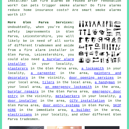
installed? Can fire alarms be reused after renovation
work? Can pets trigger smoke alarms? Do fire alarms
reduce home insurance costs? Are smart smoke alarms
worth it?
More Glen Parva Services:
Undoubtedly, when you're doing
safety improvements in Glen
Parva, Leicestershire, you will
likely be in need of all sorts
of different tradesmen and aside
from
a fire alarm installer
in
Glen Parva, Leicestershire, you
could also need
a burglar alarm
installer
in your locality,
plasterers
in the Glen Parva area,
a locksmith
in your
locality,
a carpenter
in the area,
painters and
decorators
in the vicinity,
door opening services
in
your local area,
tilers
in the local area,
a handyman
in
your local area,
an emergency locksmith
in the area,
burglar repairs
in the Glen Parva area,
emergency door
entry
in the vicinity,
metalworkers
in your locality,
a
door installer
in the area,
CCTV installation
in the
Glen Parva area,
door entry systems
in Glen Parva,
SKIP
HIRE
in the immediate area,
a builder
in the area,
electricians
in your locality, and other different Glen
Parva tradesmen.