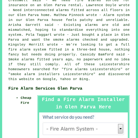
Cresswell said - We need fire alarms sorted for
insurance on an Glen Parva rental. Lawrence Doyle wrote
- Need interconnected alarms fitted across all floors in
our Glen Parva home. Mathew Pinnock wrote - Alarm system
in our Glen Parva house feels patchy and unreliable.
Arisha Garrett said - Existing alarms are old and
mismatched, hoping to standardise everything into one
system. Pola Taggart wrote - Just bought a place in Glen
Parva and want the smoke alarms checked and upgraded.
Kingsley Merritt wrote - We're looking to get a full
fire alarm system fitted in a three-bed house, nothing
fancy but needs doing properly. Cassidy Bamford said -
Smoke alarms fitted years ago, no paperwork and no idea
if they still comply. All of these Leicestershire
homeowners searched for "fire alarms Leicestershire" or
"smoke alarm installers Leicestershire" and discovered
this website on Google, Yahoo or Bing.
Fire Alarm Services Glen Parva
Cheap
Find a Fire Alarm Installer
Fire
in Glen Parva Here