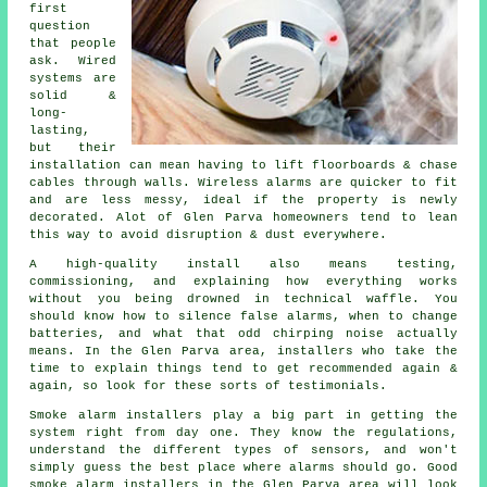
first
question
that people
ask. Wired
systems are
solid &
long-
lasting,
but their
installation can mean having to lift floorboards & chase
cables through walls.
Wireless alarms
are quicker to fit
and are less messy, ideal if the property is newly
decorated. Alot of Glen Parva homeowners tend to lean
this way to avoid disruption & dust everywhere.
A high-quality install also means testing,
commissioning, and explaining how everything works
without you being drowned in technical waffle. You
should know how to silence false alarms, when to change
batteries, and what that odd chirping noise actually
means. In the Glen Parva area,
installers
who take the
time to explain things tend to get recommended again &
again, so look for these sorts of testimonials.
Smoke alarm installers
play a big part in getting the
system right from day one. They know the regulations,
understand the different types of sensors, and won't
simply guess the best place where alarms should go. Good
smoke alarm installers in the Glen Parva area will look