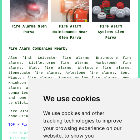
Fire Alarms Glen
Fire Alarm
Fire Alarm
Parva
Maintenance Near
Systems Glen
Glen Parva
Parva
Fire Alarm Companies Nearby
Also find: Leicester fire alarms, Braunstone fire
alarms, Littlethorpe fire alarms, Narborough fire
alarms, Blaby fire alarms, Whetstone fire alarms,
Stoneygate fire alarms, Aylestone fire alarms, South
Wigston fire alarms, Thorpe Astley fire alarms, West
Knighton fire alarms, Oadby fire alarms, Enderby
fire
alarms
and more. All these places are serviced by
companies who install fire alarms
. Glen Parva business
We use cookies
and home owners can get alarm installation price quotes
by clicking
here
.
Fire alarm system installation in LE18 area, (dialling
We use cookies and other
code 0116).
tracking technologies to improve
TOP - Fire Alarms Glen Parva
your browsing experience on our
Fire Alarm Maintenance Glen Parva - Fire Alarm Servicing
website, to show you
Glen Parva - Fire Alarm - Fire Alarms Glen Parva - Fire