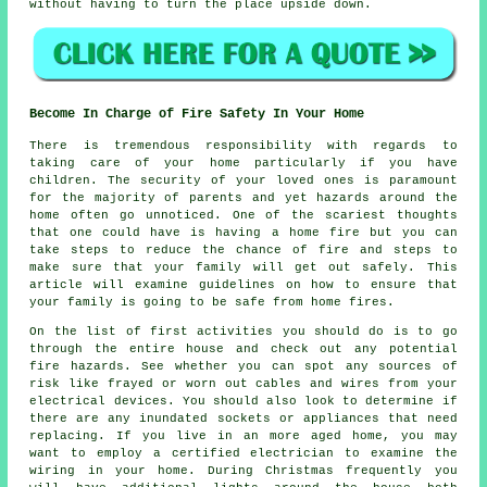
without having to turn the place upside down.
Become In Charge of Fire Safety In Your Home
There is tremendous responsibility with regards to
taking care of your home particularly if you have
children. The security of your loved ones is paramount
for the majority of parents and yet hazards around the
home often go unnoticed. One of the scariest thoughts
that one could have is having a home fire but you can
take steps to reduce the chance of fire and steps to
make sure that your family will get out safely. This
article will examine guidelines on how to ensure that
your family is going to be safe from home fires.
On the list of first activities you should do is to go
through the entire house and check out any potential
fire hazards. See whether you can spot any sources of
risk like frayed or worn out cables and wires from your
electrical devices. You should also look to determine if
there are any inundated sockets or appliances that need
replacing. If you live in an more aged home, you may
want to employ a certified electrician to examine the
wiring in your home. During Christmas frequently you