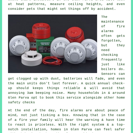
at heat patterns, measure ceiling heights, and even
consider pets that might set things off by accident.
The
maintenance
of
fire
alarms
often gets
forgotten,
but they
need
checking
frequently
just like
boilers do.
Sensors can
get clogged up with dust, batteries will fade, and even
the main units don't last forever. A quick annual check-
up should keeps things reliable & will avoid that
annoying 3am beeping noise. Many households in & around
Glen Parva opt to book this service alongside other home
safety checks
At the end of the day,
fire alarms
are about peace of
mind, not just ticking a box. Knowing that in the case
of a fire your family will hear the warning & have time
to react is priceless. With the right system & a top-
notch installation, homes in Glen Parva can feel safer