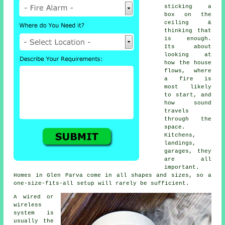
sticking a
box on the
ceiling &
thinking that
is enough.
Its about
looking at
how the house
flows, where
a fire is
most likely
to start, and
how sound
travels
through the
space.
Kitchens,
landings,
garages, they
are all
important.
Homes in Glen Parva come in all shapes and sizes, so a
one-size-fits-all setup will rarely be sufficient.
A wired or
wireless
system is
usually the