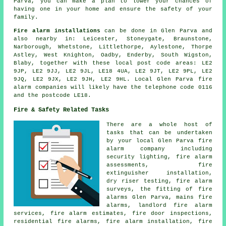
Parva, you can make a plan to lower your chances of
having one in your home and ensure the safety of your
family.
Fire alarm installations
can be done in Glen Parva and
also nearby in: Leicester, Stoneygate, Braunstone,
Narborough, Whetstone, Littlethorpe, Aylestone, Thorpe
Astley, West Knighton, Oadby, Enderby, South Wigston,
Blaby, together with these local post code areas: LE2
9JP, LE2 9JJ, LE2 9JL, LE18 4UA, LE2 9JT, LE2 9PL, LE2
9JQ, LE2 9JX, LE2 9JH, LE2 9HL. Local Glen Parva fire
alarm companies will likely have the telephone code 0116
and the postcode LE18.
Fire & Safety Related Tasks
There are a whole host of
tasks that can be undertaken
by your local Glen Parva fire
alarm company including
security lighting, fire alarm
assessments, fire
extinguisher installation,
dry riser testing,
fire alarm
surveys
, the fitting of fire
alarms Glen Parva, mains fire
alarms, landlord fire alarm
services, fire alarm estimates, fire door inspections,
residential fire alarms,
fire alarm installation
, fire