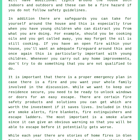
will have additional lights around the house both
indoors and outdoors and these can be a fire hazard if
you do not follow safety guidelines.
In addition there are safeguards you can take for
yourself around the house and this is especially true
when you have young children who can distract you from
what you are doing. For example, should you be cooking
oils and you get called away, you may forget the oil is
still cooking. If you have an open fire within your
house, you'll want an adequate fireguard around this and
once again this is particularly important with young
children. Whenever you carry out any home improvements,
don't try to do something that you are not qualified to
do.
It is important that there is a proper emergency plan in
case there is a fire and you want your whole family
involved in the discussion. While we want to keep our
residence secure, you need to be ready to unlock windows
or doors for an easy escape. There are certain fire
safety products and solutions you can get which are
worth the investment if it saves lives. Included in this
are smoke alerts, fire blankets, fire extinguishers and
escape ladders. The most important is a smoke alarm
since it can give an obvious warning so that you will be
able to escape before it potentially gets worse.
While each year there are stories of home fires in Glen