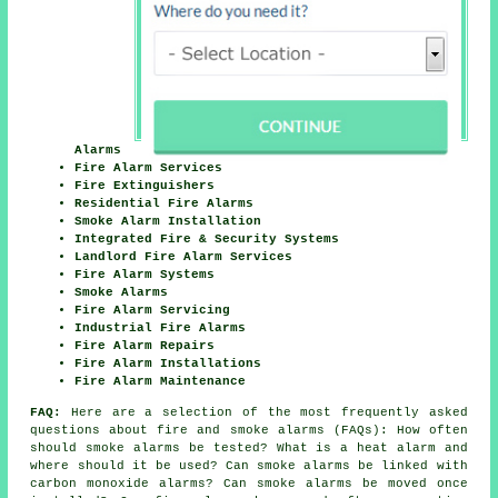
Alarms
Fire Alarm Services
Fire Extinguishers
Residential Fire Alarms
Smoke Alarm Installation
Integrated Fire & Security Systems
Landlord Fire Alarm Services
Fire Alarm Systems
Smoke Alarms
Fire Alarm Servicing
Industrial Fire Alarms
Fire Alarm Repairs
Fire Alarm Installations
Fire Alarm Maintenance
FAQ:
Here are a selection of the most frequently asked
questions about fire and smoke alarms (FAQs): How often
should smoke alarms be tested? What is a heat alarm and
where should it be used? Can smoke alarms be linked with
carbon monoxide alarms? Can smoke alarms be moved once