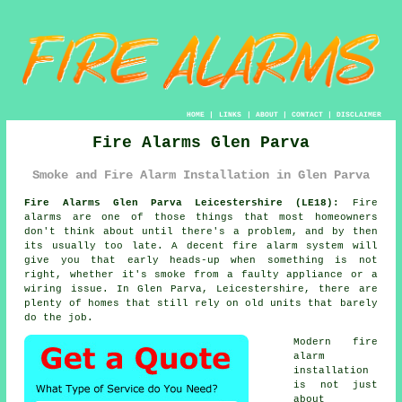
HOME
|
LINKS
|
ABOUT
|
CONTACT
|
DISCLAIMER
Fire Alarms Glen Parva
Smoke and Fire Alarm Installation in Glen Parva
Fire Alarms Glen Parva Leicestershire (LE18):
Fire
alarms are one of those things that most homeowners
don't think about until there's a problem, and by then
its usually too late. A decent
fire alarm system
will
give you that early heads-up when something is not
right, whether it's smoke from a faulty appliance or a
wiring issue. In Glen Parva, Leicestershire, there are
plenty of homes that still rely on old units that barely
do the job.
Modern
fire
alarm
installation
is not just
about