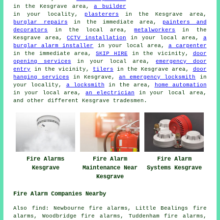
in the Kesgrave area,
a builder
in your locality,
plasterers
in the Kesgrave area,
burglar repairs
in the immediate area,
painters and
decorators
in the local area,
metalworkers
in the
Kesgrave area,
CCTV installation
in your local area,
a
burglar alarm installer
in your local area,
a carpenter
in the immediate area,
SKIP HIRE
in the vicinity,
door
opening services
in your local area,
emergency door
entry
in the vicinity,
tilers
in the Kesgrave area,
door
hanging services
in Kesgrave,
an emergency locksmith
in
your locality,
a locksmith
in the area,
home automation
in your local area,
an electrician
in your local area,
and other different Kesgrave tradesmen.
Fire Alarms
Fire Alarm
Fire Alarm
Kesgrave
Maintenance Near
Systems Kesgrave
Kesgrave
Fire Alarm Companies Nearby
Also find: Newbourne fire alarms, Little Bealings fire
alarms, Woodbridge fire alarms, Tuddenham fire alarms,