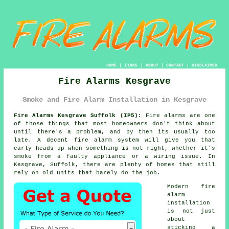
HOME
|
LINKS
|
ABOUT
|
CONTACT
|
DISCLAIMER
Fire Alarms Kesgrave
Smoke and Fire Alarm Installation in Kesgrave
Fire Alarms Kesgrave Suffolk (IP5):
Fire alarms are one
of those things that most homeowners don't think about
until there's a problem, and by then its usually too
late. A decent
fire alarm system
will give you that
early heads-up when something is not right, whether it's
smoke from a faulty appliance or a wiring issue. In
Kesgrave, Suffolk, there are plenty of homes that still
rely on old units that barely do the job.
Modern
fire
alarm
installation
is not just
about
sticking a