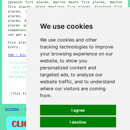
Ipswich fire alarms, Warren Heath fire alarms, Nacton
fire alarms, Great Bealings fire alarms, Playford fire
alarms, Levington fire alarms, Martlesham Heath fire
alarms, Brightwell fire alarms, Waldringfield fire
alarms, Bucklesham fire alarms, Rushmere St Andrew
fire
We use cookies
alarms
and more. All of these places are served by
companies who install fire alarms
. Kesgrave householders
can get price quotes by going
here
.
We use cookies and other
Fire alarm system installation in IP5 area, phone code
tracking technologies to improve
01473.
your browsing experience on our
TOP - Fire Alarms Kesgrave
website, to show you
Fire Alarm Quotes - Fire Alarms Near Me - Fire Alarm -
personalized content and
Fire Alarms Kesgrave - Cheap Smoke Alarms Kesgrave -
Fire Alarm Companies Kesgrave - Fire Alarm Services -
targeted ads, to analyze our
Residential Fire Alarms - Fire Alarm Servicing Kesgrave
website traffic, and to understand
HOME - FIRE ALARMS UK
where our visitors are coming
(This fire alarms Kesgrave page was checked and updated
from.
on 27-01-2026)
Sitemap
-
New
-
Fire Alarms
Privacy
I agree
I decline