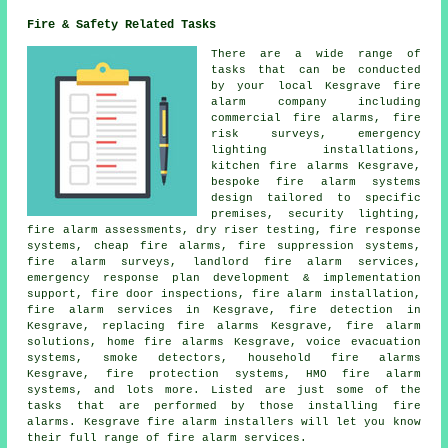
Fire & Safety Related Tasks
There are a wide range of
tasks that can be conducted
by your local Kesgrave fire
alarm company including
commercial fire alarms, fire
risk surveys, emergency
lighting installations,
kitchen fire alarms Kesgrave,
bespoke fire alarm systems
design tailored to specific
premises, security lighting,
fire alarm assessments, dry riser testing, fire response
systems, cheap fire alarms, fire suppression systems,
fire alarm surveys
, landlord fire alarm services,
emergency response plan development & implementation
support, fire door inspections,
fire alarm installation
,
fire alarm services in Kesgrave, fire detection in
Kesgrave, replacing fire alarms Kesgrave, fire alarm
solutions, home fire alarms Kesgrave, voice evacuation
systems, smoke detectors, household fire alarms
Kesgrave, fire protection systems, HMO fire alarm
systems, and lots more. Listed are just some of the
tasks that are performed by those installing fire
alarms. Kesgrave
fire alarm installers
will let you know
their full range of fire alarm services.