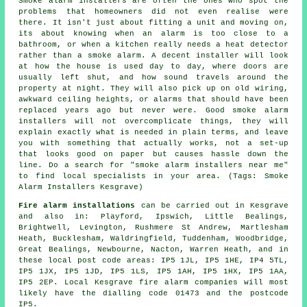
Smoke alarm installers are often the ones who spot the
problems that homeowners did not even realise were
there. It isn't just about fitting a unit and moving on,
its about knowing when an alarm is too close to a
bathroom, or when a kitchen really needs a heat detector
rather than a smoke alarm. A decent installer will look
at how the house is used day to day, where doors are
usually left shut, and how sound travels around the
property at night. They will also pick up on old wiring,
awkward ceiling heights, or alarms that should have been
replaced years ago but never were. Good smoke alarm
installers will not overcomplicate things, they will
explain exactly what is needed in plain terms, and leave
you with something that actually works, not a set-up
that looks good on paper but causes hassle down the
line. Do a search for "smoke alarm installers near me"
to find local specialists in your area. (Tags: Smoke
Alarm Installers Kesgrave)
Fire alarm installations
can be carried out in Kesgrave
and also in: Playford, Ipswich, Little Bealings,
Brightwell, Levington, Rushmere St Andrew, Martlesham
Heath, Bucklesham, Waldringfield, Tuddenham, Woodbridge,
Great Bealings, Newbourne, Nacton, Warren Heath, and in
these local post code areas: IP5 1JL, IP5 1HE, IP4 5TL,
IP5 1JX, IP5 1JD, IP5 1LS, IP5 1AH, IP5 1HX, IP5 1AA,
IP5 2EP. Local Kesgrave fire alarm companies will most
likely have the dialling code 01473 and the postcode
IP5.