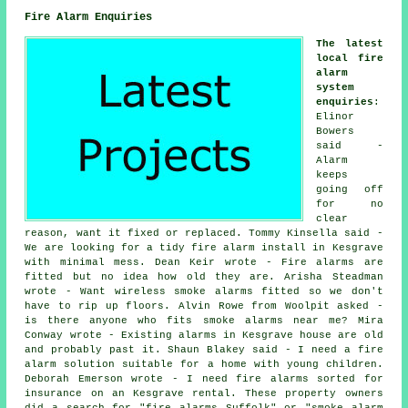
Fire Alarm Enquiries
The latest
local fire
alarm
system
enquiries
:
Elinor
Bowers
said -
Alarm
keeps
going off
for no
clear
reason, want it fixed or replaced. Tommy Kinsella said -
We are looking for a tidy fire alarm install in Kesgrave
with minimal mess. Dean Keir wrote - Fire alarms are
fitted but no idea how old they are. Arisha Steadman
wrote - Want wireless smoke alarms fitted so we don't
have to rip up floors. Alvin Rowe from Woolpit asked -
is there anyone who fits
smoke alarms near me
? Mira
Conway wrote - Existing alarms in Kesgrave house are old
and probably past it. Shaun Blakey said - I need a fire
alarm solution suitable for a home with young children.
Deborah Emerson wrote - I need fire alarms sorted for
insurance on an Kesgrave rental. These property owners