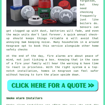
forgotten,
but they
need
checking
frequently
just like
boilers do.
Sensors can
get clogged up with dust, batteries will fade, and even
the main units don't last forever. A quick annual check-
up should keeps things reliable & will avoid that
annoying 3am beeping noise. Many households in & around
Kesgrave opt to book this service alongside other home
safety checks
At the end of the day,
fire alarms
are about peace of
mind, not just ticking a box. Knowing that in the case
of a fire your family will hear the warning & have time
to react is priceless. With the right system & a top-
notch installation, homes in Kesgrave can feel safer
without having to turn the place upside down.
Smoke Alarm Installers