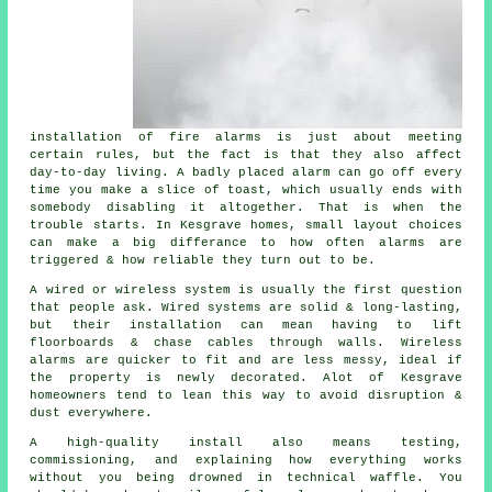
installation of fire alarms
is just about meeting
certain rules, but the fact is that they also affect
day-to-day living. A badly placed alarm can go off every
time you make a slice of toast, which usually ends with
somebody disabling it altogether. That is when the
trouble starts. In Kesgrave homes, small layout choices
can make a big differance to how often alarms are
triggered & how reliable they turn out to be.
A wired or wireless system is usually the first question
that people ask. Wired systems are solid & long-lasting,
but their installation can mean having to lift
floorboards & chase cables through walls.
Wireless
alarms
are quicker to fit and are less messy, ideal if
the property is newly decorated. Alot of Kesgrave
homeowners tend to lean this way to avoid disruption &
dust everywhere.
A high-quality install also means testing,
commissioning, and explaining how everything works
without you being drowned in technical waffle. You