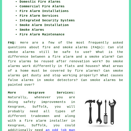
Domestic Fire Alarms
Commercial Fire Alarms
Fire Alarm Installations
Fire Alarm Services
Integrated Security Systems
Smoke Alarm Installation
Smoke Alarms
Fire Alarm Maintenance
FAQ:
Here are a few of the most frequently asked
questions about fire and smoke alarms (FAQs): Can old
smoke alarms still be safe to use? What is the
difference between a fire alarm and a smoke alarm? Can
fire alarms be reused after renovation work? Do smoke
alarms work differently in flats and houses? What areas
of a home must be covered by fire alarms? Can smoke
alarms get dusty and stop working properly? What causes
false alarms in smoke detectors? Can smoke alarms be
painted over?
More Kesgrave Services:
Naturally, whenever you are
doing safety improvements in
Kesgrave, Suffolk, you will
probably need all types of
different tradesmen and along
with
a fire alarm installer
in
Kesgrave, Suffolk, you could
additionally need
an odd job man