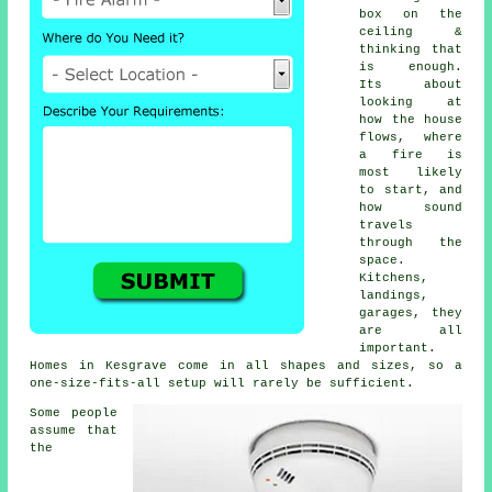
box on the
ceiling &
thinking that
is enough.
Its about
looking at
how the house
flows, where
a fire is
most likely
to start, and
how sound
travels
through the
space.
Kitchens,
landings,
garages, they
are all
important.
Homes in Kesgrave come in all shapes and sizes, so a
one-size-fits-all setup will rarely be sufficient.
Some people
assume that
the