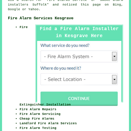
did a search for "fire alarms Suffolk" or "smoke alarm
installers Suffolk" and noticed this page on Bing,
Google or Yahoo.
Fire Alarm Services Kesgrave
Fire
Find a Fire Alarm Installer
in Kesgrave Here
Extinguisher Installation
Fire Alarm Repairs
Fire Alarm Servicing
Cheap Fire Alarms
Landlord Fire Alarm Services
Fire Alarm Testing