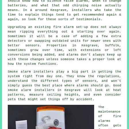
should know how to silence false alarms, when to change
batteries, and what that odd chirping noise actually
means. In & around Kesgrave,
installers
who take the
time to explain things tend to get recommended again &
again, so look for these sorts of testimonials.
Upgrading an existing
fire alarm
set-up does not always
mean ripping everything out & starting over again.
Sometimes it will be a case of adding a few extra
detectors or swapping outdated units for newer ones with
better sensors. Properties in Kesgrave, Suffolk,
sometimes grow over time, with extensions or loft
conversions being added, and alarms don't always keep up
with these changes unless someone takes a proper look at
how the system functions.
Smoke alarm installers
play a big part in getting the
system right from day one. They know the regulations,
understand the different types of sensors, and won't
simply guess the best place where alarms should go. Good
smoke alarm installers in Kesgrave will look at heat
patterns, measure ceiling heights, and even consider
pets that might set things off by accident.
The
maintenance
of
fire
alarms
often gets