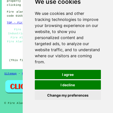
We use cookies
property owners can get alarm installation estimates by
clicking
here
.
Fire alarm system installation in DN20 area, (dialling
We use cookies and other
code 01652).
tracking technologies to improve
TOP - Fire Alarms Brigg
your browsing experience on our
Fire Alarms Brigg - Fire Alarm Servicing Brigg -
website, to show you
Industrial Fire Alarms - Smoke Alarm Installers Brigg -
personalized content and
Fire Alarm Maintenance Brigg - Fire Alarm Services -
Fire Alarm Installations Brigg - Cheap Fire Alarms Brigg
targeted ads, to analyze our
- Fire Alarm Systems Brigg
website traffic, and to understand
HOME - FIRE ALARMS UK
where our visitors are coming
(This fire alarms Brigg article was revised and updated
from.
on 27-01-2026)
Sitemap
-
New
-
Fire Alarms
Privacy
I agree
I decline
Change my preferences
© Fire Alarmz 2026 - Fire Alarms Brigg (DN20) Area