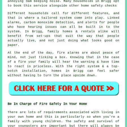
annoying 3am beeping noise. Many households in Brigg opt
to book this service alongside other home safety checks
Different households call for different features, and
that is where
a tailored system
come into play. Linked
alarms, carbon monoxide detection, and alerts for people
who have hearing issues can all be built in to the
system. In Brigg, family homes & rentals alike will
benefit from set-ups that suit the way that people
actually live, and not just doing what looks good on
paper.
At the end of the day,
fire alarms
are about peace of
mind, not just ticking a box. Knowing that in the case
of a fire your family will hear the warning & have time
to react is priceless. With the right system & a top-
notch installation, homes in Brigg can feel safer
without having to turn the place upside down.
Be In Charge of Fire Safety In Your Home
There are lots of requirements associated with living in
your own home and this is particularly so when you're a
family with young children. The safety and survival of
your youngsters are important but there will always be