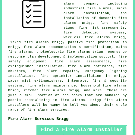
alarm company including
industrial fire alarms,
smoke
alarm installation
, the
installation of domestic fire
alarms Brigg, fire safety
signs, fire risk assessments,
fire detection systems,
wireless
fire alarms
Brigg,
linked fire alarms Brigg, passive fire protection in
Brigg, fire alarm documentation & certification, mains
fire alarms, photoelectric fire alarms Brigg, emergency
response plan development & implementation support, fire
safety equipment, fire alarm assessments, fire
extinguisher installation, fire alarm estimates, fire
shutters, fire alarm repairs, emergency lighting
installation, fire sprinkler installation in Brigg,
water mist extinguishers, integrated fire & security
systems, fire alarm maintenance, household fire alarms
Brigg, kitchen fire alarms Brigg, and more. These are
just a small portion of the tasks that are handled by
people specialising in fire alarms. Brigg
fire alarm
installers
will be happy to tell you about their whole
range of fire alarm services.
Fire Alarm Services Brigg
Find a Fire Alarm Installer