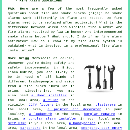
Fire Alarm Quotations
FAQ:
Here are a few of the most frequently asked
questions about fire and smoke alarms (FAQs): Do smoke
alarms work differently in flats and houses? Do fire
alarms need to be replaced after activation? What is the
difference between wired and wireless fire alarms? Are
fire alarms required by law in homes? Are interconnected
smoke alarms better? What should I do if my fire alarm
activates? How do I know if my fire alarm system is
outdated? What is involved in a professional fire alarm
installation?
More Brigg Services:
Of course,
whenever you're doing safety and
safety improvements in Brigg,
Lincolnshire, you are likely to
be in need of all kinds of
different tradespeople and aside
from
a fire alarm installer
in
Brigg, Lincolnshire, you may
also need
a door installer
in
the local area,
a tiler
in the
vicinity,
CCTV fitters
in the local area,
plasterers
in
the local area,
a painter and decorator
in your
locality,
a locksmith
in the area,
burglar repairs
in
Brigg,
a burglar alarm installer
in your local area,
SKIP HIRE
in your local area,
a handyperson
in the local
area,
carpenters
in the local area,
emergency door entry