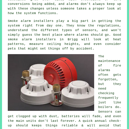
conversions being added, and alarms don't always keep up
with these changes unless someone takes a proper look at
how the system functions.
Smoke alarm installers
play a big part in getting the
system right from day one. They know the regulations,
understand the different types of sensors, and won't
simply guess the best place where alarms should go. Good
smoke alarm installers in Brigg will look at heat
patterns, measure ceiling heights, and even consider
pets that might set things off by accident.
The
maintenance
of
fire
alarms
often gets
forgotten,
but they
need
checking
frequently
just like
boilers do.
Sensors can
get clogged up with dust, batteries will fade, and even
the main units don't last forever. A quick annual check-
up should keeps things reliable & will avoid that