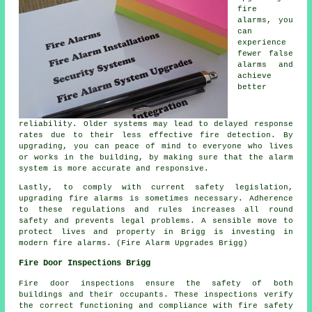
fire
alarms, you
can
experience
fewer false
alarms and
achieve
better
reliability. Older systems may lead to delayed response
rates due to their less effective fire detection. By
upgrading, you can peace of mind to everyone who lives
or works in the building, by making sure that the alarm
system is more accurate and responsive.
Lastly, to comply with current safety legislation,
upgrading fire alarms is sometimes necessary. Adherence
to these regulations and rules increases all round
safety and prevents legal problems. A sensible move to
protect lives and property in Brigg is investing in
modern fire alarms. (Fire Alarm Upgrades Brigg)
Fire Door Inspections Brigg
Fire door inspections ensure the safety of both
buildings and their occupants. These inspections verify
the correct functioning and compliance with fire safety