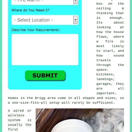
box on the
ceiling &
thinking that
is enough.
Its about
looking at
how the house
flows, where
a fire is
most likely
to start, and
how sound
travels
through the
space.
Kitchens,
landings,
garages, they
are all
important.
Homes in the Brigg area come in all shapes and sizes, so
a one-size-fits-all setup will rarely be sufficient.
A wired or
wireless
system is
usually the
first