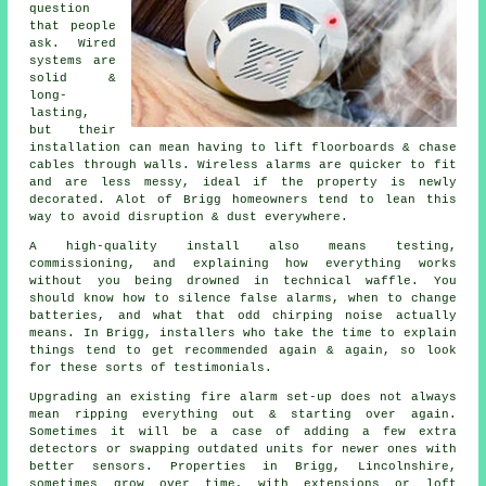
question
that people
ask. Wired
systems are
solid &
long-
lasting,
but their
installation can mean having to lift floorboards & chase
cables through walls.
Wireless alarms
are quicker to fit
and are less messy, ideal if the property is newly
decorated. Alot of Brigg homeowners tend to lean this
way to avoid disruption & dust everywhere.
A high-quality install also means testing,
commissioning, and explaining how everything works
without you being drowned in technical waffle. You
should know how to silence false alarms, when to change
batteries, and what that odd chirping noise actually
means. In Brigg,
installers
who take the time to explain
things tend to get recommended again & again, so look
for these sorts of testimonials.
Upgrading an existing
fire alarm
set-up does not always
mean ripping everything out & starting over again.
Sometimes it will be a case of adding a few extra
detectors or swapping outdated units for newer ones with
better sensors. Properties in Brigg, Lincolnshire,
sometimes grow over time, with extensions or loft