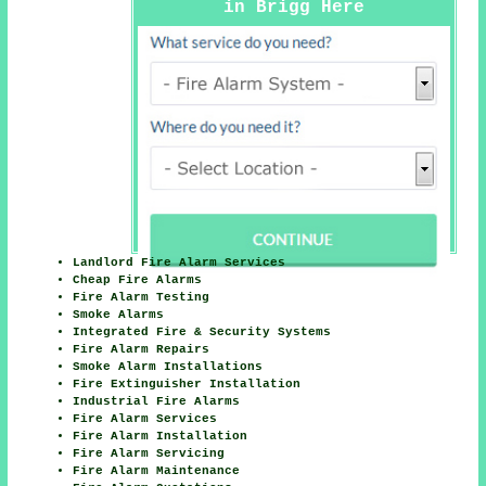
in Brigg Here
Landlord Fire Alarm Services
Cheap Fire Alarms
Fire Alarm Testing
Smoke Alarms
Integrated Fire & Security Systems
Fire Alarm Repairs
Smoke Alarm Installations
Fire Extinguisher Installation
Industrial Fire Alarms
Fire Alarm Services
Fire Alarm Installation
Fire Alarm Servicing
Fire Alarm Maintenance