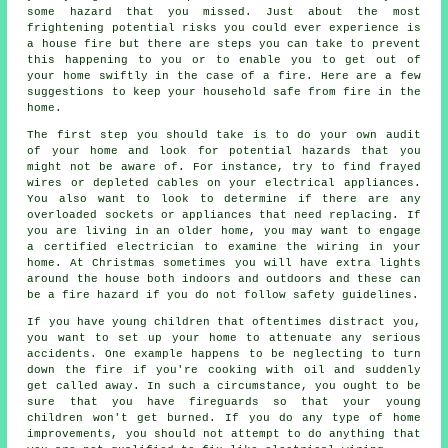
some hazard that you missed. Just about the most
frightening potential risks you could ever experience is
a house fire but there are steps you can take to prevent
this happening to you or to enable you to get out of
your home swiftly in the case of a fire. Here are a few
suggestions to keep your household safe from fire in the
home.
The first step you should take is to do your own audit
of your home and look for potential hazards that you
might not be aware of. For instance, try to find frayed
wires or depleted cables on your electrical appliances.
You also want to look to determine if there are any
overloaded sockets or appliances that need replacing. If
you are living in an older home, you may want to engage
a certified electrician to examine the wiring in your
home. At Christmas sometimes you will have extra lights
around the house both indoors and outdoors and these can
be a fire hazard if you do not follow safety guidelines.
If you have young children that oftentimes distract you,
you want to set up your home to attenuate any serious
accidents. One example happens to be neglecting to turn
down the fire if you're cooking with oil and suddenly
get called away. In such a circumstance, you ought to be
sure that you have fireguards so that your young
children won't get burned. If you do any type of home
improvements, you should not attempt to do anything that