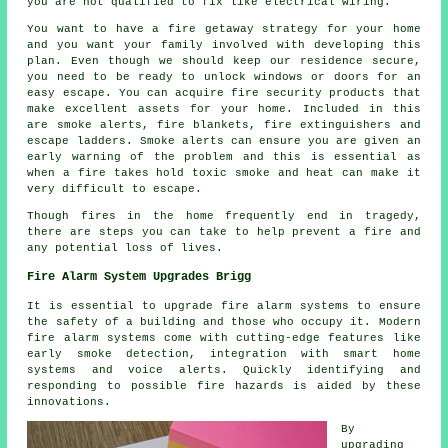
you are not qualified to fix like electrical wiring.
You want to have a fire getaway strategy for your home
and you want your family involved with developing this
plan. Even though we should keep our residence secure,
you need to be ready to unlock windows or doors for an
easy escape. You can acquire fire security products that
make excellent assets for your home. Included in this
are smoke alerts, fire blankets, fire extinguishers and
escape ladders. Smoke alerts can ensure you are given an
early warning of the problem and this is essential as
when a fire takes hold toxic smoke and heat can make it
very difficult to escape.
Though fires in the home frequently end in tragedy,
there are steps you can take to help prevent a fire and
any potential loss of lives.
Fire Alarm System Upgrades Brigg
It is essential to upgrade fire alarm systems to ensure
the safety of a building and those who occupy it. Modern
fire alarm systems
come with cutting-edge features like
early smoke detection, integration with smart home
systems and voice alerts. Quickly identifying and
responding to possible fire hazards is aided by these
innovations.
By
upgrading