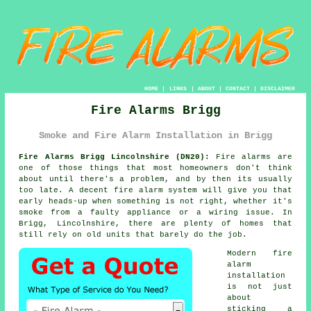
HOME
|
LINKS
|
ABOUT
|
CONTACT
|
DISCLAIMER
Fire Alarms Brigg
Smoke and Fire Alarm Installation in Brigg
Fire Alarms Brigg Lincolnshire (DN20):
Fire alarms are
one of those things that most homeowners don't think
about until there's a problem, and by then its usually
too late. A decent
fire alarm system
will give you that
early heads-up when something is not right, whether it's
smoke from a faulty appliance or a wiring issue. In
Brigg, Lincolnshire, there are plenty of homes that
still rely on old units that barely do the job.
Modern
fire
alarm
installation
is not just
about
sticking a