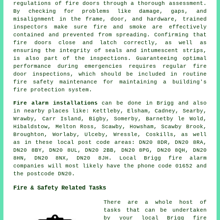
regulations of fire doors through a thorough assessment.
By checking for problems like damage, gaps, and
misalignment in the frame, door, and hardware, trained
inspectors make sure fire and smoke are effectively
contained and prevented from spreading. Confirming that
fire doors close and latch correctly, as well as
ensuring the integrity of seals and intumescent strips,
is also part of the inspections. Guaranteeing optimal
performance during emergencies requires regular fire
door inspections, which should be included in routine
fire safety maintenance for maintaining a building's
fire protection system.
Fire alarm installations
can be done in Brigg and also
in nearby places like: Kettleby, Elsham, Cadney, Searby,
Wrawby, Carr Island, Bigby, Somerby, Barnetby le Wold,
Hibaldstow, Melton Ross, Scawby, Howsham, Scawby Brook,
Broughton, Worlaby, Ulceby, Wressle, Coskills, as well
as in these local post code areas: DN20 8DR, DN20 8RA,
DN20 8BY, DN20 8UL, DN20 2BB, DN20 8PG, DN20 8QH, DN20
8HN, DN20 8NX, DN20 8JH. Local Brigg fire alarm
companies will most likely have the phone code 01652 and
the postcode DN20.
Fire & Safety Related Tasks
There are a whole host of
tasks that can be undertaken
by your local Brigg fire