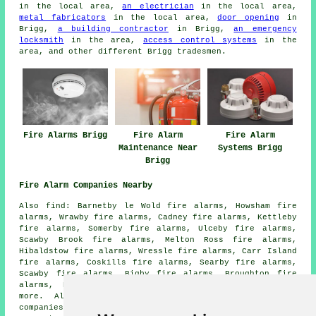
in the local area,
an electrician
in the local area,
metal fabricators
in the local area,
door opening
in
Brigg,
a building contractor
in Brigg,
an emergency
locksmith
in the area,
access control systems
in the
area, and other different Brigg tradesmen.
Fire Alarms Brigg
Fire Alarm
Fire Alarm
Maintenance Near
Systems Brigg
Brigg
Fire Alarm Companies Nearby
Also find: Barnetby le Wold fire alarms, Howsham fire
alarms, Wrawby fire alarms, Cadney fire alarms, Kettleby
fire alarms, Somerby fire alarms, Ulceby fire alarms,
Scawby Brook fire alarms, Melton Ross fire alarms,
Hibaldstow fire alarms, Wressle fire alarms, Carr Island
fire alarms, Coskills fire alarms, Searby fire alarms,
Scawby fire alarms, Bigby fire alarms, Broughton fire
alarms, Elsham fire alarms, Worlaby
fire alarms
and
more. All these towns and villages are served by
companies who install fire alarms
. Brigg home and