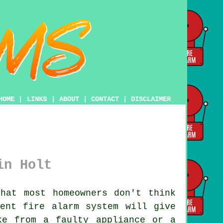
HOME
|
LINKS
|
ABOUT
|
CONTACT
|
DISCLAIMER
in Holt
hat most homeowners don't think
ecent
fire alarm system
will give
ke from a faulty appliance or a