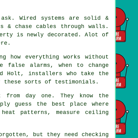
 ask. Wired systems are solid &
ds & chase cables through walls.
erty is newly decorated. Alot of
ere.
ng how everything works without
e false alarms, when to change
nd Holt,
installers
who take the
r these sorts of testimonials.
 from day one. They know the
mply guess the best place where
heat patterns, measure ceiling
rgotten, but they need checking