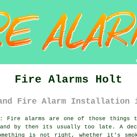
Fire Alarms Holt
and Fire Alarm Installation 
:
Fire alarms are one of those things t
 and by then its usually too late. A d
omething is not right, whether it's smo