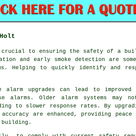
Holt
 crucial to ensuring the safety of a bui
ation and early smoke detection are som
ms
. Helping to quickly identify and res
e alarm upgrades can lead to improved 
se alarms. Older alarm systems may no
ding to slower response rates. By upgrad
 accuracy are enhanced, providing peace
 building.
tly, to comply with current safety reg