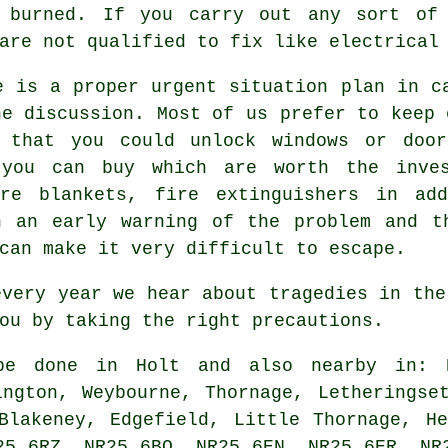
t burned. If you carry out any sort of 
are not qualified to fix like electrical
e is a proper urgent situation plan in c
he discussion. Most of us prefer to keep 
 that you could unlock windows or door
 you can buy which are worth the inve
ire blankets, fire extinguishers in add
n an early warning of the problem and t
can make it very difficult to escape.
every year we hear about tragedies in the
ou by taking the right precautions.
 done in Holt and also nearby in: Br
ington, Weybourne, Thornage, Letheringse
Blakeney, Edgefield, Little Thornage, H
25 6RZ, NR25 6BQ, NR25 6EN, NR25 6ER, NR