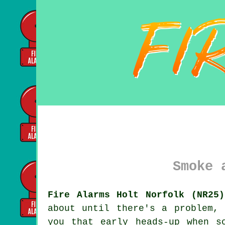
Smoke 
Fire Alarms Holt Norfolk (NR25)
about until there's a problem,
you that early heads-up when s