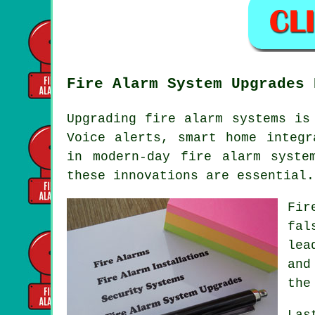
Fire Alarm System Upgrades 
Upgrading fire alarm systems is
Voice alerts, smart home integr
in modern-day
fire alarm syste
these innovations are essential.
Fir
fal
lea
and
the
Las