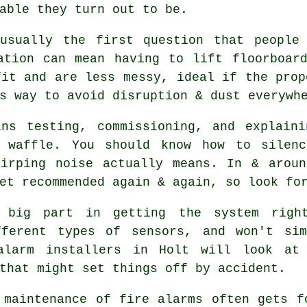
able they turn out to be.
usually the first question that people
ation can mean having to lift floorboar
it and are less messy, ideal if the prop
s way to avoid disruption & dust everywh
ans testing, commissioning, and explaini
l waffle. You should know how to silenc
hirping noise actually means. In & arou
et recommended again & again, so look fo
big part in getting the system right
fferent types of sensors, and won't si
alarm installers in Holt will look at 
that might set things off by accident.
 maintenance of
fire alarms
often gets fo