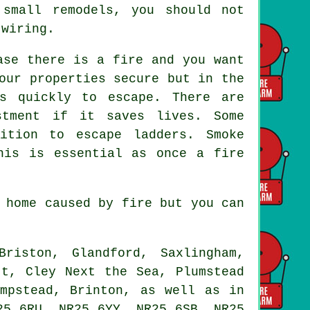
small remodels, you should not
 wiring.
ase there is a fire and you want
our properties secure but in the
s quickly to escape. There are
stment if it saves lives. Some
ition to escape ladders. Smoke
his is essential as once a fire
 home caused by fire but you can
iston, Glandford, Saxlingham,
tt, Cley Next the Sea, Plumstead
empstead, Brinton, as well as in
25 6RU, NR25 6YY, NR25 6SB, NR25