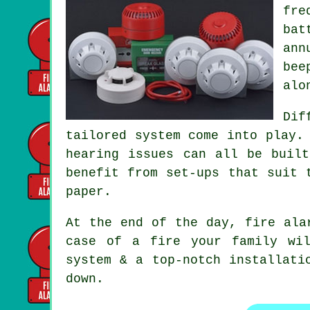
fre
bat
ann
bee
alo
Dif
tailored system
come into play. 
hearing issues can all be buil
benefit from set-ups that suit 
paper.
At the end of the day,
fire ala
case of a fire your family wi
system & a top-notch installati
down.