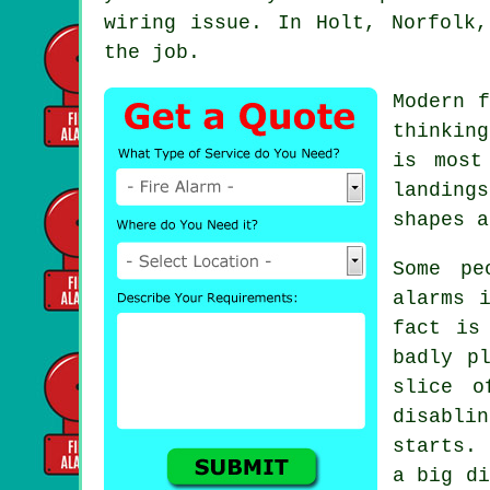
wiring issue. In Holt, Norfolk
the job.
Modern
f
thinkin
is most
landing
shapes a
Some pe
alarms
i
fact is
badly p
slice o
disabli
starts. 
a big di