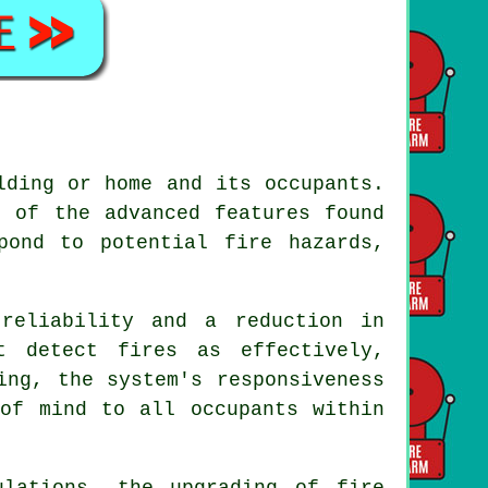
lding or home and its occupants.
e of the advanced features found
pond to potential fire hazards,
reliability and a reduction in
t detect fires as effectively,
ing, the system's responsiveness
 of mind to all occupants within
ulations, the upgrading of fire