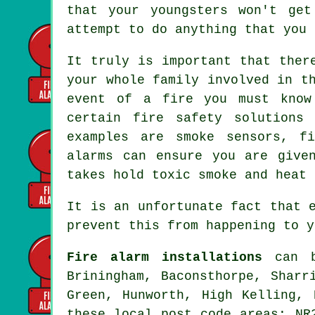
that your youngsters won't ge
attempt to do anything that you 
It truly is important that ther
your whole family involved in t
event of a fire you must know
certain fire safety solutions
examples are smoke sensors, f
alarms can ensure you are give
takes hold toxic smoke and heat 
It is an unfortunate fact that 
prevent this from happening to y
Fire alarm installations
can be
Briningham, Baconsthorpe, Sharr
Green, Hunworth, High Kelling, 
these local post code areas: NR