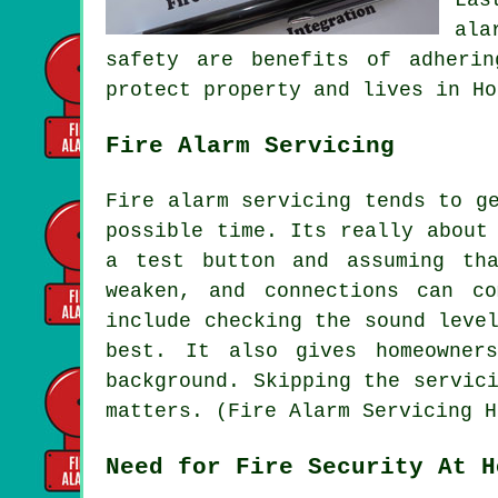
ala
safety are benefits of adheri
protect property and lives in Ho
Fire Alarm Servicing
Fire alarm servicing tends to g
possible time. Its really about
a test button and assuming th
weaken, and connections can c
include checking the sound leve
best. It also gives homeowner
background. Skipping the servic
matters. (Fire Alarm Servicing H
Need for Fire Security At H