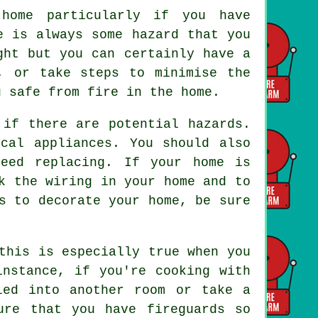
 home particularly if you have
e is always some hazard that you
ght but you can certainly have a
, or take steps to minimise the
u safe from fire in the home.
 if there are potential hazards.
cal appliances. You should also
eed replacing. If your home is
k the wiring in your home and to
s to decorate your home, be sure
this is especially true when you
instance, if you're cooking with
led into another room or take a
ure that you have fireguards so