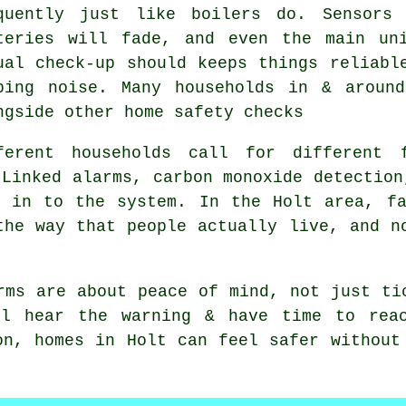
quently just like boilers do. Sensors
teries will fade, and even the main un
ual check-up should keeps things reliabl
ping noise. Many households in & aroun
ngside other home safety checks
ferent households call for different
Linked alarms, carbon monoxide detection
t in to the system. In the Holt area, fa
the way that people actually live, and n
rms
are about peace of mind, not just ti
ll hear the warning & have time to reac
on, homes in Holt can feel safer without