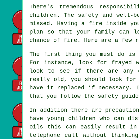
There's tremendous responsibi
children. The safety and well-b
missed. Having a fire inside yo
plan so that your family can l
chance of fire. Here are a few r
The first thing you must do is 
For instance, look for frayed 
look to see if there are any 
really old, you should look for
have it replaced if necessary. 
that you follow the safety guide
In addition there are precautio
have young children who can dis
oils this can easily result in
telephone call without thinkin