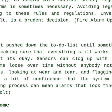
rms is sometimes necessary. Avoiding leg
ng to these rules and regulations. Inve
lt, is a prudent decision. (Fire Alarm U
et pushed down the to-do-list until somet
 making sure that everything still works 
at its okay. Sensors can clog up with d
ome loose over time without anybody not
ls, looking at wear and tear, and flaggin
s a bit of confidence that the system
ing process can mean alarms that look fin
olt)
ome