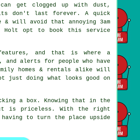
 can get clogged up with dust,
its don't last forever. A quick
e & will avoid that annoying 3am
d Holt opt to book this service
 features, and that is where
a
, and alerts for people who have
mily homes & rentals alike will
ot just doing what looks good on
cking a box. Knowing that in the
t is priceless. With the right
 having to turn the place upside