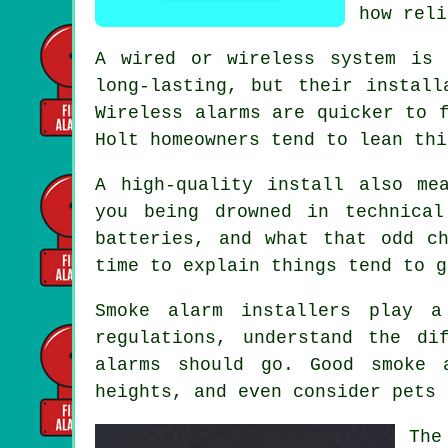
how reli
A wired or wireless system is 
long-lasting, but their install
Wireless alarms
are quicker to f
Holt homeowners tend to lean thi
A high-quality install also me
you being drowned in technica
batteries, and what that odd c
time to explain things tend to g
Smoke alarm installers
play a 
regulations, understand the di
alarms should go. Good smoke 
heights, and even consider pets 
The