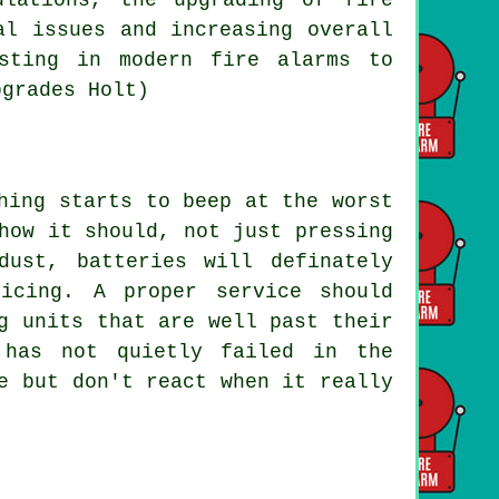
al issues and increasing overall
sting in modern fire alarms to
pgrades Holt)
hing starts to beep at the worst
how it should, not just pressing
ust, batteries will definately
icing. A proper service should
g units that are well past their
 has not quietly failed in the
e but don't react when it really