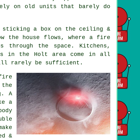
ely on old units that barely do
 sticking a box on the ceiling &
ow the house flows, where a fire
s through the space. Kitchens,
es in the Holt area come in all
ill rarely be sufficient.
fire
 the
g. A
ke a
body
uble
make
ed &