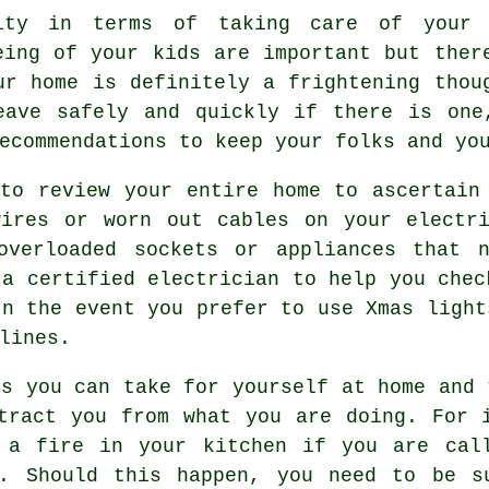
lity in terms of taking care of your
eing of your kids are important but ther
ur home is definitely a frightening thou
eave safely and quickly if there is one
ecommendations to keep your folks and yo
to review your entire home to ascertain
wires or worn out cables on your electri
overloaded sockets or appliances that n
 a certified electrician to help you chec
In the event you prefer to use Xmas light
lines.
ns you can take for yourself at home and 
tract you from what you are doing. For 
 a fire in your kitchen if you are cal
g. Should this happen, you need to be s