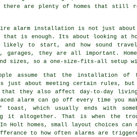
, there are plenty of homes that still r
ire alarm installation
is not just about
g that is enough. Its about looking at h
 likely to start, and how sound travel
s, garages, they are all important. Hom
nd sizes, so a one-size-fits-all setup w
ople assume that
the installation of 
s just about meeting certain rules, but
 that they also affect day-to-day livin
laced alarm can go off every time you ma
f toast, which usually ends with some
ng it altogether. That is when the tro
In Holt homes, small layout choices can 
fferance to how often alarms are trigger