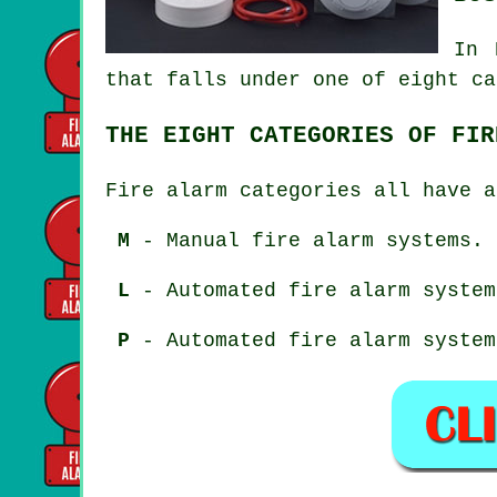
In 
that falls under one of eight ca
THE EIGHT CATEGORIES OF FIR
Fire alarm categories all have a
M
- Manual fire alarm systems.
L
- Automated fire alarm system
P
- Automated fire alarm system