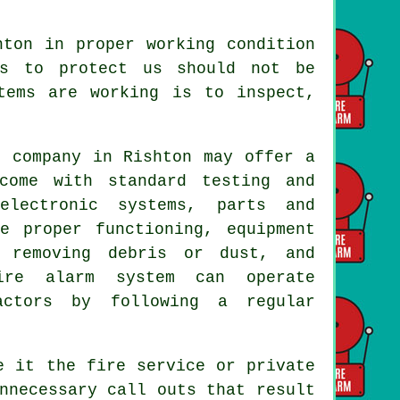
ton in proper working condition
ms to protect us should not be
tems are working is to inspect,
m company
in Rishton may offer a
come with standard testing and
electronic systems, parts and
e proper functioning, equipment
 removing debris or dust, and
ire alarm system can operate
actors by following a regular
e it the fire service or private
nnecessary call outs that result