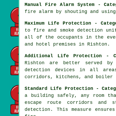
Manual Fire Alarm System - Cate
fire alarm by shouting and using
Maximum Life Protection - Categ
to fire and smoke detection uni
all of the occupants
in the eve
and hotel premises in Rishton.
Additional Life Protection - C
Rishton are better served b
detection devices in all area
corridors, kitchens, and boiler 
Standard Life Protection - Cate
a building safely, any room th
escape route corridors and s
detection. This measure ensure