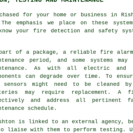
hased for your home or business in Rish
. The emphasis we place on these syste
know your fire detection and safety sys
part of a package, a reliable
fire alar
ntenance period, and some systems may 
ntenance. As with all electric and 
ponents can degrade over time. To ensur
 sensors might need to be cleaned by
teries may require replacement. A f
ectively and address all pertinent f
ntenance schedule.
shton is linked to an external agency, b
to liaise with them to perform testing. U