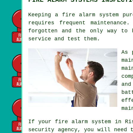
Keeping
a fire alarm system
purc
requires frequent maintenance
forgotten and the only way to 
service and test them.
As 
mai
mai
com
and
bat
eff
mai
If your fire alarm system in Ri
security agency, you will need 