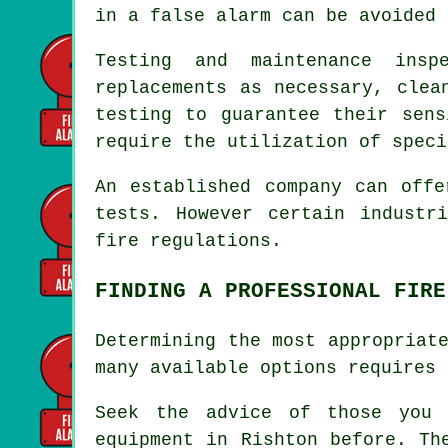
in a false alarm can be avoided 
Testing and maintenance insp
replacements as necessary, clea
testing to guarantee their sens
require the utilization of speci
An established company can offe
tests. However certain industr
fire regulations
.
FINDING A PROFESSIONAL FIRE
Determining the most appropriat
many available options requires 
Seek the advice of those you
equipment
in Rishton before. The