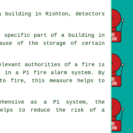
 building in Rishton, detectors
a specific part of a building in
ause of the storage of certain
elevant authorities of a fire is
n in a P1 fire alarm system. By
to fire, this measure helps to
ehensive as a P1 system, the
elps to reduce the risk of a