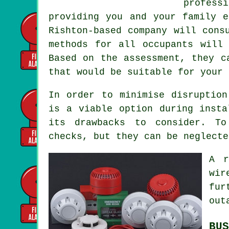
profess
providing you and your family e
Rishton-based company will cons
methods for all occupants will
Based on the assessment, they c
that would be suitable for your 
In order to minimise disruption
is a viable option during insta
its drawbacks to consider. To
checks, but they can be neglecte
A r
wir
fur
out
BUS