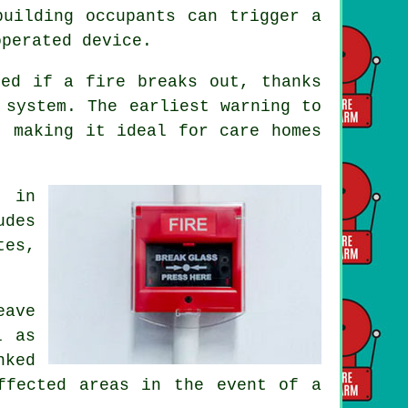
building occupants can trigger a
operated device.
ted if a fire breaks out, thanks
 system. The earliest warning to
 making it ideal for care homes
s in
udes
tes,
eave
l as
nked
ffected areas in the event of a