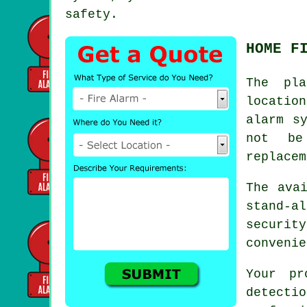
safety.
HOME F
The pla
locatio
alarm
sy
not be
replacem
The ava
stand-a
securit
convenie
Your pr
detecti