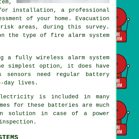
em,
for installation, a professional
essment of your home. Evacuation
risk areas, during this survey.
on the type of fire alarm system
ng a fully wireless alarm system
he simplest option, it does have
s sensors need regular battery
o-day lives.
lectricity is included in many
mes for these batteries are much
on solution in case of a power
inspection.
STEMS