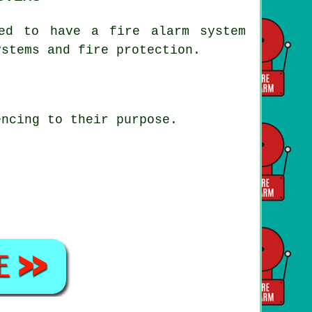
ted to have a fire alarm system
ystems and fire protection.
encing to their purpose.