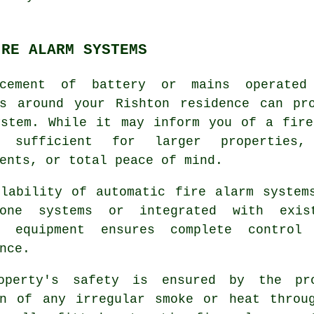
IRE ALARM SYSTEMS
cement of battery or mains operated
ns around your Rishton residence can p
stem. While it may inform you of a fire
 sufficient for larger properties,
ents, or total peace of mind.
ilability of automatic fire alarm system
lone systems or integrated with exis
y equipment ensures complete control
nce.
operty's safety is ensured by the pr
on of any irregular smoke or heat throu