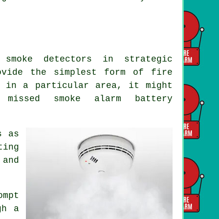
 smoke detectors in strategic
rovide the simplest form of
fire
 in a particular area, it might
 missed smoke alarm battery
s as
ting
 and
ompt
gh a