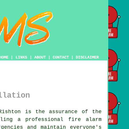
HOME
|
LINKS
|
ABOUT
|
CONTACT
|
DISCLAIMER
llation
ishton is the assurance of the
ling a professional fire alarm
gencies and maintain everyone's