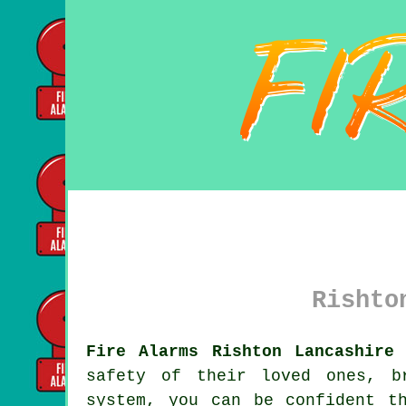
Rishto
Fire Alarms Rishton Lancashire 
safety of their loved ones, b
system, you can be confident t