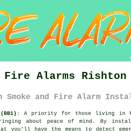
Fire Alarms Rishton
n Smoke and Fire Alarm Insta
(BB1):
A priority for those living in R
ringing about peace of mind. By instal
hat you'll have the means to detect emer