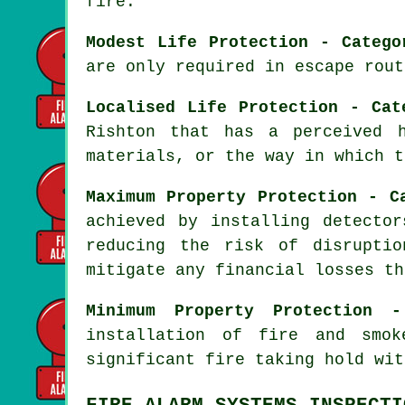
fire.
Modest Life Protection - Catego
are only required in escape rout
Localised Life Protection - Cat
Rishton that has a perceived 
materials, or the way in which t
Maximum Property Protection - C
achieved by installing detecto
reducing the risk of disrupti
mitigate any financial losses th
Minimum Property Protection 
installation of fire and sm
significant fire taking hold wit
FIRE ALARM SYSTEMS INSPECTI