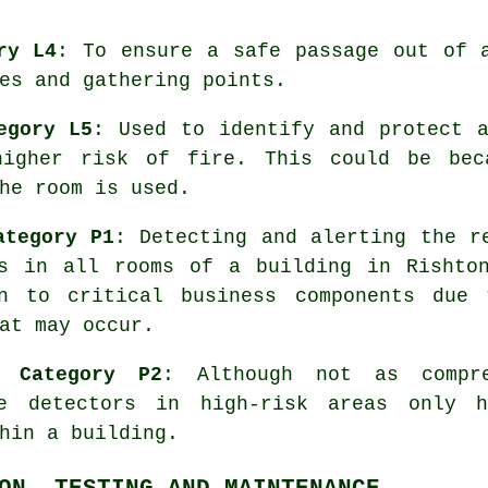
ry L4
: To ensure a
safe passage
out of a
es and gathering points.
egory L5
: Used to identify and protect 
higher risk of fire. This could be bec
he room is used.
ategory P1
: Detecting and alerting the r
rs in all rooms of a building in Rishto
on to critical business components due 
at may occur.
- Category P2
: Although not as compr
oke
detectors
in high-risk areas only h
hin a building.
ON, TESTING AND MAINTENANCE