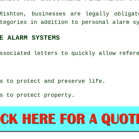
Rishton, businesses are legally obliga
tegories in addition to personal alarm s
E ALARM SYSTEMS
ssociated letters to quickly allow refer
s to protect and preserve life.
s to protect property.