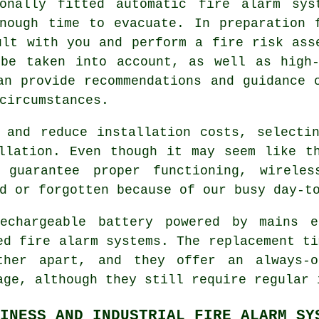
ionally fitted
automatic fire alarm
syst
nough time to evacuate. In preparation 
ult with you and perform a fire risk ass
 be taken into account, as well as high-
an provide recommendations and guidance 
circumstances.
 and reduce installation costs, selecti
llation. Even though it may seem like t
 guarantee proper functioning, wireles
d or forgotten because of our busy day-t
echargeable battery powered by mains e
ed fire alarm systems. The replacement ti
ther apart, and they offer an always-
age, although they still require regular 
INESS AND INDUSTRIAL FIRE ALARM SY