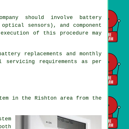
ompany should involve battery
 optical sensors), and component
 execution of this procedure may
battery replacements and monthly
l servicing requirements as per
tem in the Rishton area from the
stem
both