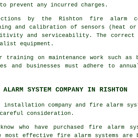
to prevent any incurred charges.
ections by the Rishton fire alarm c
ning and calibration of sensors (heat or
itivity and serviceability. The correct
alist equipment.
r training on maintenance work such as 
ies and businesses must adhere to annua
 ALARM SYSTEM COMPANY IN RISHTON
e installation company and fire alarm sys
careful consideration.
 know who have purchased
fire alarm sy
 most effective fire alarm systems are 