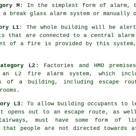
gory M
: In the simplest form of alarm, 
 a break glass alarm system or manually 
ory L1
: The whole building will be aler
ts that are connected to a central alarm
nt of a fire
is provided by this system,
ategory L2
: Factories and HMO premise
y an L2 fire
alarm system
, which incl
s of a building, including escape rou
rooms.
gory L3
: To allow building occupants to l
at opens out to an escape route, as wel
tairways, must have some form of li
s that people are not directed towards a