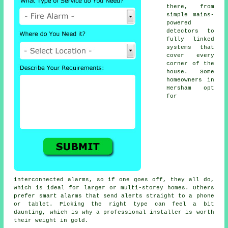
there, from
simple mains-
powered
detectors to
fully linked
systems that
cover every
corner of the
house. Some
homeowners in
Hersham opt
for
interconnected alarms, so if one goes off, they all do,
which is ideal for larger or multi-storey homes. Others
prefer smart alarms that send alerts straight to a phone
or tablet. Picking the right type can feel a bit
daunting, which is why a professional installer is worth
their weight in gold.