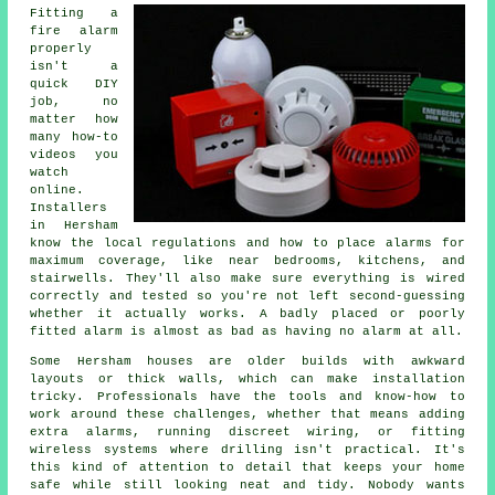
Fitting a
fire alarm
properly
isn't a
quick DIY
job, no
matter how
many how-to
videos you
watch
online.
Installers
in Hersham
know the local regulations and how to place alarms for
maximum coverage, like near bedrooms, kitchens, and
stairwells. They'll also make sure everything is wired
correctly and tested so you're not left second-guessing
whether it actually works. A badly placed or poorly
fitted alarm is almost as bad as having no alarm at all.
Some Hersham houses are older builds with awkward
layouts or thick walls, which can make installation
tricky. Professionals have the tools and know-how to
work around these challenges, whether that means adding
extra alarms, running discreet wiring, or fitting
wireless systems where drilling isn't practical. It's
this kind of attention to detail that keeps your home
safe while still looking neat and tidy. Nobody wants