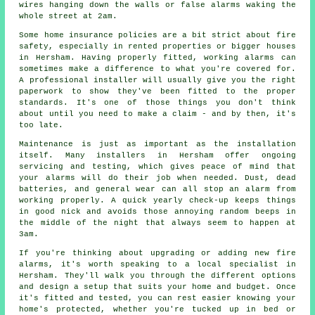
wires hanging down the walls or false alarms waking the
whole street at 2am.
Some home insurance policies are a bit strict about fire
safety, especially in rented properties or bigger houses
in Hersham. Having properly fitted, working alarms can
sometimes make a difference to what you're covered for.
A professional installer will usually give you the right
paperwork to show they've been fitted to the proper
standards. It's one of those things you don't think
about until you need to make a claim - and by then, it's
too late.
Maintenance is just as important as the installation
itself. Many installers in Hersham offer ongoing
servicing and testing, which gives peace of mind that
your alarms will do their job when needed. Dust, dead
batteries, and general wear can all stop an alarm from
working properly. A quick yearly check-up keeps things
in good nick and avoids those annoying random beeps in
the middle of the night that always seem to happen at
3am.
If you're thinking about upgrading or adding new fire
alarms, it's worth speaking to a local specialist in
Hersham. They'll walk you through the different options
and design a setup that suits your home and budget. Once
it's fitted and tested, you can rest easier knowing your
home's protected, whether you're tucked up in bed or