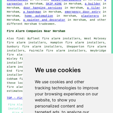
carpenter
in Hersham,
SKIP HIRE
in Hersham,
a builder
in
Hersham,
door hanging services
in Hersham,
a tiler
in
Hersham,
a handyman
in Hersham,
emergency door entry
in
Hersham,
home automation
in Hersham,
plasterers
in
Hersham,
a painter and decorator
in Hersham, and other
different Hersham tradesmen.
Fire Alarm Companies Near Hersham
Also find: Byfleet fire alarm installers, West Molesey
fire alarm installers, Hampton fire alarm installers,
Sunbury fire alarm installers, Shepperton fire alarm
installers, Fairmile fire alarm installers, Weybridge
fire alarm installers, Rydens fire alarm installers,
Wisley fire alarm installers, Claremont Park fire alarm
installers, Esher fire alarm installers, Addlestone fire
alarm installers, Teddington fire alarm installers, West
We use cookies
End fire alarm installers, Ashley Park fire alarm
installers, Walton-on-Thames fire alarm installers,
Cobham fire alarms installers and more. The majority of
We use cookies and other
these locations are catered for by companies who install
tracking technologies to improve
fire alarms. Hersham home and property owners can get
estimates by going
here
.
your browsing experience on our
TOP - Fire Alarm Installers Hersham
website, to show you
Fire Alarm Installation Hersham - Industrial Fire Alarm
personalized content and
Installation Hersham - Fire Alarm Maintenance Hersham -
targeted ads, to analyze our
Fire Alarm Installers Hersham - Fire Alarm Fitters