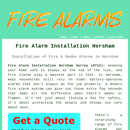
HOME
|
LINKS
|
ABOUT
|
CONTACT
|
DISCLAIMER
Fire Alarm Installation Hersham
Installation of Fire & Smoke Alarms in Hersham
Fire Alarm Installation Hersham Surrey (KT12):
Keeping
your home safe is always at the top of the list, and
fire alarms play a massive part in that. In Hersham,
many households still rely on older battery-operated
alarms that don't always do the job properly. A modern
fire alarm system can give you those extra few seconds
that make all the difference when there's smoke or
flames. It's not just about ticking a box for safety,
it's about protecting the people and things you care
about most.
There's a
surprising
range of fire
alarms out