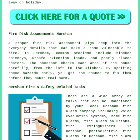
away on holiday.
Fire Risk Assessments Hersham
A proper fire risk assessment digs deep into the
everyday details that can make a home vulnerable to
fire. In Hersham, common problems include blocked
chimneys, unsafe extension leads, and poorly placed
heaters. The assessor checks each area of the house
carefully, from the loft to the kitchen. By spotting
these hazards early, you get the chance to fix them
before they cause real harm.
Hersham Fire & Safety Related Tasks
There are a wide array of
tasks that can be undertaken
by your local Hersham fire
alarm company including voice
evacuation systems, home fire
alarms, fire alarm solutions,
fire extinguishers in
Hersham, photoelectric fire
alarms in Hersham, fire alarm