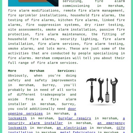
servicing, fire alarm
commissioning in Hersham,
fire alarm modifications, remote fire alarm management,
fire sprinkler installations, household fire alarms, the
testing of fire alarms, kitchen fire alarms, linked fire
alarms, fire suppression systems, dry riser testing,
site assessments, smoke alarm installation, passive fire
protection, fire alarm maintenance, the fitting of
household fire alarms, security lighting, fire alarm
installation, fire alarm services, fire alarm testing,
smoke alarms, and lots more. These are just some of the
activities that are conducted by people specialising in
fire alarms. Hersham companies will tell you about their
full range of fire alarm services.
More Hersham Services:
Obviously, when you're doing
safety and safety improvements
in Hersham, Surrey, you'll
probably be in need of all sorts
of different tradespeople and
aside from
a fire alarm
installer
in Hersham, Surrey,
you could additionally need
door
opening services
in Hersham,
a
locksmith
in Hersham,
burglar repairs
in Hersham,
a
security alarm installer
in Hersham,
an emergency
locksmith
in Hersham,
an electrician
in Hersham,
CCTV
installation
in Hersham,
metal fabricators
in Hersham,
a