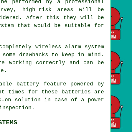
be performed by a professional
urvey, high-risk areas will be
idered. After this they will be
ystem that would be suitable for
completely wireless alarm system
 some drawbacks to keep in mind.
re working correctly and can be
le.
able battery feature powered by
nt times for these batteries are
s-on solution in case of a power
inspection.
STEMS