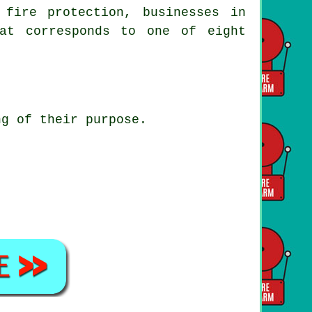
 fire protection, businesses in
at corresponds to one of eight
ng of their purpose.