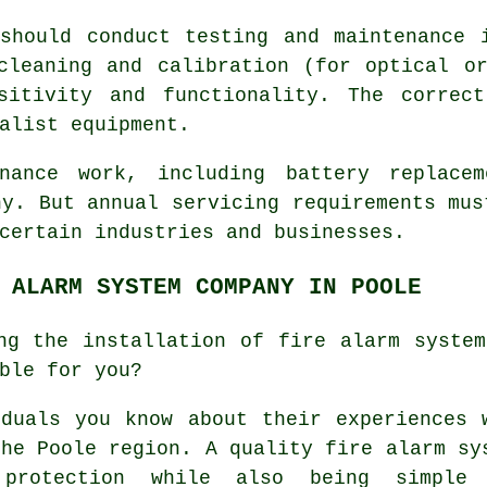
hould conduct testing and maintenance i
cleaning and calibration (for optical o
sitivity and functionality. The correc
alist equipment.
enance work, including battery replace
ny. But annual servicing requirements mus
certain industries and businesses.
 ALARM SYSTEM COMPANY IN POOLE
ng the installation of fire alarm syste
ble for you?
duals you know about their experiences 
the Poole region. A quality fire alarm sy
 protection while also being simple