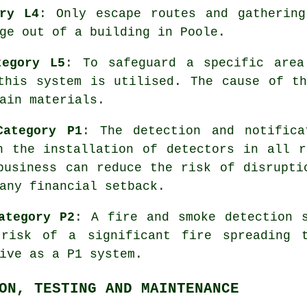
ory L4
: Only escape routes and gathering
ge
out of a building in Poole.
tegory L5
: To safeguard a specific are
this system is utilised. The cause of t
ain materials.
Category P1
: The detection and notific
gh the installation of detectors in all
business can reduce the risk of disrupti
any financial setback.
ategory P2
: A fire and smoke detection 
 risk of a significant fire spreading t
ive as a P1 system.
ON, TESTING AND MAINTENANCE