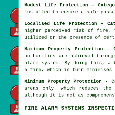
Modest Life Protection - Categ
installed to ensure a
safe passa
Localised Life Protection - Ca
higher perceived risk of fire, 
utilized or the presence of cert
Maximum Property Protection - 
authorities are achieved throu
alarm system
. By doing this, a 
a fire, which in turn minimises 
Minimum Property Protection - C
areas only, which reduces the
although it is not as comprehens
FIRE ALARM SYSTEMS INSPECTI