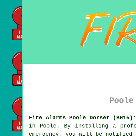
Poole
Fire Alarms Poole Dorset (BH15)
in Poole. By installing a prof
emergency, you will be notified 