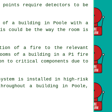
 points require detectors to be
a of a building in Poole with a
his could be the way the room is
ation of a fire to the relevant
 rooms of a building in a P1
fire
on to critical components due to
system is installed in high-risk
hroughout a building in Poole,