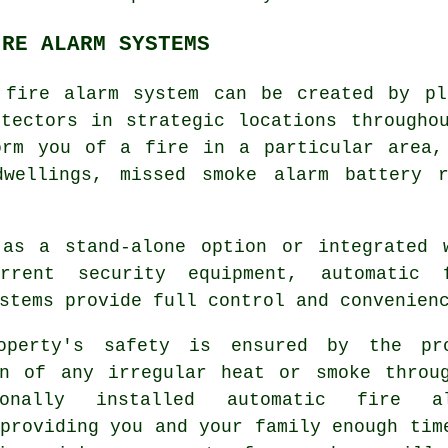
IRE ALARM SYSTEMS
c
fire alarm
system can be created by pl
etectors in strategic locations througho
orm you of a fire in a particular area,
dwellings, missed smoke alarm battery 
 as a stand-alone option or integrated 
rrent security equipment, automatic 
stems provide full control and convenien
operty's safety is ensured by the pr
on of any irregular heat or smoke throu
sionally installed
automatic fire al
providing you and your family enough tim