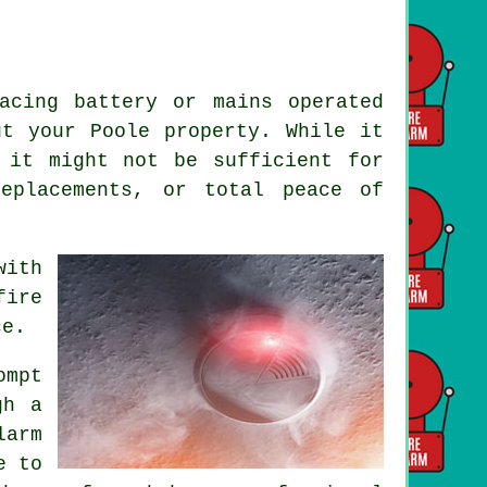
acing battery or mains operated
ut your Poole property. While it
 it might not be sufficient for
replacements, or total peace of
with
fire
ce.
ompt
gh a
arm
e to