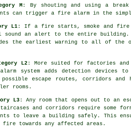
egory M
: By shouting and using a break
nts can trigger a fire alarm in the simp
ory L1
: If a fire starts, smoke and fire
l sound an alert to the entire building.
ides the earliest warning to all of the 
tegory L2
: More suited for factories and
e
alarm system
adds detection devices to
 possible escape routes, corridors and 
ler rooms.
gory L3
: Any room that opens out to an es
staircases and corridors require some for
ants to leave a building safely. This ens
 fire towards any affected areas.