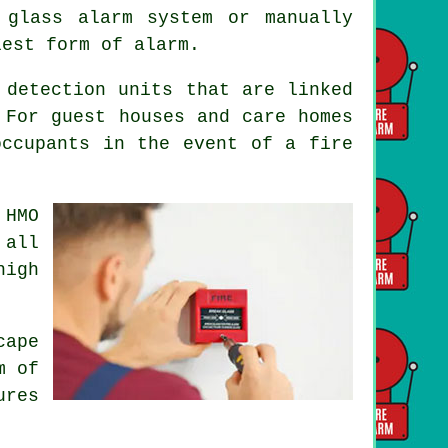
 glass alarm system or manually
lest form of alarm.
 detection units that are linked
 For guest houses and care homes
occupants
in the event of a fire
 HMO
 all
high
cape
m of
ures