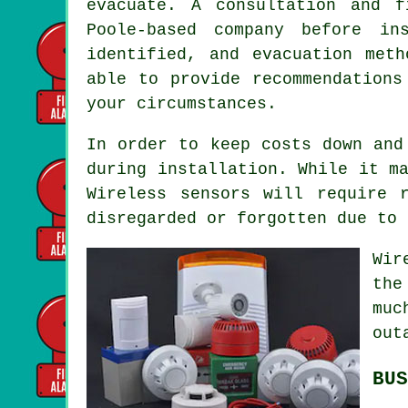
evacuate. A consultation and 
Poole-based company before in
identified, and evacuation met
able to provide recommendations
your circumstances.
In order to keep costs down and
during
installation
. While it m
Wireless sensors will require 
disregarded or forgotten due to 
Wi
the
muc
out
BUS