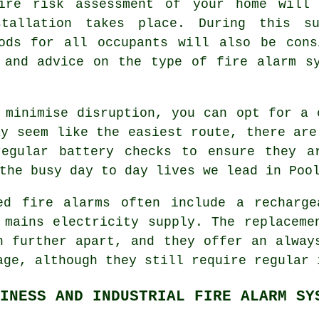
fire risk assessment of your home will 
stallation takes place. During this s
hods for all occupants will also be cons
 and advice on the type of fire alarm s
 minimise disruption, you can opt for a 
ay seem like the easiest route, there are
regular battery checks to ensure they a
the busy day to day lives we lead in Poo
red
fire alarms
often include a recharge
 mains electricity supply. The replaceme
h further apart, and they offer an alway
age, although they still require regular 
INESS AND INDUSTRIAL FIRE ALARM SY