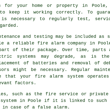
m
for your home or property in Poole, 
 to keep it working correctly. To guara
 is necessary to regularly test, servi
garded.
ntenance and testing may be included as s
le a reliable fire alarm company in Pool
part of their package. Over time, parts 
ctric systems may degrade, as is th
lacement of batteries and removal of de
sors might be necessary. Regular maint
e that your fire alarm system operates
evant factors.
cies, such as
the fire service
or private 
 system in Poole if it is linked to such 
 in case of a false alarm.