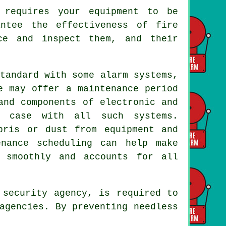
requires your equipment to be
ntee the effectiveness of fire
ce and inspect them, and their
tandard with some alarm systems,
e may offer a maintenance period
and components of electronic and
e case with all such systems.
bris or dust from equipment and
enance scheduling can help make
 smoothly and accounts for all
security agency, is required to
agencies. By preventing needless