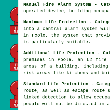
Manual Fire Alarm System - Cat
operated device, building occupa
Maximum Life Protection - Categ
into a central alarm system wil
in Poole, the system that prov
is particularly suitable.
Additional Life Protection - Ca
premises in Poole, an L2 fir
areas of a building, including
risk areas like kitchens and boi
Standard Life Protection - Cate
route, as well as escape route 
linked detection to allow occup
people will not be directed in a