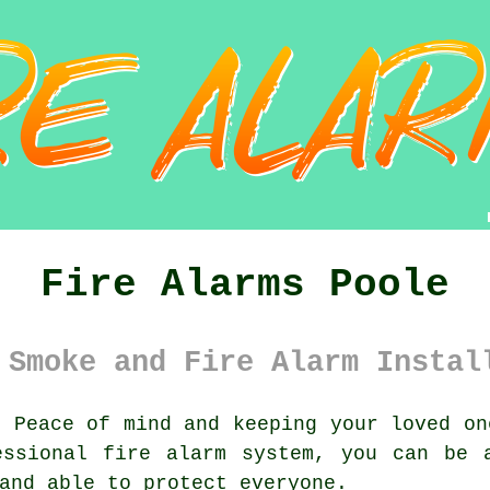
Fire Alarms Poole
 Smoke and Fire Alarm Instal
:
Peace of mind and keeping your loved on
essional
fire alarm system
, you can be 
and able to protect everyone.