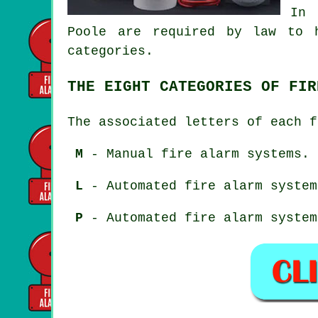
In 
Poole are required by law to 
categories.
THE EIGHT CATEGORIES OF FIR
The associated letters of each f
M
- Manual fire alarm systems.
L
- Automated fire alarm system
P
- Automated fire alarm system