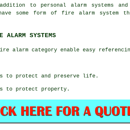
addition to personal alarm systems and
have some form of fire alarm system th
E ALARM SYSTEMS
ire alarm category enable easy referenci
s to protect and preserve life.
s to protect property.