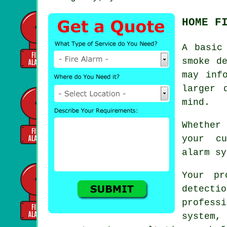
HOME F
A basi
smoke d
may inf
larger 
mind.
Whether
your cu
alarm sy
Your pr
detecti
profes
system, 