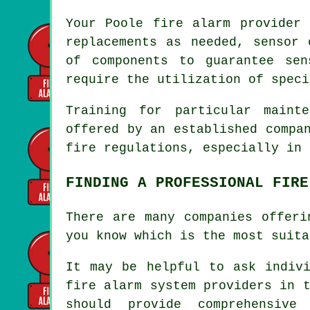
Your Poole
fire alarm provider
s
replacements as needed, sensor 
of components to guarantee sen
require the utilization of speci
Training for particular maint
offered by an established compa
fire regulations
, especially in 
FINDING A PROFESSIONAL FIRE
There are many companies offeri
you know which is the most suita
It may be helpful to ask indivi
fire alarm system providers in 
should provide comprehensive