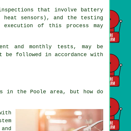
nspections that involve battery
r heat sensors), and the testing
t execution of this process may
ment and monthly tests, may be
t be followed in accordance with
ms in the Poole area, but how do
with
stem
 and