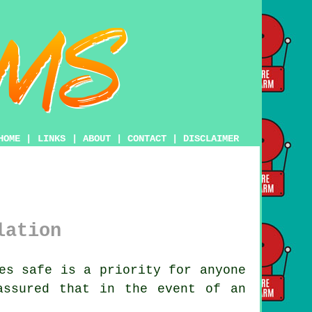
HOME
|
LINKS
|
ABOUT
|
CONTACT
|
DISCLAIMER
lation
es safe is a priority for anyone
assured that in the event of an