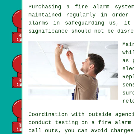
Purchasing
a fire alarm syste
maintained regularly in order
alarms in safeguarding us, it
significance should not be disre
Mai
whi
as 
ele
Rep
sen
sur
rel
Coordination with outside agen
conduct testing on a fire alarm
call outs, you can avoid charges