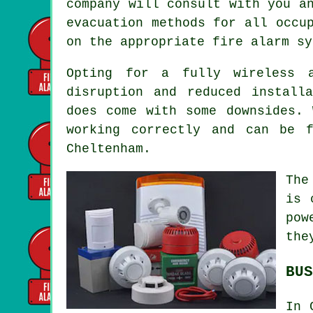
company will consult with you a
evacuation methods for all occu
on the appropriate fire alarm sy
Opting for a fully wireless 
disruption and reduced install
does come with some downsides. 
working correctly and can be 
Cheltenham.
The
is 
pow
the
BUS
In 