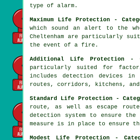
type of alarm.
Maximum Life Protection - Categ
which sound an alert to the wh
Cheltenham are particularly sui
the event of a fire
.
Additional Life Protection - 
particularly suited for facto
includes detection devices in
routes, corridors, kitchens, and
Standard Life Protection - Cate
route, as well as escape route
detection system to ensure th
measure is in place to ensure th
Modest Life Protection - Cate