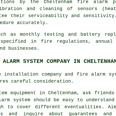
ctions by the Cheltenham fire alarm p
libration and cleaning of sensors (hea
tee their serviceability and sensitivity
edure accurately.
uch as monthly testing and battery rep
 specified in fire regulations,
annual
nd businesses.
 ALARM SYSTEM COMPANY IN CHELTENHA
e installation company and fire alarm sy
res careful consideration.
tem equipment
in Cheltenham, ask friends
larm system should be easy to understand
gh to cover different eventualities. Ai
s and inquire about guarantees and