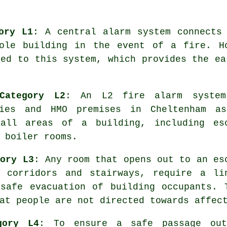
ory L1
: A central alarm system connects
ole building in the event of a fire. H
ted to this system, which provides the e
Category L2
: An L2 fire alarm syste
ries and HMO premises in Cheltenham a
 all areas of a building, including es
 boiler rooms.
gory L3
: Any room that opens out to an es
 corridors and stairways, require a li
e
safe evacuation
of building occupants. 
at people are not directed towards affec
gory L4
: To ensure a
safe passage
out 