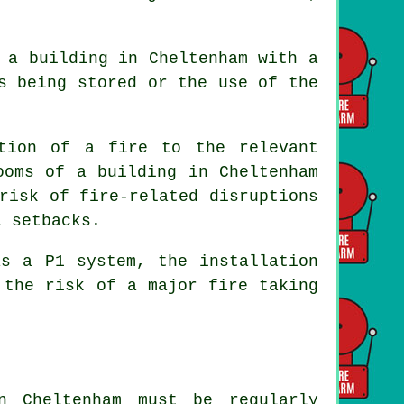
 a building in Cheltenham with a
s being stored or the use of the
ation of a fire to the relevant
ooms of a building in Cheltenham
risk of fire-related disruptions
l setbacks.
as a P1 system, the installation
 the risk of a major fire taking
n Cheltenham must be regularly