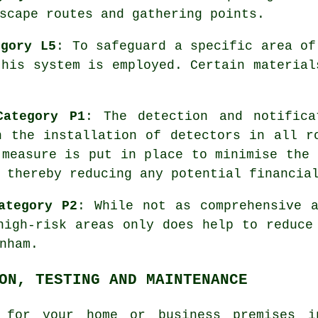
scape routes and gathering points.
egory L5
: To safeguard a specific area of
this system is employed. Certain material
Category P1
: The detection and notific
h the installation of detectors in all r
 measure is put in place to minimise the 
 thereby reducing any potential financia
ategory P2
: While not as comprehensive 
igh-risk areas only does help to reduce
nham.
ON, TESTING AND MAINTENANCE
 for your home or business premises i