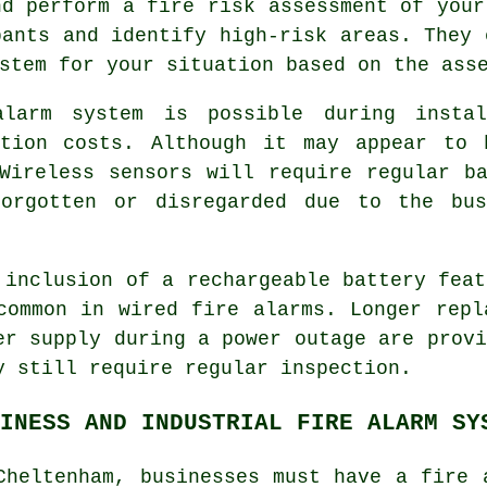
nd perform a fire risk assessment of your
pants and identify high-risk areas. They 
stem for your situation based on the ass
alarm system is possible during
insta
ation costs. Although it may appear to 
Wireless sensors will require regular b
forgotten or disregarded due to the bu
 inclusion of a rechargeable battery feat
common in wired
fire alarms
. Longer repl
er supply during a power outage are provi
y still require regular inspection.
INESS AND INDUSTRIAL FIRE ALARM SY
Cheltenham, businesses must have a fire 