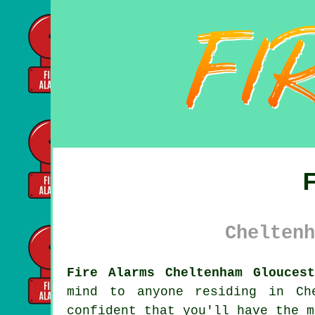
Cheltenh
Fire Alarms Cheltenham Gloucest
mind to anyone residing in Ch
confident that you'll have the m