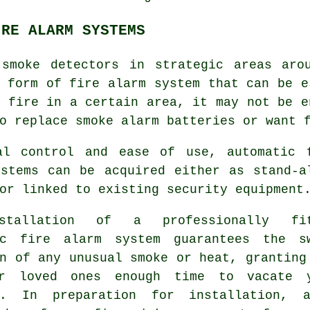
IRE ALARM SYSTEMS
 smoke detectors in strategic areas aro
t form of
fire alarm
system that can be e
 fire in a certain area, it may not be e
o replace smoke alarm batteries or want 
al control and ease of use, automatic 
ystems can be acquired either as stand-a
or linked to existing security equipment
stallation of a professionally fit
ic fire alarm
system guarantees the s
n of any unusual smoke or heat, granting
r loved ones enough time to vacate 
s. In preparation for installation, a