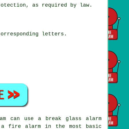
rotection, as required by law.
corresponding letters.
ham can use a break glass alarm
 a fire alarm in the most basic