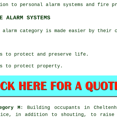
ion to personal alarm systems and fire p
E ALARM SYSTEMS
 alarm category is made easier by their 
s to protect and preserve life.
s to protect property.
egory M
: Building occupants in Chelten
vice, in addition to shouting, to raise