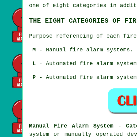
one of eight categories in addit
THE EIGHT CATEGORIES OF FIR
Purpose referencing of each fire
M
- Manual fire alarm systems.
L
- Automated fire alarm system
P
- Automated fire alarm system
Manual Fire Alarm System - Cat
system or manually operated de