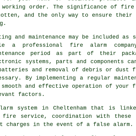
 working order. The significance of fire
gotten, and the only way to ensure their 
g.
ting and maintenance may be included as s
le a professional fire alarm compa
ntenance period as part of their pack
ctronic systems, parts and components ca
batteries and removal of debris or dust f
essary. By implementing a regular mainte
 smooth and effective operation of your f
evant factors.
larm system in Cheltenham that is link
 fire service, coordination with these 
t charges in the event of a false alarm.