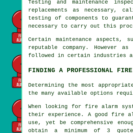
Testing and maintenance inspe
replacements as necessary, ca
testing of components to guaran
necessary to carry out this proc
Certain maintenance aspects, s
reputable company. However as
followed in certain industries a
FINDING A PROFESSIONAL FIRE
Determining the most appropriat
the many available options requi
When looking for
fire alarm sys
their experience. A good fire a
use, yet be comprehensive enou
obtain a minimum of 3 quote