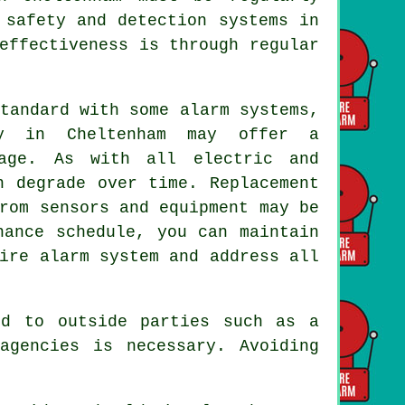
 safety and detection systems in
effectiveness is through regular
tandard with some alarm systems,
ny in Cheltenham may offer a
age. As with all electric and
n degrade over time. Replacement
rom sensors and equipment may be
nance schedule, you can maintain
ire alarm system and address all
ed to outside parties such as a
agencies is necessary. Avoiding