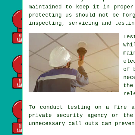
maintained to keep it in proper
protecting us should not be for
inspecting, servicing and testin
Tes
whi
mai
ele
of 
nec
the
rel
To conduct testing on a fire a
private security agency or the
unnecessary call outs can preven