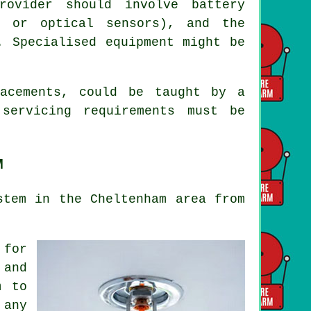
rovider should involve battery
t or optical sensors), and the
. Specialised equipment might be
lacements, could be taught by a
 servicing
requirements must be
M
stem in the Cheltenham area from
 for
 and
m to
 any