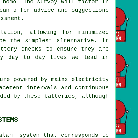
 home. The survey will factor in
can offer advice and suggestions
essment.
llation
, allowing for minimized
be the simplest alternative, it
attery checks to ensure they are
sy day to day lives we lead in
ure powered by mains electricity
acement intervals and continuous
ded by these batteries, although
STEMS
alarm system that corresponds to