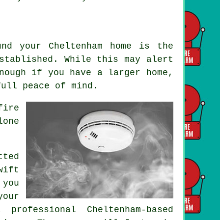
und your Cheltenham home is the
stablished. While this may alert
nough if you have a larger home,
full peace of mind.
fire
lone
.
ted
wift
 you
your
 professional Cheltenham-based