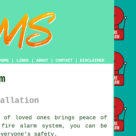
HOME
|
LINKS
|
ABOUT
|
CONTACT
|
DISCLAIMER
m
allation
 of loved ones brings peace of
 fire alarm system, you can be
everyone's safety.