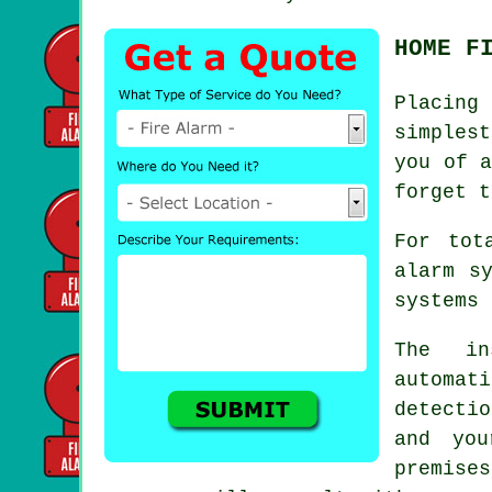
HOME F
Placing
simples
you of a
forget t
For tot
alarm s
systems 
The in
automat
detectio
and you
premise