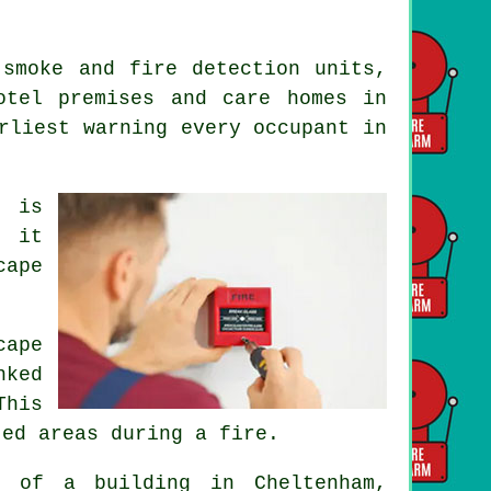
 smoke and fire detection units,
otel premises and care homes in
arliest warning every occupant
in
m is
s it
cape
cape
nked
This
ted areas during a fire.
of a building in Cheltenham,