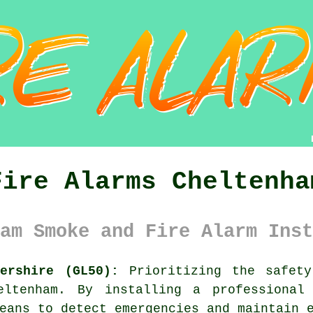
Fire Alarms Cheltenha
am Smoke and Fire Alarm Inst
ershire (GL50):
Prioritizing the safety
eltenham. By installing a professional
eans to detect emergencies and maintain 