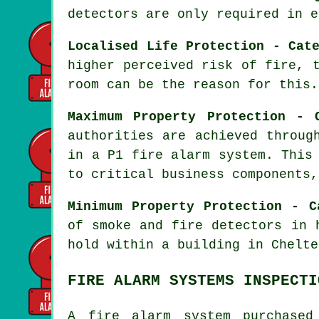
detectors are only required in e
Localised Life Protection - Cat
higher perceived risk of fire, 
room can be the reason for this.
Maximum Property Protection - 
authorities are achieved throug
in a P1
fire alarm system
. This
to critical business components,
Minimum Property Protection - C
of smoke and fire
detectors
in h
hold within a building in Chelte
FIRE ALARM SYSTEMS INSPECTI
A fire alarm system purchased